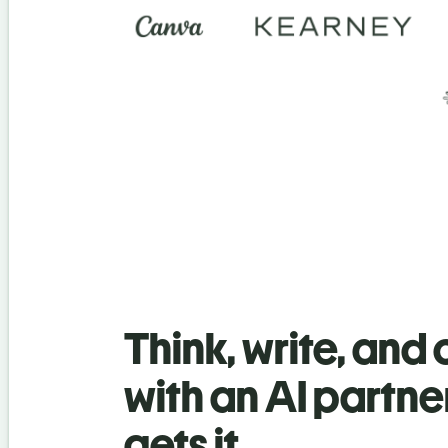
Think, write, and
with an AI partne
gets it