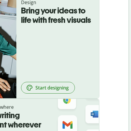
Design
Bring your ideas to
life with fresh visuals
Start designing
ywhere
riting
ant wherever