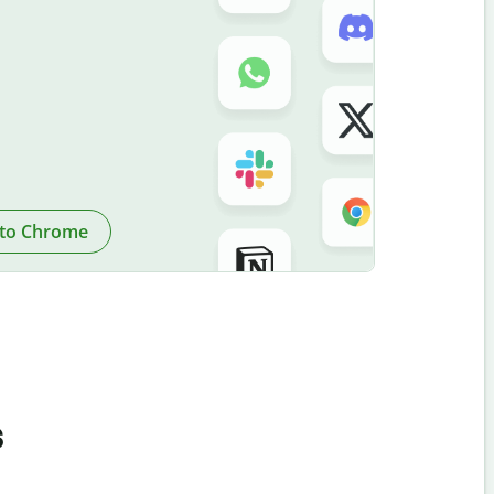
to Chrome
s