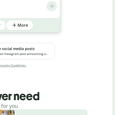
r
More
e social media posts
 an Instagram post announcing a
emium skincare product. The brand
 on clean ingredients and targets
unity Guidelines
.
orking professionals in urban
ever need
 for you