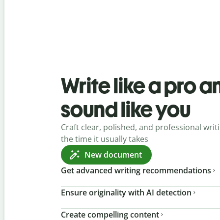
Write like a pro a
sound like you
Craft clear, polished, and professional writi
the time it usually takes
New document
Get advanced writing recommendations
Ensure originality with AI detection
Create compelling content