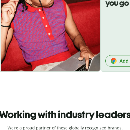
you go
Add 
Working with industry leader
We’re a proud partner of these globally recognized brands.