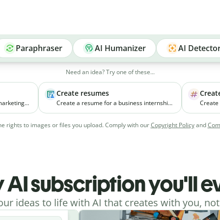
Paraphraser
AI Humanizer
AI Detecto
Need an idea? Try one of these...
Create resumes
Creat
marketing
Create a resume for a business internship
Create
ll
for a third-year student with coursework in
new pr
ia
marketing and experience managing
focuses
e rights to images or files you upload. Comply with our
Copyright Policy
and
Comm
college events.
young w
cities.
 AI subscription you'll 
our ideas to life with AI that creates with you, not