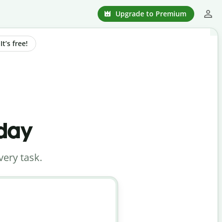
Upgrade to Premium
t’s free!
oday
very task.