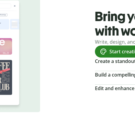
Bring y
with w
Write, design, an
Start creat
Create a standou
Build a compellin
Edit and enhance