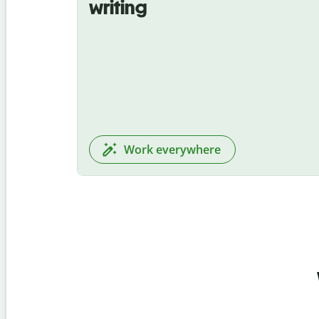
writing
Work everywhere