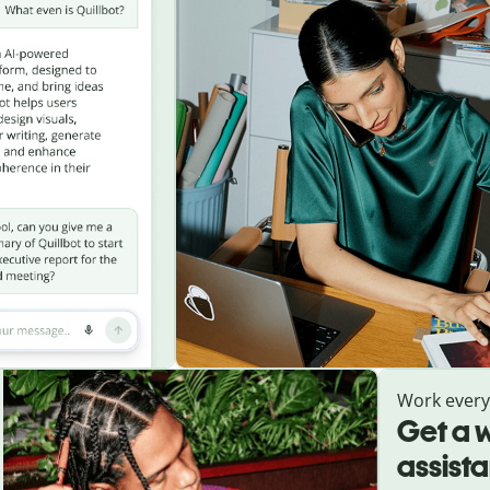
Work ever
Get a w
assist