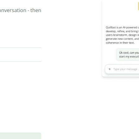
onversation - then