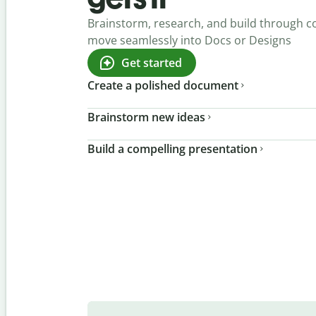
Brainstorm, research, and build through c
move seamlessly into Docs or Designs
Get started
Create a polished document
Brainstorm new ideas
Build a compelling presentation