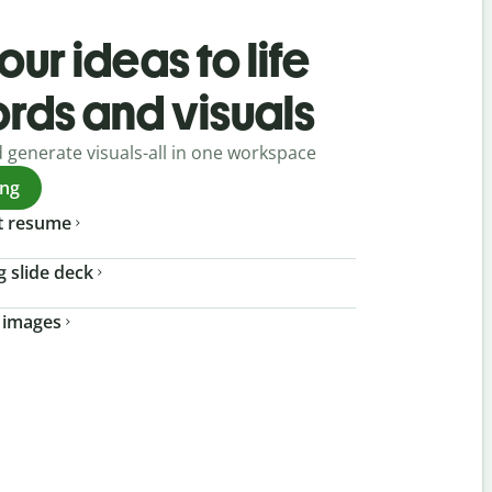
our ideas to life
ords and visuals
d generate visuals-all in one workspace
ing
t resume
g slide deck
 images