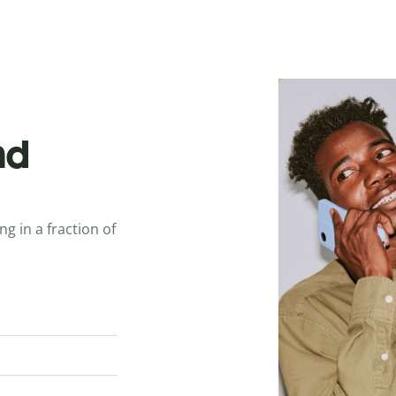
nd
ng in a fraction of