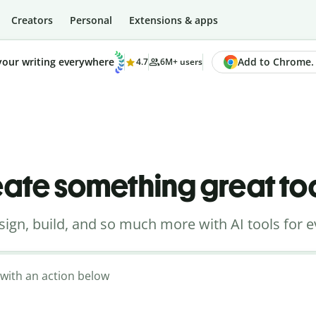
Creators
Personal
Extensions & apps
Add to Chrome. I
your writing everywhere
4.7
6M+ users
ate something great t
sign, build, and so much more with AI tools for e
t with an action below