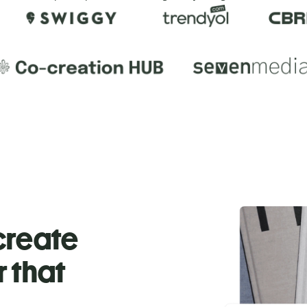
 create
r that