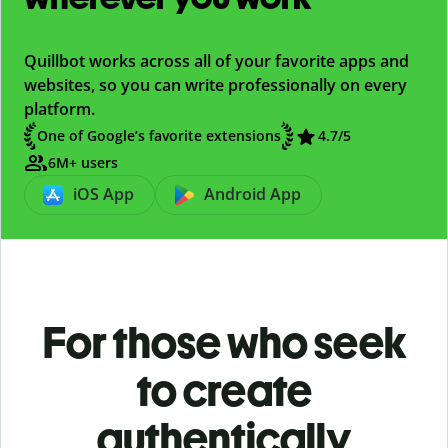
Quillbot works across all of your favorite apps and
websites, so you can write professionally on every
platform.
One of Google’s favorite extensions
4.7/5
6M+ users
iOS App
Android App
For those who seek
to create
authentically