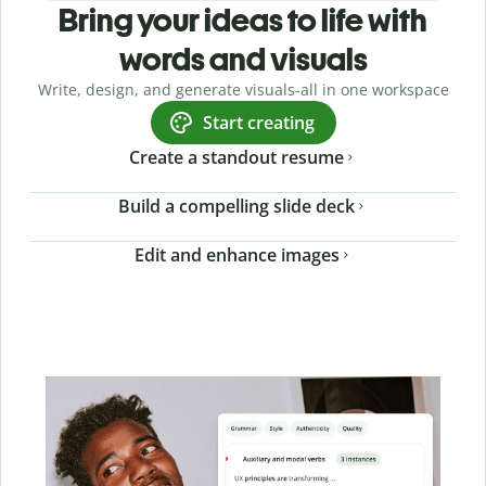
Bring your ideas to life with
words and visuals
Write, design, and generate visuals-all in one workspace
Start creating
Create a standout resume
Build a compelling slide deck
Edit and enhance images