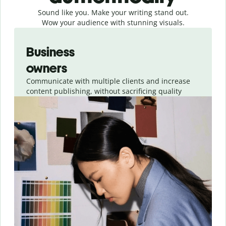
Sound like you. Make your writing stand out.
Wow your audience with stunning visuals.
Slide 1 of 4
Business
owners
Communicate with multiple clients and increase
content publishing, without sacrificing quality