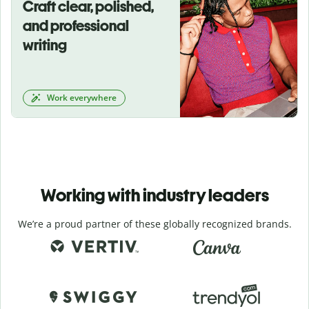
Craft clear, polished,
and professional
writing
Work everywhere
Working with industry leaders
We’re a proud partner of these globally recognized brands.