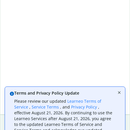
Terms and Privacy Policy Update
Please review our updated
Learneo Terms of
Service
,
Service Terms
, and
Privacy Policy
,
effective August 21, 2026. By continuing to use the
Learneo Services after August 21, 2026, you agree
to the updated Learneo Terms of Service and