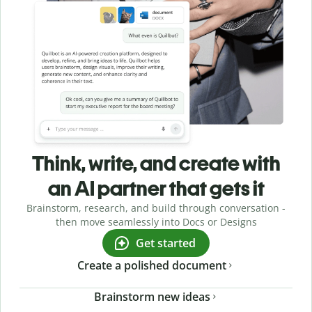
Think, write, and create with
an AI partner that gets it
Brainstorm, research, and build through conversation -
then move seamlessly into Docs or Designs
Get started
Create a polished document
Brainstorm new ideas