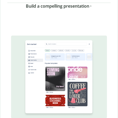
Build a compelling presentation