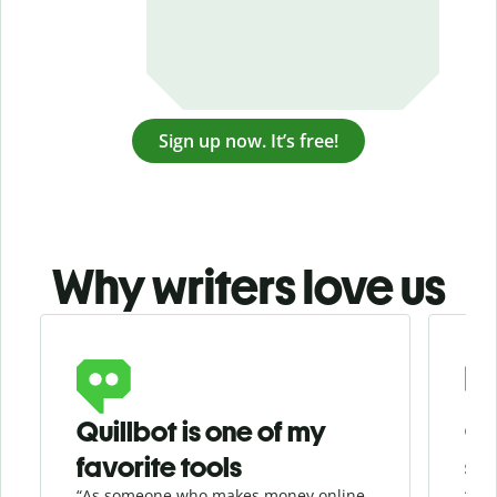
Sign up now. It’s free!
Why writers love us
Slide 1 of 3
Quillbot is one of my
Ge
favorite tools
se
“As someone who makes money online
“Whe