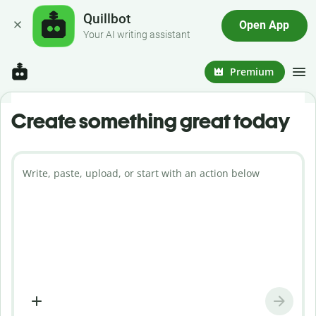
Quillbot
Open App
Your AI writing assistant
Premium
Create something great today
Write, paste, upload, or start with an action below