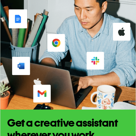
Get a creative assistant
wherever you work