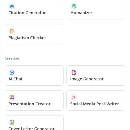
Citation Generator
Humanizer
Plagiarism Checker
Creation
AI Chat
Image Generator
Presentation Creator
Social Media Post Writer
Cover Letter Generator