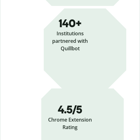
140+
Institutions
partnered with
Quillbot
4.5/5
Chrome Extension
Rating