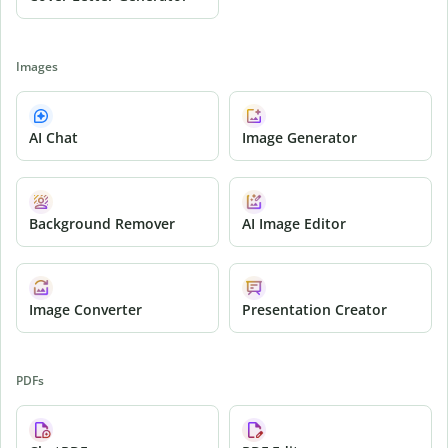
Images
AI Chat
Image Generator
Background Remover
AI Image Editor
Image Converter
Presentation Creator
PDFs