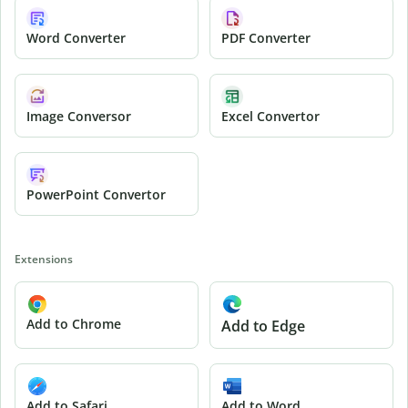
Word Converter
PDF Converter
Image Conversor
Excel Convertor
PowerPoint Convertor
Extensions
Add to Chrome
Add to Edge
Add to Safari
Add to Word