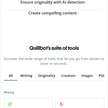
Ensure originality with AI detection
Create compelling content
Quillbot’s suite of tools
Discover the wide range of tools that let you go from dream to
done in seconds.
All
Writing
Originality
Creation
Images
PDFs
Writing