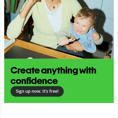
Create anything with
confidence
Sign up now. It’s free!