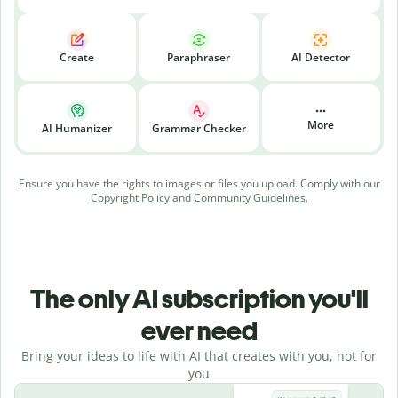
Create
Paraphraser
AI Detector
More
AI Humanizer
Grammar Checker
Ensure you have the rights to images or files you upload. Comply with our
Copyright Policy
and
Community Guidelines
.
The only AI subscription you'll
ever need
Bring your ideas to life with AI that creates with you, not for
you