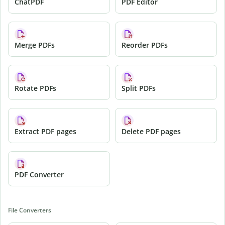
ChatPDF
PDF Editor
Merge PDFs
Reorder PDFs
Rotate PDFs
Split PDFs
Extract PDF pages
Delete PDF pages
PDF Converter
File Converters