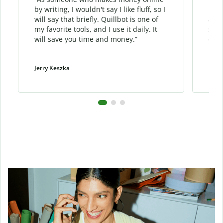
by writing, I wouldn't say I like fluff, so I
phra
will say that briefly. Quillbot is one of
allo
my favorite tools, and I use it daily. It
sent
will save you time and money.”
cont
Jerry Keszka
Dani