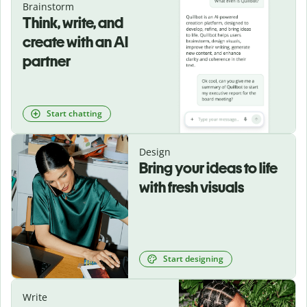
Brainstorm
Think, write, and
create with an AI
partner
Start chatting
Design
Bring your ideas to life
with fresh visuals
Start designing
Write