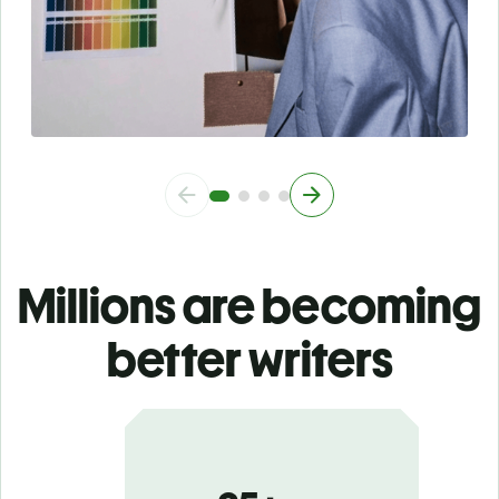
Millions are becoming
better writers