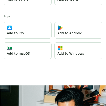
Apps
Add to iOS
Add to Android
Add to macOS
Add to Windows