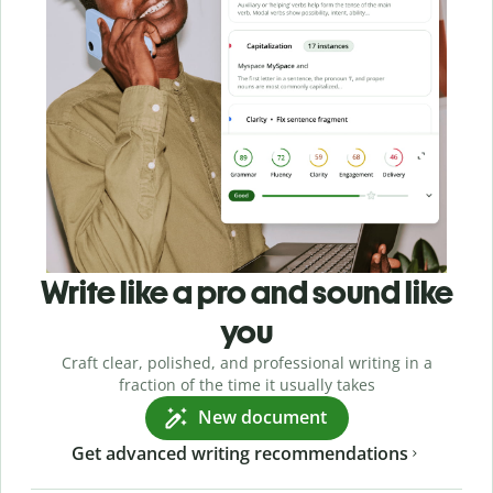
Write like a pro and sound like
you
Craft clear, polished, and professional writing in a
fraction of the time it usually takes
New document
Get advanced writing recommendations