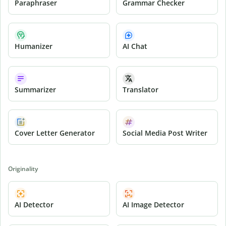
Paraphraser
Grammar Checker
Humanizer
AI Chat
Summarizer
Translator
Cover Letter Generator
Social Media Post Writer
Originality
AI Detector
AI Image Detector