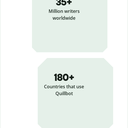
35+
Million writers
worldwide
180+
Countries that use
Quillbot