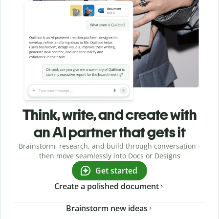
Think, write, and create with
an AI partner that gets it
Brainstorm, research, and build through conversation -
then move seamlessly into Docs or Designs
Get started
Create a polished document
Brainstorm new ideas