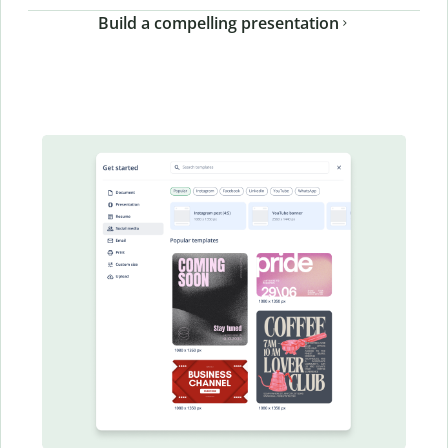
Build a compelling presentation