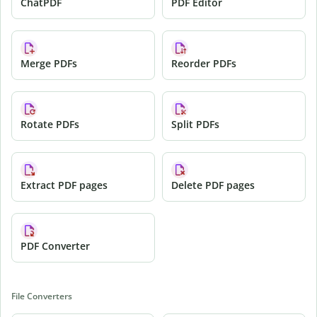
ChatPDF
PDF Editor
Merge PDFs
Reorder PDFs
Rotate PDFs
Split PDFs
Extract PDF pages
Delete PDF pages
PDF Converter
File Converters