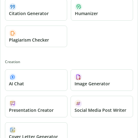
Citation Generator
Humanizer
Plagiarism Checker
Creation
AI Chat
Image Generator
Presentation Creator
Social Media Post Writer
Cover Letter Generator