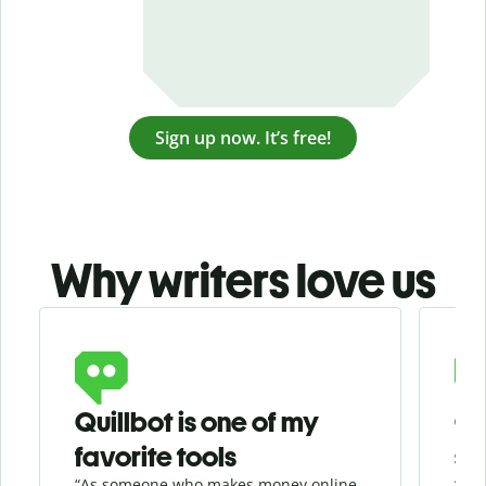
Sign up now. It’s free!
Why writers love us
Slide 1 of 3
Quillbot is one of my
Ge
favorite tools
se
“As someone who makes money online
“Whe