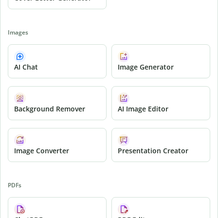
Images
AI Chat
Image Generator
Background Remover
AI Image Editor
Image Converter
Presentation Creator
PDFs