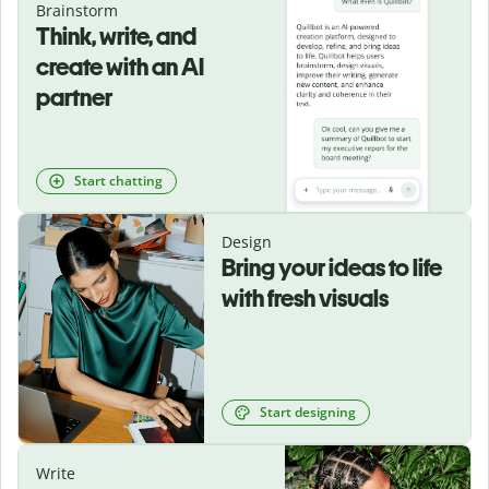
Brainstorm
Think, write, and
create with an AI
partner
Start chatting
Design
Bring your ideas to life
with fresh visuals
Start designing
Write