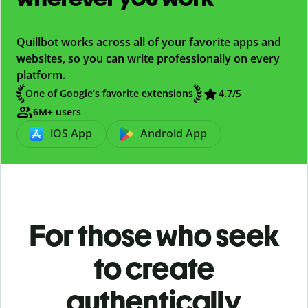
Quillbot works across all of your favorite apps and
websites, so you can write professionally on every
platform.
One of Google’s favorite extensions
4.7/5
6M+ users
iOS App
Android App
For those who seek
to create
authentically