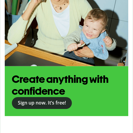
Create anything with
confidence
Sign up now. It’s free!