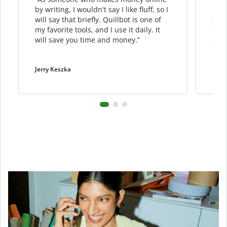
by writing, I wouldn't say I like fluff, so I
phra
will say that briefly. Quillbot is one of
allo
my favorite tools, and I use it daily. It
sent
will save you time and money.”
cont
Jerry Keszka
Dani