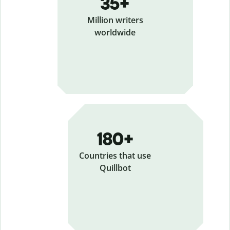
35+
Million writers
worldwide
180+
Countries that use
Quillbot