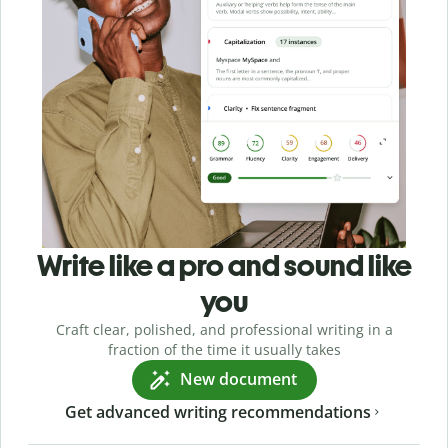
Write like a pro and sound like
you
Craft clear, polished, and professional writing in a
fraction of the time it usually takes
New document
Get advanced writing recommendations