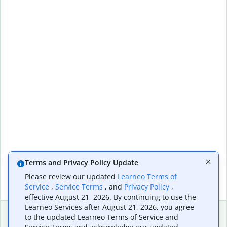
Terms and Privacy Policy Update
Please review our updated
Learneo Terms of
Service
,
Service Terms
, and
Privacy Policy
,
effective August 21, 2026. By continuing to use the
Learneo Services after August 21, 2026, you agree
to the updated Learneo Terms of Service and