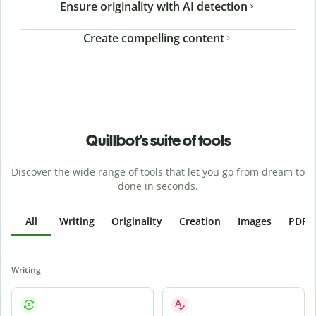
Ensure originality with AI detection
Create compelling content
Quillbot’s suite of tools
Discover the wide range of tools that let you go from dream to
done in seconds.
All
Writing
Originality
Creation
Images
PDFs
Writing