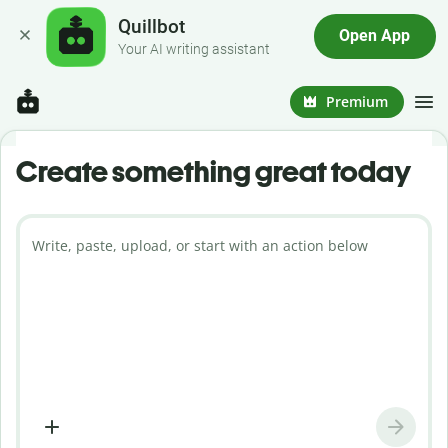
Quillbot
Open App
Your AI writing assistant
Premium
Create something great today
Write, paste, upload, or start with an action below