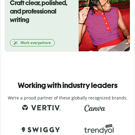
Craft clear, polished,
and professional
writing
Work everywhere
Working with industry leaders
We’re a proud partner of these globally recognized brands.