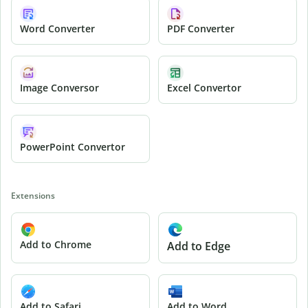
Word Converter
PDF Converter
Image Conversor
Excel Convertor
PowerPoint Convertor
Extensions
Add to Chrome
Add to Edge
Add to Safari
Add to Word