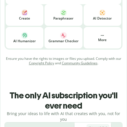
Create
Paraphraser
AI Detector
More
AI Humanizer
Grammar Checker
Ensure you have the rights to images or files you upload. Comply with our
Copyright Policy
and
Community Guidelines
.
The only AI subscription you'll
ever need
Bring your ideas to life with AI that creates with you, not for
you