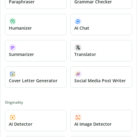
Paraphraser
Grammar Checker
Humanizer
AI Chat
Summarizer
Translator
Cover Letter Generator
Social Media Post Writer
Originality
AI Detector
AI Image Detector