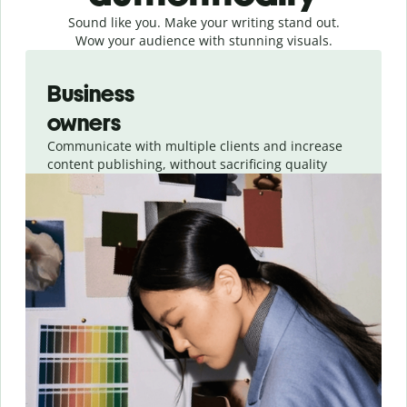
Sound like you. Make your writing stand out.
Wow your audience with stunning visuals.
Slide 1 of 4
Business
owners
Communicate with multiple clients and increase
content publishing, without sacrificing quality