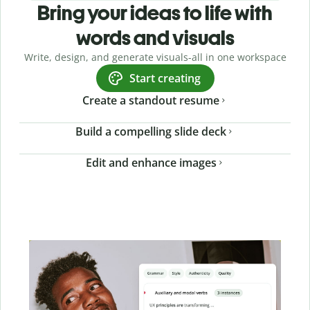
Bring your ideas to life with
words and visuals
Write, design, and generate visuals-all in one workspace
Start creating
Create a standout resume
Build a compelling slide deck
Edit and enhance images