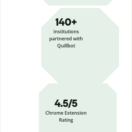
140+
Institutions
partnered with
Quillbot
4.5/5
Chrome Extension
Rating