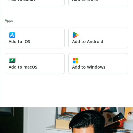
Apps
Add to iOS
Add to Android
Add to macOS
Add to Windows