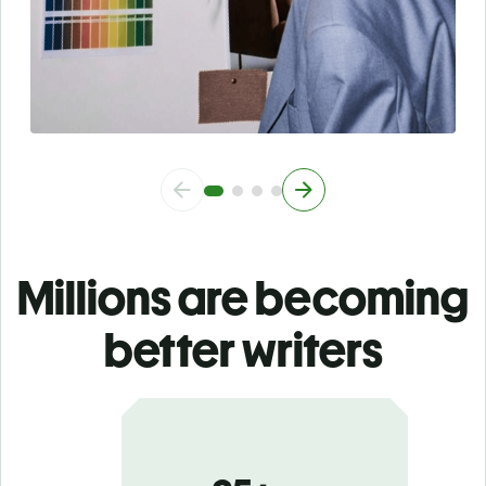
Millions are becoming
better writers