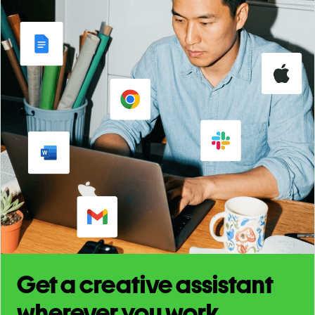
Get a creative assistant
wherever you work