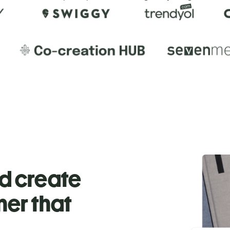
nd create
ner that