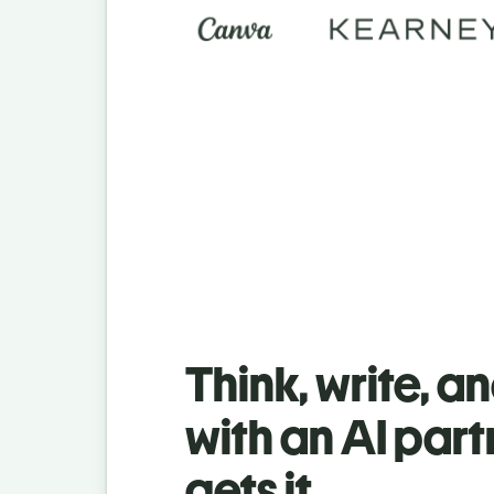
Think, write, a
with an AI part
gets it