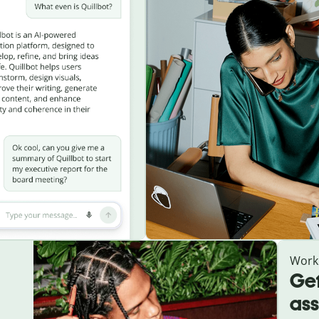
Work
Get
ass