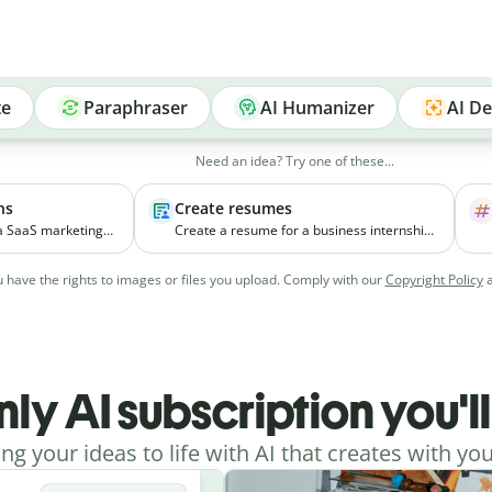
te
Paraphraser
AI Humanizer
AI De
Need an idea? Try one of these...
ns
Create resumes
 a SaaS marketing
Create a resume for a business internship
elps small
for a third-year student with coursework in
ial media
marketing and experience managing
 have the rights to images or files you upload. Comply with our
Copyright Policy
vely.
college events.
nly AI subscription you'l
ing your ideas to life with AI that creates with you