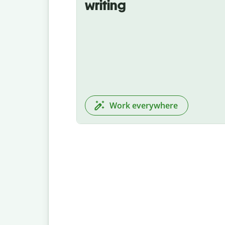
writing
Work everywhere