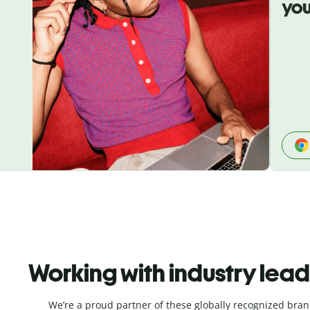
you
Working with industry lea
We’re a proud partner of these globally recognized bran