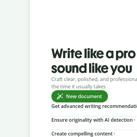
Write like a pr
sound like you
Craft clear, polished, and professional
the time it usually takes
New document
Get advanced writing recommendat
Ensure originality with AI detection
Create compelling content