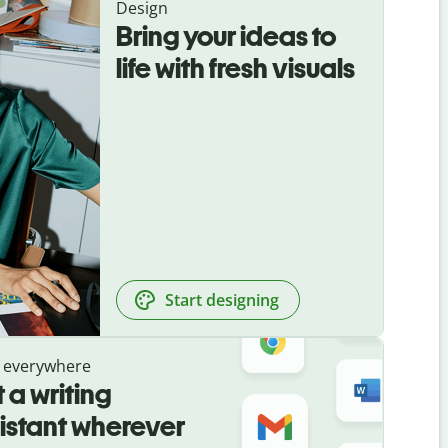
Design
Bring your ideas to
life with fresh visuals
Start designing
 everywhere
 a writing
istant wherever