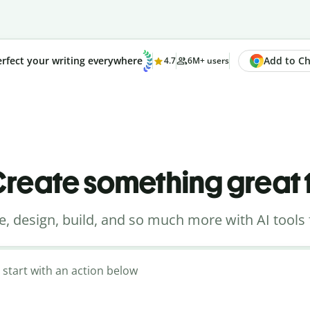
Add to Chr
rfect your writing everywhere
4.7
6M+ users
reate something great
e, design, build, and so much more with AI tools 
 start with an action below