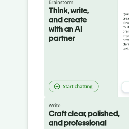
Brainstorm
Think, write,
and create
with an AI
partner
Start chatting
Write
Craft clear, polished,
and professional