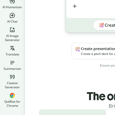
AI Humanizer
AI Chat
Crea
AI Image
Generator
Create presentatio
Create a pitch deck for
Translate
platform. The product h
businesses manage soc
Ensure you
campaigns more effecti
Summarizer
Citation
Generator
The o
Quillbot for
Br
Chrome