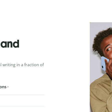
o and
 writing in a fraction of
ions