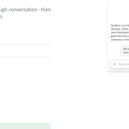
ugh conversation - then
ns