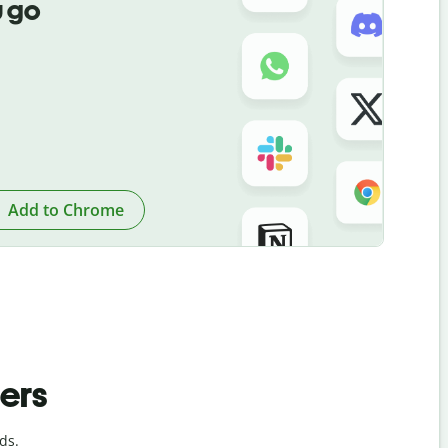
 go
Add to Chrome
ders
ds.