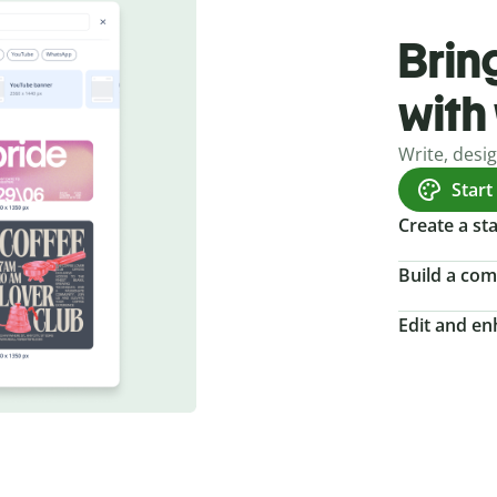
Bring
with
Write, desi
Start
Create a s
Build a com
Edit and e