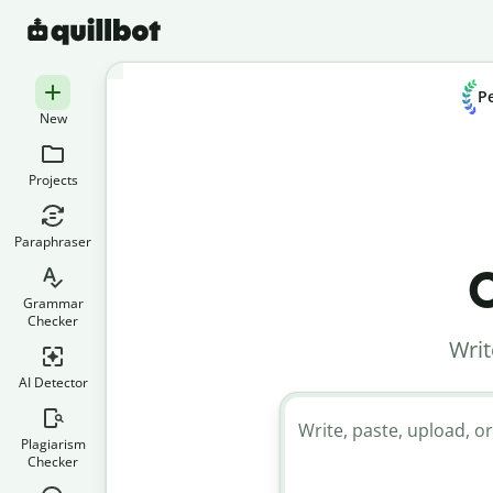
Pe
New
Projects
Paraphraser
C
Grammar
Checker
Writ
AI Detector
Write, paste, upload, or
Plagiarism
Checker