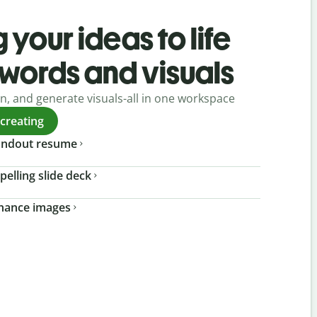
 your ideas to life
 words and visuals
gn, and generate visuals-all in one workspace
 creating
tandout resume
pelling slide deck
nhance images