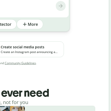
tector
More
Create social media posts
Create an Instagram post announcing a
new premium skincare product. The brand
focuses on clean ingredients and targets
and
Community Guidelines
.
young working professionals in urban
cities.
l ever need
, not for you