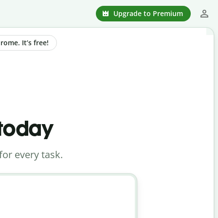
Upgrade to Premium
ome. It’s free!
 today
for every task.