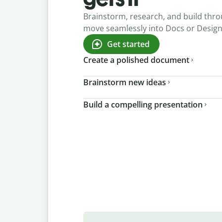
Brainstorm, research, and build thro
move seamlessly into Docs or Desig
Get started
Create a polished document
Brainstorm new ideas
Build a compelling presentation