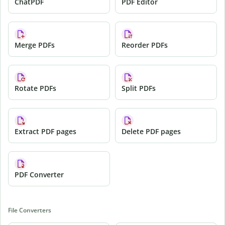
ChatPDF
PDF Editor
Merge PDFs
Reorder PDFs
Rotate PDFs
Split PDFs
Extract PDF pages
Delete PDF pages
PDF Converter
File Converters