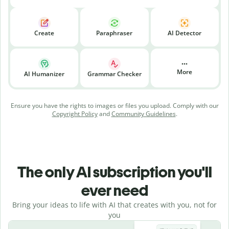
Create
Paraphraser
AI Detector
More
AI Humanizer
Grammar Checker
Ensure you have the rights to images or files you upload. Comply with our
Copyright Policy
and
Community Guidelines
.
The only AI subscription you'll
ever need
Bring your ideas to life with AI that creates with you, not for
you