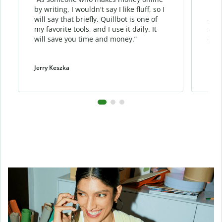
by writing, I wouldn't say I like fluff, so I
phra
will say that briefly. Quillbot is one of
allo
my favorite tools, and I use it daily. It
sent
will save you time and money.”
cont
Jerry Keszka
Dani