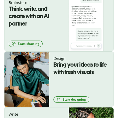
Brainstorm
Think, write, and
create with an AI
partner
Start chatting
Design
Bring your ideas to life
with fresh visuals
Start designing
Write