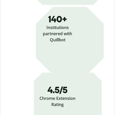
140+
Institutions
partnered with
Quillbot
4.5/5
Chrome Extension
Rating