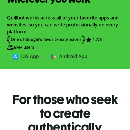
Quillbot works across all of your favorite apps and
websites, so you can write professionally on every
platform.
One of Google’s favorite extensions
4.7/5
6M+ users
iOS App
Android App
For those who seek
to create
authentically