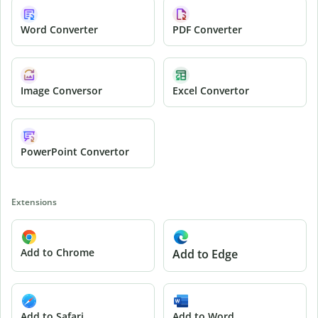
Word Converter
PDF Converter
Image Conversor
Excel Convertor
PowerPoint Convertor
Extensions
Add to Chrome
Add to Edge
Add to Safari
Add to Word