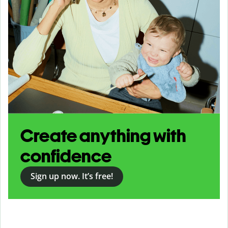
Create anything with
confidence
Sign up now. It’s free!