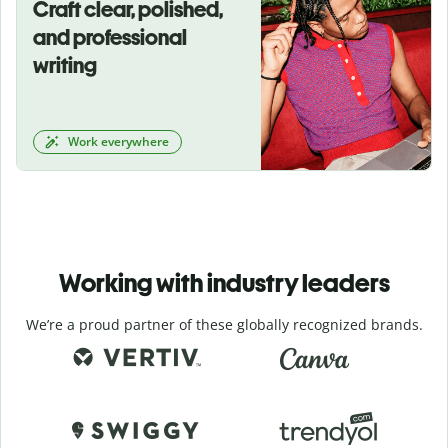
Craft clear, polished,
and professional
writing
Work everywhere
Working with industry leaders
We’re a proud partner of these globally recognized brands.