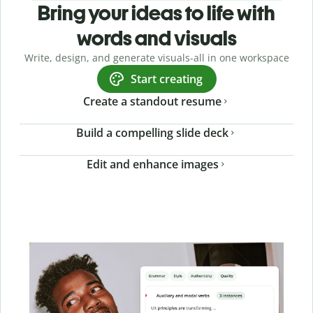
Bring your ideas to life with
words and visuals
Write, design, and generate visuals-all in one workspace
Start creating
Create a standout resume
Build a compelling slide deck
Edit and enhance images