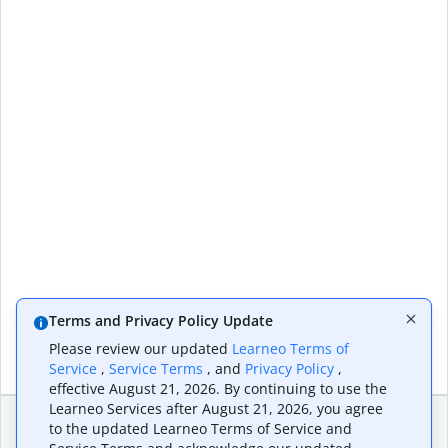
Terms and Privacy Policy Update
Please review our updated
Learneo Terms of
Service
,
Service Terms
, and
Privacy Policy
,
effective August 21, 2026. By continuing to use the
Learneo Services after August 21, 2026, you agree
to the updated Learneo Terms of Service and