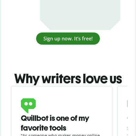
Sign up now. It’s free!
Why writers love us
Slide 1 of 3
Quillbot is one of my
Ge
favorite tools
se
“As someone who makes money online
“Whe