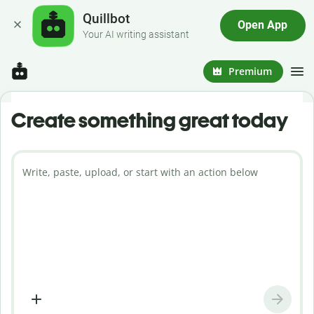
Quillbot
Open App
Your AI writing assistant
Premium
Create something great today
Write, paste, upload, or start with an action below