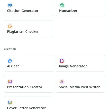
Citation Generator
Humanizer
Plagiarism Checker
Creation
AI Chat
Image Generator
Presentation Creator
Social Media Post Writer
Cover Letter Generator