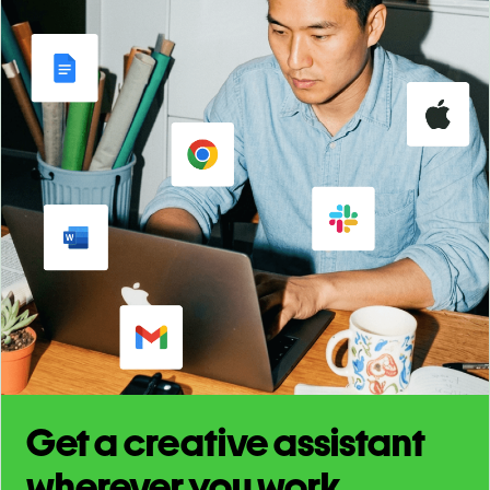
Get a creative assistant
wherever you work