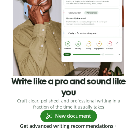
Write like a pro and sound like
you
Craft clear, polished, and professional writing in a
fraction of the time it usually takes
New document
Get advanced writing recommendations