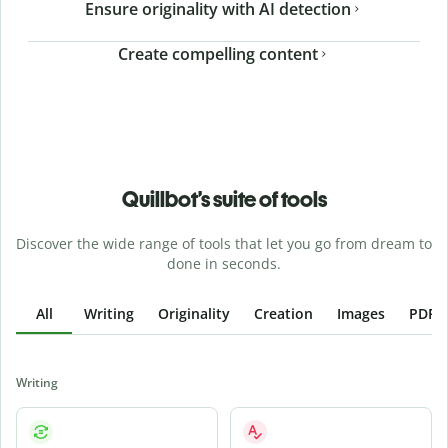
Ensure originality with AI detection
Create compelling content
Quillbot’s suite of tools
Discover the wide range of tools that let you go from dream to
done in seconds.
All
Writing
Originality
Creation
Images
PDFs
Writing