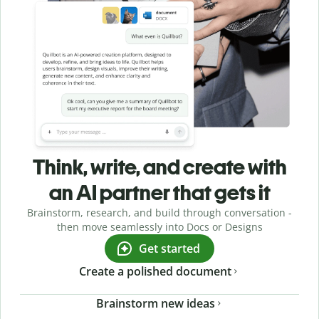
Think, write, and create with
an AI partner that gets it
Brainstorm, research, and build through conversation -
then move seamlessly into Docs or Designs
Get started
Create a polished document
Brainstorm new ideas