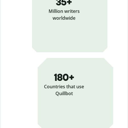
35+
Million writers
worldwide
180+
Countries that use
Quillbot