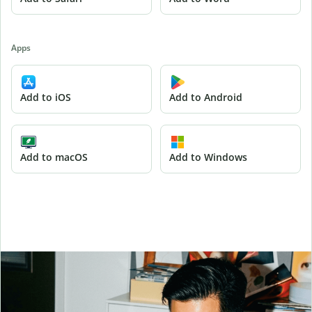
Apps
Add to iOS
Add to Android
Add to macOS
Add to Windows