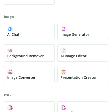
Images
AI Chat
Image Generator
Background Remover
AI Image Editor
Image Converter
Presentation Creator
PDFs