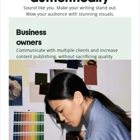
Sound like you. Make your writing stand out.
Wow your audience with stunning visuals.
Slide 1 of 4
Business
owners
Communicate with multiple clients and increase
content publishing, without sacrificing quality