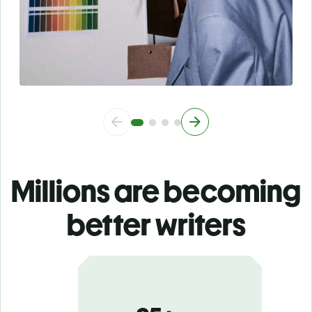
Millions are becoming
better writers