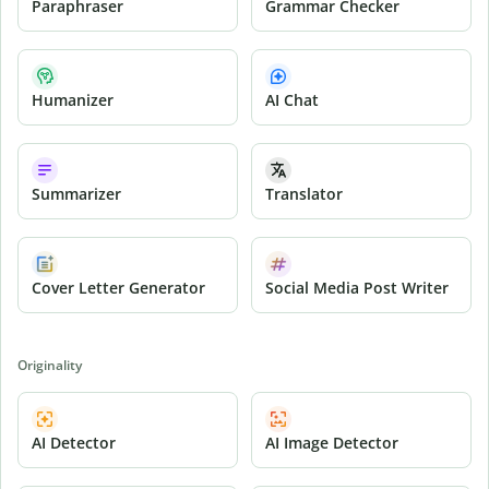
Paraphraser
Grammar Checker
Humanizer
AI Chat
Summarizer
Translator
Cover Letter Generator
Social Media Post Writer
Originality
AI Detector
AI Image Detector