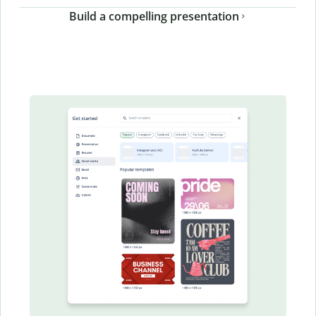
Build a compelling presentation