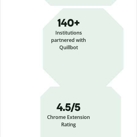
140+
Institutions
partnered with
Quillbot
4.5/5
Chrome Extension
Rating