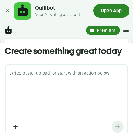
Quillbot
Open App
Your AI writing assistant
Premium
Create something great today
Write, paste, upload, or start with an action below