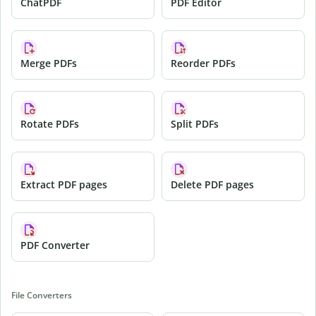
ChatPDF
PDF Editor
Merge PDFs
Reorder PDFs
Rotate PDFs
Split PDFs
Extract PDF pages
Delete PDF pages
PDF Converter
File Converters