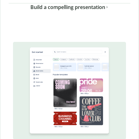
Build a compelling presentation