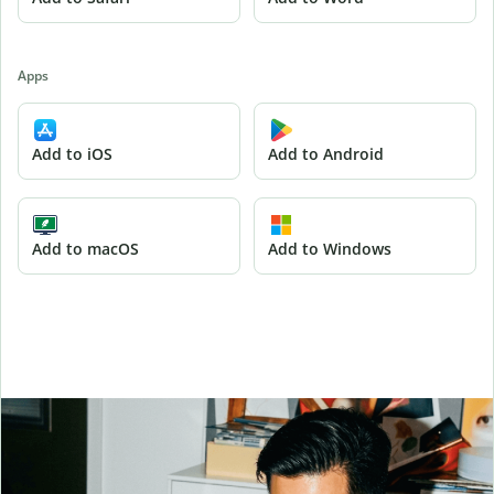
Apps
Add to iOS
Add to Android
Add to macOS
Add to Windows