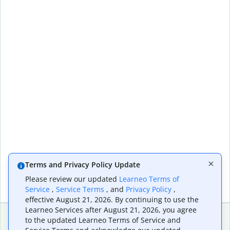
Terms and Privacy Policy Update
Please review our updated
Learneo Terms of
Service
,
Service Terms
, and
Privacy Policy
,
effective August 21, 2026. By continuing to use the
Learneo Services after August 21, 2026, you agree
to the updated Learneo Terms of Service and