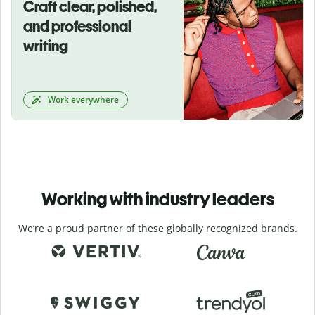
Craft clear, polished,
and professional
writing
Work everywhere
Working with industry leaders
We’re a proud partner of these globally recognized brands.