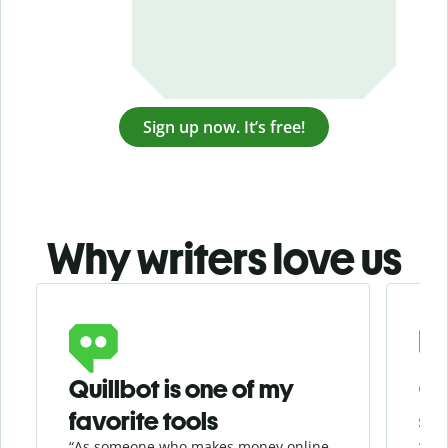
Sign up now. It’s free!
Why writers love us
Slide 1 of 3
Quillbot is one of my
Ge
favorite tools
se
“As someone who makes money online
“Whe