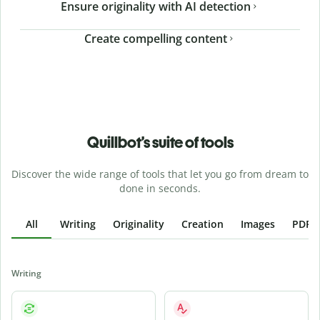
Ensure originality with AI detection
Create compelling content
Quillbot’s suite of tools
Discover the wide range of tools that let you go from dream to
done in seconds.
All
Writing
Originality
Creation
Images
PDFs
Writing