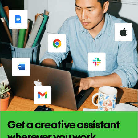
Get a creative assistant
wherever you work