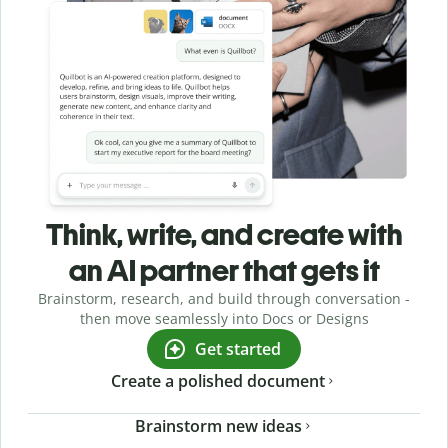
Think, write, and create with
an AI partner that gets it
Brainstorm, research, and build through conversation -
then move seamlessly into Docs or Designs
Get started
Create a polished document
Brainstorm new ideas