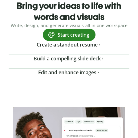
Bring your ideas to life with
words and visuals
Write, design, and generate visuals-all in one workspace
Start creating
Create a standout resume
Build a compelling slide deck
Edit and enhance images