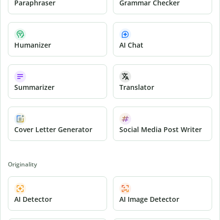
Paraphraser
Grammar Checker
Humanizer
AI Chat
Summarizer
Translator
Cover Letter Generator
Social Media Post Writer
Originality
AI Detector
AI Image Detector