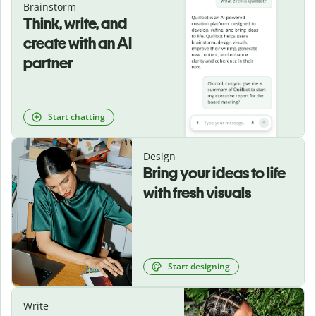
Brainstorm
Think, write, and
create with an AI
partner
Start chatting
Design
Bring your ideas to life
with fresh visuals
Start designing
Write