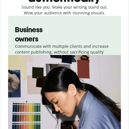
Sound like you. Make your writing stand out.
Wow your audience with stunning visuals.
Slide 1 of 4
Business
owners
Communicate with multiple clients and increase
content publishing, without sacrificing quality