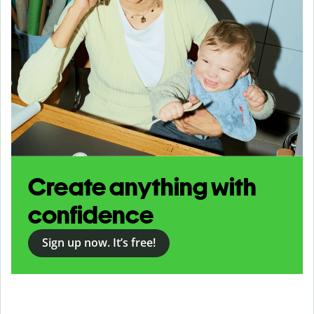
Create anything with
confidence
Sign up now. It’s free!