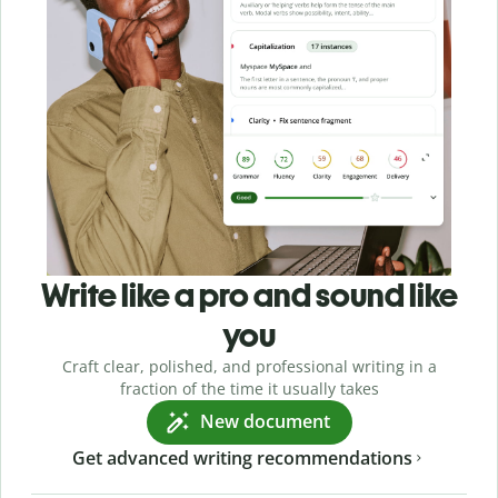
Write like a pro and sound like
you
Craft clear, polished, and professional writing in a
fraction of the time it usually takes
New document
Get advanced writing recommendations