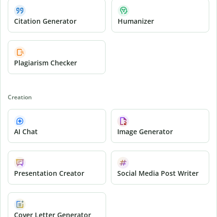
Citation Generator
Humanizer
Plagiarism Checker
Creation
AI Chat
Image Generator
Presentation Creator
Social Media Post Writer
Cover Letter Generator