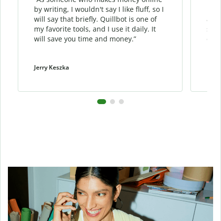
by writing, I wouldn't say I like fluff, so I
phra
will say that briefly. Quillbot is one of
allo
my favorite tools, and I use it daily. It
sent
will save you time and money.”
cont
Jerry Keszka
Dani