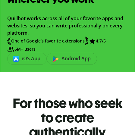
Quillbot works across all of your favorite apps and
websites, so you can write professionally on every
platform.
One of Google’s favorite extensions
4.7/5
6M+ users
iOS App
Android App
For those who seek
to create
authentically