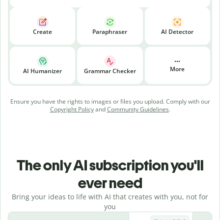
Create
Paraphraser
AI Detector
More
AI Humanizer
Grammar Checker
Ensure you have the rights to images or files you upload. Comply with our
Copyright Policy
and
Community Guidelines
.
The only AI subscription you'll
ever need
Bring your ideas to life with AI that creates with you, not for
you