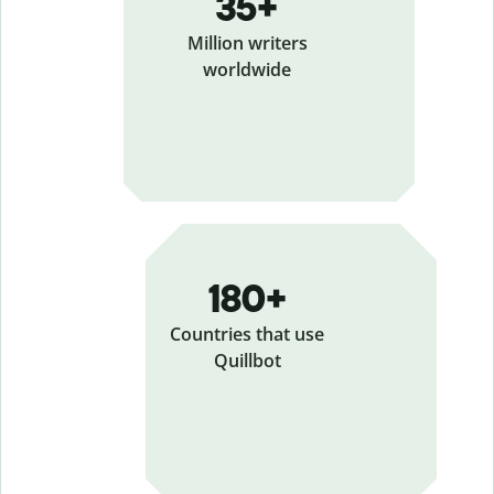
35+
Million writers
worldwide
180+
Countries that use
Quillbot