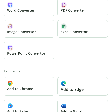
Word Converter
PDF Converter
Image Conversor
Excel Convertor
PowerPoint Convertor
Extensions
Add to Chrome
Add to Edge
Add to Safari
Add to Word