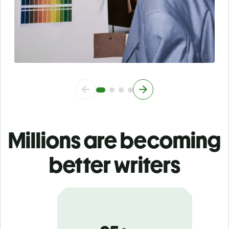
Millions are becoming
better writers