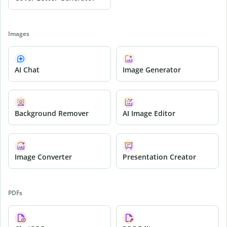
Images
AI Chat
Image Generator
Background Remover
AI Image Editor
Image Converter
Presentation Creator
PDFs