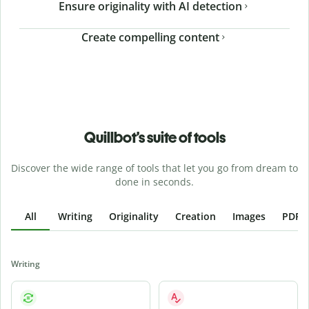
Ensure originality with AI detection
Create compelling content
Quillbot’s suite of tools
Discover the wide range of tools that let you go from dream to
done in seconds.
All
Writing
Originality
Creation
Images
PDFs
Writing