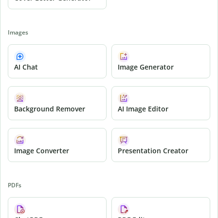
Images
AI Chat
Image Generator
Background Remover
AI Image Editor
Image Converter
Presentation Creator
PDFs