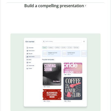
Build a compelling presentation