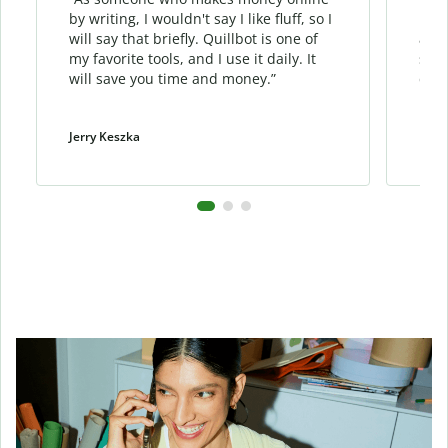
by writing, I wouldn't say I like fluff, so I
phra
will say that briefly. Quillbot is one of
allo
my favorite tools, and I use it daily. It
sent
will save you time and money.”
cont
Jerry Keszka
Dani