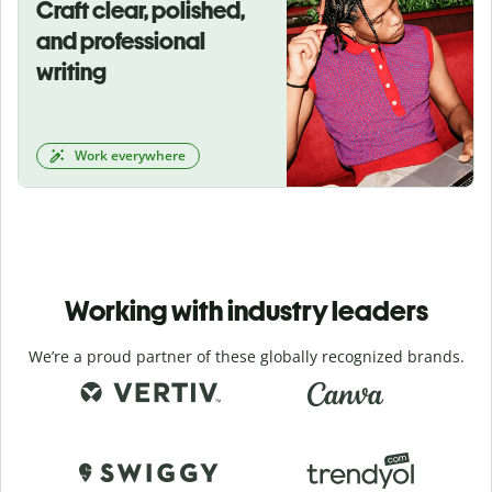
Craft clear, polished,
and professional
writing
Work everywhere
Working with industry leaders
We’re a proud partner of these globally recognized brands.