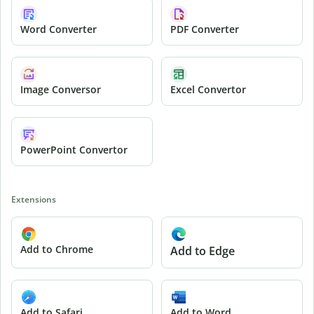
Word Converter
PDF Converter
Image Conversor
Excel Convertor
PowerPoint Convertor
Extensions
Add to Chrome
Add to Edge
Add to Safari
Add to Word