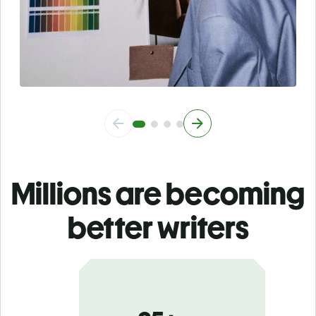
Millions are becoming
better writers