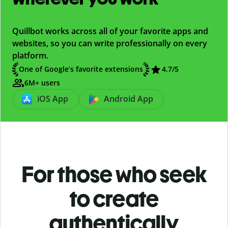
Quillbot works across all of your favorite apps and
websites, so you can write professionally on every
platform.
One of Google’s favorite extensions
4.7/5
6M+ users
iOS App
Android App
For those who seek
to create
authentically