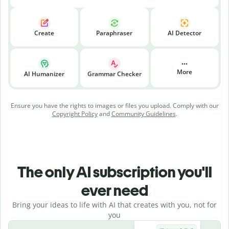
Create
Paraphraser
AI Detector
More
AI Humanizer
Grammar Checker
Ensure you have the rights to images or files you upload. Comply with our
Copyright Policy
and
Community Guidelines
.
The only AI subscription you'll
ever need
Bring your ideas to life with AI that creates with you, not for
you