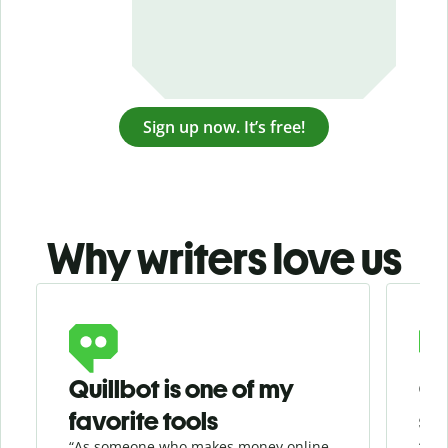
Sign up now. It’s free!
Why writers love us
Slide 1 of 3
Quillbot is one of my
Ge
favorite tools
se
“As someone who makes money online
“Whe