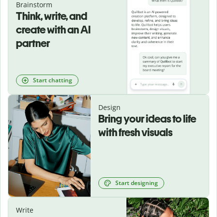
Brainstorm
Think, write, and
create with an AI
partner
Start chatting
Design
Bring your ideas to life
with fresh visuals
Start designing
Write