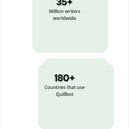
35+
Million writers
worldwide
180+
Countries that use
Quillbot