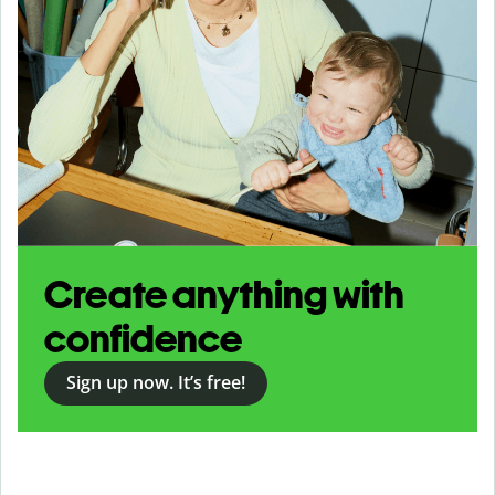
Create anything with
confidence
Sign up now. It’s free!