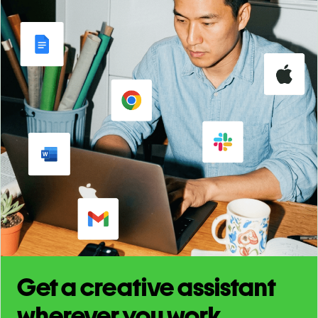
Get a creative assistant
wherever you work