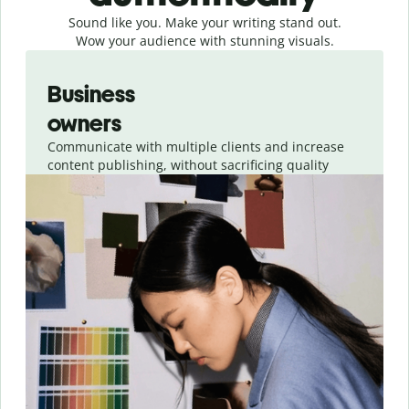
Sound like you. Make your writing stand out.
Wow your audience with stunning visuals.
Slide 1 of 4
Business
owners
Communicate with multiple clients and increase
content publishing, without sacrificing quality