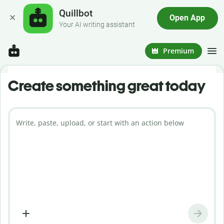
Quillbot
Open App
Your AI writing assistant
Premium
Create something great today
Write, paste, upload, or start with an action below