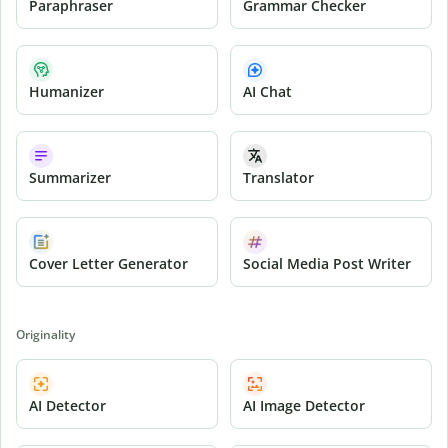
Paraphraser
Grammar Checker
Humanizer
AI Chat
Summarizer
Translator
Cover Letter Generator
Social Media Post Writer
Originality
AI Detector
AI Image Detector