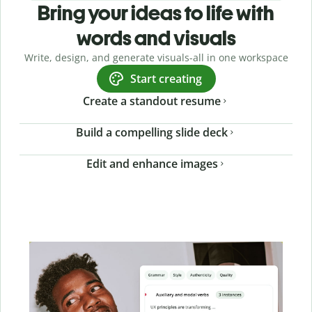
Bring your ideas to life with
words and visuals
Write, design, and generate visuals-all in one workspace
Start creating
Create a standout resume
Build a compelling slide deck
Edit and enhance images