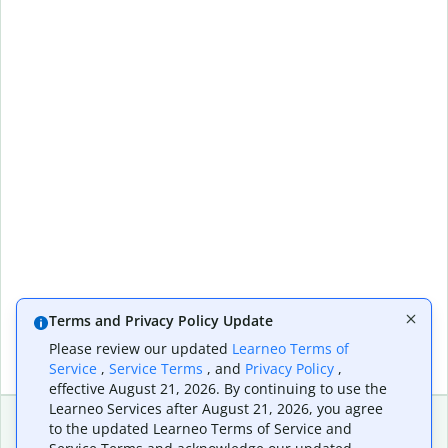
Terms and Privacy Policy Update
Please review our updated
Learneo Terms of
Service
,
Service Terms
, and
Privacy Policy
,
effective August 21, 2026. By continuing to use the
Learneo Services after August 21, 2026, you agree
to the updated Learneo Terms of Service and