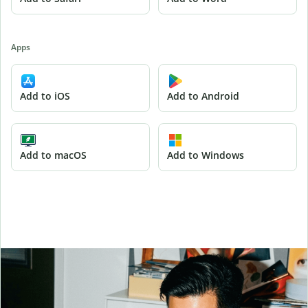
Apps
Add to iOS
Add to Android
Add to macOS
Add to Windows