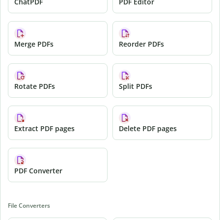
ChatPDF
PDF Editor
Merge PDFs
Reorder PDFs
Rotate PDFs
Split PDFs
Extract PDF pages
Delete PDF pages
PDF Converter
File Converters