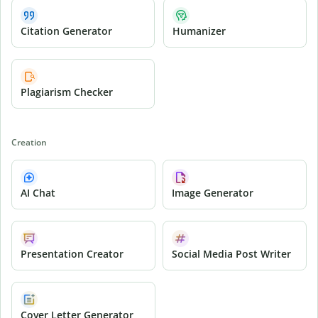
Citation Generator
Humanizer
Plagiarism Checker
Creation
AI Chat
Image Generator
Presentation Creator
Social Media Post Writer
Cover Letter Generator