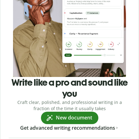
Write like a pro and sound like
you
Craft clear, polished, and professional writing in a
fraction of the time it usually takes
New document
Get advanced writing recommendations