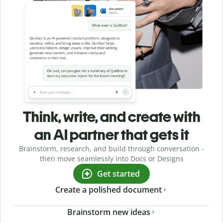
Think, write, and create with
an AI partner that gets it
Brainstorm, research, and build through conversation -
then move seamlessly into Docs or Designs
Get started
Create a polished document
Brainstorm new ideas