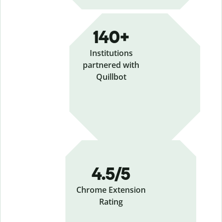
140+
Institutions
partnered with
Quillbot
4.5/5
Chrome Extension
Rating