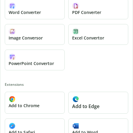
Word Converter
PDF Converter
Image Conversor
Excel Convertor
PowerPoint Convertor
Extensions
Add to Chrome
Add to Edge
Add to Safari
Add to Word