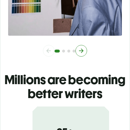
Millions are becoming
better writers