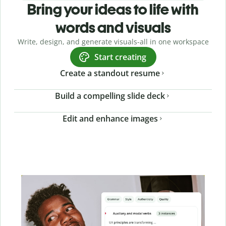
Bring your ideas to life with
words and visuals
Write, design, and generate visuals-all in one workspace
Start creating
Create a standout resume
Build a compelling slide deck
Edit and enhance images