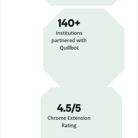
140+
Institutions
partnered with
Quillbot
4.5/5
Chrome Extension
Rating