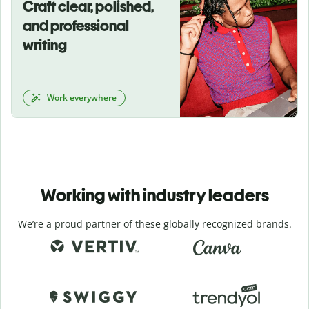
Craft clear, polished,
and professional
writing
Work everywhere
Working with industry leaders
We’re a proud partner of these globally recognized brands.