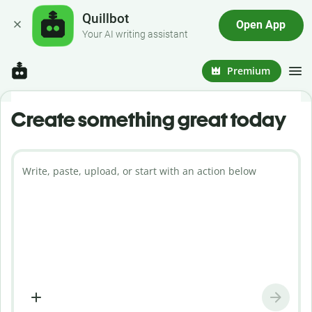
Quillbot
Open App
Your AI writing assistant
Premium
Create something great today
Write, paste, upload, or start with an action below