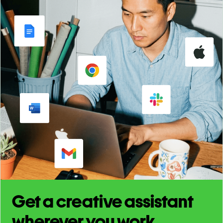
Get a creative assistant
wherever you work