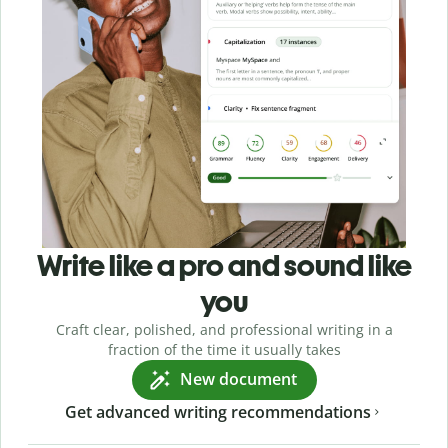
Write like a pro and sound like
you
Craft clear, polished, and professional writing in a
fraction of the time it usually takes
New document
Get advanced writing recommendations