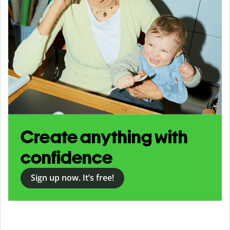
Create anything with
confidence
Sign up now. It’s free!