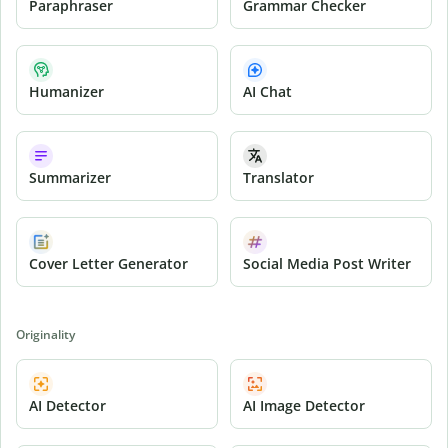
Paraphraser
Grammar Checker
Humanizer
AI Chat
Summarizer
Translator
Cover Letter Generator
Social Media Post Writer
Originality
AI Detector
AI Image Detector