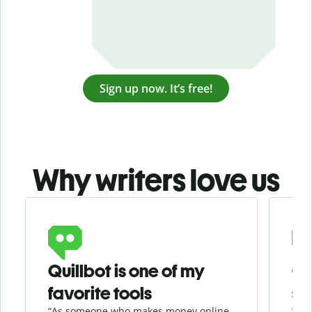
Sign up now. It’s free!
Why writers love us
Slide 1 of 3
Quillbot is one of my
Ge
favorite tools
se
“As someone who makes money online
“Whe