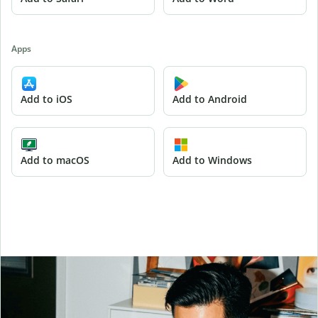
Apps
Add to iOS
Add to Android
Add to macOS
Add to Windows