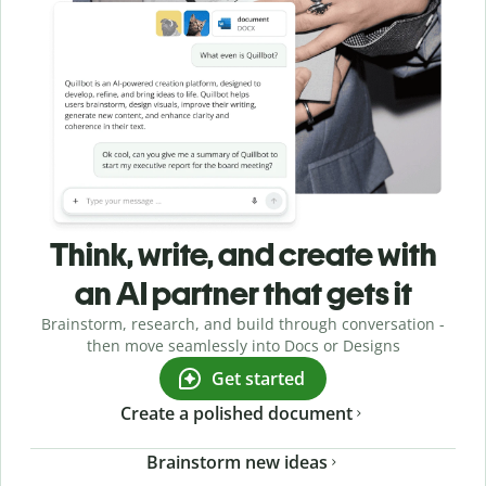
Think, write, and create with
an AI partner that gets it
Brainstorm, research, and build through conversation -
then move seamlessly into Docs or Designs
Get started
Create a polished document
Brainstorm new ideas