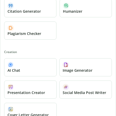
Citation Generator
Humanizer
Plagiarism Checker
Creation
AI Chat
Image Generator
Presentation Creator
Social Media Post Writer
Cover Letter Generator