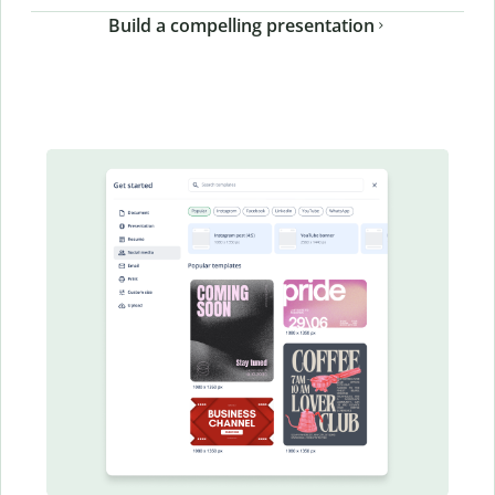
Build a compelling presentation