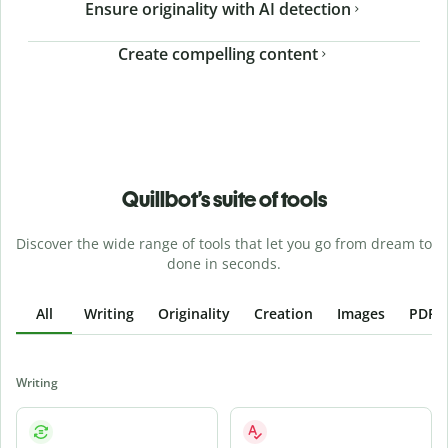
Ensure originality with AI detection
Create compelling content
Quillbot’s suite of tools
Discover the wide range of tools that let you go from dream to
done in seconds.
All
Writing
Originality
Creation
Images
PDFs
Writing