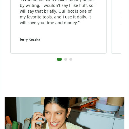
by writing, I wouldn't say I like fluff, so I
phra
will say that briefly. Quillbot is one of
allo
my favorite tools, and I use it daily. It
sent
will save you time and money.”
cont
Jerry Keszka
Dani