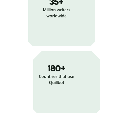
35+
Million writers
worldwide
180+
Countries that use
Quillbot