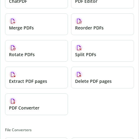
ChatPDF
PDF Editor
Merge PDFs
Reorder PDFs
Rotate PDFs
Split PDFs
Extract PDF pages
Delete PDF pages
PDF Converter
File Converters