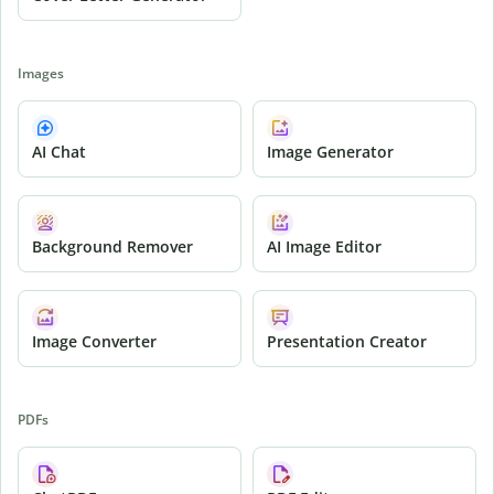
Images
AI Chat
Image Generator
Background Remover
AI Image Editor
Image Converter
Presentation Creator
PDFs