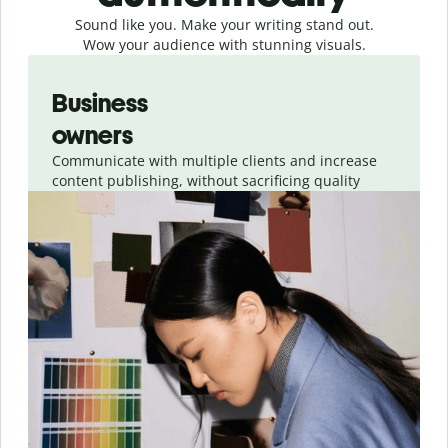
Sound like you. Make your writing stand out.
Wow your audience with stunning visuals.
Slide 1 of 4
Business
owners
Communicate with multiple clients and increase
content publishing, without sacrificing quality