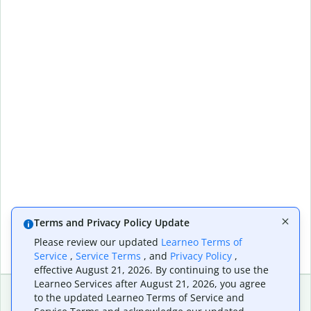
Terms and Privacy Policy Update
Please review our updated
Learneo Terms of
Service
,
Service Terms
, and
Privacy Policy
,
effective August 21, 2026. By continuing to use the
Learneo Services after August 21, 2026, you agree
to the updated Learneo Terms of Service and