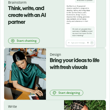
Brainstorm
Think, write, and
create with an AI
partner
Start chatting
Design
Bring your ideas to life
with fresh visuals
Start designing
Write