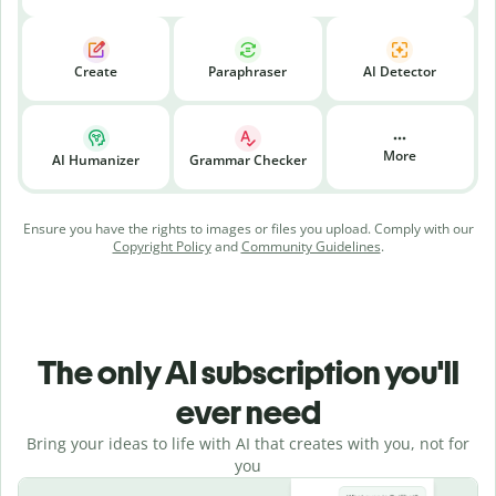
Create
Paraphraser
AI Detector
More
AI Humanizer
Grammar Checker
Ensure you have the rights to images or files you upload. Comply with our
Copyright Policy
and
Community Guidelines
.
The only AI subscription you'll
ever need
Bring your ideas to life with AI that creates with you, not for
you