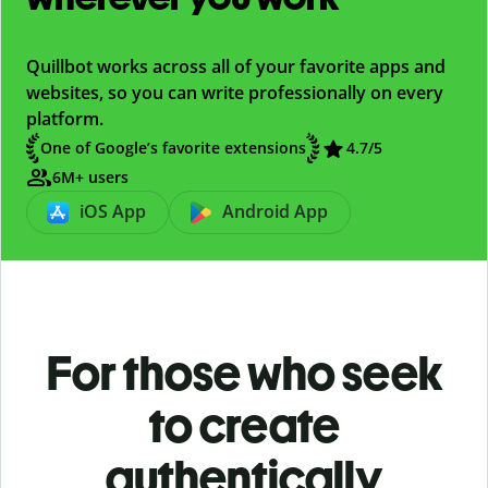
Quillbot works across all of your favorite apps and
websites, so you can write professionally on every
platform.
One of Google’s favorite extensions
4.7/5
6M+ users
iOS App
Android App
For those who seek
to create
authentically