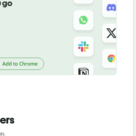
 go
Add to Chrome
ders
ds.