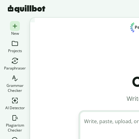
Pe
New
Projects
Paraphraser
C
Grammar
Checker
Writ
AI Detector
Write, paste, upload, or
Plagiarism
Checker