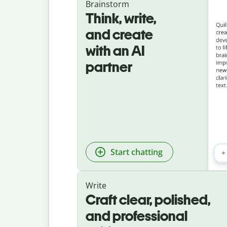
Brainstorm
Think, write,
and create
with an AI
partner
Start chatting
Write
Craft clear, polished,
and professional