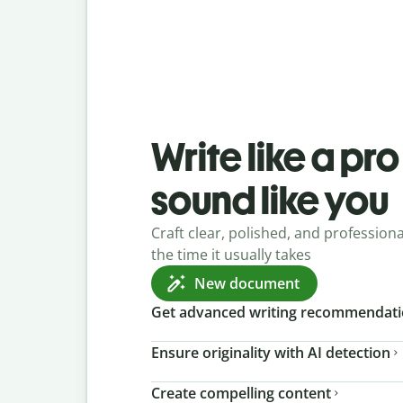
Write like a pr
sound like you
Craft clear, polished, and professional
the time it usually takes
New document
Get advanced writing recommendat
Ensure originality with AI detection
Create compelling content