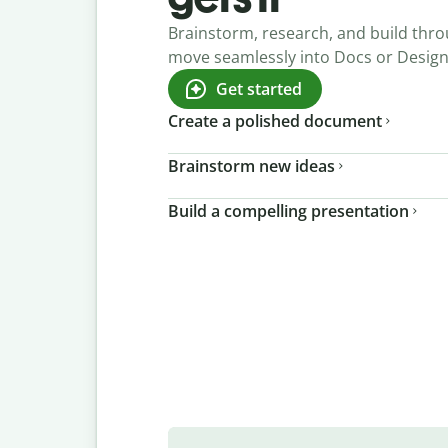
Brainstorm, research, and build thro
move seamlessly into Docs or Desig
Get started
Create a polished document
Brainstorm new ideas
Build a compelling presentation