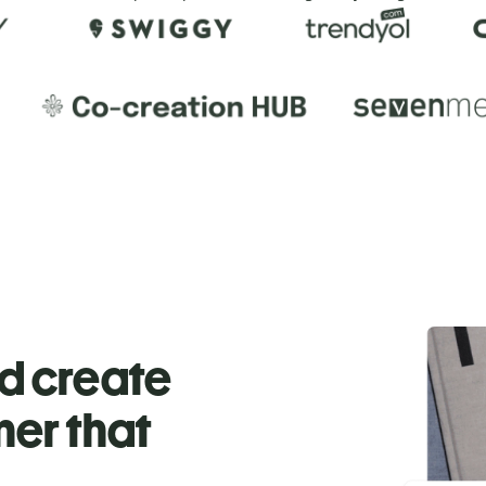
nd create
ner that