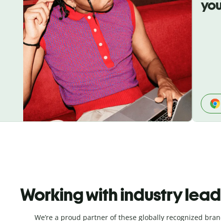
you
Working with industry lea
We’re a proud partner of these globally recognized bran