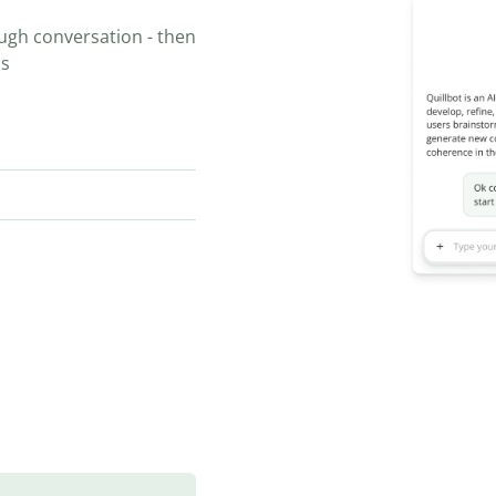
ugh conversation - then
ns