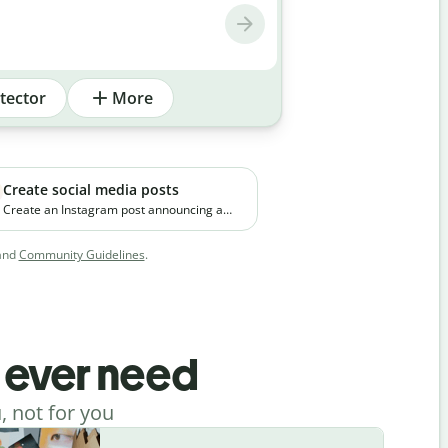
tector
More
Create social media posts
Create an Instagram post announcing a
new premium skincare product. The brand
focuses on clean ingredients and targets
and
Community Guidelines
.
young working professionals in urban
cities.
l ever need
, not for you