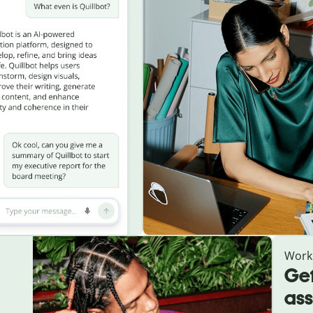
Work
Get
ass