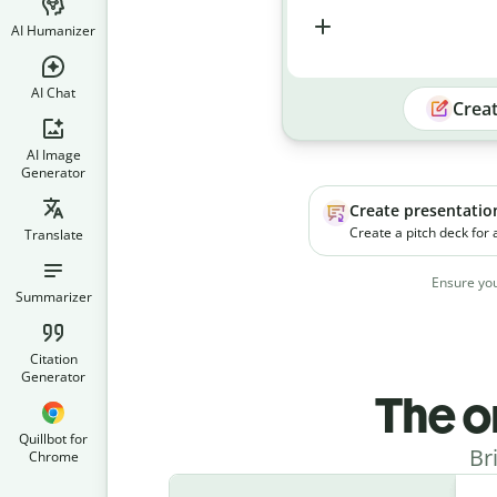
AI Humanizer
AI Chat
Crea
AI Image
Generator
Create presentatio
Create a pitch deck for
Translate
platform. The product h
businesses manage soc
Ensure you
campaigns more effecti
Summarizer
Citation
Generator
The o
Quillbot for
Br
Chrome