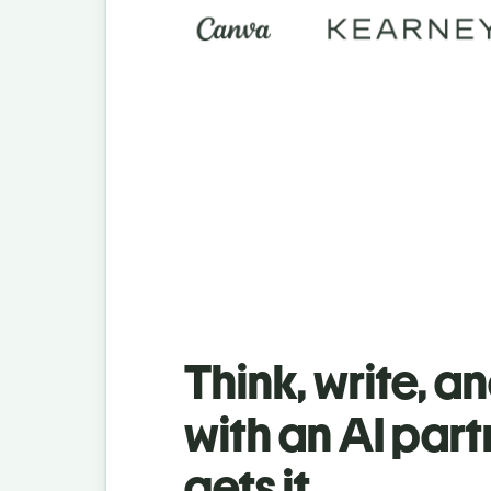
Think, write, a
with an AI part
gets it