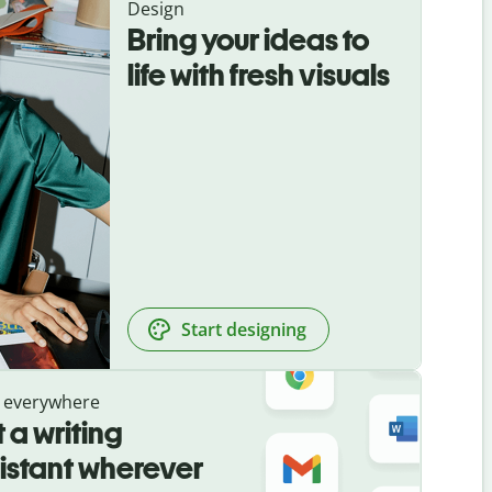
Design
Bring your ideas to
life with fresh visuals
Start designing
 everywhere
 a writing
istant wherever