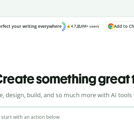
Add to Chr
rfect your writing everywhere
4.7
6M+ users
reate something great
e, design, build, and so much more with AI tools 
 start with an action below