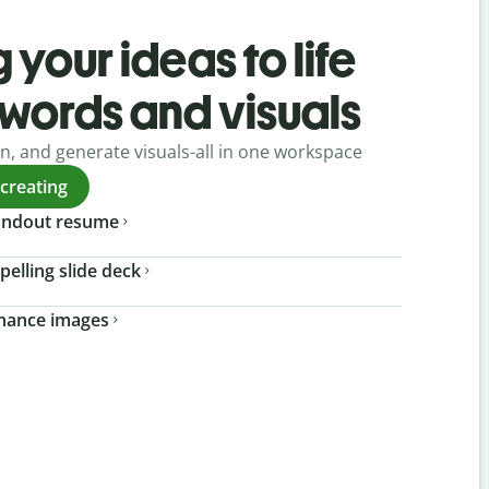
 your ideas to life
 words and visuals
gn, and generate visuals-all in one workspace
 creating
tandout resume
pelling slide deck
nhance images