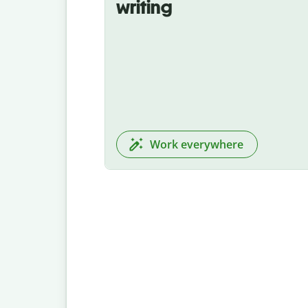
writing
Work everywhere