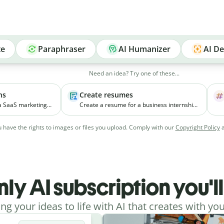
te
Paraphraser
AI Humanizer
AI De
Need an idea? Try one of these...
ns
Create resumes
 a SaaS marketing
Create a resume for a business internship
elps small
for a third-year student with coursework in
ial media
marketing and experience managing
 have the rights to images or files you upload. Comply with our
Copyright Policy
vely.
college events.
nly AI subscription you'l
ing your ideas to life with AI that creates with you