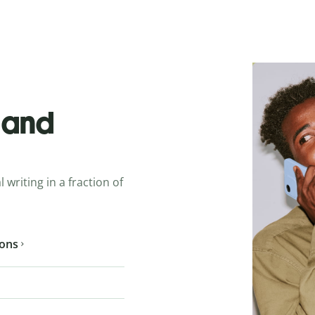
o and
 writing in a fraction of
ions