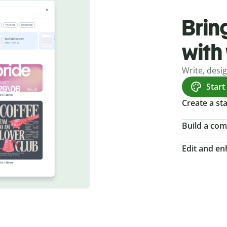
Bring
with
Write, desi
Start
Create a s
Build a com
Edit and e