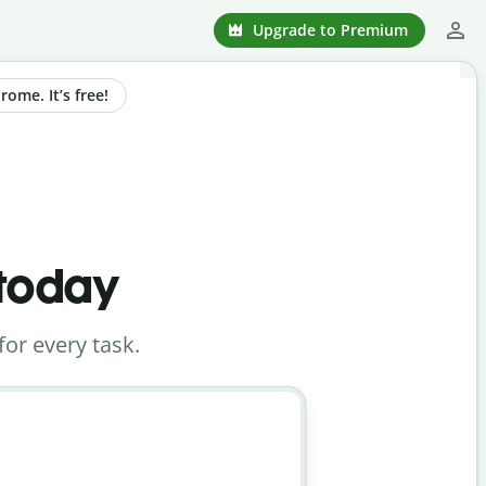
Upgrade to Premium
ome. It’s free!
 today
for every task.