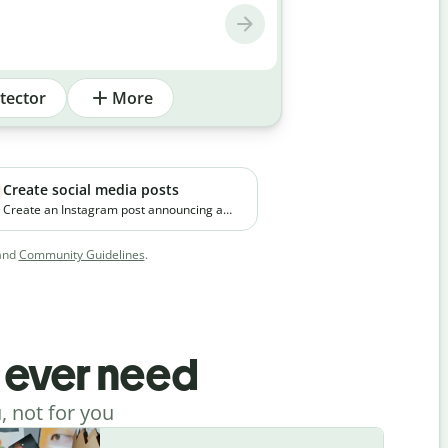
tector
More
Create social media posts
Create an Instagram post announcing a
new premium skincare product. The brand
focuses on clean ingredients and targets
and
Community Guidelines
.
young working professionals in urban
cities.
l ever need
, not for you