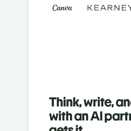
Think, write, a
with an AI part
gets it