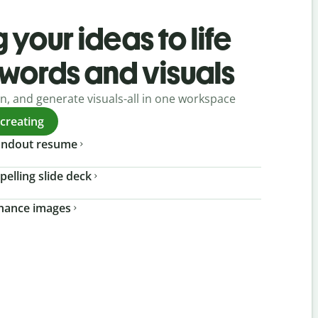
 your ideas to life
 words and visuals
gn, and generate visuals-all in one workspace
 creating
tandout resume
pelling slide deck
nhance images