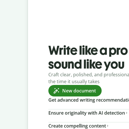
Write like a pr
sound like you
Craft clear, polished, and professional
the time it usually takes
New document
Get advanced writing recommendat
Ensure originality with AI detection
Create compelling content