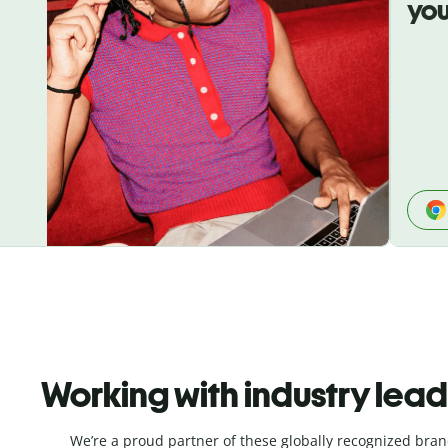
you
Working with industry lea
We’re a proud partner of these globally recognized bran