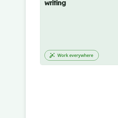
writing
Work everywhere