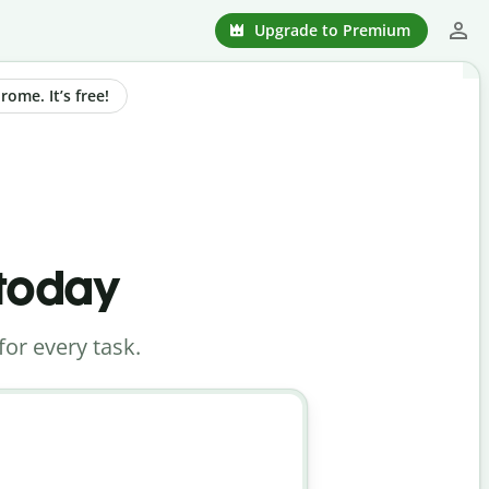
Upgrade to Premium
ome. It’s free!
 today
for every task.