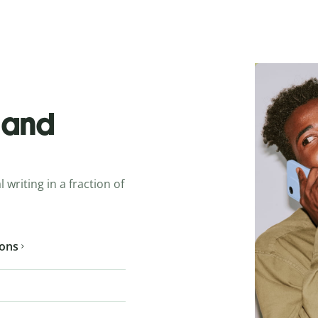
o and
 writing in a fraction of
ions