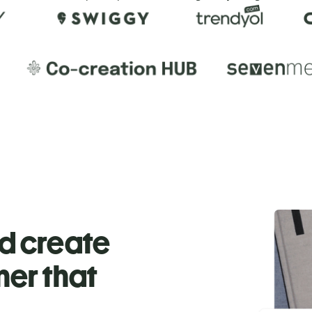
nd create
ner that