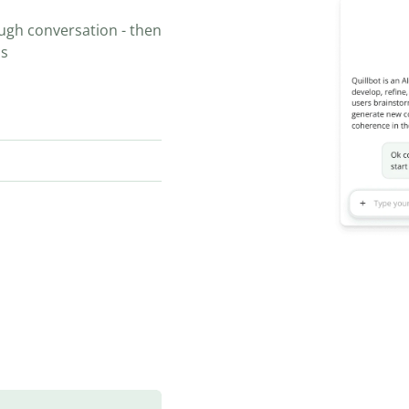
ugh conversation - then
ns