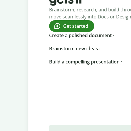
Brainstorm, research, and build thro
move seamlessly into Docs or Desig
Get started
Create a polished document
Brainstorm new ideas
Build a compelling presentation