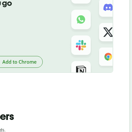
 go
Add to Chrome
ders
ds.