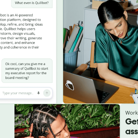
Work
Get
ass