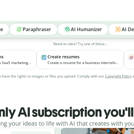
te
Paraphraser
AI Humanizer
AI De
Need an idea? Try one of these...
ns
Create resumes
 a SaaS marketing
Create a resume for a business internship
elps small
for a third-year student with coursework in
ial media
marketing and experience managing
 have the rights to images or files you upload. Comply with our
Copyright Policy
vely.
college events.
nly AI subscription you'l
ing your ideas to life with AI that creates with you