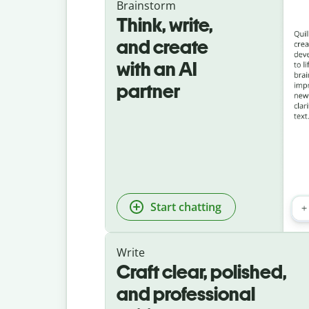
Brainstorm
Think, write,
and create
with an AI
partner
Start chatting
Write
Craft clear, polished,
and professional