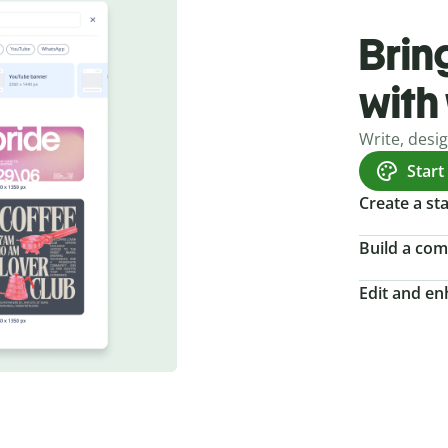
Bring
with
Write, desi
Start
Create a s
Build a com
Edit and e