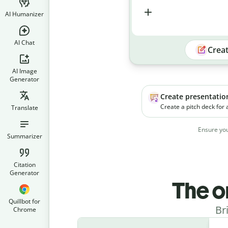
AI Humanizer
AI Chat
Crea
AI Image
Generator
Create presentatio
Create a pitch deck for
Translate
platform. The product h
businesses manage soc
Ensure you
campaigns more effecti
Summarizer
Citation
Generator
The o
Quillbot for
Br
Chrome