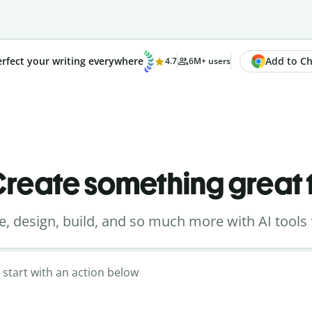
Add to Chr
rfect your writing everywhere
4.7
6M+ users
reate something great
e, design, build, and so much more with AI tools 
 start with an action below