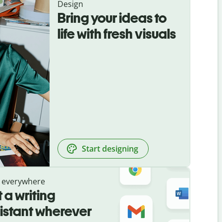
Design
Bring your ideas to
life with fresh visuals
Start designing
 everywhere
 a writing
istant wherever