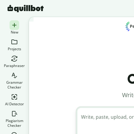
Pe
New
Projects
Paraphraser
C
Grammar
Checker
Writ
AI Detector
Write, paste, upload, or
Plagiarism
Checker