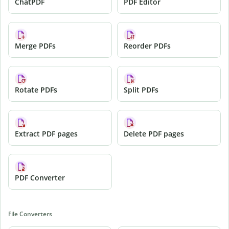
ChatPDF
PDF Editor
Merge PDFs
Reorder PDFs
Rotate PDFs
Split PDFs
Extract PDF pages
Delete PDF pages
PDF Converter
File Converters