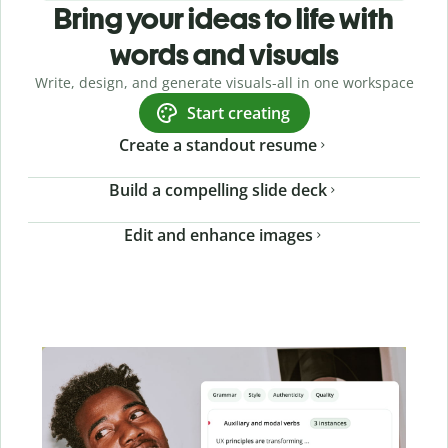
Bring your ideas to life with
words and visuals
Write, design, and generate visuals-all in one workspace
Start creating
Create a standout resume
Build a compelling slide deck
Edit and enhance images