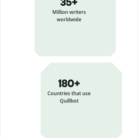
35+
Million writers
worldwide
180+
Countries that use
Quillbot