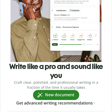
Write like a pro and sound like
you
Craft clear, polished, and professional writing in a
fraction of the time it usually takes
New document
Get advanced writing recommendations