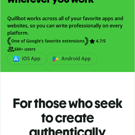
Quillbot works across all of your favorite apps and
websites, so you can write professionally on every
platform.
One of Google’s favorite extensions
4.7/5
6M+ users
iOS App
Android App
For those who seek
to create
authentically