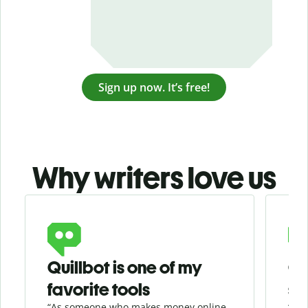
Sign up now. It’s free!
Why writers love us
Slide 1 of 3
Quillbot is one of my
Ge
favorite tools
se
“As someone who makes money online
“Whe