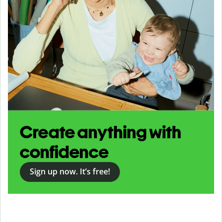
Create anything with
confidence
Sign up now. It’s free!