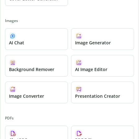
Images
AI Chat
Image Generator
Background Remover
AI Image Editor
Image Converter
Presentation Creator
PDFs