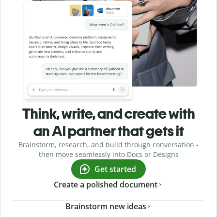
Think, write, and create with
an AI partner that gets it
Brainstorm, research, and build through conversation -
then move seamlessly into Docs or Designs
Get started
Create a polished document
Brainstorm new ideas