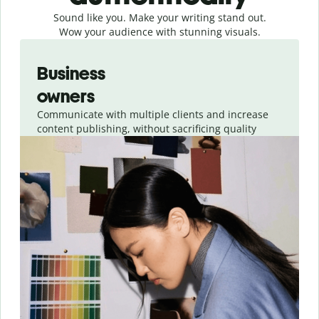
Sound like you. Make your writing stand out.
Wow your audience with stunning visuals.
Slide 1 of 4
Business
owners
Communicate with multiple clients and increase
content publishing, without sacrificing quality