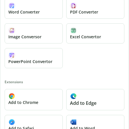
Word Converter
PDF Converter
Image Conversor
Excel Convertor
PowerPoint Convertor
Extensions
Add to Chrome
Add to Edge
Add to Safari
Add to Word