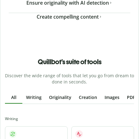
Ensure originality with AI detection
Create compelling content
Quillbot’s suite of tools
Discover the wide range of tools that let you go from dream to
done in seconds.
All
Writing
Originality
Creation
Images
PDFs
Writing