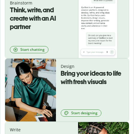
Brainstorm
Think, write, and
create with an AI
partner
Start chatting
Design
Bring your ideas to life
with fresh visuals
Start designing
Write