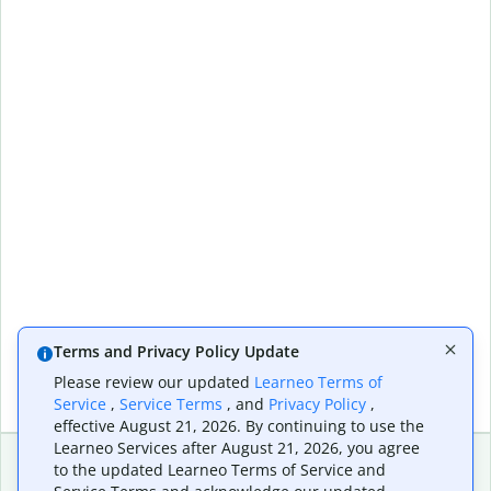
Terms and Privacy Policy Update
Please review our updated
Learneo Terms of
Service
,
Service Terms
, and
Privacy Policy
,
effective August 21, 2026. By continuing to use the
Learneo Services after August 21, 2026, you agree
to the updated Learneo Terms of Service and