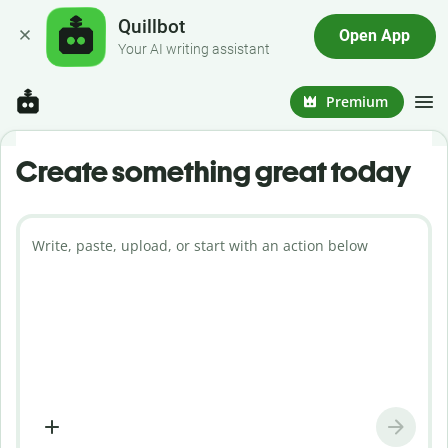
Quillbot
Open App
Your AI writing assistant
Premium
Create something great today
Write, paste, upload, or start with an action below