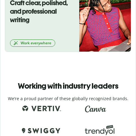
Craft clear, polished,
and professional
writing
Work everywhere
Working with industry leaders
We’re a proud partner of these globally recognized brands.