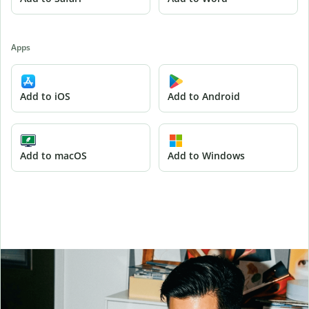
Apps
Add to iOS
Add to Android
Add to macOS
Add to Windows