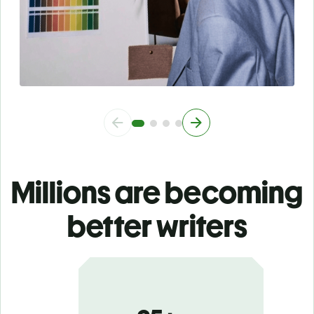
Millions are becoming
better writers