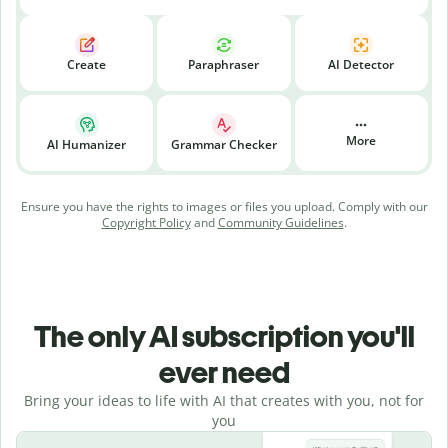
Create
Paraphraser
AI Detector
More
AI Humanizer
Grammar Checker
Ensure you have the rights to images or files you upload. Comply with our
Copyright Policy
and
Community Guidelines
.
The only AI subscription you'll
ever need
Bring your ideas to life with AI that creates with you, not for
you