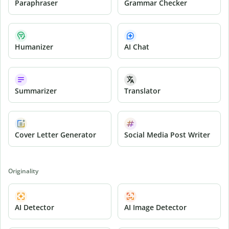
Paraphraser
Grammar Checker
Humanizer
AI Chat
Summarizer
Translator
Cover Letter Generator
Social Media Post Writer
Originality
AI Detector
AI Image Detector