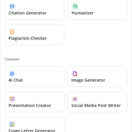
Citation Generator
Humanizer
Plagiarism Checker
Creation
AI Chat
Image Generator
Presentation Creator
Social Media Post Writer
Cover Letter Generator