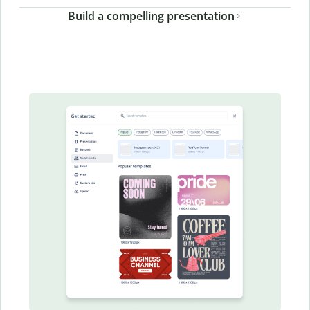
Build a compelling presentation