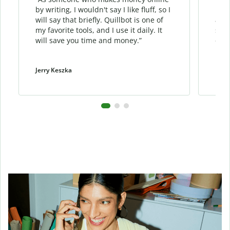
by writing, I wouldn't say I like fluff, so I
phra
will say that briefly. Quillbot is one of
allo
my favorite tools, and I use it daily. It
sent
will save you time and money.”
cont
Jerry Keszka
Dani