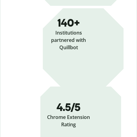
140+
Institutions
partnered with
Quillbot
4.5/5
Chrome Extension
Rating