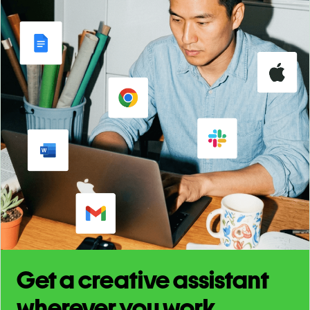
Get a creative assistant
wherever you work