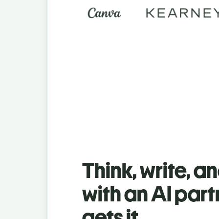
Think, write, a
with an AI part
gets it