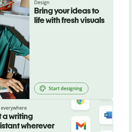
Design
Bring your ideas to
life with fresh visuals
Start designing
 everywhere
 a writing
istant wherever