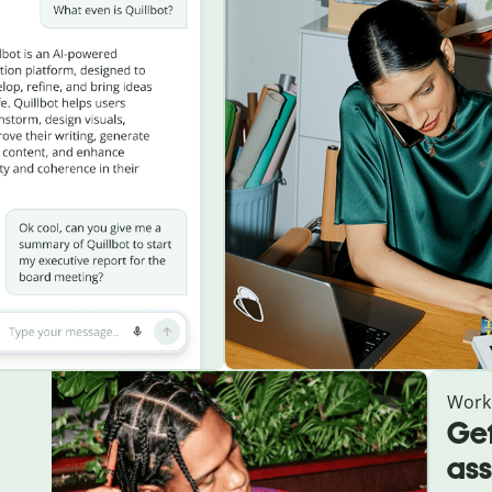
Work
Get
ass