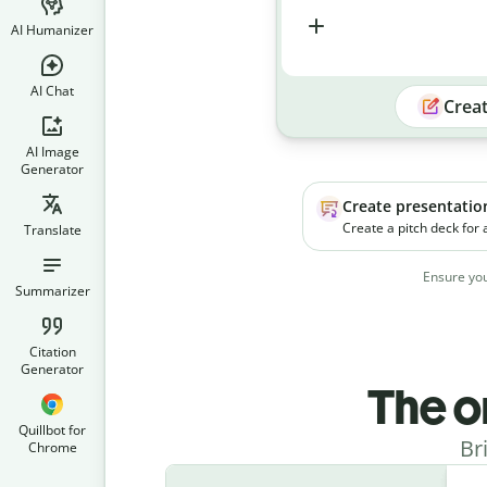
AI Humanizer
AI Chat
Crea
AI Image
Generator
Create presentatio
Create a pitch deck for
Translate
platform. The product h
businesses manage soc
Ensure you
campaigns more effecti
Summarizer
Citation
Generator
The o
Quillbot for
Br
Chrome