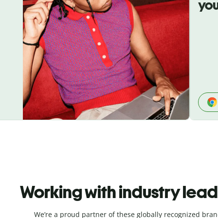
you
Working with industry lea
We’re a proud partner of these globally recognized bran