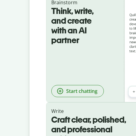
Brainstorm
Think, write,
and create
with an AI
partner
Start chatting
Write
Craft clear, polished,
and professional