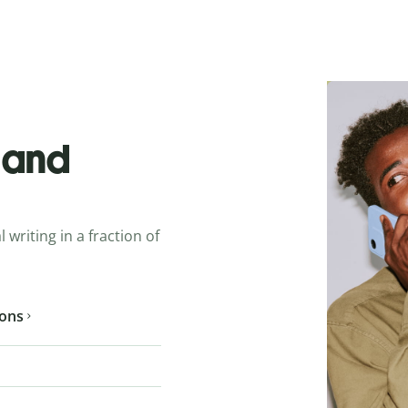
o and
 writing in a fraction of
ions