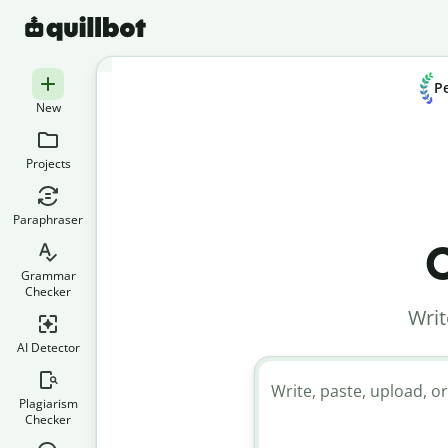
Pe
New
Projects
Paraphraser
C
Grammar
Checker
Writ
AI Detector
Write, paste, upload, or
Plagiarism
Checker