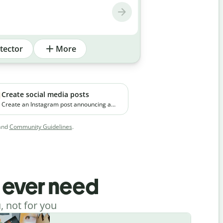
tector
More
Create social media posts
Create an Instagram post announcing a
new premium skincare product. The brand
focuses on clean ingredients and targets
and
Community Guidelines
.
young working professionals in urban
cities.
l ever need
, not for you