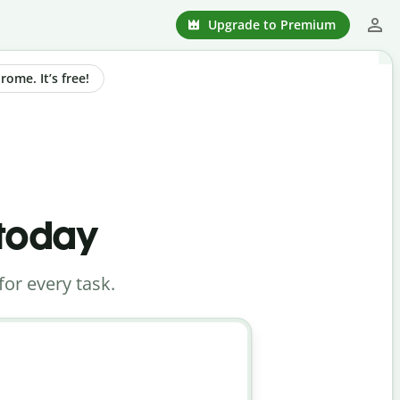
Upgrade to Premium
ome. It’s free!
 today
for every task.