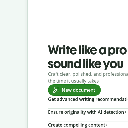
Write like a pr
sound like you
Craft clear, polished, and professional
the time it usually takes
New document
Get advanced writing recommendat
Ensure originality with AI detection
Create compelling content