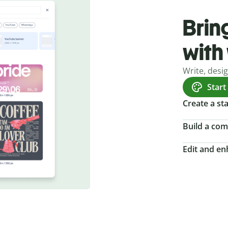
Bring
with
Write, desi
Start
Create a s
Build a com
Edit and e