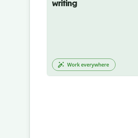
writing
Work everywhere