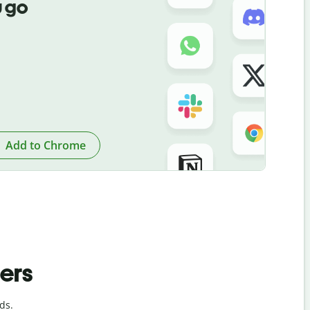
 go
Add to Chrome
ders
ds.