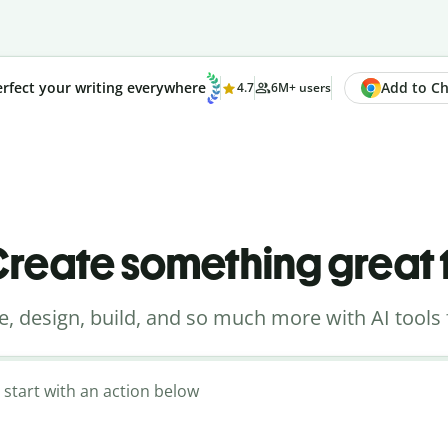
Add to Chr
rfect your writing everywhere
4.7
6M+ users
reate something great
e, design, build, and so much more with AI tools 
 start with an action below