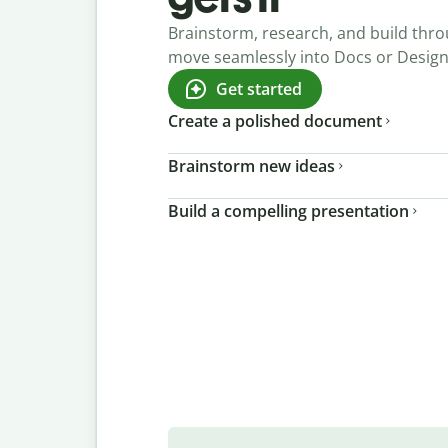
Brainstorm, research, and build thro
move seamlessly into Docs or Desig
Get started
Create a polished document
Brainstorm new ideas
Build a compelling presentation