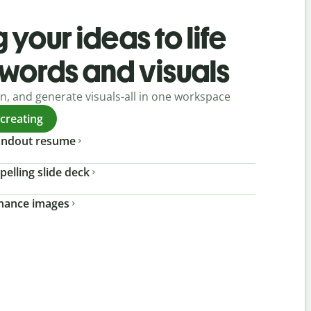
 your ideas to life
 words and visuals
gn, and generate visuals-all in one workspace
 creating
tandout resume
pelling slide deck
nhance images