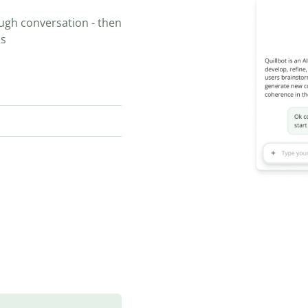
ugh conversation - then
ns