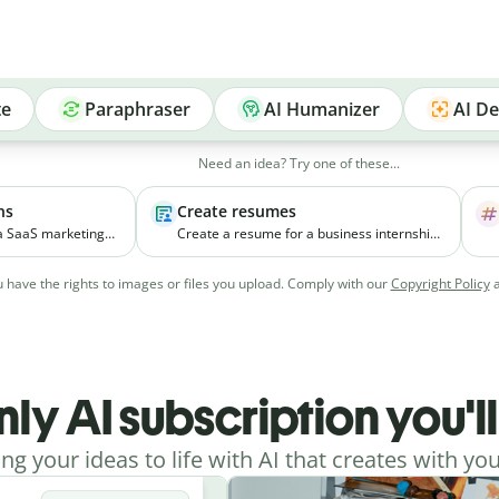
te
Paraphraser
AI Humanizer
AI De
Need an idea? Try one of these...
ns
Create resumes
 a SaaS marketing
Create a resume for a business internship
elps small
for a third-year student with coursework in
ial media
marketing and experience managing
 have the rights to images or files you upload. Comply with our
Copyright Policy
vely.
college events.
nly AI subscription you'l
ing your ideas to life with AI that creates with you