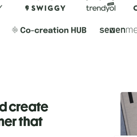
nd create
ner that