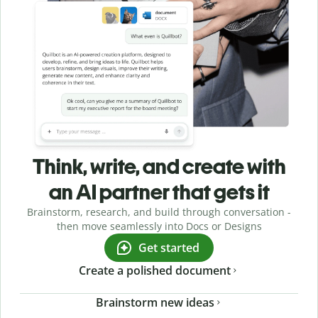
Think, write, and create with
an AI partner that gets it
Brainstorm, research, and build through conversation -
then move seamlessly into Docs or Designs
Get started
Create a polished document
Brainstorm new ideas