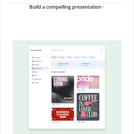
Build a compelling presentation