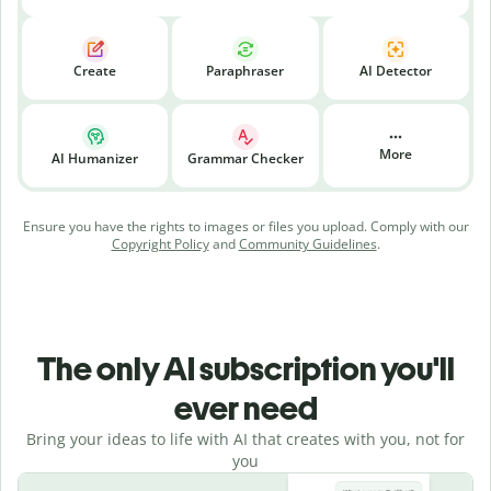
Create
Paraphraser
AI Detector
More
AI Humanizer
Grammar Checker
Ensure you have the rights to images or files you upload. Comply with our
Copyright Policy
and
Community Guidelines
.
The only AI subscription you'll
ever need
Bring your ideas to life with AI that creates with you, not for
you