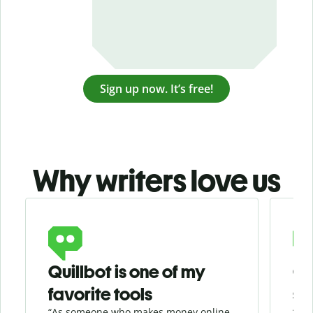
Sign up now. It’s free!
Why writers love us
Slide 1 of 3
Quillbot is one of my
Ge
favorite tools
se
“As someone who makes money online
“Whe