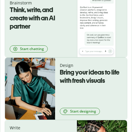
Brainstorm
Think, write, and
create with an AI
partner
Start chatting
Design
Bring your ideas to life
with fresh visuals
Start designing
Write