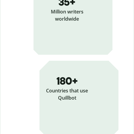
35+
Million writers
worldwide
180+
Countries that use
Quillbot