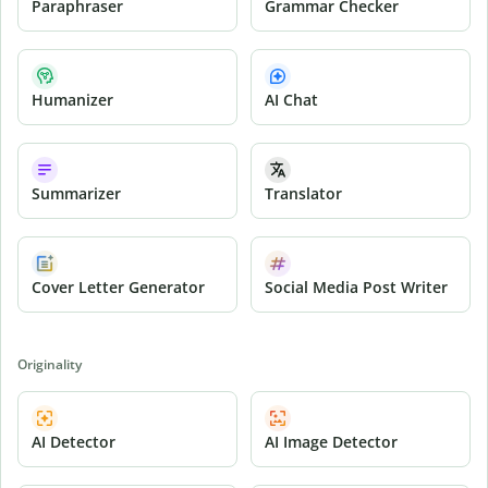
Paraphraser
Grammar Checker
Humanizer
AI Chat
Summarizer
Translator
Cover Letter Generator
Social Media Post Writer
Originality
AI Detector
AI Image Detector