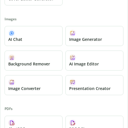
Images
AI Chat
Image Generator
Background Remover
AI Image Editor
Image Converter
Presentation Creator
PDFs