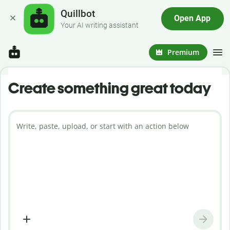
Quillbot
Open App
Your AI writing assistant
Premium
Create something great today
Write, paste, upload, or start with an action below