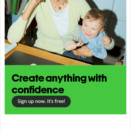
Create anything with
confidence
Sign up now. It’s free!