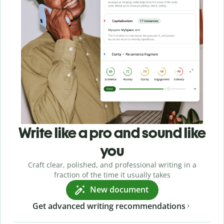
Write like a pro and sound like
you
Craft clear, polished, and professional writing in a
fraction of the time it usually takes
New document
Get advanced writing recommendations