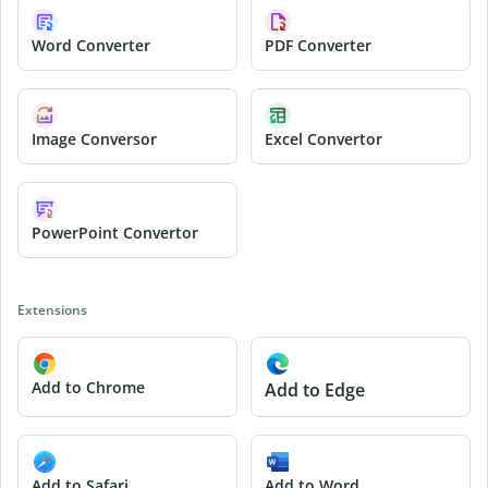
Word Converter
PDF Converter
Image Conversor
Excel Convertor
PowerPoint Convertor
Extensions
Add to Chrome
Add to Edge
Add to Safari
Add to Word