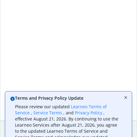
Terms and Privacy Policy Update
Please review our updated
Learneo Terms of
Service
,
Service Terms
, and
Privacy Policy
,
effective August 21, 2026. By continuing to use the
Learneo Services after August 21, 2026, you agree
to the updated Learneo Terms of Service and