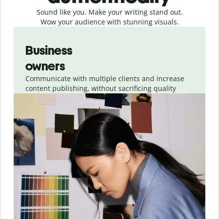
Sound like you. Make your writing stand out.
Wow your audience with stunning visuals.
Slide 1 of 4
Business
owners
Communicate with multiple clients and increase
content publishing, without sacrificing quality