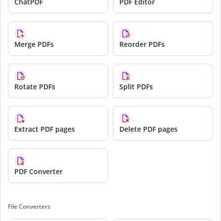
ChatPDF
PDF Editor
Merge PDFs
Reorder PDFs
Rotate PDFs
Split PDFs
Extract PDF pages
Delete PDF pages
PDF Converter
File Converters