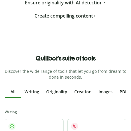
Ensure originality with AI detection
Create compelling content
Quillbot’s suite of tools
Discover the wide range of tools that let you go from dream to
done in seconds.
All
Writing
Originality
Creation
Images
PDFs
Writing