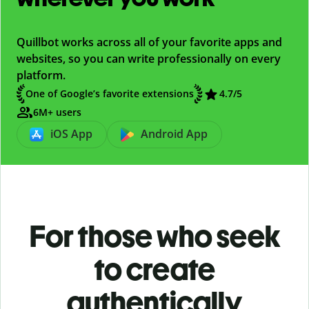
Quillbot works across all of your favorite apps and
websites, so you can write professionally on every
platform.
One of Google’s favorite extensions
4.7/5
6M+ users
iOS App
Android App
For those who seek
to create
authentically