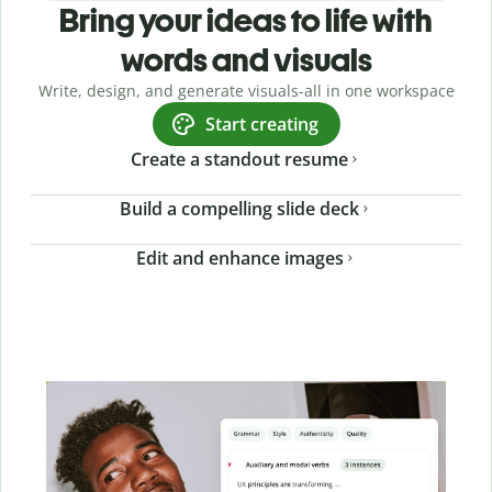
Bring your ideas to life with
words and visuals
Write, design, and generate visuals-all in one workspace
Start creating
Create a standout resume
Build a compelling slide deck
Edit and enhance images