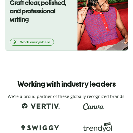
Craft clear, polished,
and professional
writing
Work everywhere
Working with industry leaders
We’re a proud partner of these globally recognized brands.