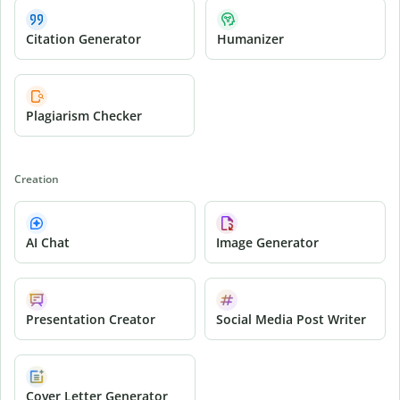
Citation Generator
Humanizer
Plagiarism Checker
Creation
AI Chat
Image Generator
Presentation Creator
Social Media Post Writer
Cover Letter Generator