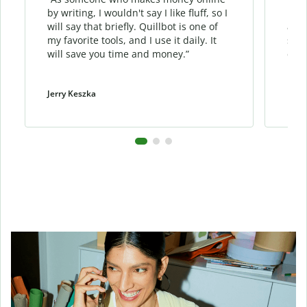
by writing, I wouldn't say I like fluff, so I
phra
will say that briefly. Quillbot is one of
allo
my favorite tools, and I use it daily. It
sent
will save you time and money.”
cont
Jerry Keszka
Dani