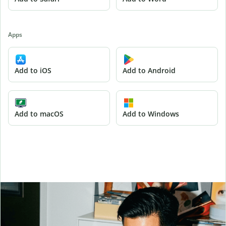
Apps
Add to iOS
Add to Android
Add to macOS
Add to Windows