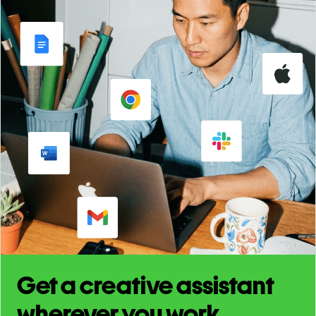
Get a creative assistant
wherever you work