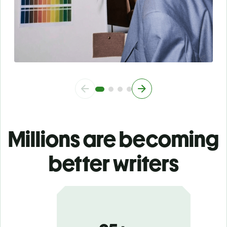
Millions are becoming
better writers