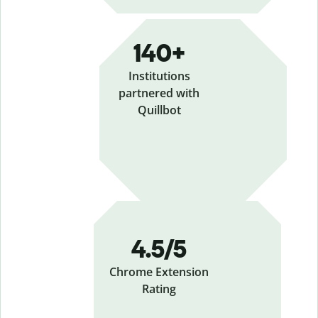
140+
Institutions
partnered with
Quillbot
4.5/5
Chrome Extension
Rating