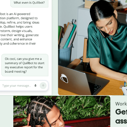
Work
Get
ass