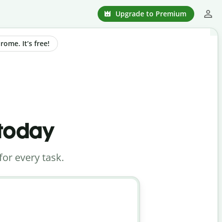
Upgrade to Premium
ome. It’s free!
 today
for every task.