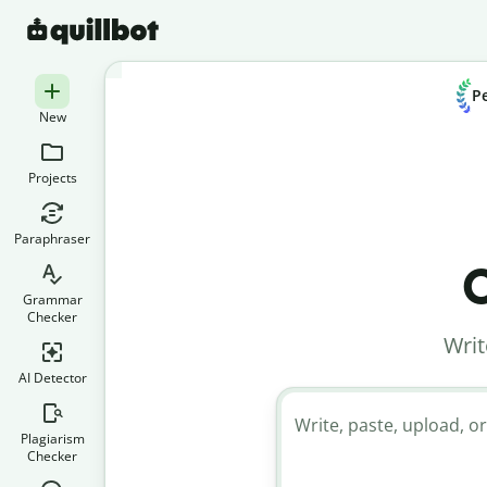
Pe
New
Projects
Paraphraser
C
Grammar
Checker
Writ
AI Detector
Write, paste, upload, or
Plagiarism
Checker