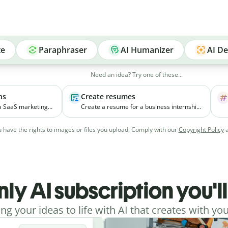
te
Paraphraser
AI Humanizer
AI De
Need an idea? Try one of these...
ns
Create resumes
 a SaaS marketing
Create a resume for a business internship
elps small
for a third-year student with coursework in
ial media
marketing and experience managing
 have the rights to images or files you upload. Comply with our
Copyright Policy
vely.
college events.
nly AI subscription you'l
ing your ideas to life with AI that creates with you