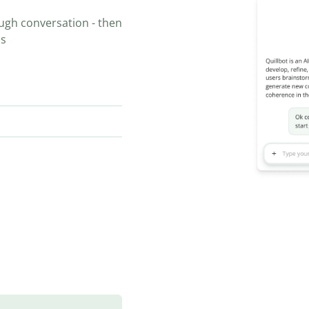
ugh conversation - then
ns