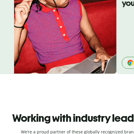
you
Working with industry lea
We’re a proud partner of these globally recognized bran