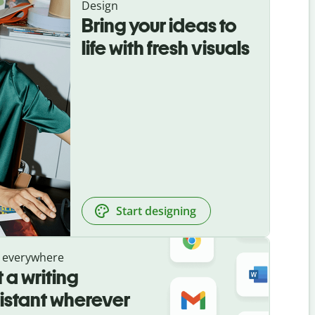
Design
Bring your ideas to
life with fresh visuals
Start designing
 everywhere
 a writing
istant wherever