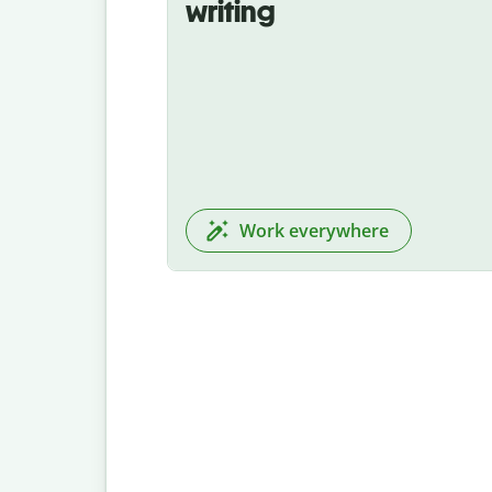
writing
Work everywhere