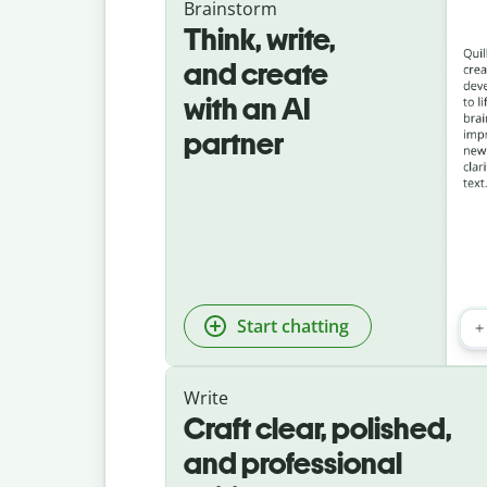
Brainstorm
Think, write,
and create
with an AI
partner
Start chatting
Write
Craft clear, polished,
and professional