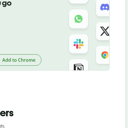
 go
Add to Chrome
ders
ds.