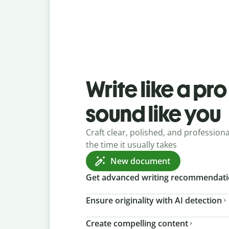
Write like a pr
sound like you
Craft clear, polished, and professional
the time it usually takes
New document
Get advanced writing recommendat
Ensure originality with AI detection
Create compelling content