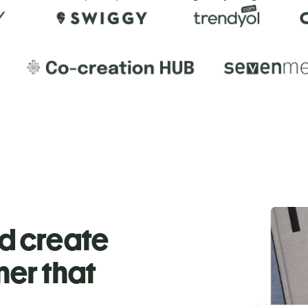
nd create
ner that