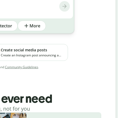
tector
More
Create social media posts
Create an Instagram post announcing a
new premium skincare product. The brand
focuses on clean ingredients and targets
and
Community Guidelines
.
young working professionals in urban
cities.
l ever need
, not for you