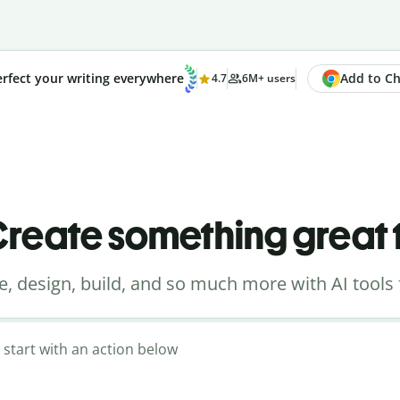
Add to Chr
rfect your writing everywhere
4.7
6M+ users
reate something great
e, design, build, and so much more with AI tools 
 start with an action below