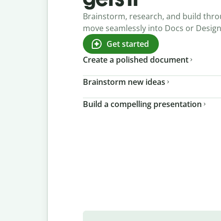
Brainstorm, research, and build thro
move seamlessly into Docs or Desig
Get started
Create a polished document
Brainstorm new ideas
Build a compelling presentation