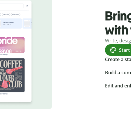
Bring
with
Write, desi
Start
Create a s
Build a com
Edit and e