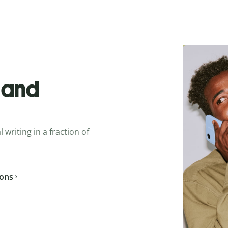
o and
 writing in a fraction of
ions