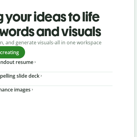
 your ideas to life
 words and visuals
gn, and generate visuals-all in one workspace
 creating
tandout resume
pelling slide deck
nhance images