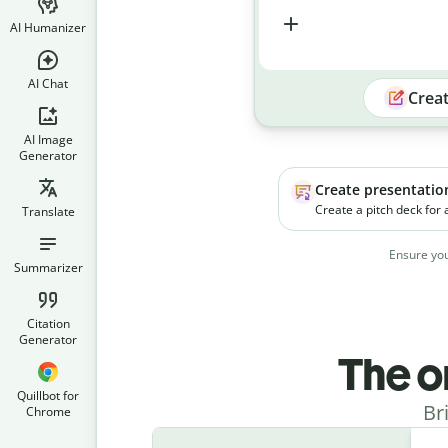
AI Humanizer
AI Chat
Crea
AI Image
Generator
Create presentatio
Create a pitch deck for
Translate
platform. The product h
businesses manage soc
Ensure you
campaigns more effecti
Summarizer
Citation
Generator
The o
Quillbot for
Br
Chrome