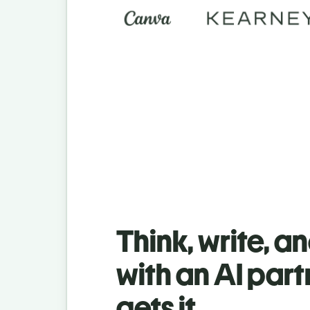
Think, write, a
with an AI part
gets it