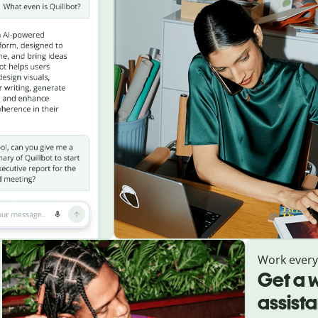
Work ever
Get a w
assist