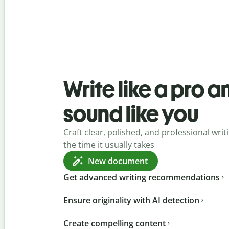
Write like a pro a
sound like you
Craft clear, polished, and professional writi
the time it usually takes
New document
Get advanced writing recommendations
Ensure originality with AI detection
Create compelling content