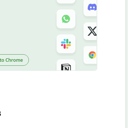
to Chrome
s