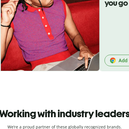
you go
Add 
Working with industry leader
We’re a proud partner of these globally recognized brands.