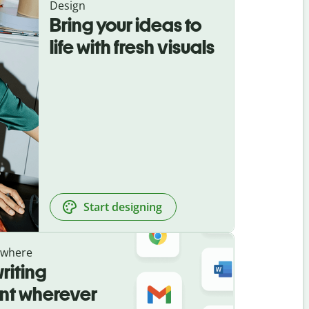
Design
Bring your ideas to
life with fresh visuals
Start designing
ywhere
riting
ant wherever