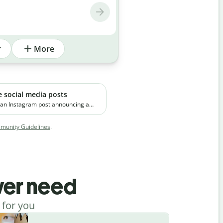
r
More
e social media posts
 an Instagram post announcing a
emium skincare product. The brand
 on clean ingredients and targets
unity Guidelines
.
orking professionals in urban
ever need
 for you