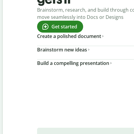
Brainstorm, research, and build through c
move seamlessly into Docs or Designs
Get started
Create a polished document
Brainstorm new ideas
Build a compelling presentation