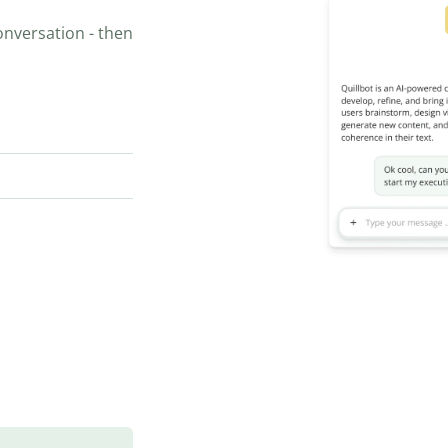
onversation - then