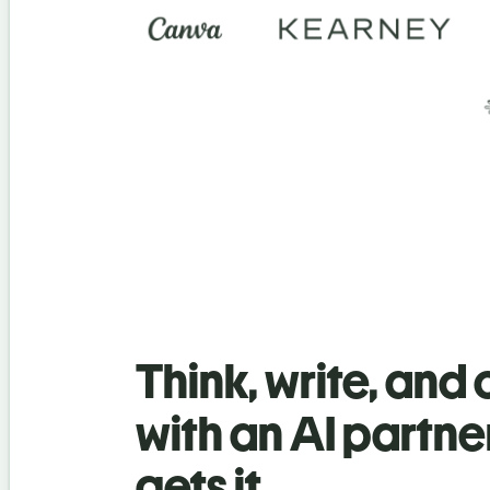
Think, write, and
with an AI partne
gets it