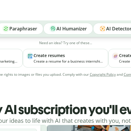
Paraphraser
AI Humanizer
AI Detecto
Need an idea? Try one of these...
Create resumes
Creat
marketing
Create a resume for a business internship
Create
ll
for a third-year student with coursework in
new pr
ia
marketing and experience managing
focuses
e rights to images or files you upload. Comply with our
Copyright Policy
and
Comm
college events.
young w
cities.
 AI subscription you'll 
our ideas to life with AI that creates with you, not