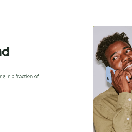
nd
ng in a fraction of