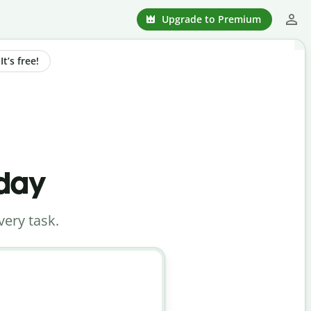
Upgrade to Premium
t’s free!
oday
very task.