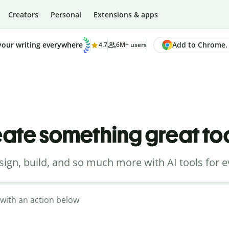
Creators
Personal
Extensions & apps
Add to Chrome. I
your writing everywhere
4.7
6M+ users
ate something great t
sign, build, and so much more with AI tools for e
t with an action below