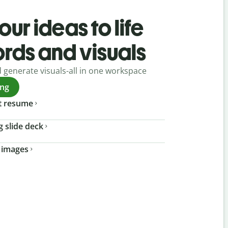
our ideas to life
ords and visuals
d generate visuals-all in one workspace
ing
t resume
g slide deck
 images