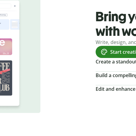
Bring y
with w
Write, design, an
Start creat
Create a standou
Build a compellin
Edit and enhance