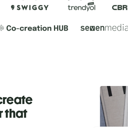
 create
r that