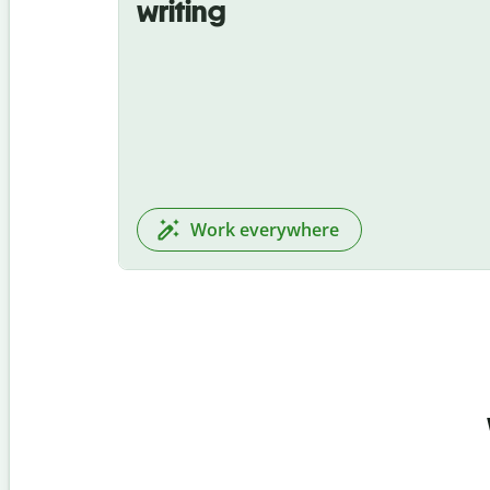
writing
Work everywhere