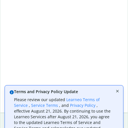
Terms and Privacy Policy Update
Please review our updated
Learneo Terms of
Service
,
Service Terms
, and
Privacy Policy
,
effective August 21, 2026. By continuing to use the
Learneo Services after August 21, 2026, you agree
to the updated Learneo Terms of Service and