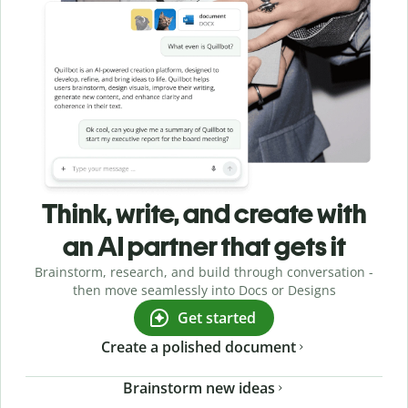
Think, write, and create with
an AI partner that gets it
Brainstorm, research, and build through conversation -
then move seamlessly into Docs or Designs
Get started
Create a polished document
Brainstorm new ideas