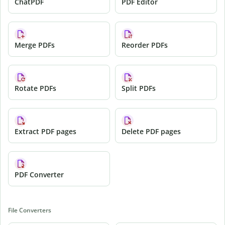
ChatPDF
PDF Editor
Merge PDFs
Reorder PDFs
Rotate PDFs
Split PDFs
Extract PDF pages
Delete PDF pages
PDF Converter
File Converters