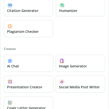
Citation Generator
Humanizer
Plagiarism Checker
Creation
AI Chat
Image Generator
Presentation Creator
Social Media Post Writer
Cover Letter Generator