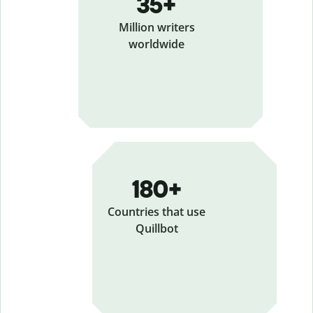
35+
Million writers
worldwide
180+
Countries that use
Quillbot