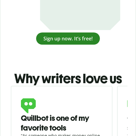
Sign up now. It’s free!
Why writers love us
Slide 1 of 3
Quillbot is one of my
Ge
favorite tools
se
“As someone who makes money online
“Whe