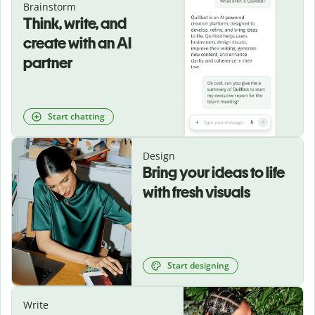
Brainstorm
Think, write, and
create with an AI
partner
Start chatting
Design
Bring your ideas to life
with fresh visuals
Start designing
Write