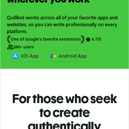
Quillbot works across all of your favorite apps and
websites, so you can write professionally on every
platform.
One of Google’s favorite extensions
4.7/5
6M+ users
iOS App
Android App
For those who seek
to create
authentically