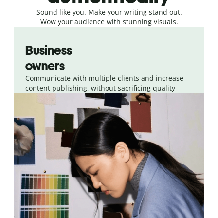
Sound like you. Make your writing stand out.
Wow your audience with stunning visuals.
Slide 1 of 4
Business
owners
Communicate with multiple clients and increase
content publishing, without sacrificing quality