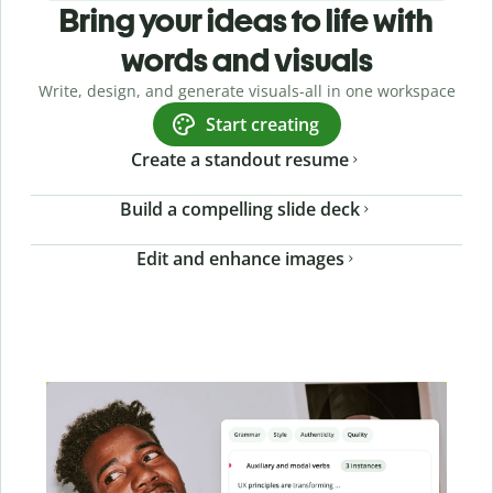
Bring your ideas to life with
words and visuals
Write, design, and generate visuals-all in one workspace
Start creating
Create a standout resume
Build a compelling slide deck
Edit and enhance images