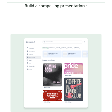
Build a compelling presentation