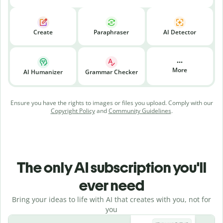
Create
Paraphraser
AI Detector
More
AI Humanizer
Grammar Checker
Ensure you have the rights to images or files you upload. Comply with our
Copyright Policy
and
Community Guidelines
.
The only AI subscription you'll
ever need
Bring your ideas to life with AI that creates with you, not for
you