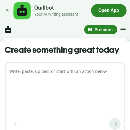
Quillbot
Open App
Your AI writing assistant
Premium
Create something great today
Write, paste, upload, or start with an action below