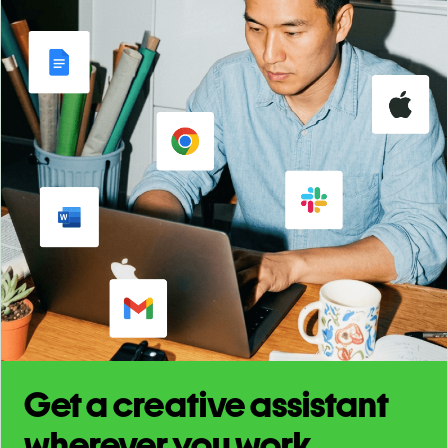
Get a creative assistant
wherever you work