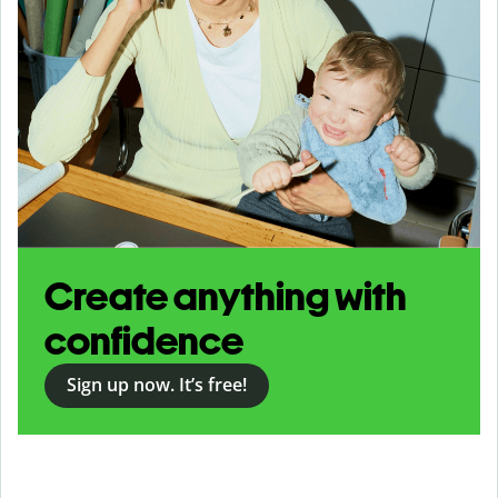
Create anything with
confidence
Sign up now. It’s free!