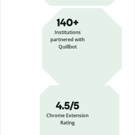
140+
Institutions
partnered with
Quillbot
4.5/5
Chrome Extension
Rating