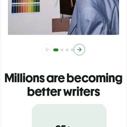
Millions are becoming
better writers