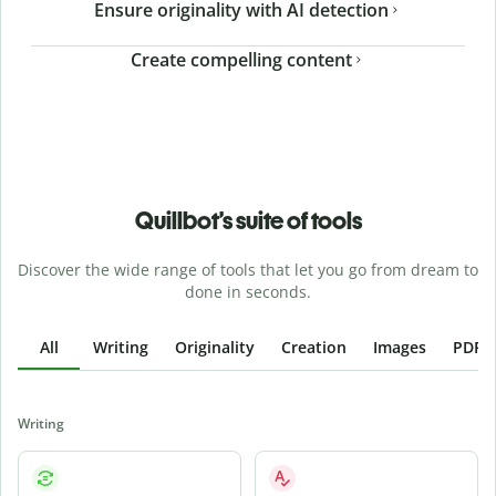
Ensure originality with AI detection
Create compelling content
Quillbot’s suite of tools
Discover the wide range of tools that let you go from dream to
done in seconds.
All
Writing
Originality
Creation
Images
PDFs
Writing