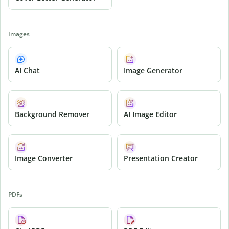
Images
AI Chat
Image Generator
Background Remover
AI Image Editor
Image Converter
Presentation Creator
PDFs