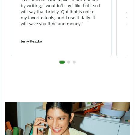
by writing, I wouldn't say I like fluff, so I
phra
will say that briefly. Quillbot is one of
allo
my favorite tools, and I use it daily. It
sent
will save you time and money.”
cont
Jerry Keszka
Dani