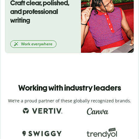
Craft clear, polished,
and professional
writing
Work everywhere
Working with industry leaders
We’re a proud partner of these globally recognized brands.