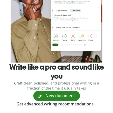
Write like a pro and sound like
you
Craft clear, polished, and professional writing in a
fraction of the time it usually takes
New document
Get advanced writing recommendations