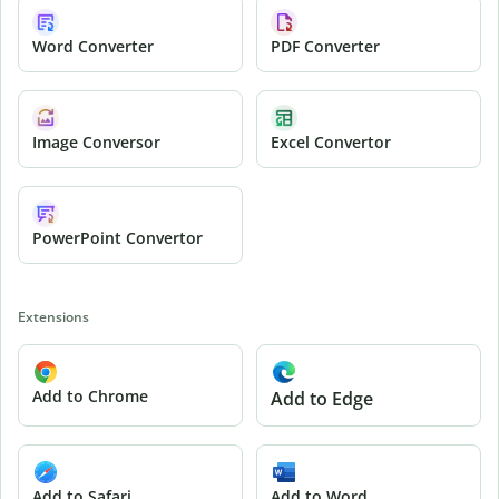
Word Converter
PDF Converter
Image Conversor
Excel Convertor
PowerPoint Convertor
Extensions
Add to Chrome
Add to Edge
Add to Safari
Add to Word