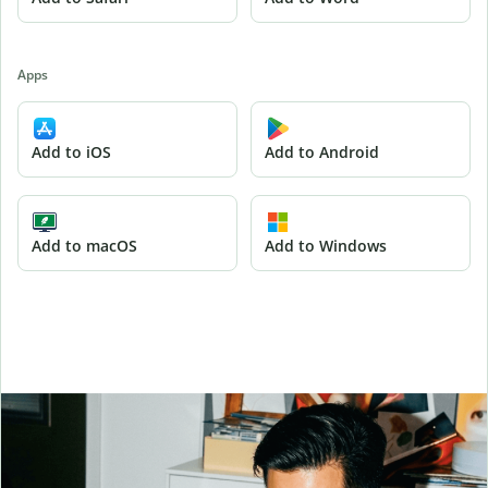
Apps
Add to iOS
Add to Android
Add to macOS
Add to Windows