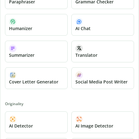
Paraphraser
Grammar Checker
Humanizer
AI Chat
Summarizer
Translator
Cover Letter Generator
Social Media Post Writer
Originality
AI Detector
AI Image Detector