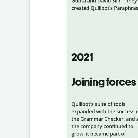
Gupta and David Silin—they
created Quillbot’s Paraphras
2021
Joining forces
Quillbot’s suite of tools
expanded with the success 
the Grammar Checker, and 
the company continued to
grow, it became part of