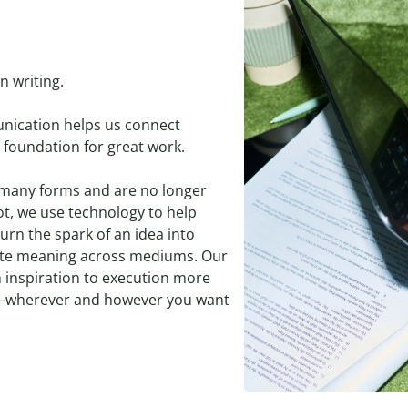
n writing.
unication helps us connect
 foundation for great work.
 many forms and are no longer
bot, we use technology to help
urn the spark of an idea into
ate meaning across mediums. Our
 inspiration to execution more
nt—wherever and however you want