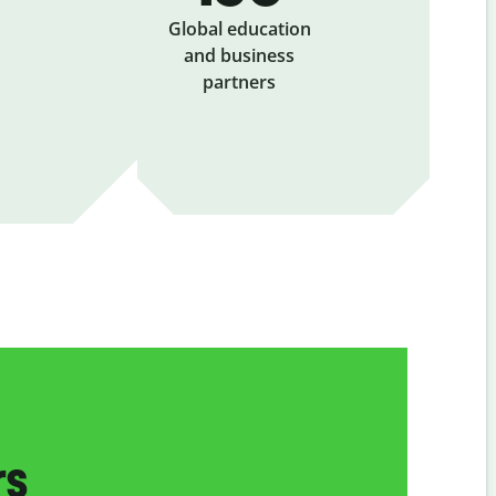
Global education
and business
partners
rs