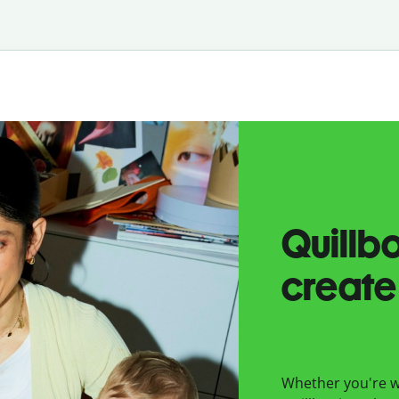
Quillb
create
Whether you're wr