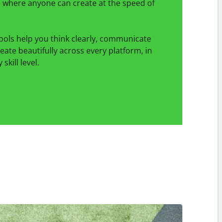
ce where anyone can create at the speed of
ools help you think clearly, communicate
reate beautifully across every platform, in
skill level.