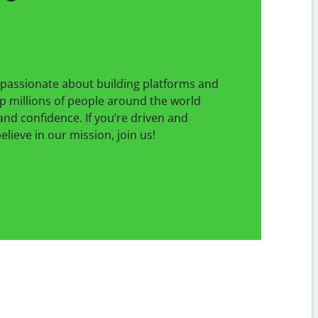
e passionate about building platforms and
p millions of people around the world
 and confidence. If you’re driven and
lieve in our mission, join us!