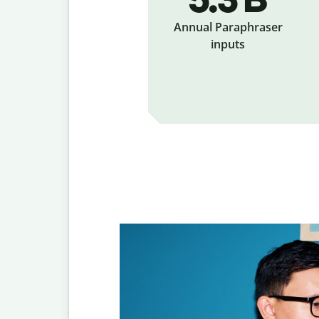
Annual Paraphraser
inputs