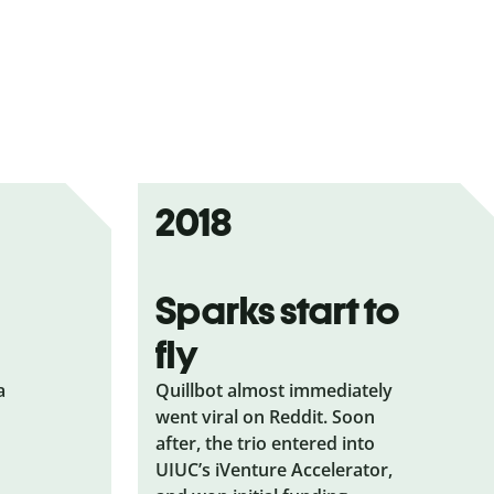
2018
Sparks start to
fly
a
Quillbot almost immediately
went viral on Reddit. Soon
after, the trio entered into
UIUC’s iVenture Accelerator,