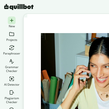
New
Projects
Paraphraser
Grammar
Checker
AI Detector
Plagiarism
Checker