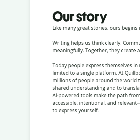
Our story
Like many great stories, ours begins i
Writing helps us think clearly. Comm
meaningfully. Together, they create a
Today people express themselves in
limited to a single platform. At Quill
millions of people around the world t
shared understanding and to transl
AI-powered tools make the path from
accessible, intentional, and releva
to express yourself.