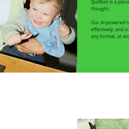
Quillbot is a pla
thought.
Our AI-powered t
effectively, and c
any format, at any 