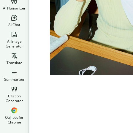
AI Humanizer
AI Chat
AI Image
Generator
Translate
Summarizer
Citation
Generator
Quillbot for
Chrome