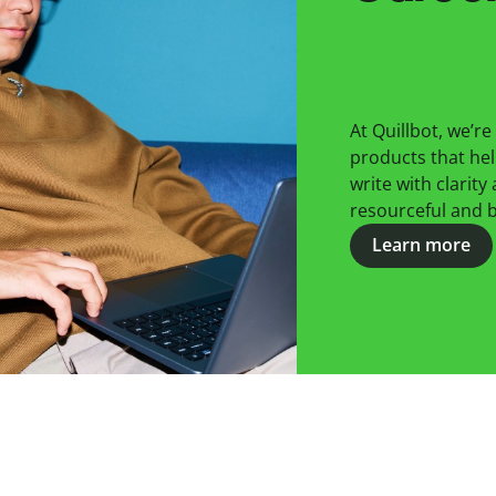
At Quillbot, we’r
products that hel
write with clarity
resourceful and be
Learn more