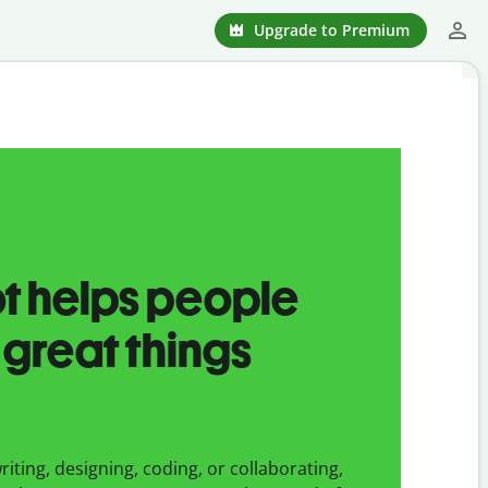
Upgrade to Premium
ot helps people
 great things
iting, designing, coding, or collaborating,