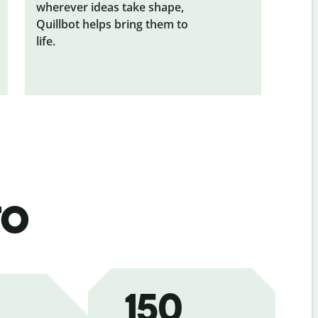
wherever ideas take shape,
Quillbot helps bring them to
life.
to
150