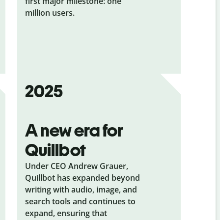
first major milestone: one
million users.
2025
A new era for
Quillbot
Under CEO Andrew Grauer,
Quillbot has expanded beyond
writing with audio, image, and
search tools and continues to
expand, ensuring that