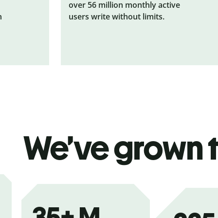
over 56 million monthly active
n
users write without limits.
We’ve grown 
35+
M