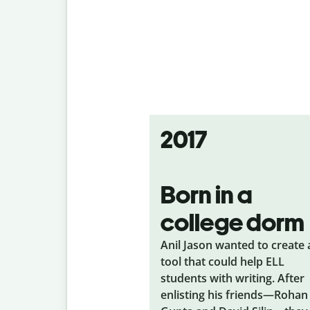
2017
Born in a
college dorm
Anil Jason wanted to create 
tool that could help ELL
students with writing. After
enlisting his friends—Rohan