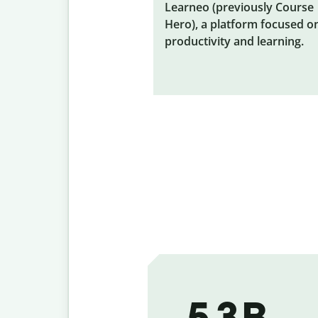
Learneo (previously Course
Hero), a platform focused o
productivity and learning.
5.3 B