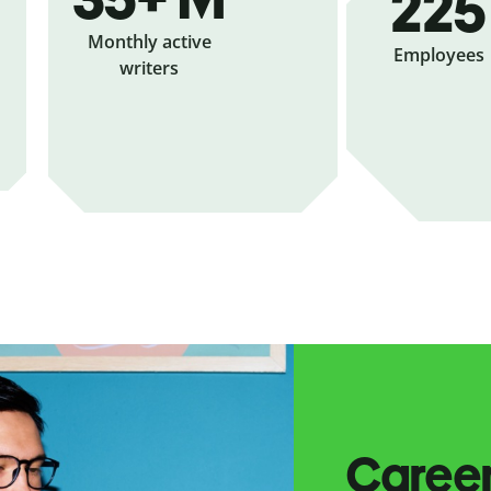
225
Monthly active
Employees
writers
Caree