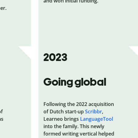
and won initial funding.
er.
2023
Going global
Following the 2022 acquisition
of
of Dutch start-up
Scribbr
,
as
Learneo brings
LanguageTool
into the family. This newly
formed writing vertical helped