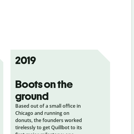
2019
Boots on the
ground
Based out of a small office in
Chicago and running on
donuts, the founders worked
tirelessly to get Quillbot to its