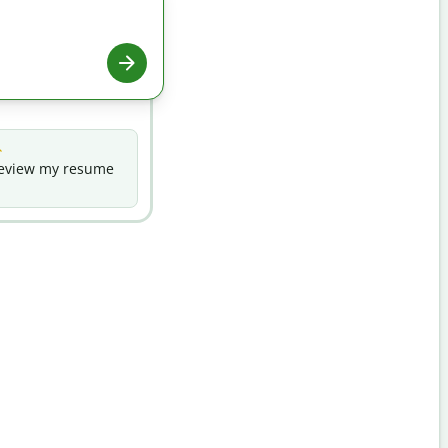
eview my resume