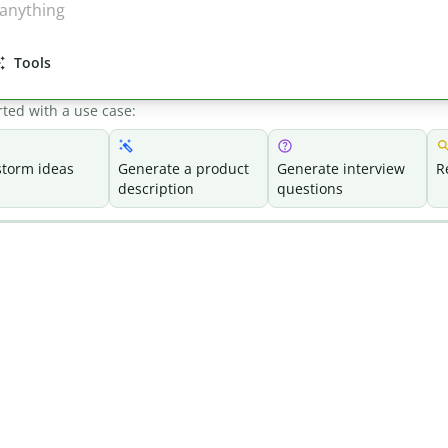
Tools
rted with a use case:
storm ideas
Generate a product
Generate interview
R
description
questions