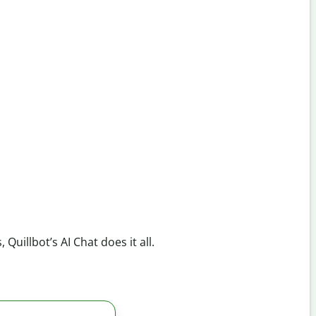
uillbot’s AI Chat does it all.