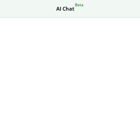
Beta
AI Chat