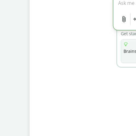
Get sta
Brain