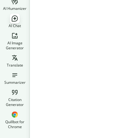
AI Humanizer
AI Chat
AI Image
Generator
Translate
Summarizer
Citation
Generator
Quillbot for
Chrome