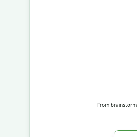
From brainstormin