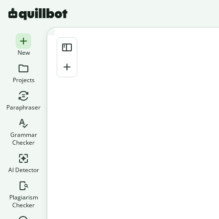
New
Projects
Paraphraser
Grammar
Checker
AI Detector
Plagiarism
Checker