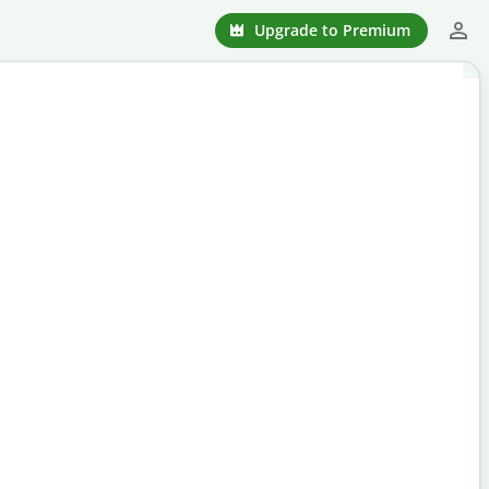
Upgrade to Premium