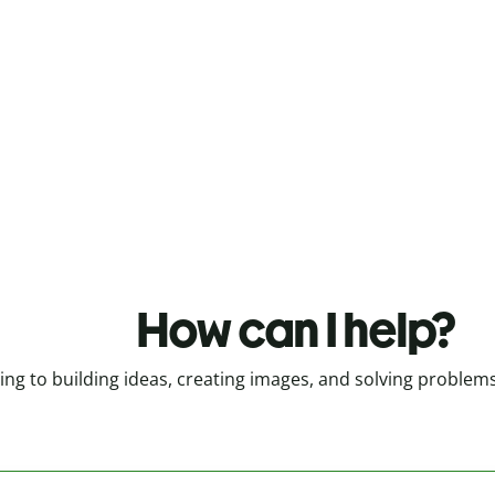
How can I help?
g to building ideas, creating images, and solving problems, Q