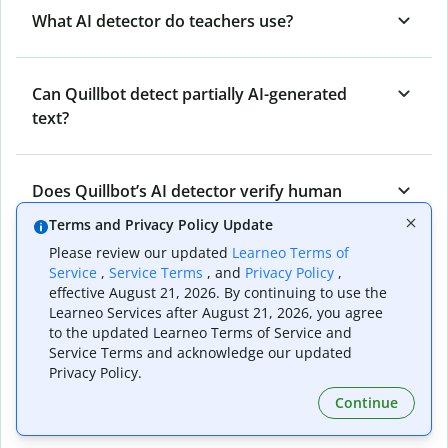
What AI detector do teachers use?
Can Quillbot detect partially AI-generated
text?
Does Quillbot’s AI detector verify human
originality?
Terms and Privacy Policy Update
Please review our updated
Learneo Terms of
Service
,
Service Terms
, and
Privacy Policy
,
Can Quillbot’s AI content detector detect all
effective August 21, 2026. By continuing to use the
types of AI-generated content?
Learneo Services after August 21, 2026, you agree
to the updated Learneo Terms of Service and
Service Terms and acknowledge our updated
Privacy Policy.
Who benefits from Quillbot’s AI detector?
Continue