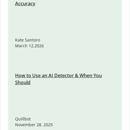
Accuracy
Kate Santoro
March 12,2026
How to Use an AI Detector & When You
Should
Quillbot
November 28, 2025