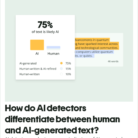
How do AI detectors
differentiate between human
and AI-generated text?