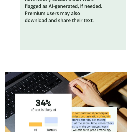
flagged as AI-generated, if needed.
Premium users may also
download and share their text.