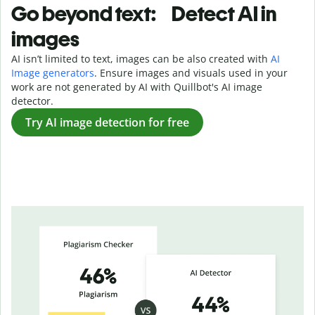
Go beyond text: Detect AI in
images
AI isn’t limited to text, images can be also created with
AI
Image generators
. Ensure images and visuals used in your
work are not generated by AI with Quillbot's AI image
detector.
Try AI image detection for free