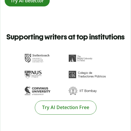
Try AI detector
Supporting writers at top institutions
Try AI Detection Free