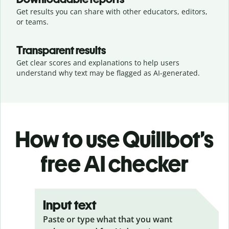
Get results you can share with other educators, editors,
or teams.
Transparent results
Get clear scores and explanations to help users
understand why text may be flagged as AI-generated.
How to use Quillbot’s
free AI checker
Input text
Paste or type what that you want