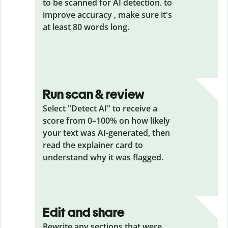
to be scanned for AI detection. to
improve accuracy , make sure it's
at least 80 words long.
Run scan & review
Select "Detect AI" to receive a
score from 0–100% on how likely
your text was AI-generated, then
read the explainer card to
understand why it was flagged.
Edit and share
Rewrite any sections that were