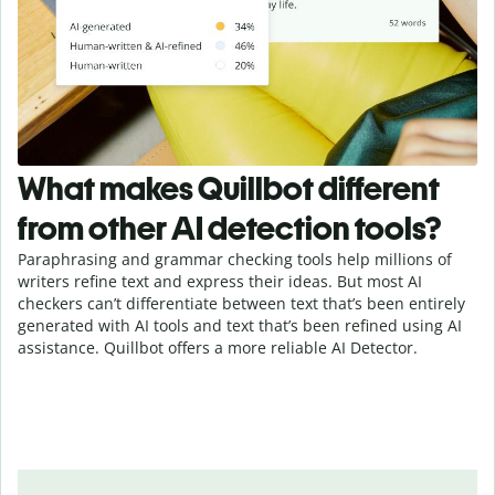
What makes Quillbot different
from other AI detection tools?
Paraphrasing and grammar checking tools help millions of
writers refine text and express their ideas. But most AI
checkers can’t differentiate between text that’s been entirely
generated with AI tools and text that’s been refined using AI
assistance. Quillbot offers a more reliable AI Detector.