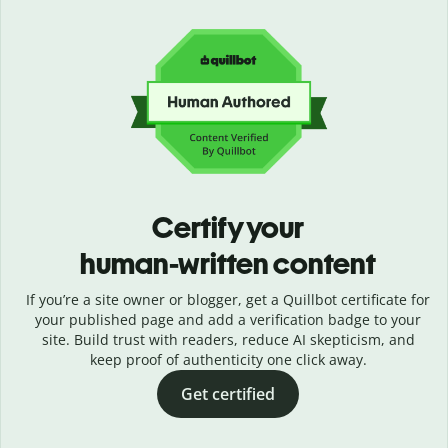
Certify your
human-written content
If you’re a site owner or blogger, get a Quillbot certificate for
your published page and add a verification badge to your
site. Build trust with readers, reduce AI skepticism, and
keep proof of authenticity one click away.
Get certified