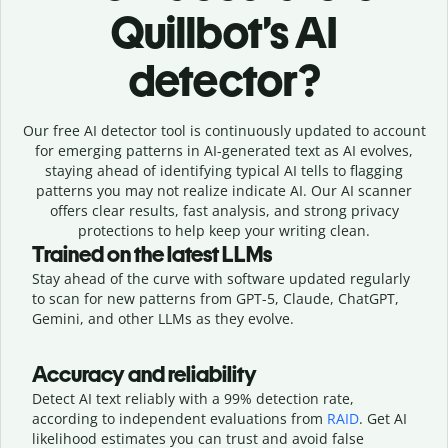
Quillbot’s AI
detector?
Our free AI detector tool is continuously updated to account
for emerging patterns in AI-generated text as AI evolves,
staying ahead of identifying typical AI tells to flagging
patterns you may not realize indicate AI. Our AI scanner
offers clear results, fast analysis, and strong privacy
protections to help keep your writing clean.
Trained on the latest LLMs
Stay ahead of the curve with software updated regularly
to scan for new patterns from GPT-5, Claude, ChatGPT,
Gemini, and other LLMs as they evolve.
Accuracy and reliability
Detect AI text reliably with a 99% detection rate,
according to independent evaluations from
RAID
. Get AI
likelihood estimates you can trust and avoid false