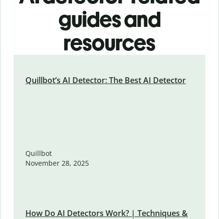
guides and
resources
Quillbot’s AI Detector: The Best AI Detector
Quillbot
November 28, 2025
How Do AI Detectors Work? | Techniques &