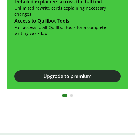
Detailed explainers across the full text
Unlimited rewrite cards explaining necessary
changes
Access to Quillbot Tools
Full access to all Quillbot tools for a complete
writing workflow
Upgrade to premium