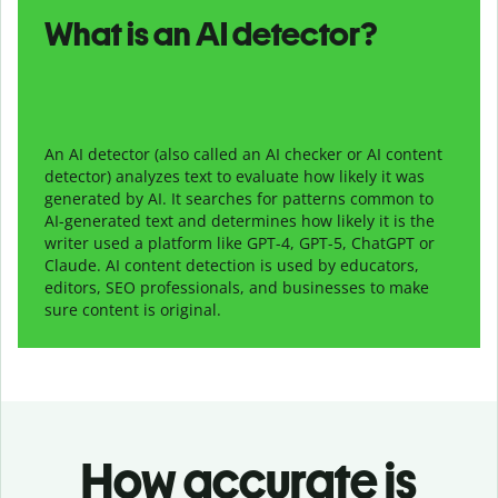
What is an AI detector?
An AI detector (also called an AI checker or AI content
detector) analyzes text to evaluate how likely it was
generated by AI. It searches for patterns common to
AI-generated text and determines how likely it is the
writer used a platform like GPT-4, GPT-5, ChatGPT or
Claude. AI content detection is used by educators,
editors, SEO professionals, and businesses to make
sure content is original.
How accurate is