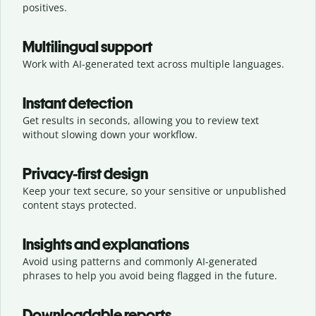
positives.
Multilingual support
Work with AI-generated text across multiple languages.
Instant detection
Get results in seconds, allowing you to review text
without slowing down your workflow.
Privacy-first design
Keep your text secure, so your sensitive or unpublished
content stays protected.
Insights and explanations
Avoid using patterns and commonly AI-generated
phrases to help you avoid being flagged in the future.
Downloadable reports