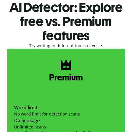
AI Detector: Explore
free vs. Premium
features
Try writing in different tones of voice.
Slide 1 of 2
Premium
Word limit
No word limit for detection scans
Daily usage
Unlimited scans