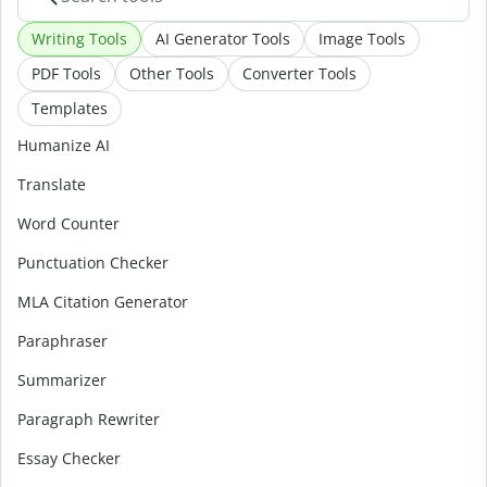
Writing Tools
AI Generator Tools
Image Tools
PDF Tools
Other Tools
Converter Tools
Templates
Humanize AI
Translate
Word Counter
Punctuation Checker
MLA Citation Generator
Paraphraser
Summarizer
Paragraph Rewriter
Essay Checker