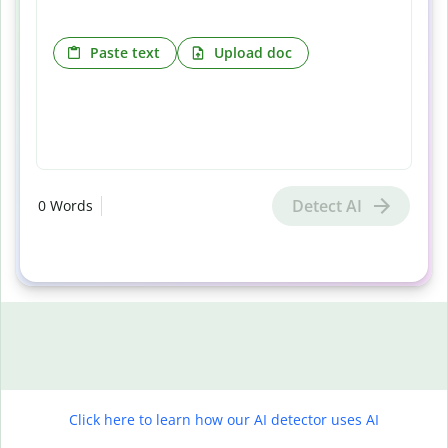
Paste text
Upload doc
Detect AI
0
Words
Click here to learn how our AI detector uses AI