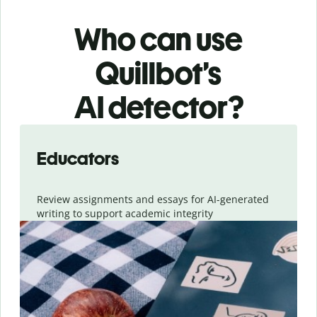
Who can use
Quillbot’s
AI detector?
Slide 1 of 6
Educators
Review assignments and essays for AI-generated
writing to support academic integrity