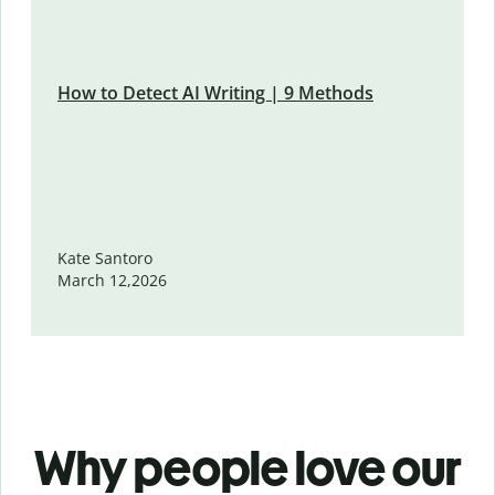
How to Detect AI Writing | 9 Methods
Kate Santoro
March 12,2026
Why people love our