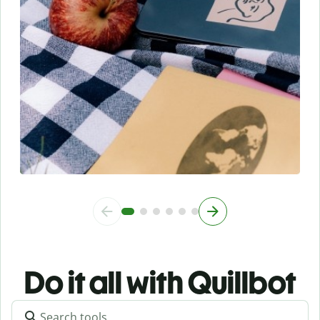
Do it all with Quillbot