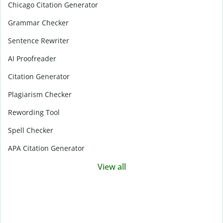
Chicago Citation Generator
Grammar Checker
Sentence Rewriter
AI Proofreader
Citation Generator
Plagiarism Checker
Rewording Tool
Spell Checker
APA Citation Generator
View all