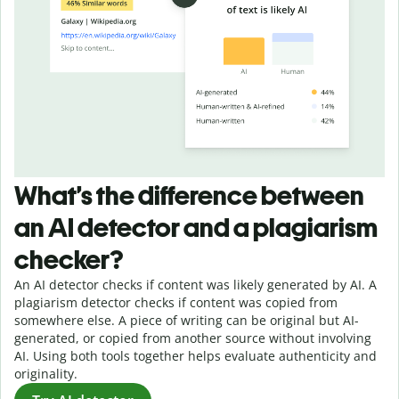
What’s the difference between
an AI detector and a plagiarism
checker?
An AI detector checks if content was likely generated by AI. A
plagiarism detector checks if content was copied from
somewhere else. A piece of writing can be original but AI-
generated, or copied from another source without involving
AI. Using both tools together helps evaluate authenticity and
originality.