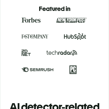
Featured in
AI detector-related