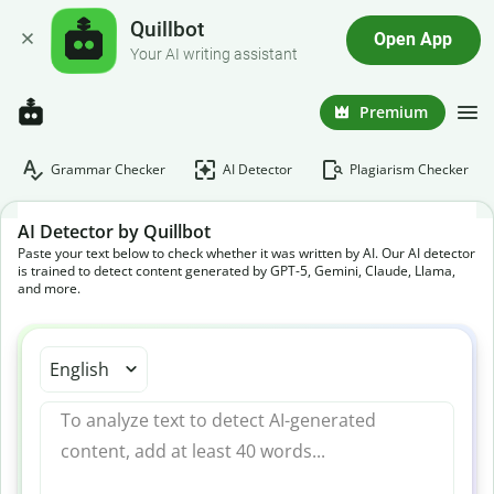
Quillbot
Open App
Your AI writing assistant
Premium
Grammar Checker
AI Detector
Plagiarism Checker
AI Detector by Quillbot
Paste your text below to check whether it was written by AI. Our AI detector
is trained to detect content generated by GPT-5, Gemini, Claude, Llama,
and more.
English