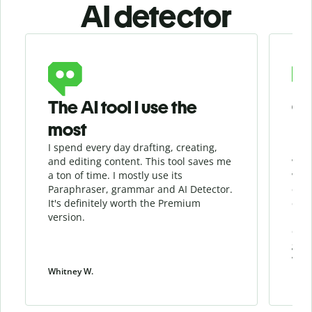
AI detector
Slide 1 of 6
The AI tool I use the
Gr
most
I spend every day drafting, creating,
I re
and editing content. This tool saves me
when
a ton of time. I mostly use its
whil
Paraphraser, grammar and AI Detector.
qua
It's definitely worth the Premium
chec
version.
my w
cont
give
work
Whitney W.
Patri