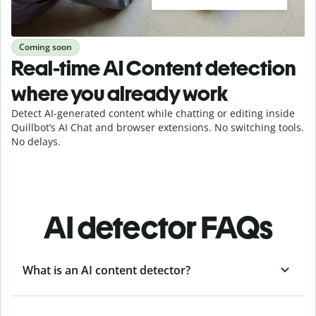
Coming soon
Real-time AI Content detection
where you already work
Detect AI-generated content while chatting or editing inside
Quillbot’s AI Chat and browser extensions. No switching tools.
No delays.
AI detector FAQs
What is an AI content detector?