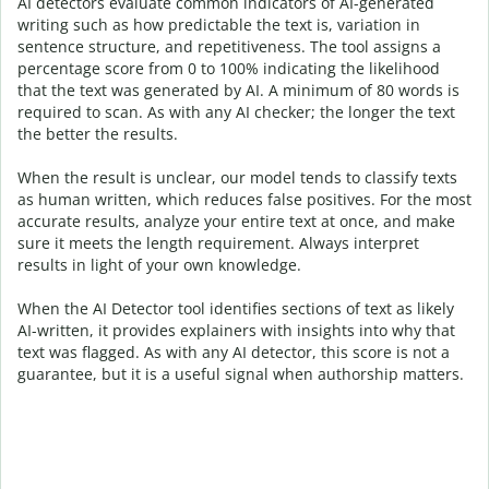
AI detectors evaluate common indicators of AI-generated
writing such as how predictable the text is, variation in
sentence structure, and repetitiveness. The tool assigns a
percentage score from 0 to 100% indicating the likelihood
that the text was generated by AI. A minimum of 80 words is
required to scan. As with any AI checker; the longer the text
the better the results.
When the result is unclear, our model tends to classify texts
as human written, which reduces false positives. For the most
accurate results, analyze your entire text at once, and make
sure it meets the length requirement. Always interpret
results in light of your own knowledge.
When the AI Detector tool identifies sections of text as likely
AI-written, it provides explainers with insights into why that
text was flagged.
As with any AI detector, this score is not a
guarantee, but it is a useful signal when authorship matters.