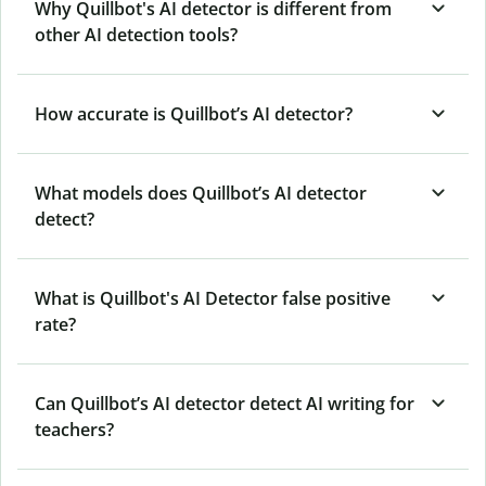
Why Quillbot's AI detector is different from
other AI detection tools?
How accurate is Quillbot’s AI detector?
What models does Quillbot’s AI detector
detect?
What is Quillbot's AI Detector false positive
rate?
Can Quillbot’s AI detector detect AI writing for
teachers?