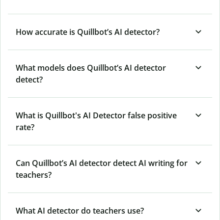
How accurate is Quillbot’s AI detector?
What models does Quillbot’s AI detector
detect?
What is Quillbot's AI Detector false positive
rate?
Can Quillbot’s AI detector detect AI writing for
teachers?
What AI detector do teachers use?