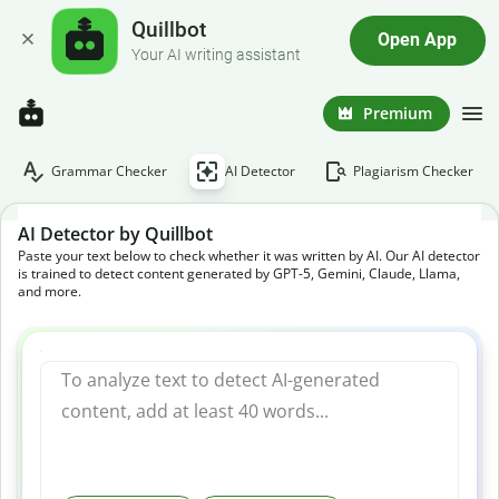
Quillbot
Open App
Your AI writing assistant
Premium
Grammar Checker
AI Detector
Plagiarism Checker
AI Detector by Quillbot
Paste your text below to check whether it was written by AI. Our AI detector
is trained to detect content generated by GPT-5, Gemini, Claude, Llama,
and more.