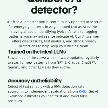
detector?
Our free AI detector tool is continuously updated to account
for emerging patterns in AI-generated text as AI evolves,
staying ahead of identifying typical AI tells to flagging
patterns you may not realize indicate AI. Our AI scanner
offers clear results, fast analysis, and strong privacy
protections to help keep your writing clean.
Trained on the latest LLMs
Stay ahead of the curve with software updated regularly
to scan for new patterns from GPT-5, Claude, ChatGPT,
Gemini, and other LLMs as they evolve.
Accuracy and reliability
Detect AI text reliably with a 99% detection rate,
according to independent evaluations from
RAID
. Get AI
likelihood estimates you can trust and avoid false
positives.