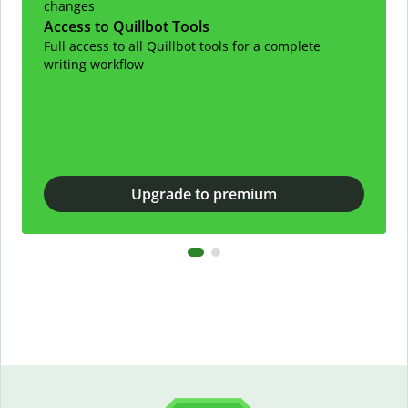
changes
Access to Quillbot Tools
Full access to all Quillbot tools for a complete
writing workflow
Upgrade to premium