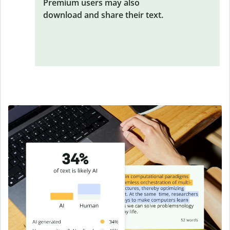
Premium users may also
download and share their text.