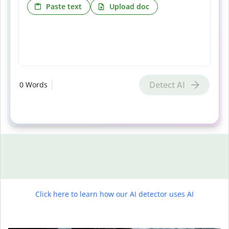
Paste text
Upload doc
Detect AI
0
Words
Click here to learn how our AI detector uses AI