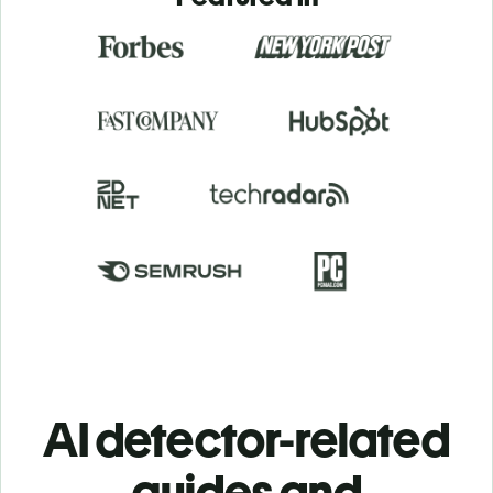
AI detector-related
guides and