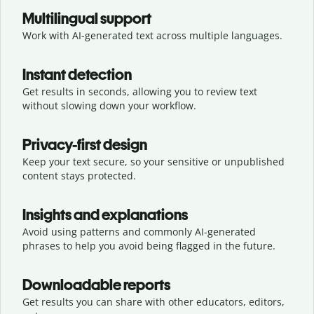
Multilingual support
Work with AI-generated text across multiple languages.
Instant detection
Get results in seconds, allowing you to review text
without slowing down your workflow.
Privacy-first design
Keep your text secure, so your sensitive or unpublished
content stays protected.
Insights and explanations
Avoid using patterns and commonly AI-generated
phrases to help you avoid being flagged in the future.
Downloadable reports
Get results you can share with other educators, editors,