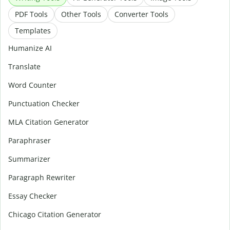
PDF Tools
Other Tools
Converter Tools
Templates
Humanize AI
Translate
Word Counter
Punctuation Checker
MLA Citation Generator
Paraphraser
Summarizer
Paragraph Rewriter
Essay Checker
Chicago Citation Generator