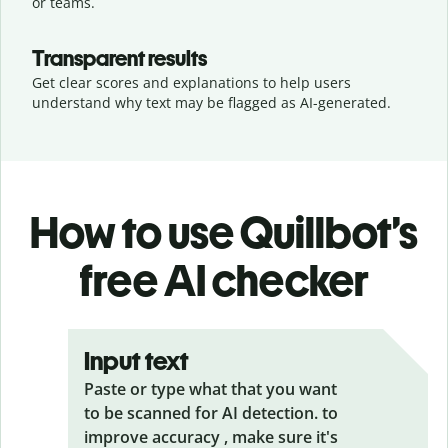
or teams.
Transparent results
Get clear scores and explanations to help users
understand why text may be flagged as AI-generated.
How to use Quillbot’s
free AI checker
Input text
Paste or type what that you want
to be scanned for AI detection. to
improve accuracy , make sure it's