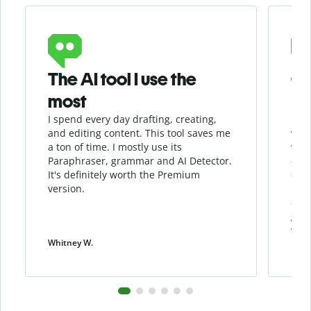
Slide 1 of 6
The AI tool I use the
Gr
most
I spend every day drafting, creating,
I re
and editing content. This tool saves me
when
a ton of time. I mostly use its
whil
Paraphraser, grammar and AI Detector.
qua
It's definitely worth the Premium
chec
version.
my w
cont
give
work
Whitney W.
Patri