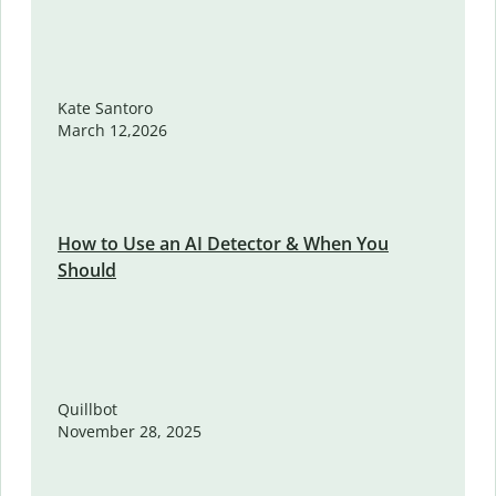
Kate Santoro
March 12,2026
How to Use an AI Detector & When You
Should
Quillbot
November 28, 2025