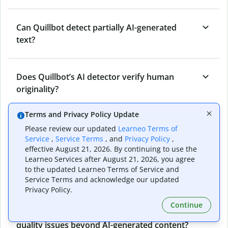
Can Quillbot detect partially AI-generated
text?
Does Quillbot’s AI detector verify human
originality?
Terms and Privacy Policy Update
Can Quillbot’s AI content detector detect all
Please review our updated
Learneo Terms of
types of AI-generated content?
Service
,
Service Terms
, and
Privacy Policy
,
effective August 21, 2026. By continuing to use the
Learneo Services after August 21, 2026, you agree
to the updated Learneo Terms of Service and
Who benefits from Quillbot’s AI detector?
Service Terms and acknowledge our updated
Privacy Policy.
Continue
Can Quillbot’s AI detector detect content
quality issues beyond AI-generated content?