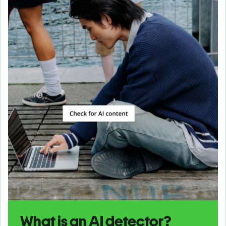
What is an AI detector?