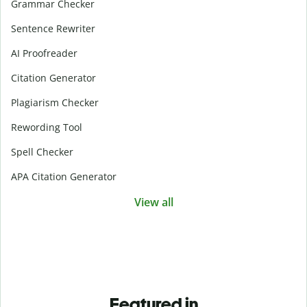
Grammar Checker
Sentence Rewriter
AI Proofreader
Citation Generator
Plagiarism Checker
Rewording Tool
Spell Checker
APA Citation Generator
View all
Featured in