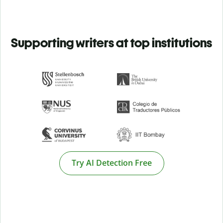
Supporting writers at top institutions
Try AI Detection Free