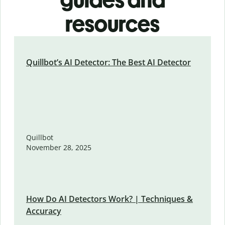
resources
Quillbot’s AI Detector: The Best AI Detector
Quillbot
November 28, 2025
How Do AI Detectors Work? | Techniques &
Accuracy