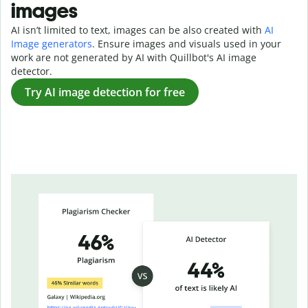
images
AI isn’t limited to text, images can be also created with
AI
Image generators
. Ensure images and visuals used in your
work are not generated by AI with Quillbot's AI image
detector.
Try AI image detection for free