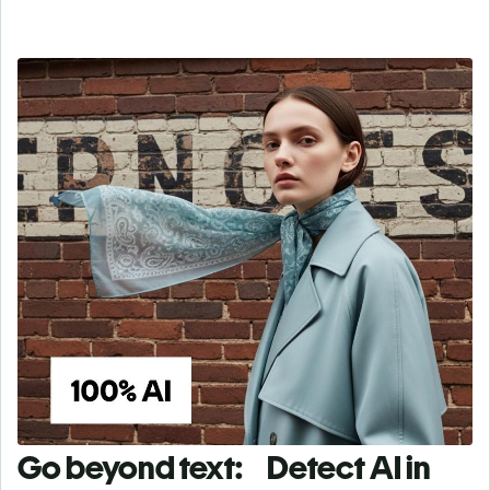
Go beyond text: Detect AI in