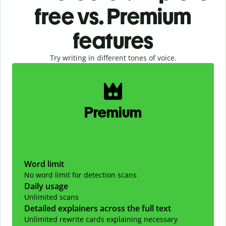
free vs. Premium
features
Try writing in different tones of voice.
Slide 1 of 2
Premium
Word limit
No word limit for detection scans
Daily usage
Unlimited scans
Detailed explainers across the full text
Unlimited rewrite cards explaining necessary