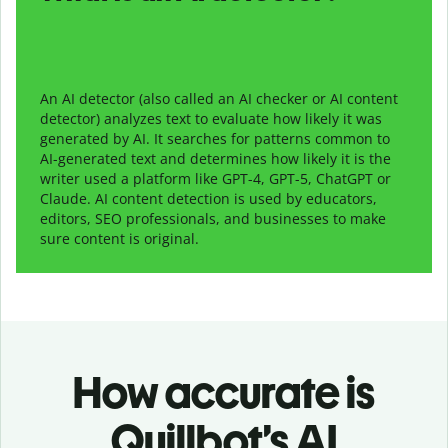
An AI detector (also called an AI checker or AI content
detector) analyzes text to evaluate how likely it was
generated by AI. It searches for patterns common to
AI-generated text and determines how likely it is the
writer used a platform like GPT-4, GPT-5, ChatGPT or
Claude. AI content detection is used by educators,
editors, SEO professionals, and businesses to make
sure content is original.
How accurate is
Quillbot’s AI