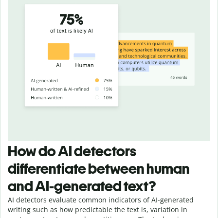
How do AI detectors
differentiate between human
and AI-generated text?
AI detectors evaluate common indicators of AI-generated
writing such as how predictable the text is, variation in