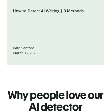
How to Detect AI Writing | 9 Methods
Kate Santoro
March 12,2026
Why people love our
AI detector