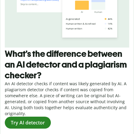
What’s the difference between
an AI detector and a plagiarism
checker?
An AI detector checks if content was likely generated by AI. A
plagiarism detector checks if content was copied from
somewhere else. A piece of writing can be original but AI-
generated, or copied from another source without involving
AI. Using both tools together helps evaluate authenticity and
originality.
Try AI detector