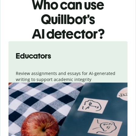
Who can use
Quillbot’s
AI detector?
Slide 1 of 6
Educators
Review assignments and essays for AI-generated
writing to support academic integrity