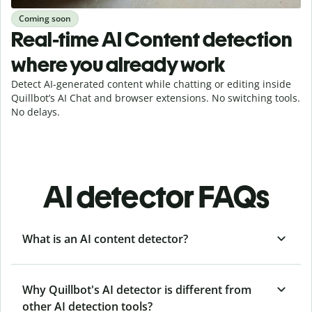
Coming soon
Real-time AI Content detection
where you already work
Detect AI-generated content while chatting or editing inside
Quillbot’s AI Chat and browser extensions. No switching tools.
No delays.
AI detector FAQs
What is an AI content detector?
Why Quillbot's AI detector is different from
other AI detection tools?