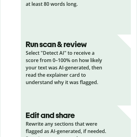
at least 80 words long.
Run scan & review
Select "Detect AI" to receive a
score from 0–100% on how likely
your text was AI-generated, then
read the explainer card to
understand why it was flagged.
Edit and share
Rewrite any sections that were
flagged as AI-generated, if needed.