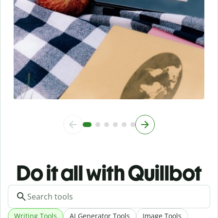
Do it all with Quillbot
Writing Tools
AI Generator Tools
Image Tools