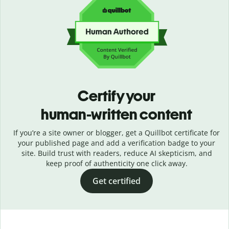
Certify your
human-written content
If you’re a site owner or blogger, get a Quillbot certificate for
your published page and add a verification badge to your
site. Build trust with readers, reduce AI skepticism, and
keep proof of authenticity one click away.
Get certified