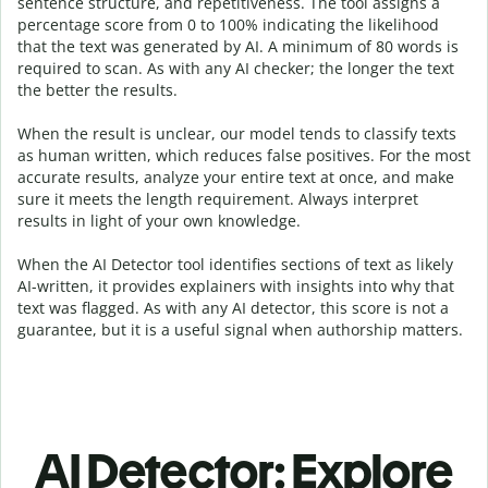
sentence structure, and repetitiveness. The tool assigns a
percentage score from 0 to 100% indicating the likelihood
that the text was generated by AI. A minimum of 80 words is
required to scan. As with any AI checker; the longer the text
the better the results.
When the result is unclear, our model tends to classify texts
as human written, which reduces false positives. For the most
accurate results, analyze your entire text at once, and make
sure it meets the length requirement. Always interpret
results in light of your own knowledge.
When the AI Detector tool identifies sections of text as likely
AI-written, it provides explainers with insights into why that
text was flagged.
As with any AI detector, this score is not a
guarantee, but it is a useful signal when authorship matters.
AI Detector: Explore