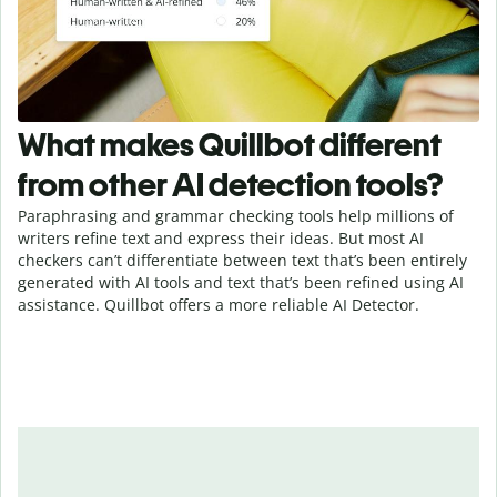
What makes Quillbot different
from other AI detection tools?
Paraphrasing and grammar checking tools help millions of
writers refine text and express their ideas. But most AI
checkers can’t differentiate between text that’s been entirely
generated with AI tools and text that’s been refined using AI
assistance. Quillbot offers a more reliable AI Detector.