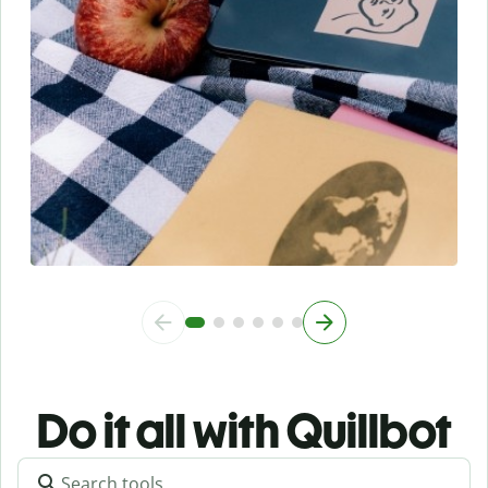
Do it all with Quillbot