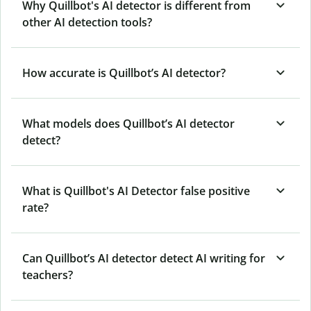
Why Quillbot's AI detector is different from
other AI detection tools?
How accurate is Quillbot’s AI detector?
What models does Quillbot’s AI detector
detect?
What is Quillbot's AI Detector false positive
rate?
Can Quillbot’s AI detector detect AI writing for
teachers?