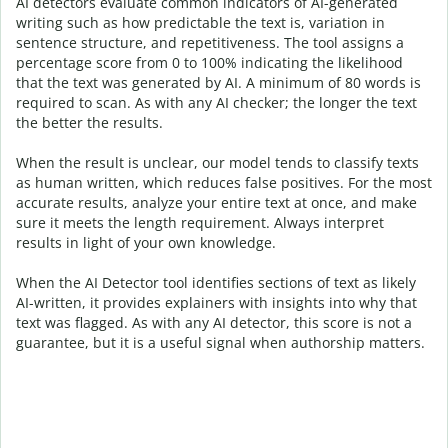
AI detectors evaluate common indicators of AI-generated
writing such as how predictable the text is, variation in
sentence structure, and repetitiveness. The tool assigns a
percentage score from 0 to 100% indicating the likelihood
that the text was generated by AI. A minimum of 80 words is
required to scan. As with any AI checker; the longer the text
the better the results.
When the result is unclear, our model tends to classify texts
as human written, which reduces false positives. For the most
accurate results, analyze your entire text at once, and make
sure it meets the length requirement. Always interpret
results in light of your own knowledge.
When the AI Detector tool identifies sections of text as likely
AI-written, it provides explainers with insights into why that
text was flagged.
As with any AI detector, this score is not a
guarantee, but it is a useful signal when authorship matters.