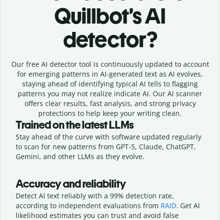
Quillbot’s AI
detector?
Our free AI detector tool is continuously updated to account
for emerging patterns in AI-generated text as AI evolves,
staying ahead of identifying typical AI tells to flagging
patterns you may not realize indicate AI. Our AI scanner
offers clear results, fast analysis, and strong privacy
protections to help keep your writing clean.
Trained on the latest LLMs
Stay ahead of the curve with software updated regularly
to scan for new patterns from GPT-5, Claude, ChatGPT,
Gemini, and other LLMs as they evolve.
Accuracy and reliability
Detect AI text reliably with a 99% detection rate,
according to independent evaluations from
RAID
. Get AI
likelihood estimates you can trust and avoid false