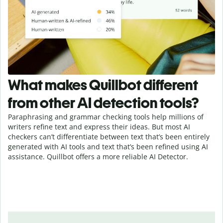
What makes Quillbot different
from other AI detection tools?
Paraphrasing and grammar checking tools help millions of
writers refine text and express their ideas. But most AI
checkers can’t differentiate between text that’s been entirely
generated with AI tools and text that’s been refined using AI
assistance. Quillbot offers a more reliable AI Detector.