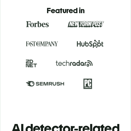
Featured in
AI detector-related