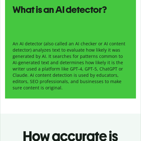
What is an AI detector?
An AI detector (also called an AI checker or AI content
detector) analyzes text to evaluate how likely it was
generated by AI. It searches for patterns common to
AI-generated text and determines how likely it is the
writer used a platform like GPT-4, GPT-5, ChatGPT or
Claude. AI content detection is used by educators,
editors, SEO professionals, and businesses to make
sure content is original.
How accurate is