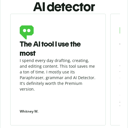
AI detector
Slide 1 of 6
The AI tool I use the
Gr
most
I spend every day drafting, creating,
I re
and editing content. This tool saves me
when
a ton of time. I mostly use its
whil
Paraphraser, grammar and AI Detector.
qua
It's definitely worth the Premium
chec
version.
my w
cont
give
work
Whitney W.
Patri