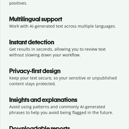
positives.
Multilingual support
Work with AI-generated text across multiple languages.
Instant detection
Get results in seconds, allowing you to review text
without slowing down your workflow.
Privacy-first design
Keep your text secure, so your sensitive or unpublished
content stays protected.
Insights and explanations
Avoid using patterns and commonly AI-generated
phrases to help you avoid being flagged in the future.
Downloadable reports