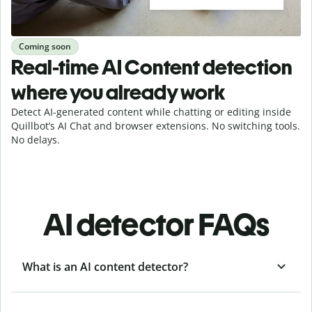
Coming soon
Real-time AI Content detection
where you already work
Detect AI-generated content while chatting or editing inside
Quillbot’s AI Chat and browser extensions. No switching tools.
No delays.
AI detector FAQs
What is an AI content detector?