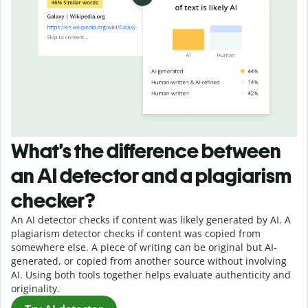
What’s the difference between
an AI detector and a plagiarism
checker?
An AI detector checks if content was likely generated by AI. A
plagiarism detector checks if content was copied from
somewhere else. A piece of writing can be original but AI-
generated, or copied from another source without involving
AI. Using both tools together helps evaluate authenticity and
originality.