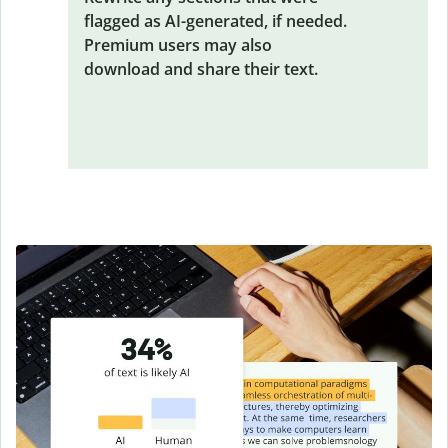
flagged as AI-generated, if needed.
Premium users may also
download and share their text.