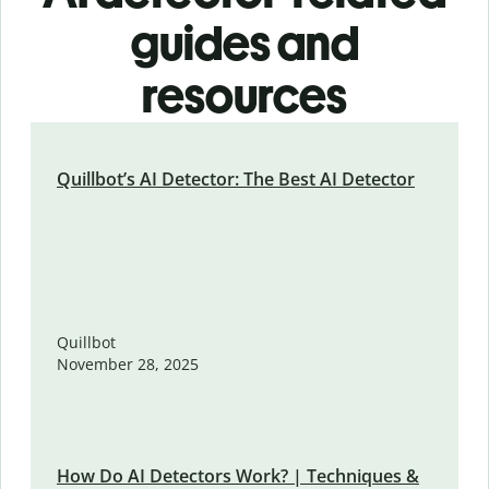
guides and
resources
Quillbot’s AI Detector: The Best AI Detector
Quillbot
November 28, 2025
How Do AI Detectors Work? | Techniques &