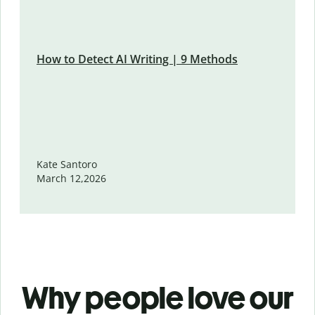
How to Detect AI Writing | 9 Methods
Kate Santoro
March 12,2026
Why people love our