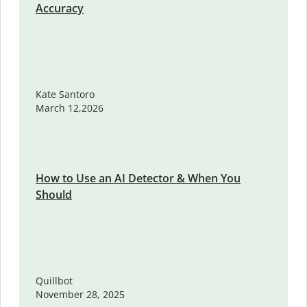
Accuracy
Kate Santoro
March 12,2026
How to Use an AI Detector & When You
Should
Quillbot
November 28, 2025