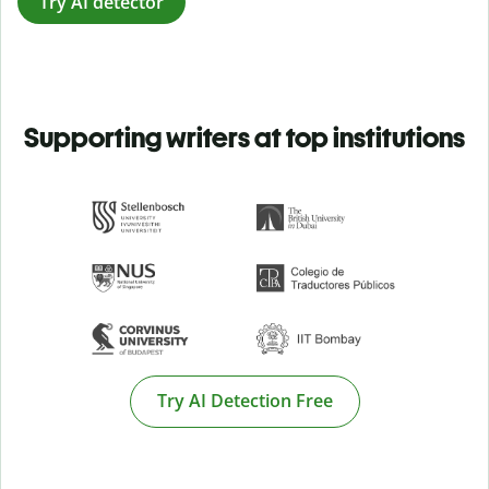
Try AI detector
Supporting writers at top institutions
Try AI Detection Free