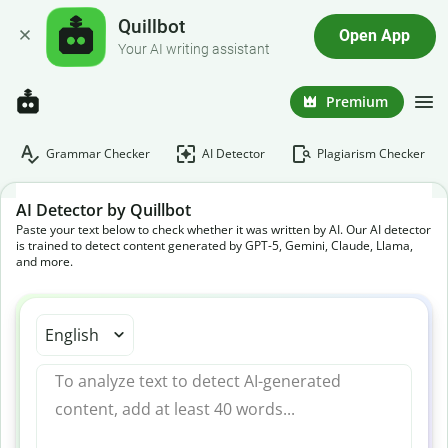
Quillbot
Open App
Your AI writing assistant
Premium
Grammar Checker
AI Detector
Plagiarism Checker
AI Detector by Quillbot
Paste your text below to check whether it was written by AI. Our AI detector
is trained to detect content generated by GPT-5, Gemini, Claude, Llama,
and more.
English