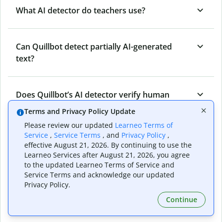
What AI detector do teachers use?
Can Quillbot detect partially AI-generated
text?
Does Quillbot’s AI detector verify human
originality?
Terms and Privacy Policy Update
Please review our updated
Learneo Terms of
Service
,
Service Terms
, and
Privacy Policy
,
Can Quillbot’s AI content detector detect all
effective August 21, 2026. By continuing to use the
types of AI-generated content?
Learneo Services after August 21, 2026, you agree
to the updated Learneo Terms of Service and
Service Terms and acknowledge our updated
Privacy Policy.
Who benefits from Quillbot’s AI detector?
Continue