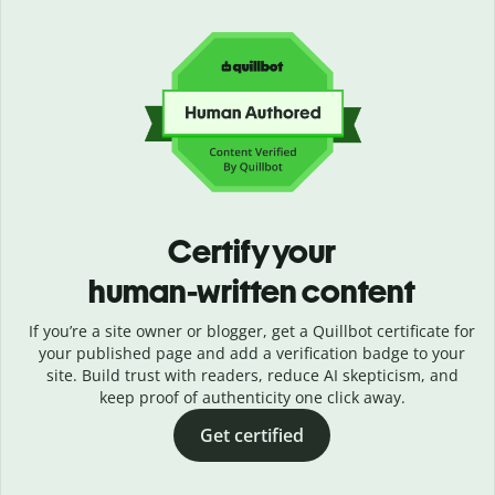
Certify your
human-written content
If you’re a site owner or blogger, get a Quillbot certificate for
your published page and add a verification badge to your
site. Build trust with readers, reduce AI skepticism, and
keep proof of authenticity one click away.
Get certified