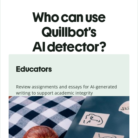
Who can use
Quillbot’s
AI detector?
Slide 1 of 6
Educators
Review assignments and essays for AI-generated
writing to support academic integrity