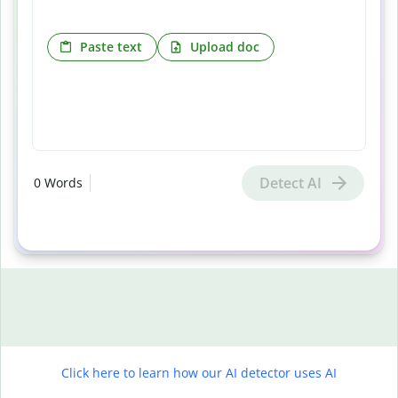
Paste text
Upload doc
Detect AI
0
Words
Click here to learn how our AI detector uses AI