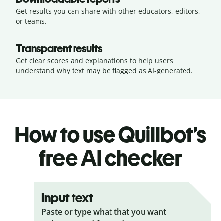
Get results you can share with other educators, editors,
or teams.
Transparent results
Get clear scores and explanations to help users
understand why text may be flagged as AI-generated.
How to use Quillbot’s
free AI checker
Input text
Paste or type what that you want