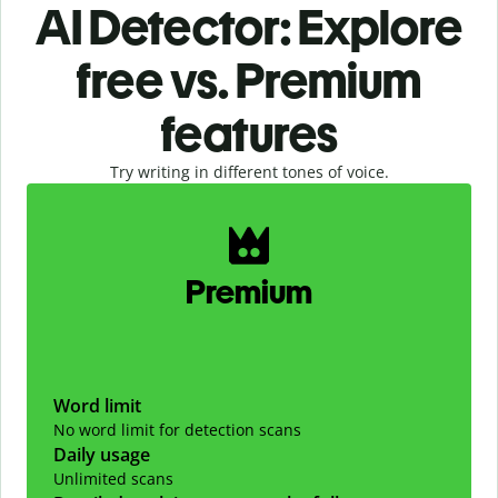
AI Detector: Explore
free vs. Premium
features
Try writing in different tones of voice.
Slide 1 of 2
Premium
Word limit
No word limit for detection scans
Daily usage
Unlimited scans