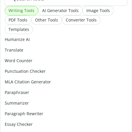
Writing Tools
AI Generator Tools
Image Tools
PDF Tools
Other Tools
Converter Tools
Templates
Humanize AI
Translate
Word Counter
Punctuation Checker
MLA Citation Generator
Paraphraser
Summarizer
Paragraph Rewriter
Essay Checker