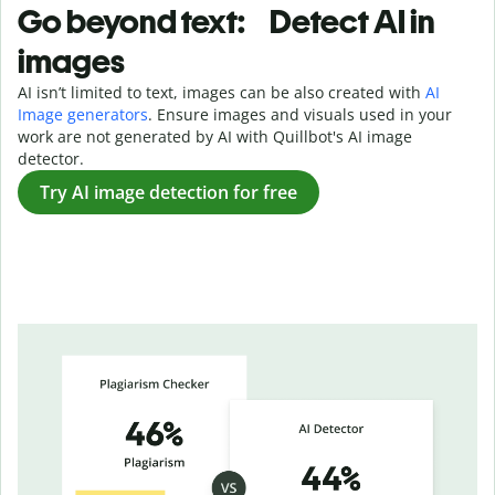
Go beyond text: Detect AI in
images
AI isn’t limited to text, images can be also created with
AI
Image generators
. Ensure images and visuals used in your
work are not generated by AI with Quillbot's AI image
detector.
Try AI image detection for free