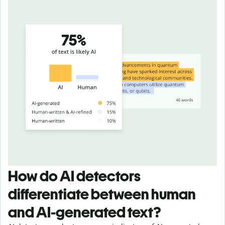
How do AI detectors
differentiate between human
and AI-generated text?