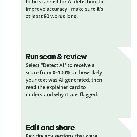
to be scanned for AI detection. to
improve accuracy , make sure it's
at least 80 words long.
Run scan & review
Select "Detect AI" to receive a
score from 0–100% on how likely
your text was AI-generated, then
read the explainer card to
understand why it was flagged.
Edit and share
Rewrite any sections that were