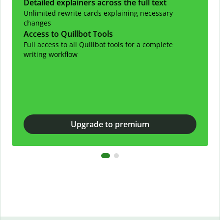
Detailed explainers across the full text
Unlimited rewrite cards explaining necessary
changes
Access to Quillbot Tools
Full access to all Quillbot tools for a complete
writing workflow
Upgrade to premium