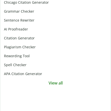
Chicago Citation Generator
Grammar Checker
Sentence Rewriter
AI Proofreader
Citation Generator
Plagiarism Checker
Rewording Tool
Spell Checker
APA Citation Generator
View all