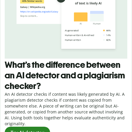
What’s the difference between
an AI detector and a plagiarism
checker?
An AI detector checks if content was likely generated by AI. A
plagiarism detector checks if content was copied from
somewhere else. A piece of writing can be original but AI-
generated, or copied from another source without involving
AI. Using both tools together helps evaluate authenticity and
originality.