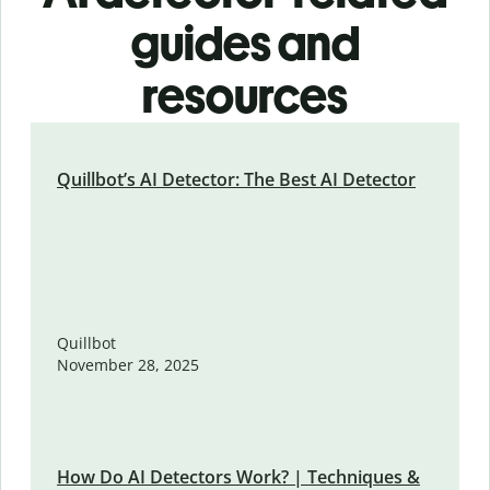
guides and
resources
Quillbot’s AI Detector: The Best AI Detector
Quillbot
November 28, 2025
How Do AI Detectors Work? | Techniques &