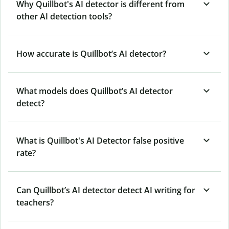
Why Quillbot's AI detector is different from
other AI detection tools?
How accurate is Quillbot’s AI detector?
What models does Quillbot’s AI detector
detect?
What is Quillbot's AI Detector false positive
rate?
Can Quillbot’s AI detector detect AI writing for
teachers?