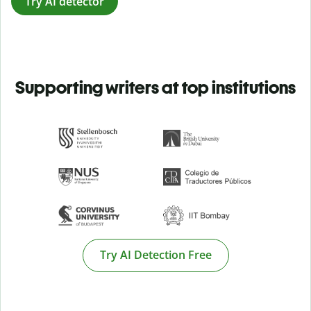
Try AI detector
Supporting writers at top institutions
Try AI Detection Free