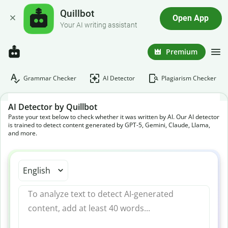
Quillbot
Open App
Your AI writing assistant
Premium
Grammar Checker
AI Detector
Plagiarism Checker
AI Detector by Quillbot
Paste your text below to check whether it was written by AI. Our AI detector
is trained to detect content generated by GPT-5, Gemini, Claude, Llama,
and more.
English