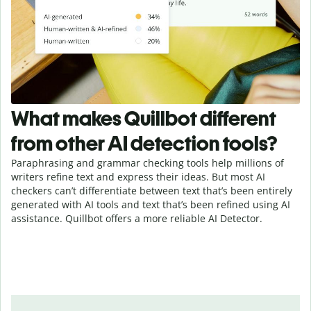
What makes Quillbot different
from other AI detection tools?
Paraphrasing and grammar checking tools help millions of
writers refine text and express their ideas. But most AI
checkers can’t differentiate between text that’s been entirely
generated with AI tools and text that’s been refined using AI
assistance. Quillbot offers a more reliable AI Detector.