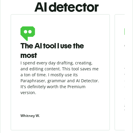
AI detector
Slide 1 of 6
The AI tool I use the
Gr
most
I spend every day drafting, creating,
I re
and editing content. This tool saves me
when
a ton of time. I mostly use its
whil
Paraphraser, grammar and AI Detector.
qua
It's definitely worth the Premium
chec
version.
my w
cont
give
work
Whitney W.
Patri