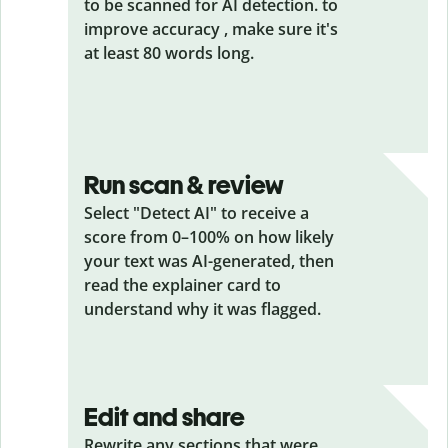
to be scanned for AI detection. to
improve accuracy , make sure it's
at least 80 words long.
Run scan & review
Select "Detect AI" to receive a
score from 0–100% on how likely
your text was AI-generated, then
read the explainer card to
understand why it was flagged.
Edit and share
Rewrite any sections that were