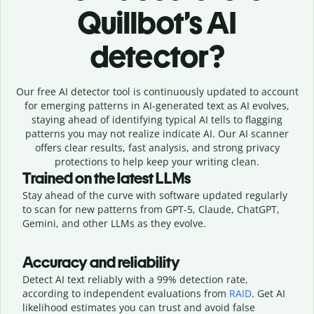
Quillbot’s AI
detector?
Our free AI detector tool is continuously updated to account
for emerging patterns in AI-generated text as AI evolves,
staying ahead of identifying typical AI tells to flagging
patterns you may not realize indicate AI. Our AI scanner
offers clear results, fast analysis, and strong privacy
protections to help keep your writing clean.
Trained on the latest LLMs
Stay ahead of the curve with software updated regularly
to scan for new patterns from GPT-5, Claude, ChatGPT,
Gemini, and other LLMs as they evolve.
Accuracy and reliability
Detect AI text reliably with a 99% detection rate,
according to independent evaluations from
RAID
. Get AI
likelihood estimates you can trust and avoid false