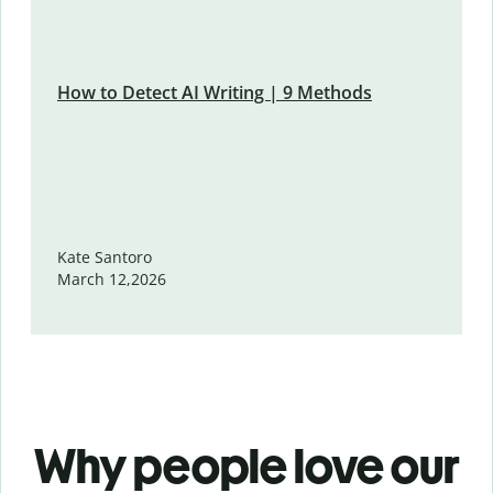
How to Detect AI Writing | 9 Methods
Kate Santoro
March 12,2026
Why people love our