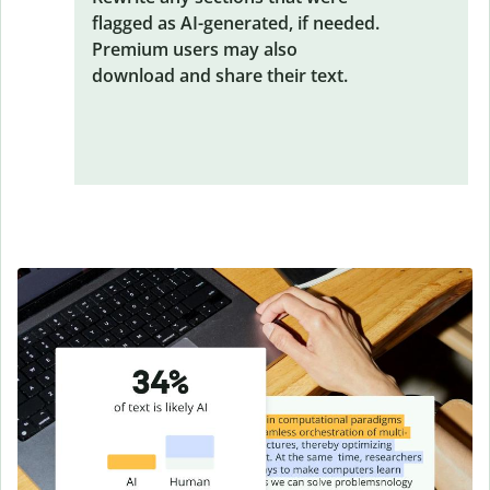
flagged as AI-generated, if needed.
Premium users may also
download and share their text.