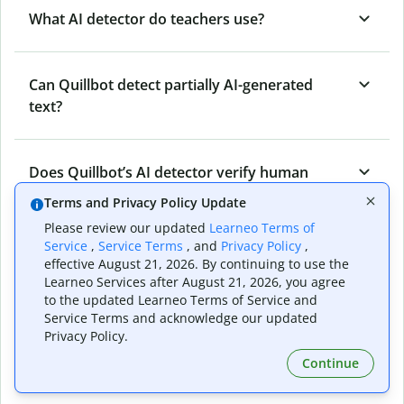
What AI detector do teachers use?
Can Quillbot detect partially AI-generated
text?
Does Quillbot’s AI detector verify human
originality?
Terms and Privacy Policy Update
Please review our updated
Learneo Terms of
Service
,
Service Terms
, and
Privacy Policy
,
Can Quillbot’s AI content detector detect all
effective August 21, 2026. By continuing to use the
types of AI-generated content?
Learneo Services after August 21, 2026, you agree
to the updated Learneo Terms of Service and
Service Terms and acknowledge our updated
Privacy Policy.
Who benefits from Quillbot’s AI detector?
Continue