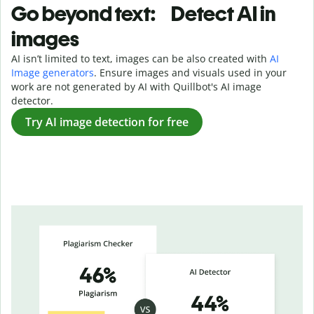
Go beyond text: Detect AI in
images
AI isn’t limited to text, images can be also created with
AI
Image generators
. Ensure images and visuals used in your
work are not generated by AI with Quillbot's AI image
detector.
Try AI image detection for free