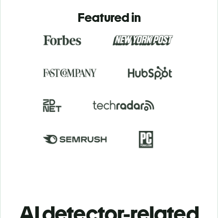
Featured in
AI detector-related