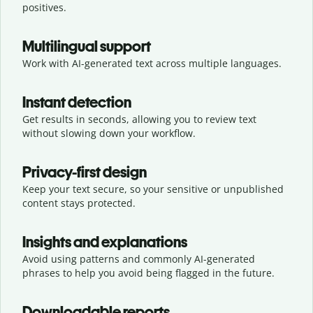
positives.
Multilingual support
Work with AI-generated text across multiple languages.
Instant detection
Get results in seconds, allowing you to review text
without slowing down your workflow.
Privacy-first design
Keep your text secure, so your sensitive or unpublished
content stays protected.
Insights and explanations
Avoid using patterns and commonly AI-generated
phrases to help you avoid being flagged in the future.
Downloadable reports