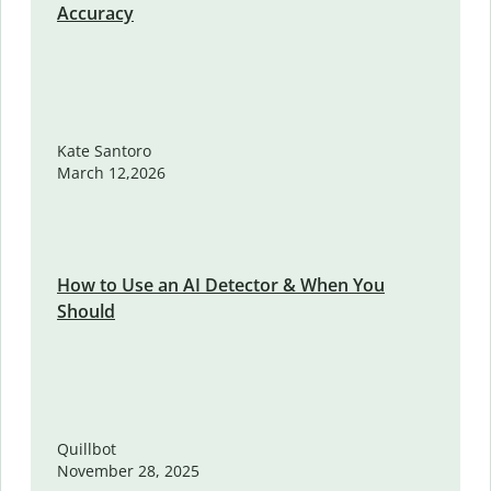
Accuracy
Kate Santoro
March 12,2026
How to Use an AI Detector & When You
Should
Quillbot
November 28, 2025