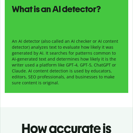
What is an AI detector?
An AI detector (also called an AI checker or AI content
detector) analyzes text to evaluate how likely it was
generated by AI. It searches for patterns common to
AI-generated text and determines how likely it is the
writer used a platform like GPT-4, GPT-5, ChatGPT or
Claude. AI content detection is used by educators,
editors, SEO professionals, and businesses to make
sure content is original.
How accurate is