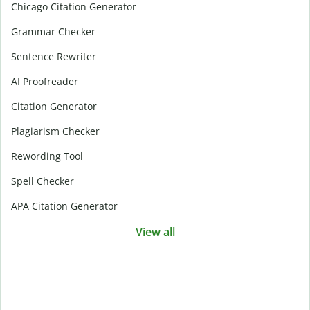
Chicago Citation Generator
Grammar Checker
Sentence Rewriter
AI Proofreader
Citation Generator
Plagiarism Checker
Rewording Tool
Spell Checker
APA Citation Generator
View all