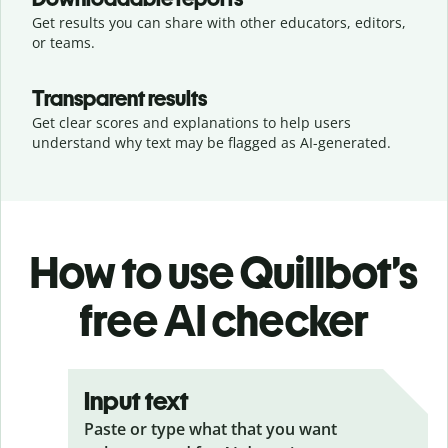
Get results you can share with other educators, editors,
or teams.
Transparent results
Get clear scores and explanations to help users
understand why text may be flagged as AI-generated.
How to use Quillbot’s
free AI checker
Input text
Paste or type what that you want