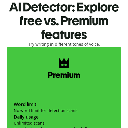
AI Detector: Explore
free vs. Premium
features
Try writing in different tones of voice.
Slide 1 of 2
Premium
Word limit
No word limit for detection scans
Daily usage
Unlimited scans