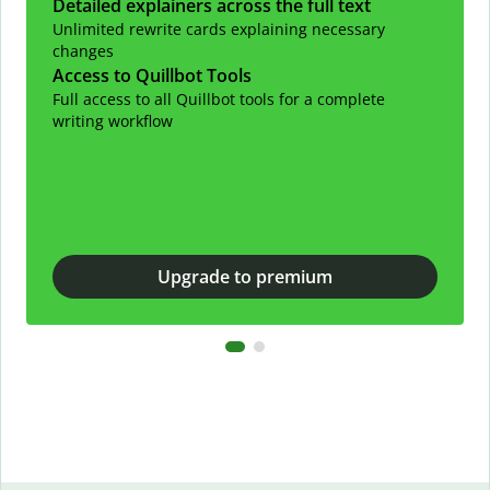
Detailed explainers across the full text
Unlimited rewrite cards explaining necessary
changes
Access to Quillbot Tools
Full access to all Quillbot tools for a complete
writing workflow
Upgrade to premium