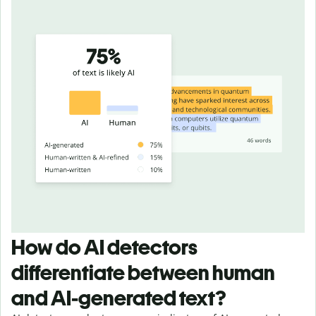
How do AI detectors
differentiate between human
and AI-generated text?