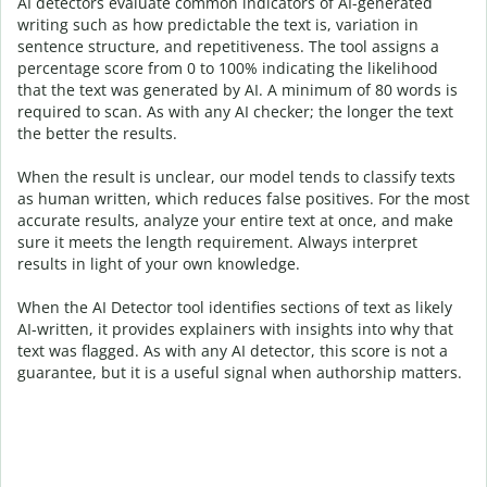
AI detectors evaluate common indicators of AI-generated
writing such as how predictable the text is, variation in
sentence structure, and repetitiveness. The tool assigns a
percentage score from 0 to 100% indicating the likelihood
that the text was generated by AI. A minimum of 80 words is
required to scan. As with any AI checker; the longer the text
the better the results.
When the result is unclear, our model tends to classify texts
as human written, which reduces false positives. For the most
accurate results, analyze your entire text at once, and make
sure it meets the length requirement. Always interpret
results in light of your own knowledge.
When the AI Detector tool identifies sections of text as likely
AI-written, it provides explainers with insights into why that
text was flagged.
As with any AI detector, this score is not a
guarantee, but it is a useful signal when authorship matters.