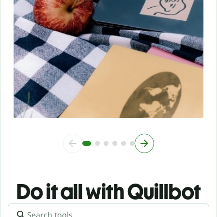
Do it all with Quillbot