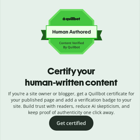
Certify your
human-written content
If you’re a site owner or blogger, get a Quillbot certificate for
your published page and add a verification badge to your
site. Build trust with readers, reduce AI skepticism, and
keep proof of authenticity one click away.
Get certified