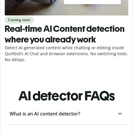
Coming soon
Real-time AI Content detection
where you already work
Detect AI-generated content while chatting or editing inside
Quillbot’s AI Chat and browser extensions. No switching tools.
No delays.
AI detector FAQs
What is an AI content detector?