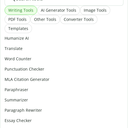
Writing Tools
AI Generator Tools
Image Tools
PDF Tools
Other Tools
Converter Tools
Templates
Humanize AI
Translate
Word Counter
Punctuation Checker
MLA Citation Generator
Paraphraser
Summarizer
Paragraph Rewriter
Essay Checker