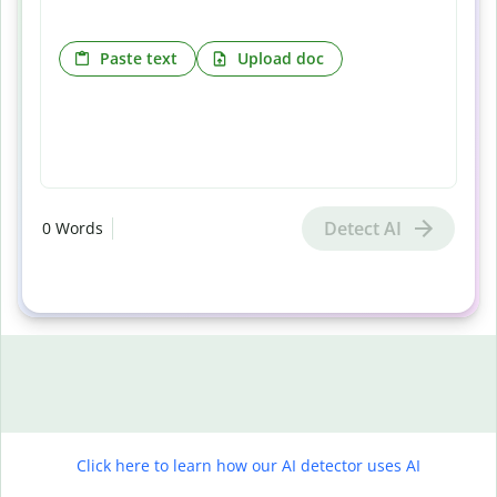
Paste text
Upload doc
Detect AI
0
Words
Click here to learn how our AI detector uses AI