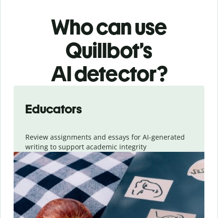
Who can use
Quillbot’s
AI detector?
Slide 1 of 6
Educators
Review assignments and essays for AI-generated
writing to support academic integrity