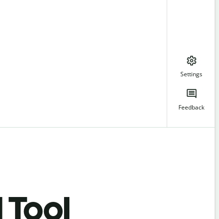
Settings
Feedback
 Tool