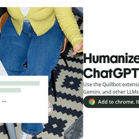
Humanize 
ChatGPT
Use the Quillbot extensi
Gemini, and other LLMs
Add to chrome. It