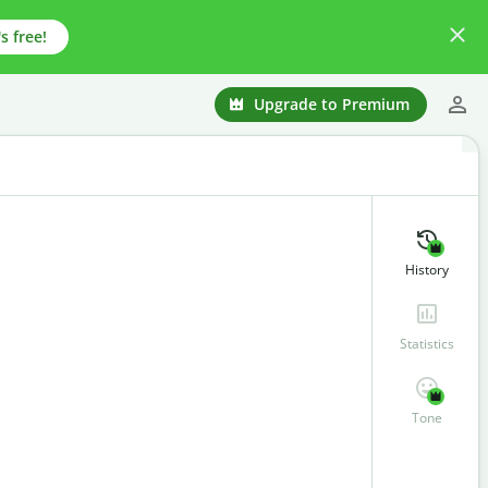
s free!
Upgrade to Premium
History
Statistics
Tone