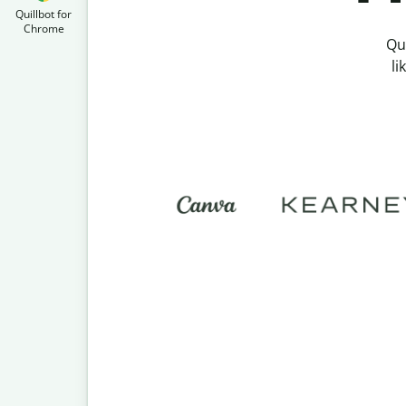
Quillbot for
Chrome
Qu
li