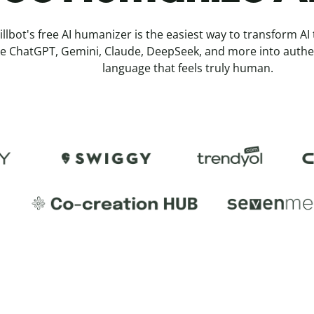
illbot's free AI humanizer is the easiest way to transform AI
ke ChatGPT, Gemini, Claude, DeepSeek, and more into authe
language that feels truly human.