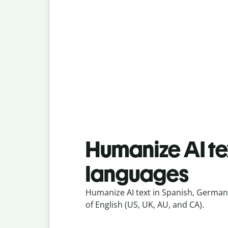
Humanize AI tex
languages
Humanize AI text in Spanish, German,
of English (US, UK, AU, and CA).