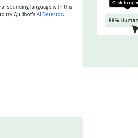
ural-sounding language with this
to try Quillbot’s
AI Detector
.