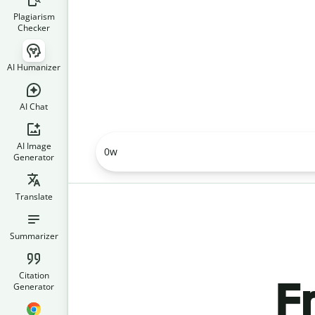
Plagiarism
Checker
AI Humanizer
AI Chat
AI Image
0
w
Generator
Translate
Summarizer
Citation
F
Generator