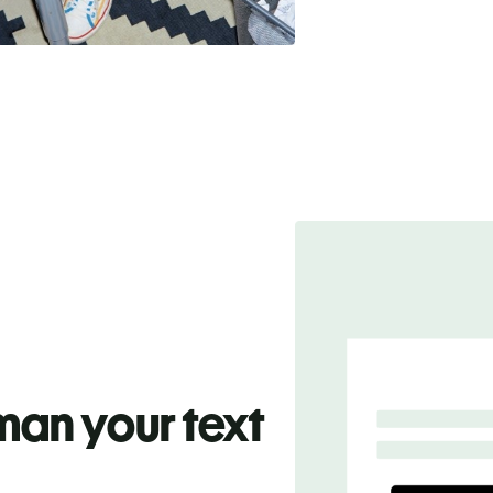
an your text