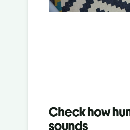
Check how hum
sounds