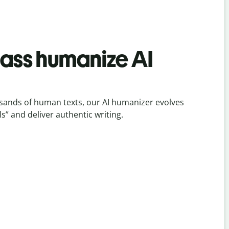
lass humanize AI
sands of human texts, our AI humanizer evolves
ls” and deliver authentic writing.