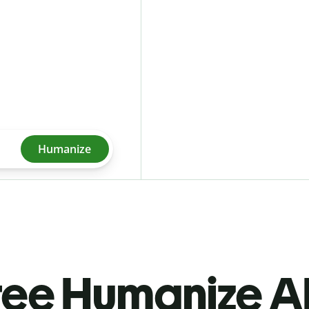
Humanize
ree Humanize AI