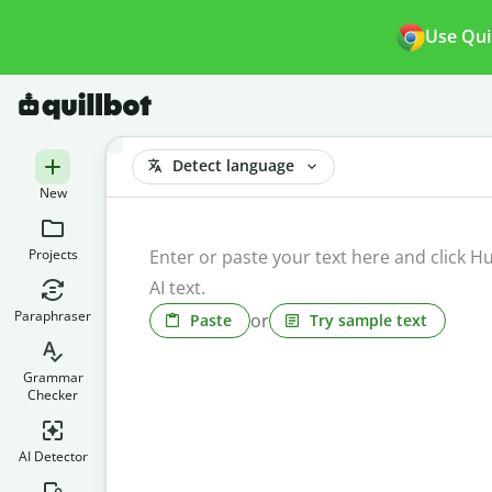
Use Qui
Detect language
New
Projects
Paraphraser
or
Paste
Try sample text
Grammar
Checker
AI Detector