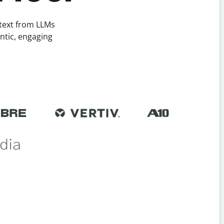
 text from LLMs
ntic, engaging