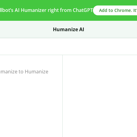
llbot’s AI Humanizer right from ChatGPT
Add to Chrome. It'
Humanize AI