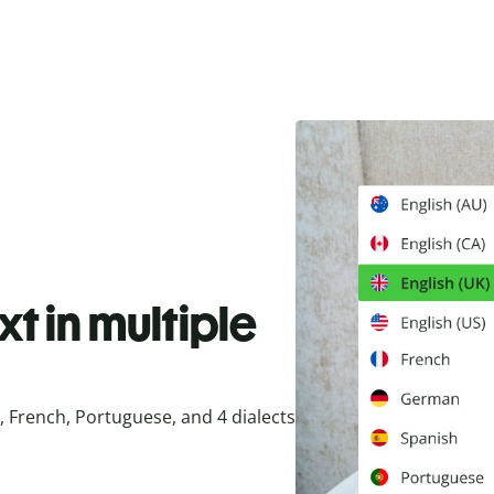
t in multiple
 French, Portuguese, and 4 dialects