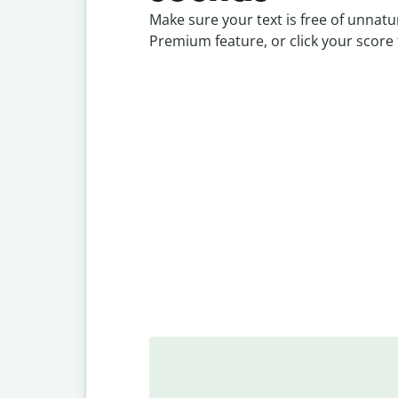
Make sure your text is free of unnat
Premium feature, or click your score 