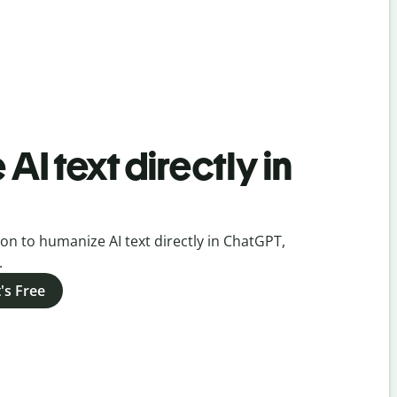
AI text directly in
on to humanize AI text directly in ChatGPT,
.
's Free