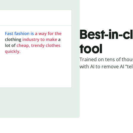
Best-in-c
tool
Trained on tens of thou
with AI to remove AI “tel