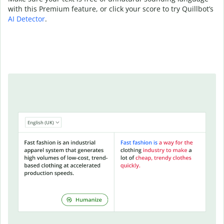
with this Premium feature, or click your score to try Quillbot’s
AI Detector
.