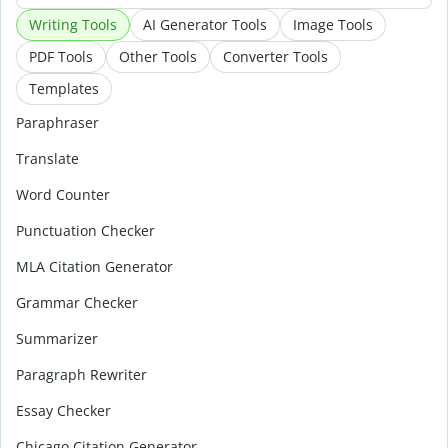
Writing Tools
AI Generator Tools
Image Tools
PDF Tools
Other Tools
Converter Tools
Templates
Paraphraser
Translate
Word Counter
Punctuation Checker
MLA Citation Generator
Grammar Checker
Summarizer
Paragraph Rewriter
Essay Checker
Chicago Citation Generator