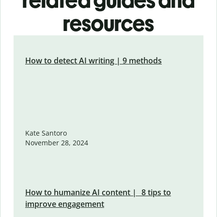
related guides and
resources
How to detect AI writing | 9 methods
Kate Santoro
November 28, 2024
How to humanize AI content | 8 tips to
improve engagement