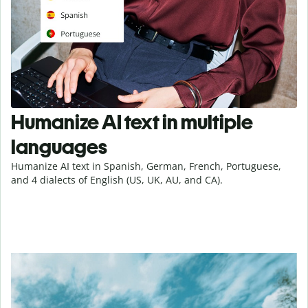
Humanize AI text in multiple
languages
Humanize AI text in Spanish, German, French, Portuguese,
and 4 dialects of English (US, UK, AU, and CA).