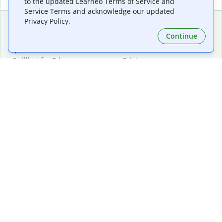
to the updated Learneo Terms of Service and
Service Terms and acknowledge our updated
Privacy Policy.
Continue
Extensions & Apps
Premium
Quillbot for Chrome
Plan Details
Quillbot for Edge
Pricing
Quillbot for Safari
For Teams
Quillbot for Android
Affiliates
Quillbot for iOS
Request a Demo
Quillbot for Windows
Quillbot for macOS
Quillbot for Word
Tools
Company
Writing Tools
About
Language Correction
Trust Center
Citing and Originality
Careers
AI Tools
Help Center
PDF Tools
Contact Us
Image Tools
Resources
Color Tools
Other Tools
Converter Tools