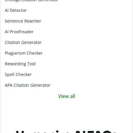
AI Detector
Sentence Rewriter
AI Proofreader
Citation Generator
Plagiarism Checker
Rewording Tool
Spell Checker
APA Citation Generator
View all