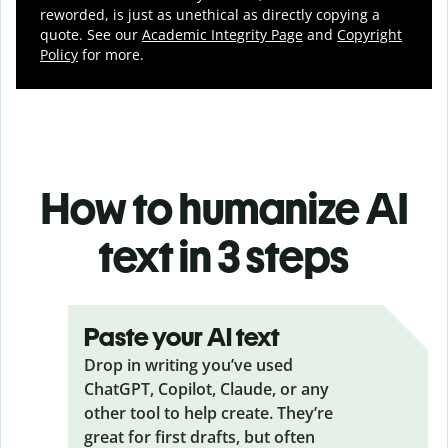
reworded, is just as unethical as directly copying a
quote. See our
Academic Integrity Page
and
Copyright
Policy
for more.
How to humanize AI
text in 3 steps
Paste your AI text
Drop in writing you’ve used
ChatGPT, Copilot, Claude, or any
other tool to help create. They’re
great for first drafts, but often