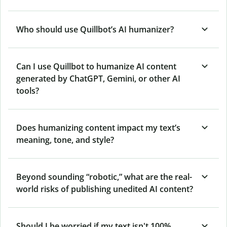
Who should use Quillbot’s AI humanizer?
Can I use Quillbot to humanize AI content
generated by ChatGPT, Gemini, or other AI
tools?
Does humanizing content impact my text’s
meaning, tone, and style?
Beyond sounding “robotic,” what are the real-
world risks of publishing unedited AI content?
Should I be worried if my text isn't 100%