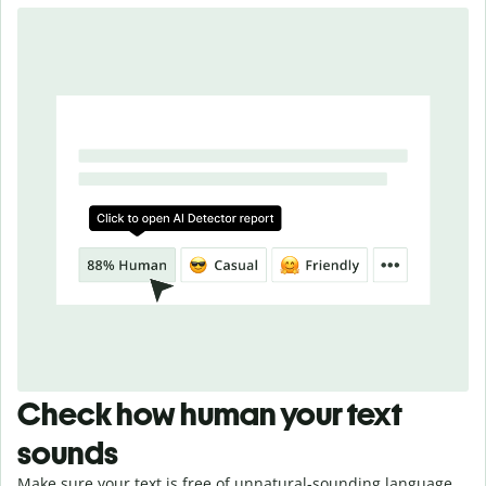
Check how human your text
sounds
Make sure your text is free of unnatural-sounding language