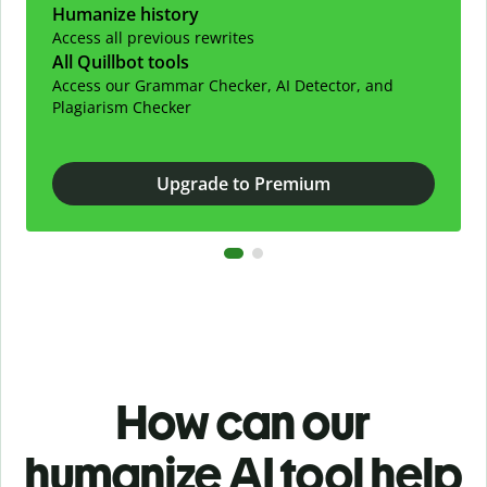
Humanize history
Access all previous rewrites
All Quillbot tools
Access our Grammar Checker, AI Detector, and
Plagiarism Checker
Upgrade to Premium
How can our
humanize AI tool help