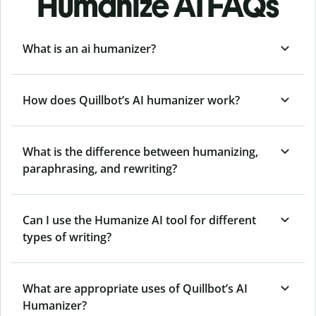
Humanize AI FAQs
What is an ai humanizer?
How does Quillbot’s AI humanizer work?
What is the difference between humanizing,
paraphrasing, and rewriting?
Can I use the Humanize AI tool for different
types of writing?
What are appropriate uses of Quillbot’s AI
Humanizer?