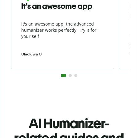
It's an awesome app
I l
Hu
It's an awesome app, the advanced
I li
humanizer works perfectly. Try it for
beca
your self
cont
grea
the 
Olaoluwa O
weiw
AI Humanizer-