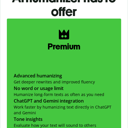
offer
Slide 1 of 2
Premium
Advanced humanizing
Get deeper rewrites and improved fluency
No word or usage limit
Humanize long-form texts as often as you need
ChatGPT and Gemini integration
Work faster by humanizing text directly in ChatGPT
and Gemini
Tone insights
Evaluate how your text will sound to others