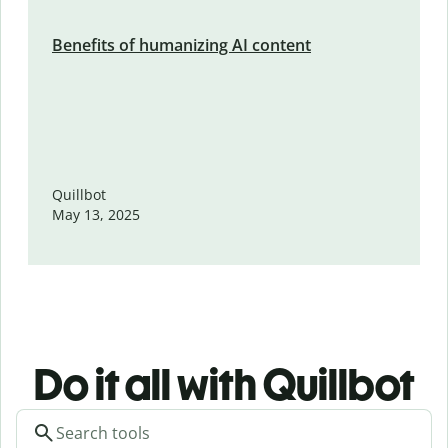
Benefits of humanizing AI content
Quillbot
May 13, 2025
Do it all with Quillbot