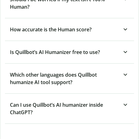
Human?
How accurate is the Human score?
Is Quillbot’s AI Humanizer free to use?
Which other languages does Quillbot
humanize AI tool support?
Can I use Quillbot’s AI humanizer inside
ChatGPT?