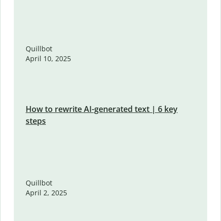
Quillbot
April 10, 2025
How to rewrite AI-generated text | 6 key
steps
Quillbot
April 2, 2025