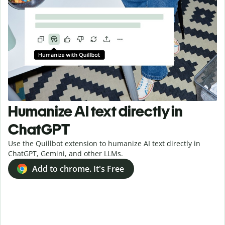
Humanize AI text directly in
ChatGPT
Use the Quillbot extension to humanize AI text directly in
ChatGPT, Gemini, and other LLMs.
Add to chrome. It's Free