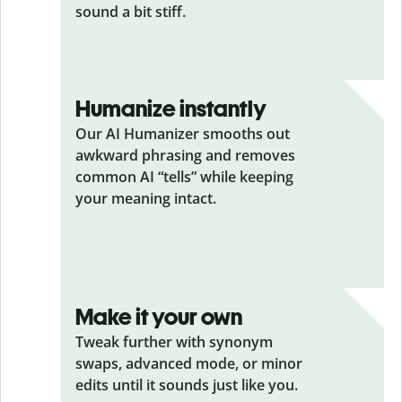
sound a bit stiff.
Humanize instantly
Our AI Humanizer smooths out
awkward phrasing and removes
common AI “tells” while keeping
your meaning intact.
Make it your own
Tweak further with synonym
swaps, advanced mode, or minor
edits until it sounds just like you.