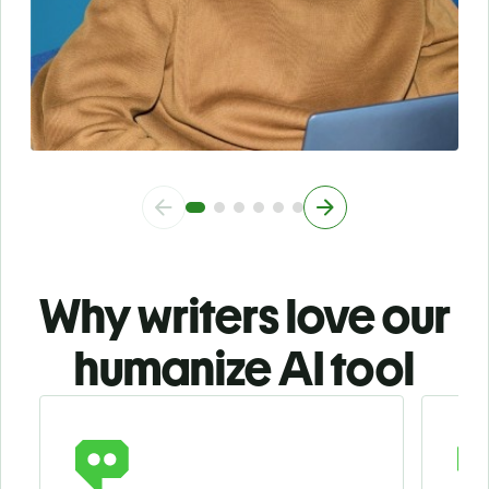
Why writers love our
humanize AI tool
Slide 1 of 3