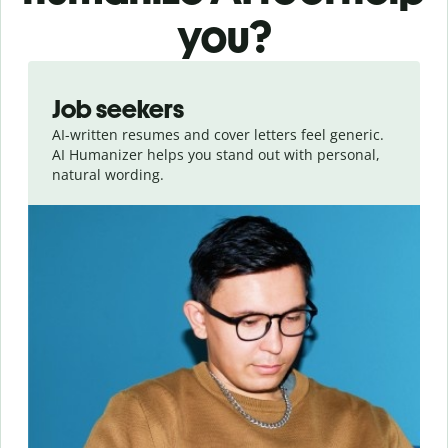
you?
Slide 1 of 6
Job seekers
AI-written resumes and cover letters feel generic.
AI Humanizer helps you stand out with personal,
natural wording.