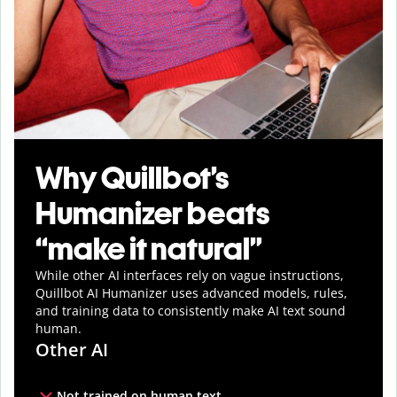
Why Quillbot’s
Humanizer beats
“make it natural”
While other AI interfaces rely on vague instructions,
Quillbot AI Humanizer uses advanced models, rules,
and training data to consistently make AI text sound
human.
Other AI
Not trained on human text