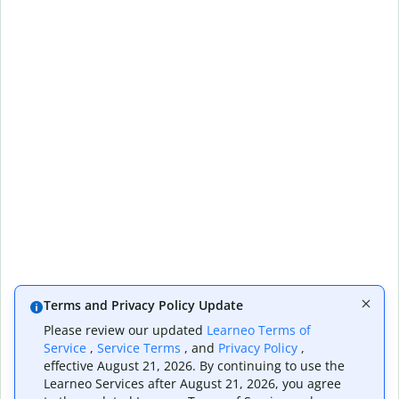
Terms and Privacy Policy Update
Please review our updated
Learneo Terms of
Service
,
Service Terms
, and
Privacy Policy
,
effective August 21, 2026. By continuing to use the
Learneo Services after August 21, 2026, you agree