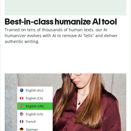
Best-in-class humanize AI tool
Trained on tens of thousands of human texts, our AI
humanizer evolves with AI to remove AI “tells” and deliver
authentic writing.