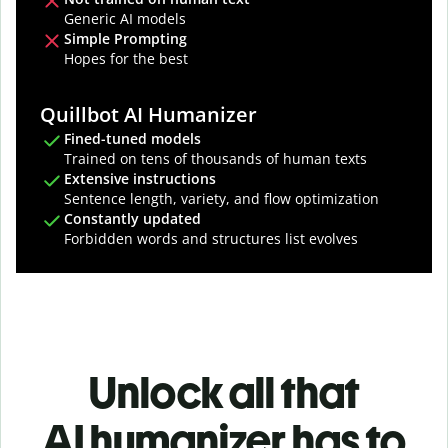
Generic AI models
Simple Prompting
Hopes for the best
Quillbot AI Humanizer
Fined-tuned models
Trained on tens of thousands of human texts
Extensive instructions
Sentence length, variety, and flow optimization
Constantly updated
Forbidden words and structures list evolves
Unlock all that
AI humanizer has to