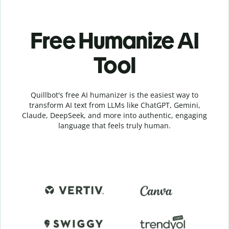
Free Humanize AI
Tool
Quillbot's free AI humanizer is the easiest way to
transform AI text from LLMs like ChatGPT, Gemini,
Claude, DeepSeek, and more into authentic, engaging
language that feels truly human.