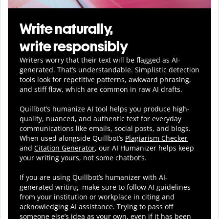
Write naturally,
write responsibly
Writers worry that their text will be flagged as AI-
generated. That’s understandable. Simplistic detection
tools look for repetitive patterns, awkward phrasing,
and stiff flow, which are common in raw AI drafts.
Quillbot’s humanize AI tool helps you
produce
high-
quality, nuanced, and authentic text for everyday
communications like emails, social posts, and blogs.
When used alongside Quillbot’s
Plagiarism Checker
and
Citation Generator
, our AI Humanizer helps keep
your writing yours, not some chatbot’s.
If you are using Quillbot’s humanizer with AI-
generated writing, make sure to follow AI guidelines
from your institution or workplace in citing and
acknowledging AI assistance. Trying to pass off
someone else’s idea as your own, even if it has been