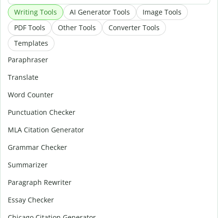
Writing Tools
AI Generator Tools
Image Tools
PDF Tools
Other Tools
Converter Tools
Templates
Paraphraser
Translate
Word Counter
Punctuation Checker
MLA Citation Generator
Grammar Checker
Summarizer
Paragraph Rewriter
Essay Checker
Chicago Citation Generator