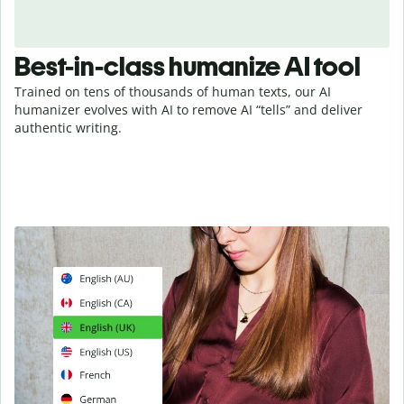
Best-in-class humanize AI tool
Trained on tens of thousands of human texts, our AI
humanizer evolves with AI to remove AI “tells” and deliver
authentic writing.