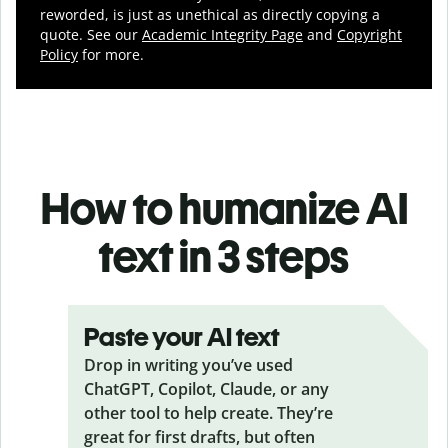
reworded, is just as unethical as directly copying a
quote. See our
Academic Integrity Page
and
Copyright
Policy
for more.
How to humanize AI
text in 3 steps
Paste your AI text
Drop in writing you’ve used
ChatGPT, Copilot, Claude, or any
other tool to help create. They’re
great for first drafts, but often