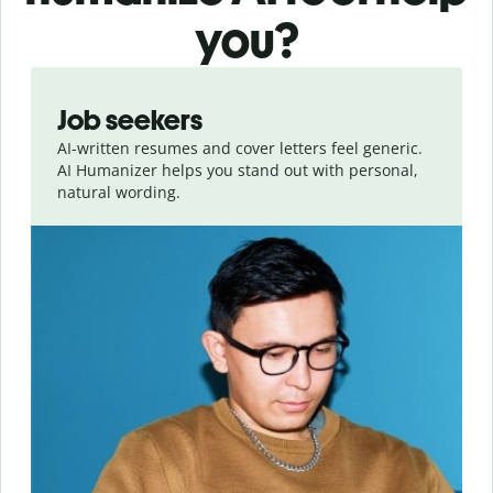
you?
Slide 1 of 6
Job seekers
AI-written resumes and cover letters feel generic.
AI Humanizer helps you stand out with personal,
natural wording.