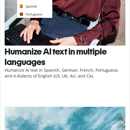
Humanize AI text in multiple
languages
Humanize AI text in Spanish, German, French, Portuguese,
and 4 dialects of English (US, UK, AU, and CA).