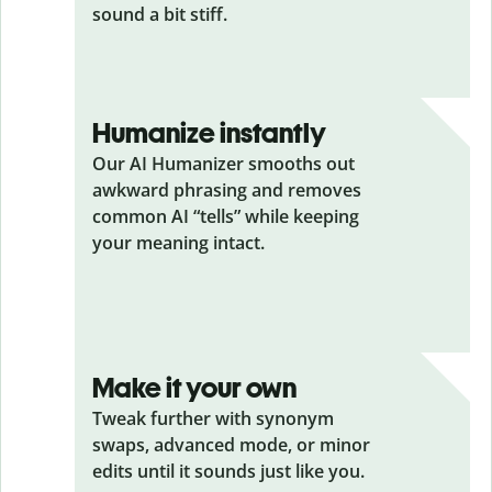
sound a bit stiff.
Humanize instantly
Our AI Humanizer smooths out
awkward phrasing and removes
common AI “tells” while keeping
your meaning intact.
Make it your own
Tweak further with synonym
swaps, advanced mode, or minor
edits until it sounds just like you.