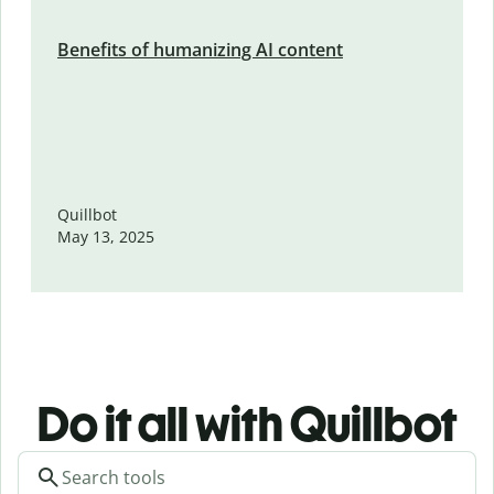
Benefits of humanizing AI content
Quillbot
May 13, 2025
Do it all with Quillbot