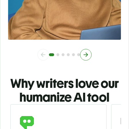
Why writers love our
humanize AI tool
Slide 1 of 3