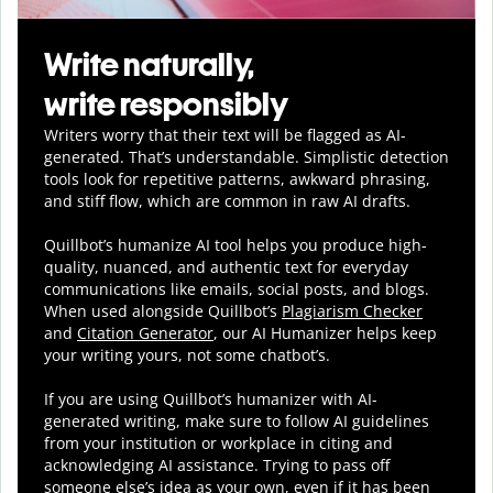
Write naturally,
write responsibly
Writers worry that their text will be flagged as AI-
generated. That’s understandable. Simplistic detection
tools look for repetitive patterns, awkward phrasing,
and stiff flow, which are common in raw AI drafts.
Quillbot’s humanize AI tool helps you
produce
high-
quality, nuanced, and authentic text for everyday
communications like emails, social posts, and blogs.
When used alongside Quillbot’s
Plagiarism Checker
and
Citation Generator
, our AI Humanizer helps keep
your writing yours, not some chatbot’s.
If you are using Quillbot’s humanizer with AI-
generated writing, make sure to follow AI guidelines
from your institution or workplace in citing and
acknowledging AI assistance. Trying to pass off
someone else’s idea as your own, even if it has been