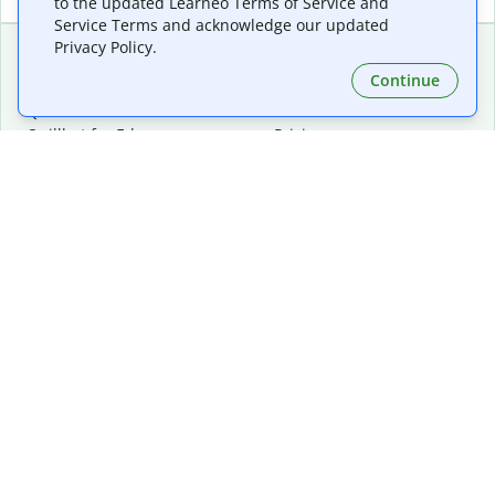
to the updated Learneo Terms of Service and
Service Terms and acknowledge our updated
Privacy Policy.
Continue
Extensions & Apps
Premium
Quillbot for Chrome
Plan Details
Quillbot for Edge
Pricing
Quillbot for Safari
For Teams
Quillbot for Android
Affiliates
Quillbot for iOS
Request a Demo
Quillbot for Windows
Quillbot for macOS
Quillbot for Word
Tools
Company
Writing Tools
About
Language Correction
Trust Center
Citing and Originality
Careers
AI Tools
Help Center
PDF Tools
Contact Us
Image Tools
Resources
Color Tools
Other Tools
Converter Tools