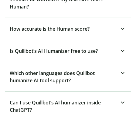
Human?
How accurate is the Human score?
Is Quillbot’s AI Humanizer free to use?
Which other languages does Quillbot
humanize AI tool support?
Can I use Quillbot’s AI humanizer inside
ChatGPT?