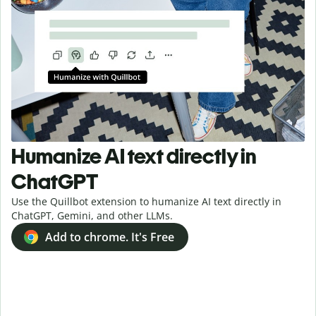
Humanize AI text directly in
ChatGPT
Use the Quillbot extension to humanize AI text directly in
ChatGPT, Gemini, and other LLMs.
Add to chrome. It's Free