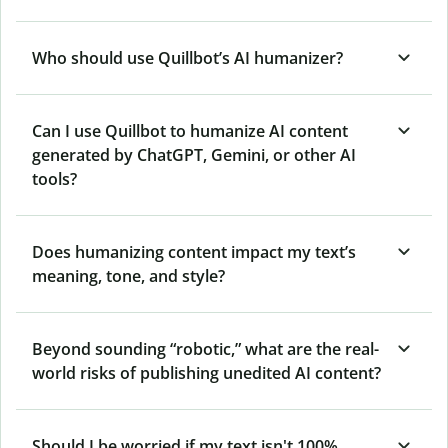
Who should use Quillbot’s AI humanizer?
Can I use Quillbot to humanize AI content
generated by ChatGPT, Gemini, or other AI
tools?
Does humanizing content impact my text’s
meaning, tone, and style?
Beyond sounding “robotic,” what are the real-
world risks of publishing unedited AI content?
Should I be worried if my text isn't 100%