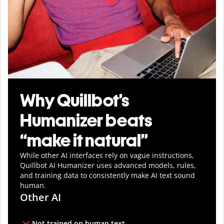
Why Quillbot’s
Humanizer beats
“make it natural”
While other AI interfaces rely on vague instructions,
Quillbot AI Humanizer uses advanced models, rules,
and training data to consistently make AI text sound
human.
Other AI
Not trained on human text