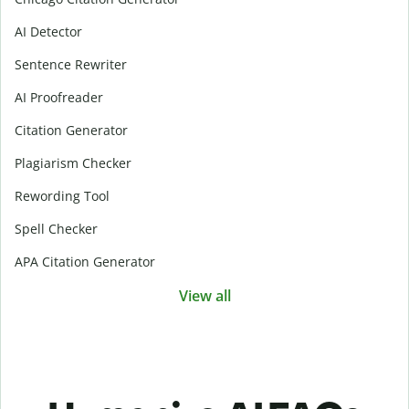
AI Detector
Sentence Rewriter
AI Proofreader
Citation Generator
Plagiarism Checker
Rewording Tool
Spell Checker
APA Citation Generator
View all