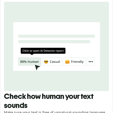
Check how human your text
sounds
Make sure your text is free of unnatural-sounding language