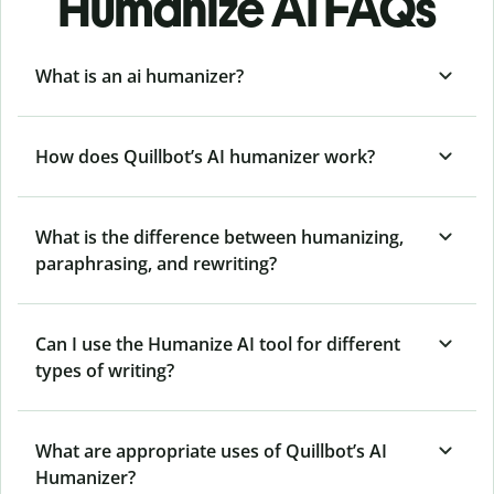
Humanize AI FAQs
What is an ai humanizer?
How does Quillbot’s AI humanizer work?
What is the difference between humanizing,
paraphrasing, and rewriting?
Can I use the Humanize AI tool for different
types of writing?
What are appropriate uses of Quillbot’s AI
Humanizer?