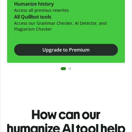
Humanize history
Access all previous rewrites
All Quillbot tools
Access our Grammar Checker, AI Detector, and
Plagiarism Checker
Upgrade to Premium
How can our
humanize AI tool help