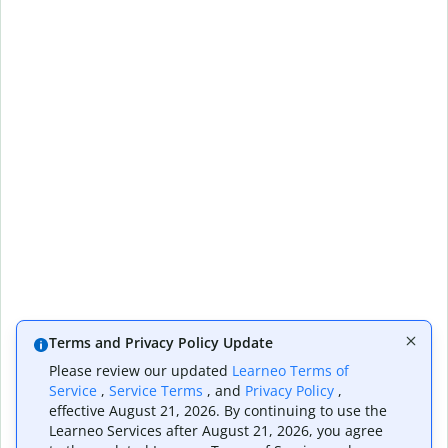
Terms and Privacy Policy Update
Please review our updated
Learneo Terms of
Service
,
Service Terms
, and
Privacy Policy
,
effective August 21, 2026. By continuing to use the
Learneo Services after August 21, 2026, you agree