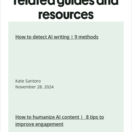
related guides and
resources
How to detect AI writing | 9 methods
Kate Santoro
November 28, 2024
How to humanize AI content | 8 tips to
improve engagement