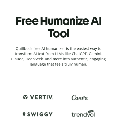
Free Humanize AI
Tool
Quillbot's free AI humanizer is the easiest way to
transform AI text from LLMs like ChatGPT, Gemini,
Claude, DeepSeek, and more into authentic, engaging
language that feels truly human.