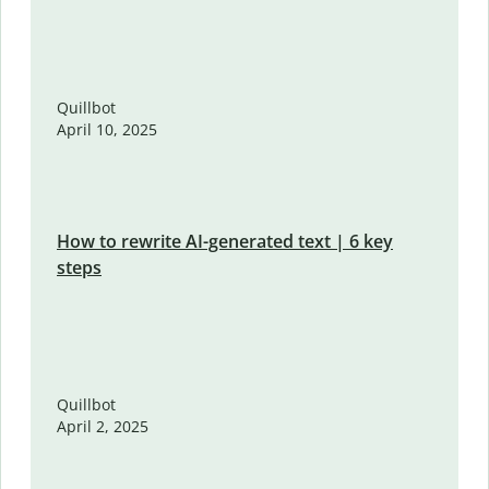
Quillbot
April 10, 2025
How to rewrite AI-generated text | 6 key
steps
Quillbot
April 2, 2025