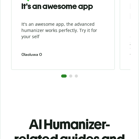
It's an awesome app
I l
Hu
It's an awesome app, the advanced
I li
humanizer works perfectly. Try it for
beca
your self
cont
grea
the 
Olaoluwa O
weiw
AI Humanizer-