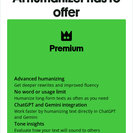
offer
Slide 1 of 2
Premium
Advanced humanizing
Get deeper rewrites and improved fluency
No word or usage limit
Humanize long-form texts as often as you need
ChatGPT and Gemini integration
Work faster by humanizing text directly in ChatGPT
and Gemini
Tone insights
Evaluate how your text will sound to others