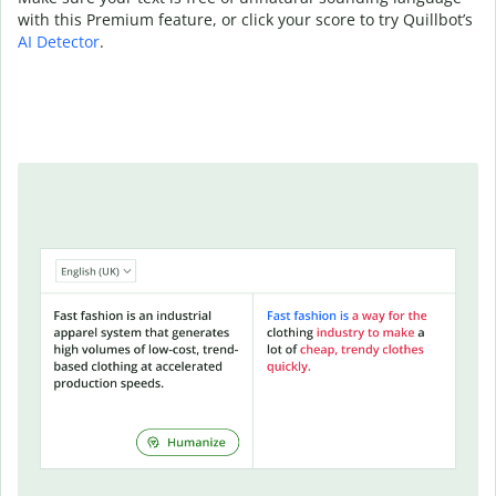
with this Premium feature, or click your score to try Quillbot’s
AI Detector
.