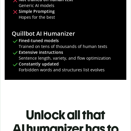
Generic AI models
Simple Prompting
Hopes for the best
Quillbot AI Humanizer
Fined-tuned models
Trained on tens of thousands of human texts
Extensive instructions
Sentence length, variety, and flow optimization
Constantly updated
Forbidden words and structures list evolves
Unlock all that
AI humanizer has to