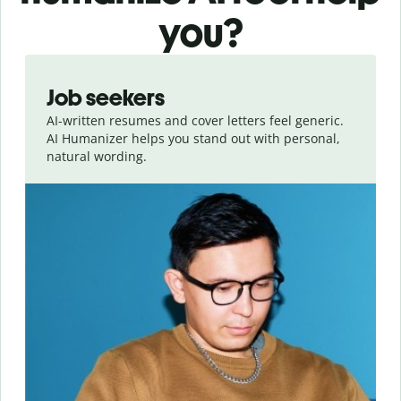
you?
Slide 1 of 6
Job seekers
AI-written resumes and cover letters feel generic.
AI Humanizer helps you stand out with personal,
natural wording.