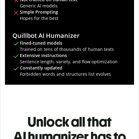
Generic AI models
Simple Prompting
Hopes for the best
Quillbot AI Humanizer
Fined-tuned models
Trained on tens of thousands of human texts
Extensive instructions
Sentence length, variety, and flow optimization
Constantly updated
Forbidden words and structures list evolves
Unlock all that
AI humanizer has to