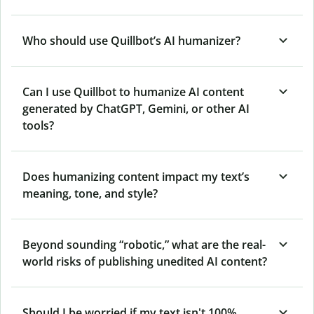
Who should use Quillbot’s AI humanizer?
Can I use Quillbot to humanize AI content
generated by ChatGPT, Gemini, or other AI
tools?
Does humanizing content impact my text’s
meaning, tone, and style?
Beyond sounding “robotic,” what are the real-
world risks of publishing unedited AI content?
Should I be worried if my text isn't 100%