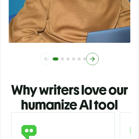
Why writers love our
humanize AI tool
Slide 1 of 3