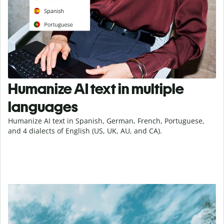
Humanize AI text in multiple
languages
Humanize AI text in Spanish, German, French, Portuguese,
and 4 dialects of English (US, UK, AU, and CA).