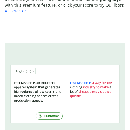
with this Premium feature, or click your score to try Quillbot’s
AI Detector
.