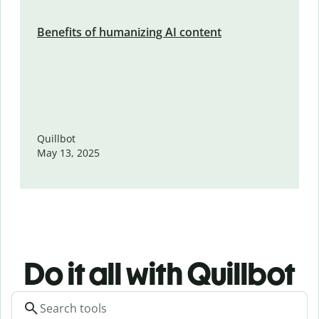
Benefits of humanizing AI content
Quillbot
May 13, 2025
Do it all with Quillbot