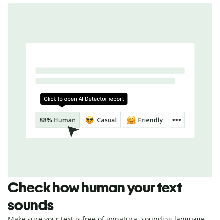
Check how human your text
sounds
Make sure your text is free of unnatural-sounding language