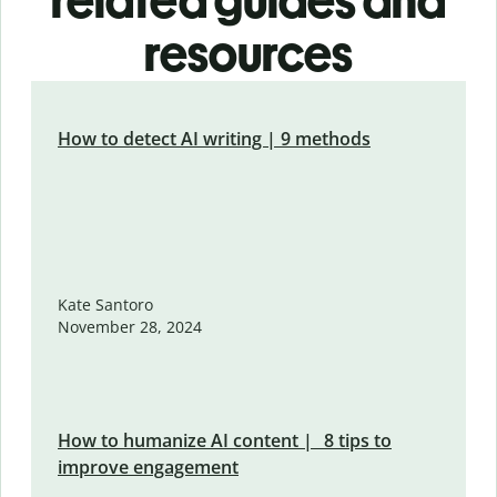
related guides and
resources
How to detect AI writing | 9 methods
Kate Santoro
November 28, 2024
How to humanize AI content | 8 tips to
improve engagement