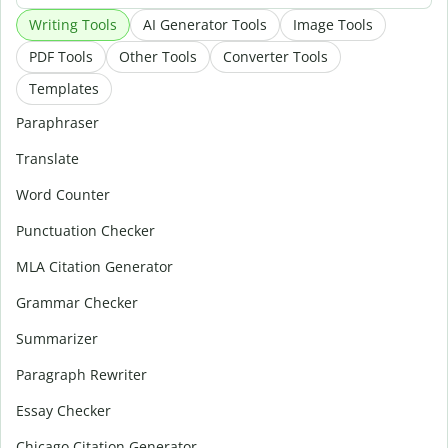
Writing Tools
AI Generator Tools
Image Tools
PDF Tools
Other Tools
Converter Tools
Templates
Paraphraser
Translate
Word Counter
Punctuation Checker
MLA Citation Generator
Grammar Checker
Summarizer
Paragraph Rewriter
Essay Checker
Chicago Citation Generator