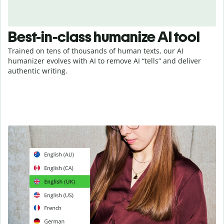
Best-in-class humanize AI tool
Trained on tens of thousands of human texts, our AI
humanizer evolves with AI to remove AI “tells” and deliver
authentic writing.