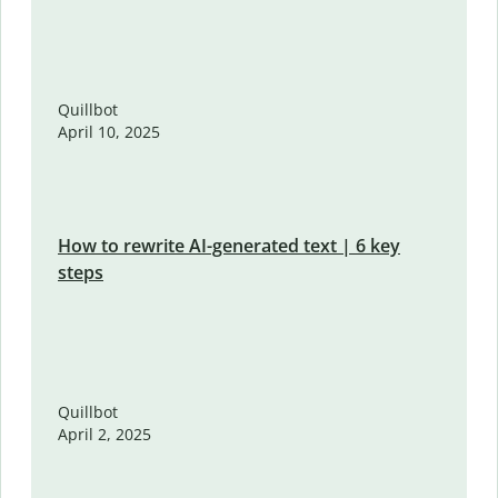
Quillbot
April 10, 2025
How to rewrite AI-generated text | 6 key
steps
Quillbot
April 2, 2025