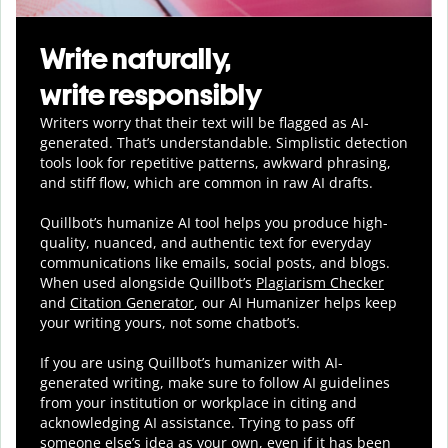
Write naturally,
write responsibly
Writers worry that their text will be flagged as AI-
generated. That’s understandable. Simplistic detection
tools look for repetitive patterns, awkward phrasing,
and stiff flow, which are common in raw AI drafts.
Quillbot’s humanize AI tool helps you
produce
high-
quality, nuanced, and authentic text for everyday
communications like emails, social posts, and blogs.
When used alongside Quillbot’s
Plagiarism Checker
and
Citation Generator
, our AI Humanizer helps keep
your writing yours, not some chatbot’s.
If you are using Quillbot’s humanizer with AI-
generated writing, make sure to follow AI guidelines
from your institution or workplace in citing and
acknowledging AI assistance. Trying to pass off
someone else’s idea as your own, even if it has been