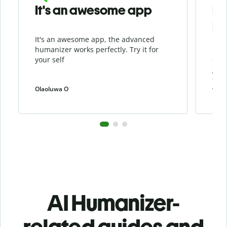
It's an awesome app
I l
Hu
It's an awesome app, the advanced
I li
humanizer works perfectly. Try it for
beca
your self
cont
grea
the 
Olaoluwa O
weiw
AI Humanizer-