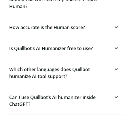
Human?
How accurate is the Human score?
Is Quillbot’s AI Humanizer free to use?
Which other languages does Quillbot
humanize AI tool support?
Can I use Quillbot’s AI humanizer inside
ChatGPT?