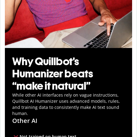
Why Quillbot’s
Humanizer beats
“make it natural”
While other AI interfaces rely on vague instructions,
Quillbot AI Humanizer uses advanced models, rules,
and training data to consistently make AI text sound
human.
Other AI
Not trained on human text