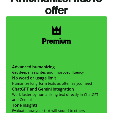
offer
Slide 1 of 2
Premium
Advanced humanizing
Get deeper rewrites and improved fluency
No word or usage limit
Humanize long-form texts as often as you need
ChatGPT and Gemini integration
Work faster by humanizing text directly in ChatGPT
and Gemini
Tone insights
Evaluate how your text will sound to others