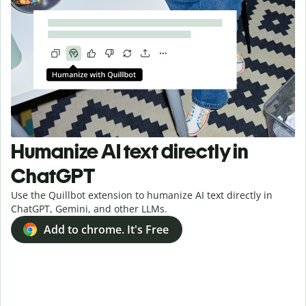
Humanize AI text directly in
ChatGPT
Use the Quillbot extension to humanize AI text directly in
ChatGPT, Gemini, and other LLMs.
Add to chrome. It's Free