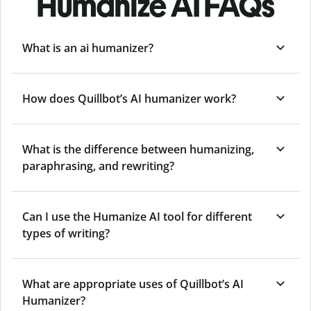
Humanize AI FAQs
What is an ai humanizer?
How does Quillbot’s AI humanizer work?
What is the difference between humanizing,
paraphrasing, and rewriting?
Can I use the Humanize AI tool for different
types of writing?
What are appropriate uses of Quillbot’s AI
Humanizer?