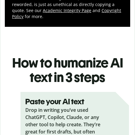
reworded, is just as unethical as directly copying a
quote. See our
Academic Integrity Page
and
Copyright
Policy
for more.
How to humanize AI
text in 3 steps
Paste your AI text
Drop in writing you’ve used
ChatGPT, Copilot, Claude, or any
other tool to help create. They’re
great for first drafts, but often