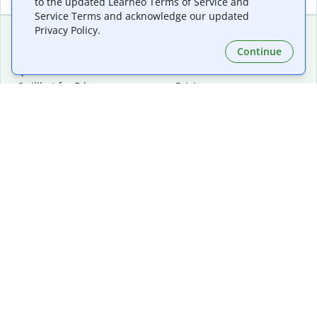
to the updated Learneo Terms of Service and
Service Terms and acknowledge our updated
Privacy Policy.
Continue
Extensions & Apps
Premium
Quillbot for Chrome
Plan Details
Quillbot for Edge
Pricing
Quillbot for Safari
For Teams
Quillbot for Android
Affiliates
Quillbot for iOS
Request a Demo
Quillbot for Windows
Quillbot for macOS
Quillbot for Word
Tools
Company
Writing Tools
About
Language Correction
Trust Center
Citing and Originality
Careers
AI Tools
Help Center
PDF Tools
Contact Us
Image Tools
Resources
Color Tools
Other Tools
Converter Tools