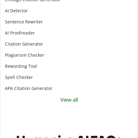
AI Detector
Sentence Rewriter
AI Proofreader
Citation Generator
Plagiarism Checker
Rewording Tool
Spell Checker
APA Citation Generator
View all