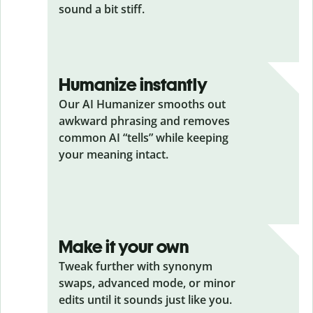
sound a bit stiff.
Humanize instantly
Our AI Humanizer smooths out
awkward phrasing and removes
common AI “tells” while keeping
your meaning intact.
Make it your own
Tweak further with synonym
swaps, advanced mode, or minor
edits until it sounds just like you.