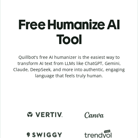
Free Humanize AI
Tool
Quillbot's free AI humanizer is the easiest way to
transform AI text from LLMs like ChatGPT, Gemini,
Claude, DeepSeek, and more into authentic, engaging
language that feels truly human.