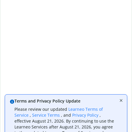
Terms and Privacy Policy Update
Please review our updated
Learneo Terms of
Service
,
Service Terms
, and
Privacy Policy
,
effective August 21, 2026. By continuing to use the
Learneo Services after August 21, 2026, you agree