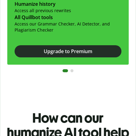
Humanize history
Access all previous rewrites
All Quillbot tools
Access our Grammar Checker, AI Detector, and
Plagiarism Checker
Upgrade to Premium
How can our
humanize AI tool help