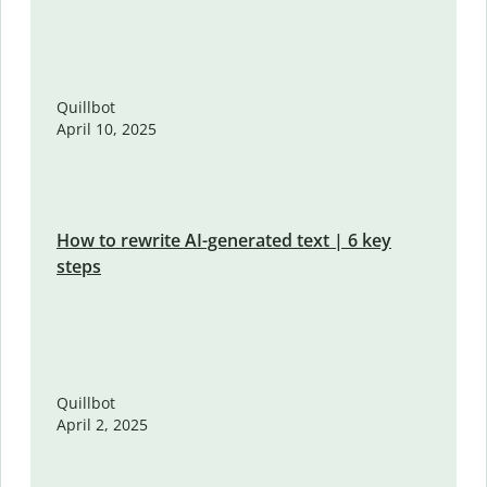
Quillbot
April 10, 2025
How to rewrite AI-generated text | 6 key
steps
Quillbot
April 2, 2025