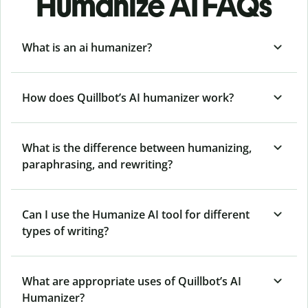
Humanize AI FAQs
What is an ai humanizer?
How does Quillbot’s AI humanizer work?
What is the difference between humanizing,
paraphrasing, and rewriting?
Can I use the Humanize AI tool for different
types of writing?
What are appropriate uses of Quillbot’s AI
Humanizer?