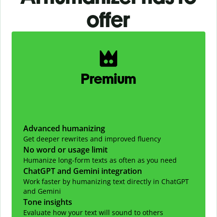
offer
Slide 1 of 2
Premium
Advanced humanizing
Get deeper rewrites and improved fluency
No word or usage limit
Humanize long-form texts as often as you need
ChatGPT and Gemini integration
Work faster by humanizing text directly in ChatGPT
and Gemini
Tone insights
Evaluate how your text will sound to others