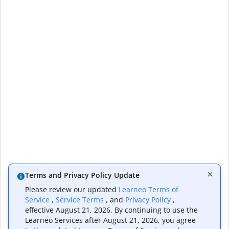
Terms and Privacy Policy Update
Please review our updated
Learneo Terms of
Service
,
Service Terms
, and
Privacy Policy
,
effective August 21, 2026. By continuing to use the
Learneo Services after August 21, 2026, you agree