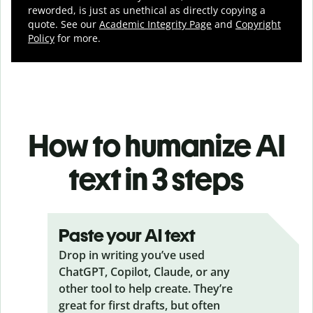
reworded, is just as unethical as directly copying a
quote. See our
Academic Integrity Page
and
Copyright
Policy
for more.
How to humanize AI
text in 3 steps
Paste your AI text
Drop in writing you’ve used
ChatGPT, Copilot, Claude, or any
other tool to help create. They’re
great for first drafts, but often