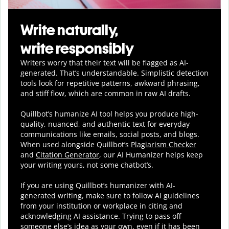
Write naturally,
write responsibly
Writers worry that their text will be flagged as AI-
generated. That’s understandable. Simplistic detection
tools look for repetitive patterns, awkward phrasing,
and stiff flow, which are common in raw AI drafts.
Quillbot’s humanize AI tool helps you
produce
high-
quality, nuanced, and authentic text for everyday
communications like emails, social posts, and blogs.
When used alongside Quillbot’s
Plagiarism Checker
and
Citation Generator
, our AI Humanizer helps keep
your writing yours, not some chatbot’s.
If you are using Quillbot’s humanizer with AI-
generated writing, make sure to follow AI guidelines
from your institution or workplace in citing and
acknowledging AI assistance. Trying to pass off
someone else’s idea as your own, even if it has been