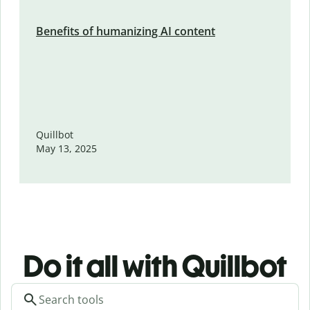
Benefits of humanizing AI content
Quillbot
May 13, 2025
Do it all with Quillbot