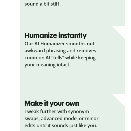
sound a bit stiff.
Humanize instantly
Our AI Humanizer smooths out
awkward phrasing and removes
common AI “tells” while keeping
your meaning intact.
Make it your own
Tweak further with synonym
swaps, advanced mode, or minor
edits until it sounds just like you.