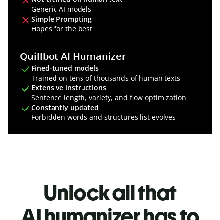
Generic AI models
Simple Prompting
Hopes for the best
Quillbot AI Humanizer
Fined-tuned models
Trained on tens of thousands of human texts
Extensive instructions
Sentence length, variety, and flow optimization
Constantly updated
Forbidden words and structures list evolves
Unlock all that
AI humanizer has to