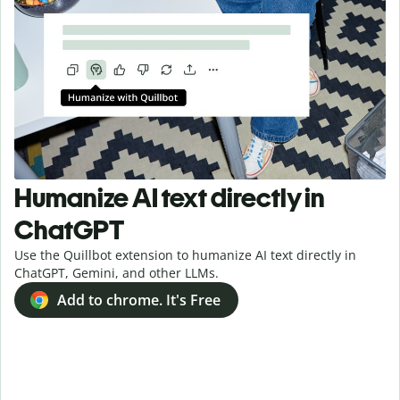
Humanize AI text directly in
ChatGPT
Use the Quillbot extension to humanize AI text directly in
ChatGPT, Gemini, and other LLMs.
Add to chrome. It's Free