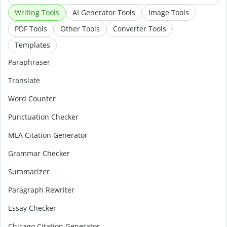
Writing Tools
AI Generator Tools
Image Tools
PDF Tools
Other Tools
Converter Tools
Templates
Paraphraser
Translate
Word Counter
Punctuation Checker
MLA Citation Generator
Grammar Checker
Summarizer
Paragraph Rewriter
Essay Checker
Chicago Citation Generator