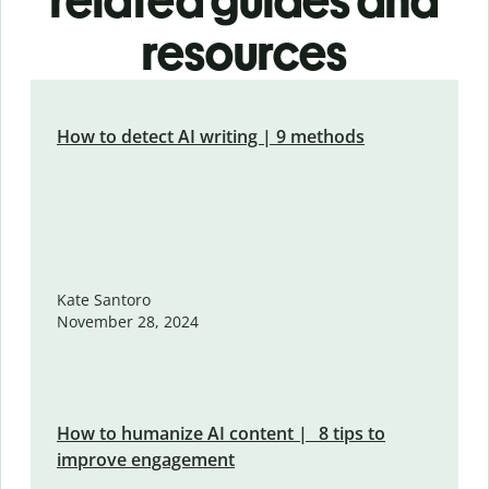
related guides and
resources
How to detect AI writing | 9 methods
Kate Santoro
November 28, 2024
How to humanize AI content | 8 tips to
improve engagement