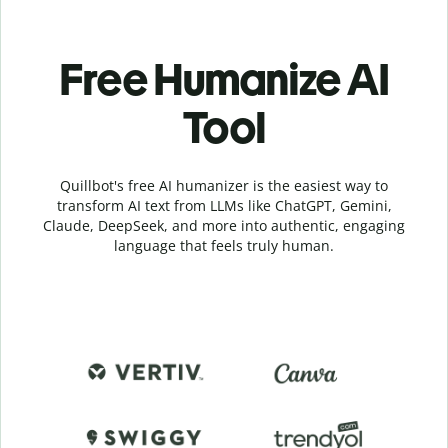
Free Humanize AI
Tool
Quillbot's free AI humanizer is the easiest way to
transform AI text from LLMs like ChatGPT, Gemini,
Claude, DeepSeek, and more into authentic, engaging
language that feels truly human.