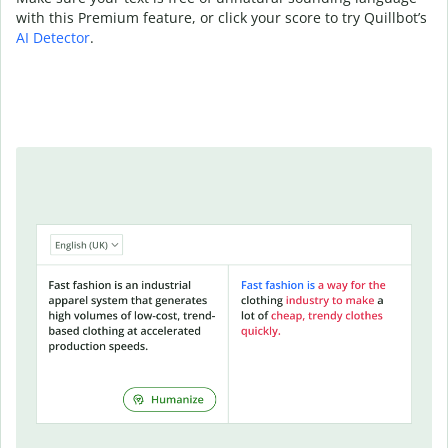
with this Premium feature, or click your score to try Quillbot’s
AI Detector
.