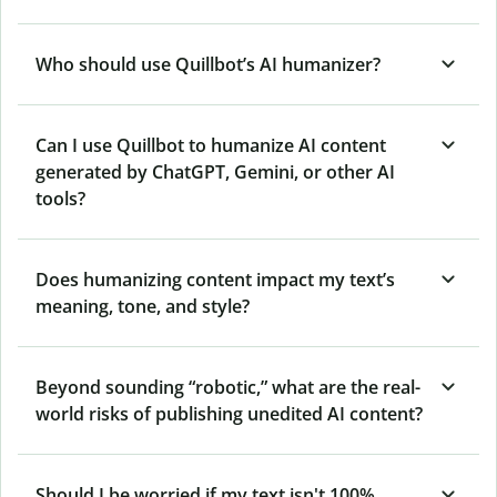
Who should use Quillbot’s AI humanizer?
Can I use Quillbot to humanize AI content
generated by ChatGPT, Gemini, or other AI
tools?
Does humanizing content impact my text’s
meaning, tone, and style?
Beyond sounding “robotic,” what are the real-
world risks of publishing unedited AI content?
Should I be worried if my text isn't 100%