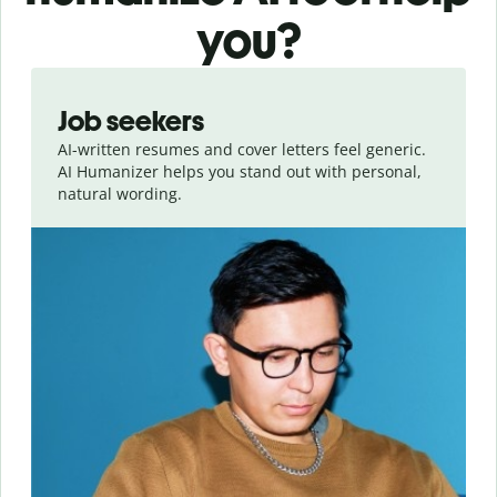
you?
Slide 1 of 6
Job seekers
AI-written resumes and cover letters feel generic.
AI Humanizer helps you stand out with personal,
natural wording.