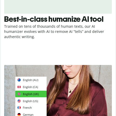
Best-in-class humanize AI tool
Trained on tens of thousands of human texts, our AI
humanizer evolves with AI to remove AI “tells” and deliver
authentic writing.