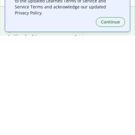
to the updated Learneo Terms of Service and
Service Terms and acknowledge our updated
Privacy Policy.
Continue
Extensions & Apps
Premium
Quillbot for Chrome
Plan Details
Quillbot for Edge
Pricing
Quillbot for Safari
For Teams
Quillbot for Android
Affiliates
Quillbot for iOS
Request a Demo
Quillbot for Windows
Quillbot for macOS
Quillbot for Word
Tools
Company
Writing Tools
About
Language Correction
Trust Center
Citing and Originality
Careers
AI Tools
Help Center
PDF Tools
Contact Us
Image Tools
Resources
Color Tools
Other Tools
Converter Tools