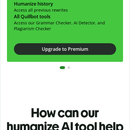
Humanize history
Access all previous rewrites
All Quillbot tools
Access our Grammar Checker, AI Detector, and
Plagiarism Checker
Upgrade to Premium
How can our
humanize AI tool help