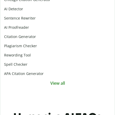
AI Detector
Sentence Rewriter
AI Proofreader
Citation Generator
Plagiarism Checker
Rewording Tool
Spell Checker
APA Citation Generator
View all