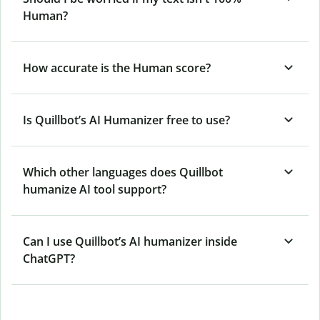
Human?
How accurate is the Human score?
Is Quillbot’s AI Humanizer free to use?
Which other languages does Quillbot
humanize AI tool support?
Can I use Quillbot’s AI humanizer inside
ChatGPT?