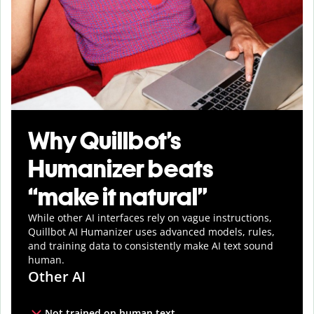
Why Quillbot’s
Humanizer beats
“make it natural”
While other AI interfaces rely on vague instructions,
Quillbot AI Humanizer uses advanced models, rules,
and training data to consistently make AI text sound
human.
Other AI
Not trained on human text