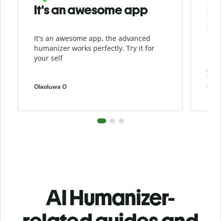
It's an awesome app
I l
Hu
It's an awesome app, the advanced
I li
humanizer works perfectly. Try it for
beca
your self
cont
grea
the 
Olaoluwa O
weiw
AI Humanizer-