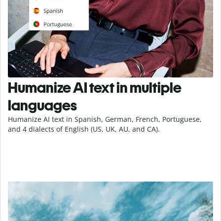
Humanize AI text in multiple
languages
Humanize AI text in Spanish, German, French, Portuguese,
and 4 dialects of English (US, UK, AU, and CA).