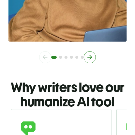
Why writers love our
humanize AI tool
Slide 1 of 3