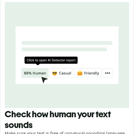
Check how human your text
sounds
Make sure your text is free of unnatural-sounding language