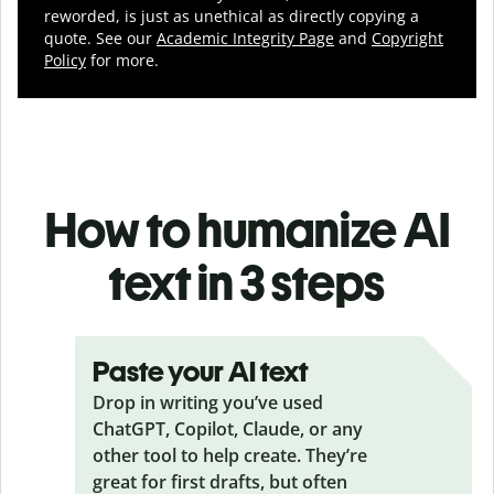
reworded, is just as unethical as directly copying a
quote. See our
Academic Integrity Page
and
Copyright
Policy
for more.
How to humanize AI
text in 3 steps
Paste your AI text
Drop in writing you’ve used
ChatGPT, Copilot, Claude, or any
other tool to help create. They’re
great for first drafts, but often