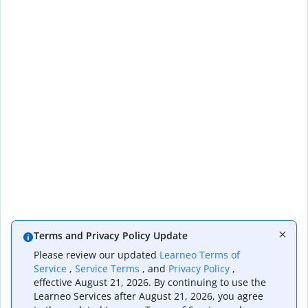
Terms and Privacy Policy Update
Please review our updated
Learneo Terms of
Service
,
Service Terms
, and
Privacy Policy
,
effective August 21, 2026. By continuing to use the
Learneo Services after August 21, 2026, you agree