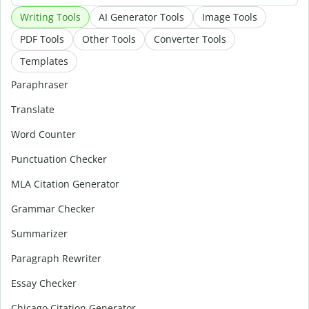
Writing Tools
AI Generator Tools
Image Tools
PDF Tools
Other Tools
Converter Tools
Templates
Paraphraser
Translate
Word Counter
Punctuation Checker
MLA Citation Generator
Grammar Checker
Summarizer
Paragraph Rewriter
Essay Checker
Chicago Citation Generator