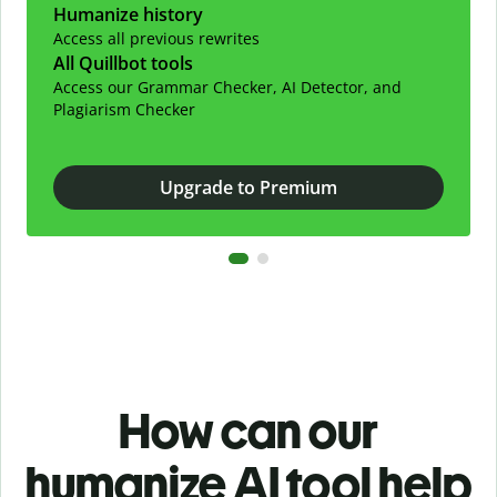
Humanize history
Access all previous rewrites
All Quillbot tools
Access our Grammar Checker, AI Detector, and
Plagiarism Checker
Upgrade to Premium
How can our
humanize AI tool help