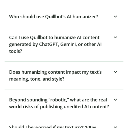
Who should use Quillbot’s AI humanizer?
Can I use Quillbot to humanize AI content
generated by ChatGPT, Gemini, or other AI
tools?
Does humanizing content impact my text’s
meaning, tone, and style?
Beyond sounding “robotic,” what are the real-
world risks of publishing unedited AI content?
Should I be worried if my text isn't 100%