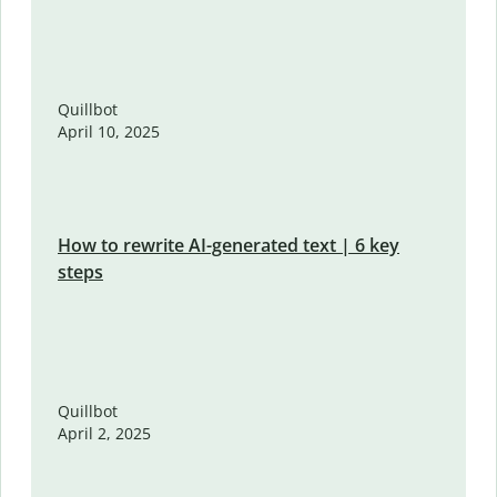
Quillbot
April 10, 2025
How to rewrite AI-generated text | 6 key
steps
Quillbot
April 2, 2025