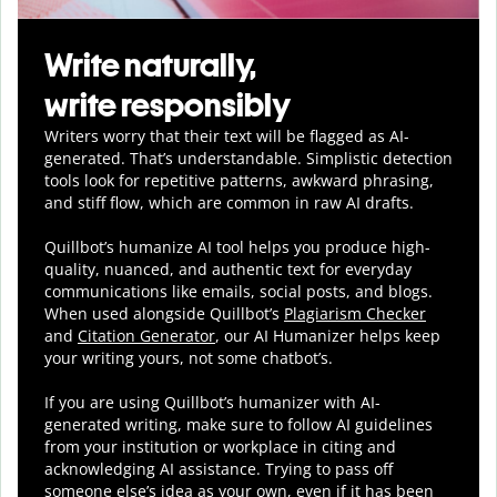
Write naturally,
write responsibly
Writers worry that their text will be flagged as AI-
generated. That’s understandable. Simplistic detection
tools look for repetitive patterns, awkward phrasing,
and stiff flow, which are common in raw AI drafts.
Quillbot’s humanize AI tool helps you
produce
high-
quality, nuanced, and authentic text for everyday
communications like emails, social posts, and blogs.
When used alongside Quillbot’s
Plagiarism Checker
and
Citation Generator
, our AI Humanizer helps keep
your writing yours, not some chatbot’s.
If you are using Quillbot’s humanizer with AI-
generated writing, make sure to follow AI guidelines
from your institution or workplace in citing and
acknowledging AI assistance. Trying to pass off
someone else’s idea as your own, even if it has been