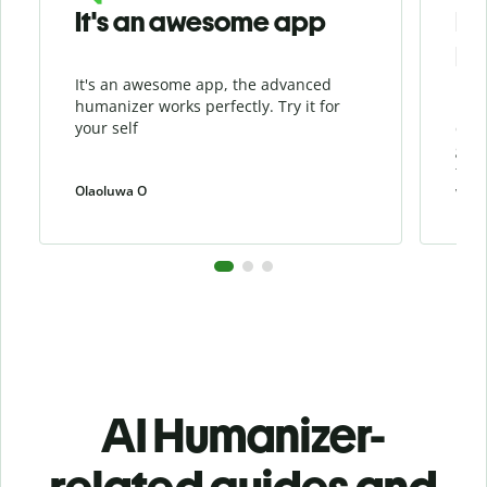
It's an awesome app
I l
Hu
It's an awesome app, the advanced
I li
humanizer works perfectly. Try it for
beca
your self
cont
grea
the 
Olaoluwa O
weiw
AI Humanizer-