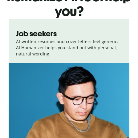
you?
Slide 1 of 6
Job seekers
AI-written resumes and cover letters feel generic.
AI Humanizer helps you stand out with personal,
natural wording.