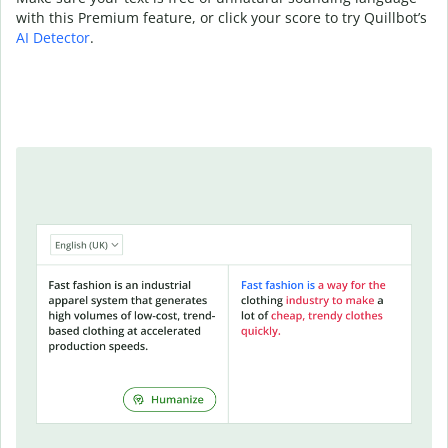
with this Premium feature, or click your score to try Quillbot’s
AI Detector
.