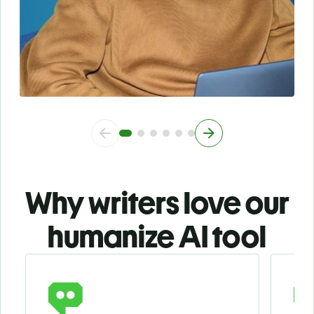
Why writers love our
humanize AI tool
Slide 1 of 3