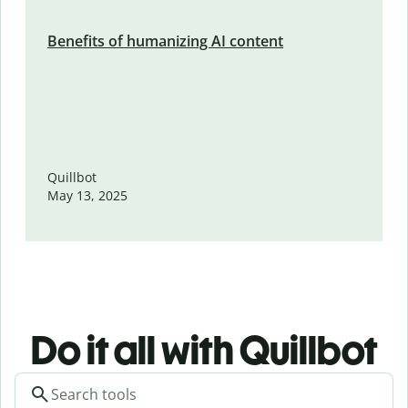
Benefits of humanizing AI content
Quillbot
May 13, 2025
Do it all with Quillbot