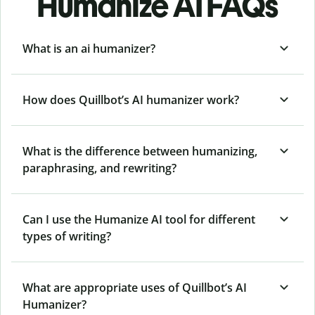
Humanize AI FAQs
What is an ai humanizer?
How does Quillbot’s AI humanizer work?
What is the difference between humanizing,
paraphrasing, and rewriting?
Can I use the Humanize AI tool for different
types of writing?
What are appropriate uses of Quillbot’s AI
Humanizer?