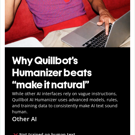
Why Quillbot’s
Humanizer beats
“make it natural”
While other AI interfaces rely on vague instructions,
Quillbot AI Humanizer uses advanced models, rules,
and training data to consistently make AI text sound
human.
Other AI
Not trained on human text