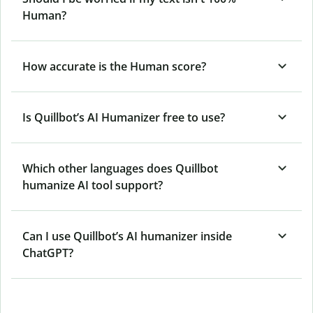
Human?
How accurate is the Human score?
Is Quillbot’s AI Humanizer free to use?
Which other languages does Quillbot
humanize AI tool support?
Can I use Quillbot’s AI humanizer inside
ChatGPT?