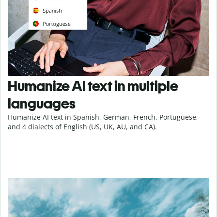
Humanize AI text in multiple
languages
Humanize AI text in Spanish, German, French, Portuguese,
and 4 dialects of English (US, UK, AU, and CA).