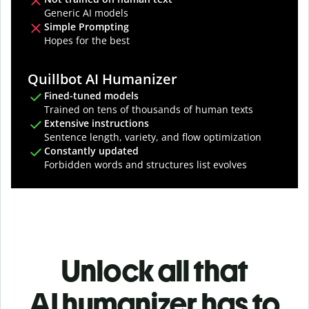
Generic AI models
Simple Prompting
Hopes for the best
Quillbot AI Humanizer
Fined-tuned models
Trained on tens of thousands of human texts
Extensive instructions
Sentence length, variety, and flow optimization
Constantly updated
Forbidden words and structures list evolves
Unlock all that
AI humanizer has to