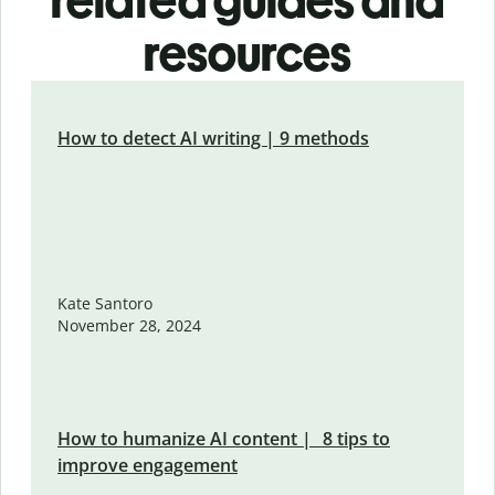
related guides and
resources
How to detect AI writing | 9 methods
Kate Santoro
November 28, 2024
How to humanize AI content | 8 tips to
improve engagement