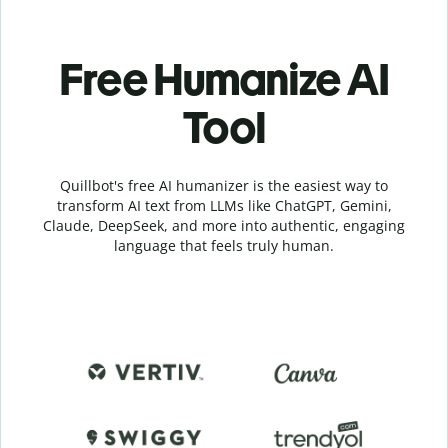
Free Humanize AI
Tool
Quillbot's free AI humanizer is the easiest way to
transform AI text from LLMs like ChatGPT, Gemini,
Claude, DeepSeek, and more into authentic, engaging
language that feels truly human.