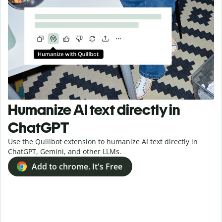
Humanize AI text directly in
ChatGPT
Use the Quillbot extension to humanize AI text directly in
ChatGPT, Gemini, and other LLMs.
Add to chrome. It's Free