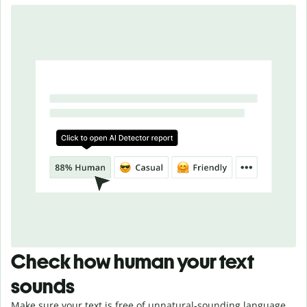
Check how human your text
sounds
Make sure your text is free of unnatural-sounding language