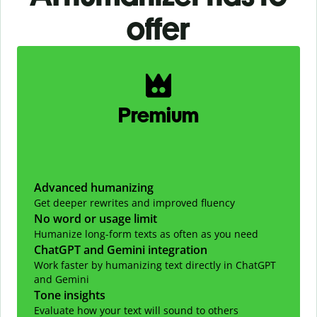
offer
Slide 1 of 2
Premium
Advanced humanizing
Get deeper rewrites and improved fluency
No word or usage limit
Humanize long-form texts as often as you need
ChatGPT and Gemini integration
Work faster by humanizing text directly in ChatGPT
and Gemini
Tone insights
Evaluate how your text will sound to others