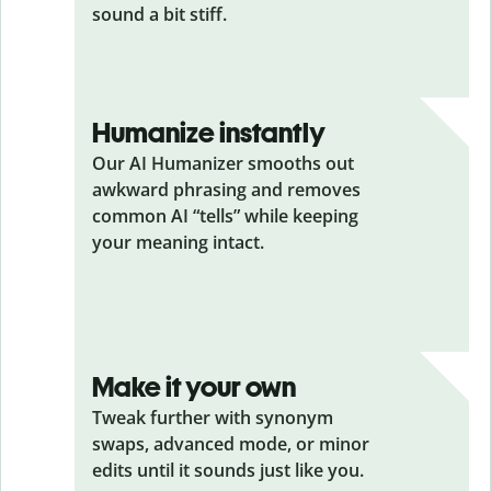
sound a bit stiff.
Humanize instantly
Our AI Humanizer smooths out
awkward phrasing and removes
common AI “tells” while keeping
your meaning intact.
Make it your own
Tweak further with synonym
swaps, advanced mode, or minor
edits until it sounds just like you.