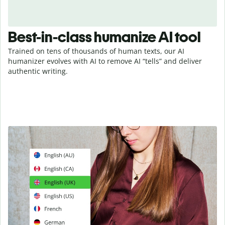
Best-in-class humanize AI tool
Trained on tens of thousands of human texts, our AI
humanizer evolves with AI to remove AI “tells” and deliver
authentic writing.