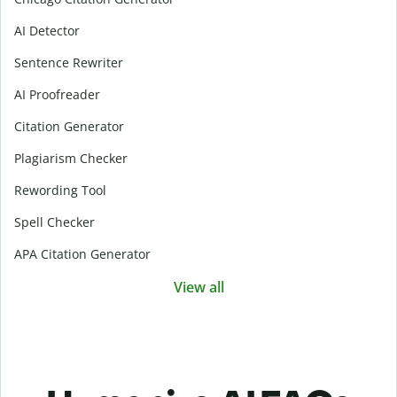
AI Detector
Sentence Rewriter
AI Proofreader
Citation Generator
Plagiarism Checker
Rewording Tool
Spell Checker
APA Citation Generator
View all