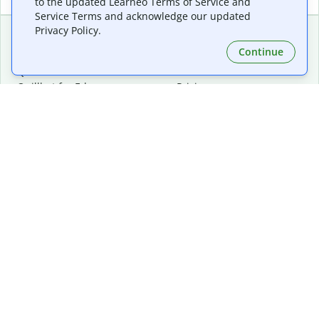
to the updated Learneo Terms of Service and
Service Terms and acknowledge our updated
Privacy Policy.
Continue
Extensions & Apps
Premium
Quillbot for Chrome
Plan Details
Quillbot for Edge
Pricing
Quillbot for Safari
For Teams
Quillbot for Android
Affiliates
Quillbot for iOS
Request a Demo
Quillbot for Windows
Quillbot for macOS
Quillbot for Word
Tools
Company
Writing Tools
About
Language Correction
Trust Center
Citing and Originality
Careers
AI Tools
Help Center
PDF Tools
Contact Us
Image Tools
Resources
Color Tools
Other Tools
Converter Tools