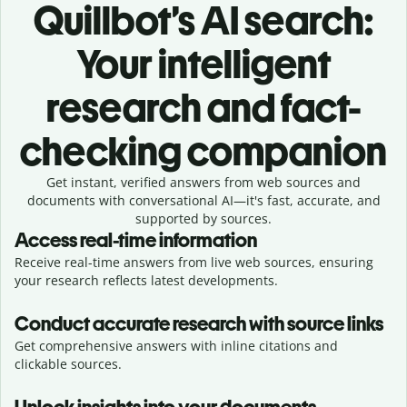
Quillbot’s AI search:
Your intelligent
research and fact-
checking companion
Get instant, verified answers from web sources and
documents with conversational AI—it's fast, accurate, and
supported by sources.
Access real-time information
Receive real-time answers from live web sources, ensuring
your research reflects latest developments.
Conduct accurate research with source links
Get comprehensive answers with inline citations and
clickable sources.