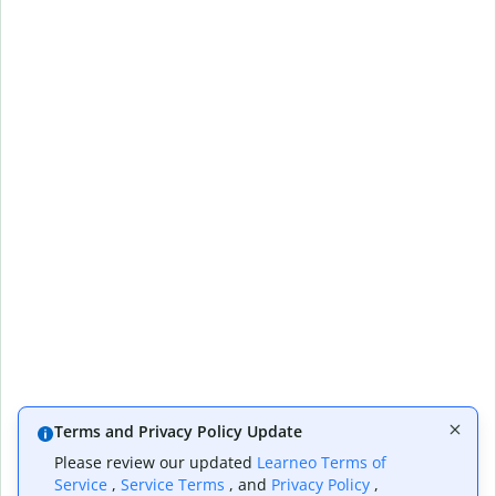
Terms and Privacy Policy Update
Please review our updated
Learneo Terms of
Service
,
Service Terms
, and
Privacy Policy
,