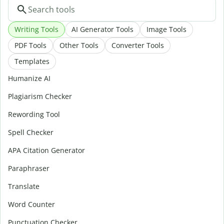
Writing Tools
AI Generator Tools
Image Tools
PDF Tools
Other Tools
Converter Tools
Templates
Humanize AI
Plagiarism Checker
Rewording Tool
Spell Checker
APA Citation Generator
Paraphraser
Translate
Word Counter
Punctuation Checker