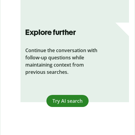
Explore further
Continue the conversation with
follow-up questions while
maintaining context from
previous searches.
Try AI search