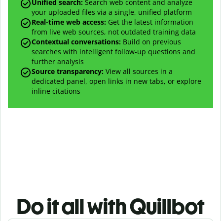
Unified search:
Search web content and analyze
your uploaded files via a single, unified platform
Real-time web access:
Get the latest information
from live web sources, not outdated training data
Contextual conversations:
Build on previous
searches with intelligent follow-up questions and
further analysis
Source transparency:
View all sources in a
dedicated panel, open links in new tabs, or explore
inline citations
Do it all with Quillbot