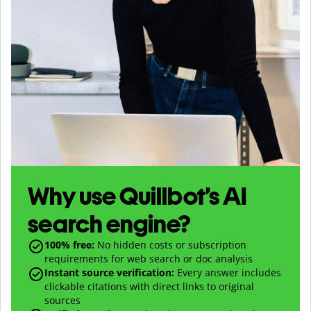
Why use Quillbot’s AI
search engine?
100% free:
No hidden costs or subscription
requirements for web search or doc analysis
Instant source verification:
Every answer includes
clickable citations with direct links to original
sources