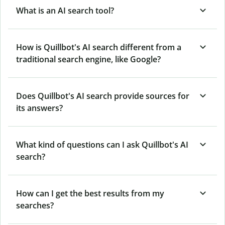
What is an AI search tool?
How is Quillbot's AI search different from a
traditional search engine, like Google?
Does Quillbot's AI search provide sources for
its answers?
What kind of questions can I ask Quillbot's AI
search?
How can I get the best results from my
searches?