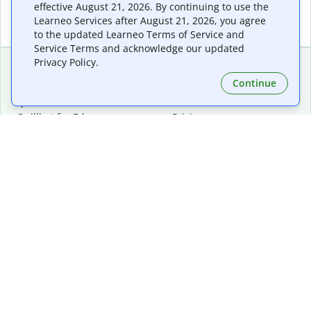
effective August 21, 2026. By continuing to use the
Learneo Services after August 21, 2026, you agree
to the updated Learneo Terms of Service and
Service Terms and acknowledge our updated
Privacy Policy.
Continue
Extensions & Apps
Premium
Quillbot for Chrome
Plan Details
Quillbot for Edge
Pricing
Quillbot for Safari
For Teams
Quillbot for Android
Affiliates
Quillbot for iOS
Request a Demo
Quillbot for Windows
Quillbot for macOS
Quillbot for Word
Tools
Company
Writing Tools
About
Language Correction
Trust Center
Citing and Originality
Careers
AI Tools
Help Center
PDF Tools
Contact Us
Image Tools
Resources