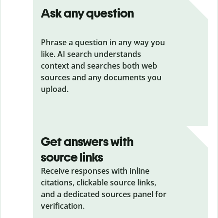
Ask any question
Phrase a question in any way you
like. AI search understands
context and searches both web
sources and any documents you
upload.
Get answers with
source links
Receive responses with inline
citations, clickable source links,
and a dedicated sources panel for
verification.