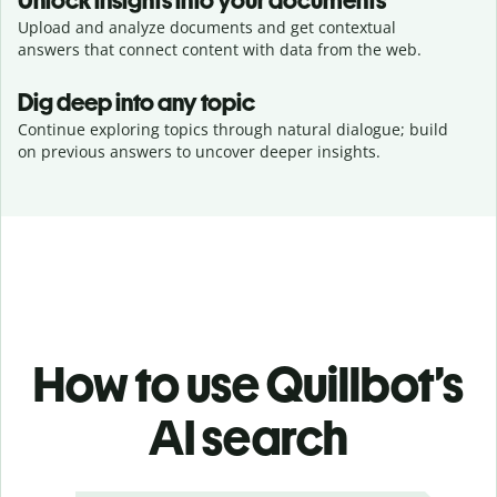
Unlock insights into your documents
Upload and analyze documents and get contextual
answers that connect content with data from the web.
Dig deep into any topic
Continue exploring topics through natural dialogue; build
on previous answers to uncover deeper insights.
How to use Quillbot’s
AI search