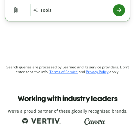
Tools
Search queries are processed by Learneo and its service providers. Don't
enter sensitive info.
Terms of Service
and
Privacy Policy
apply.
Working with industry leaders
We’re a proud partner of these globally recognized brands.