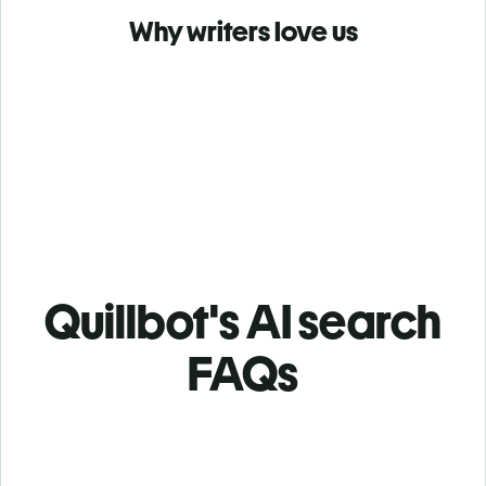
Why writers love us
Quillbot's AI search
FAQs