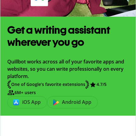
Get a writing assistant
wherever you go
Quillbot works across all of your favorite apps and
websites, so you can write professionally on every
platform.
One of Google’s favorite extensions
4.7
/5
6M+ users
iOS App
Android App