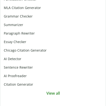
MLA Citation Generator
Grammar Checker
Summarizer
Paragraph Rewriter
Essay Checker
Chicago Citation Generator
AI Detector
Sentence Rewriter
AI Proofreader
Citation Generator
View all