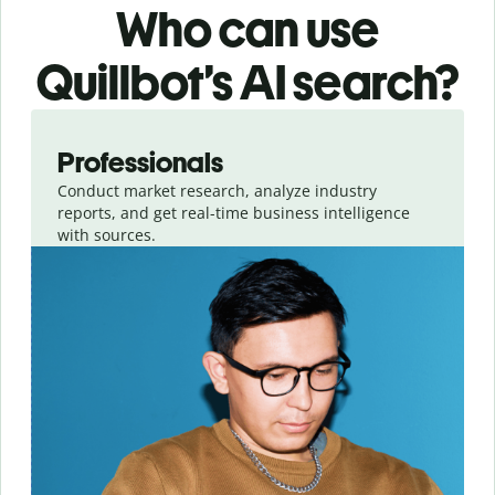
Who can use
Quillbot’s AI search?
Slide 1 of 4
Professionals
Conduct market research, analyze industry
reports, and get real-time business intelligence
with sources.