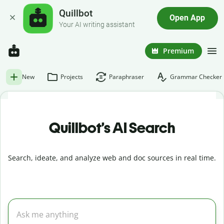
Quillbot
Open App
Your AI writing assistant
Premium
New
Projects
Paraphraser
Grammar Checker
Quillbot’s AI Search
Search, ideate, and analyze web and doc sources in real time.