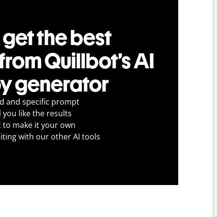
 get the best
 from Quillbot’s AI
y generator
ed and specific prompt
 you like the results
t to make it your own
iting with our other AI tools