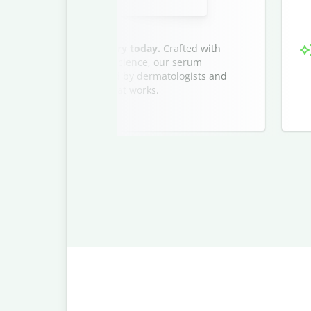
very drop of our serum—try today.
Crafted with
s and advanced hydration science, our serum
glowing, dewy finish. Loved by dermatologists and
ow and discover luxury that works.