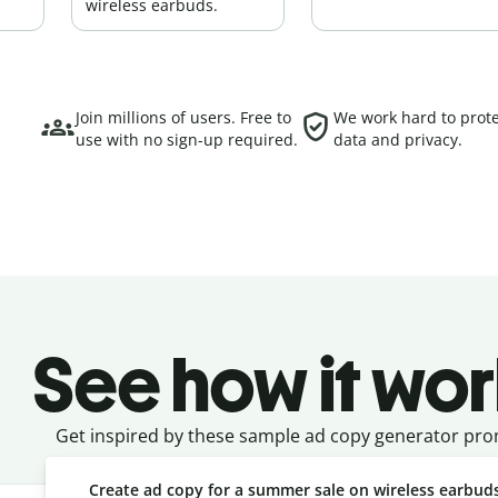
wireless earbuds.
Join millions of users. Free to
We work hard to prote
use with no sign-up required.
data and privacy.
See how it wor
Get inspired by these sample ad copy generator pro
Create ad copy for a summer sale on wireless earbud