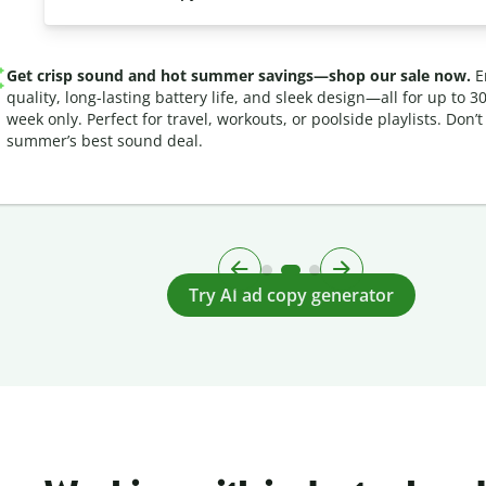
Get crisp sound and hot summer savings—shop our sale now.
En
quality, long-lasting battery life, and sleek design—all for up to 30
week only. Perfect for travel, workouts, or poolside playlists. Don’t
summer’s best sound deal.
Try AI ad copy generator