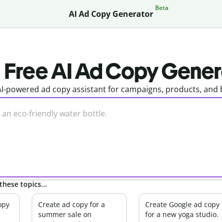
Beta
AI Ad Copy Generator
Free AI Ad Copy Gener
I-powered ad copy assistant for campaigns, products, and b
these topics...
opy
Create ad copy for a
Create Google ad copy
summer sale on
for a new yoga studio.