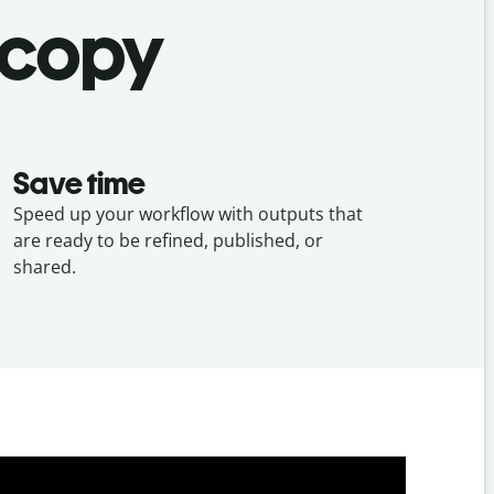
 copy
Save time
Speed up your workflow with outputs that
are ready to be refined, published, or
shared.