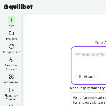
New
Projects
Your A
Paraphraser
Grammar
Checker
Attach
AI Detector
Need Inspiration? Try 
Plagiarism
Write Facebook ad c
Checker
for a luxury skincare