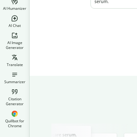
serum.
AI Humanizer
AI Chat
AI Image
Generator
Translate
Summarizer
Citation
Generator
Quillbot for
Chrome
Slide 2 of 3
ad copy for a luxury skincare serum.