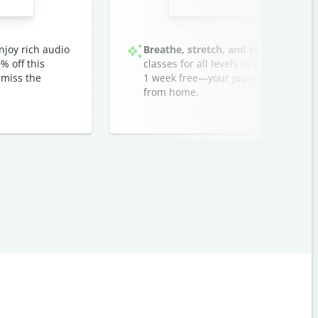
joy rich audio
Breathe, stretch, and reset at our 
% off this
classes for all levels in a light-fil
 miss the
1 week free—your journey to balance 
from home.