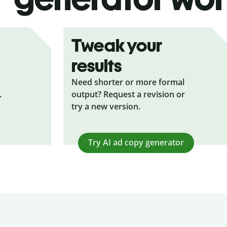
Tweak your
results
Need shorter or more formal
.
output? Request a revision or
try a new version.
Try AI ad copy generator