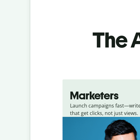
The A
Marketers
Launch campaigns fast—writ
that get clicks, not just views.