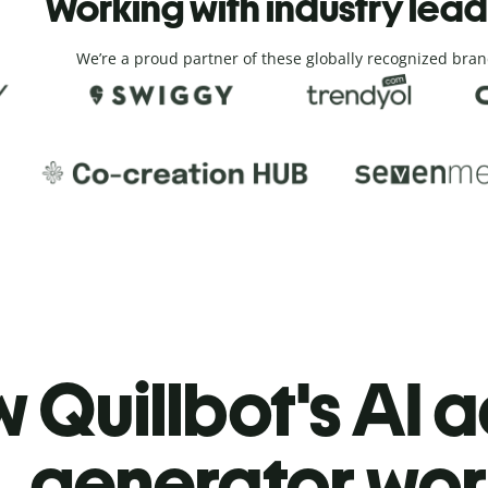
Working with industry lea
We’re a proud partner of these globally recognized bran
 Quillbot's AI 
generator wor