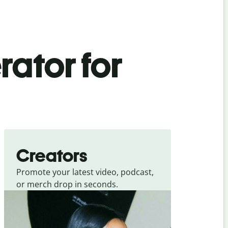
rator for
Creators
Promote your latest video, podcast,
or merch drop in seconds.