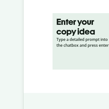
Enter your
copy idea
Type a detailed prompt into
the chatbox and press enter