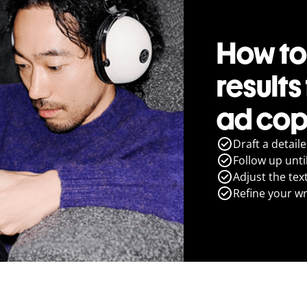
How to
results
ad cop
Draft a detail
Follow up until
Adjust the tex
Refine your wr