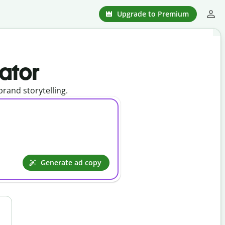
Upgrade to Premium
ator
rand storytelling.
Generate ad copy