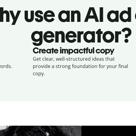
hy use an AI ad
generator?
Create impactful copy
Get clear, well-structured ideas that
ords.
provide a strong foundation for your final
copy.