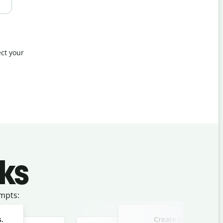
ct your
ks
mpts:
s.
Create Google ad co