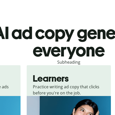
I ad copy gene
everyone
Subheading
Learners
e ads
Practice writing ad copy that clicks
before you're on the job.