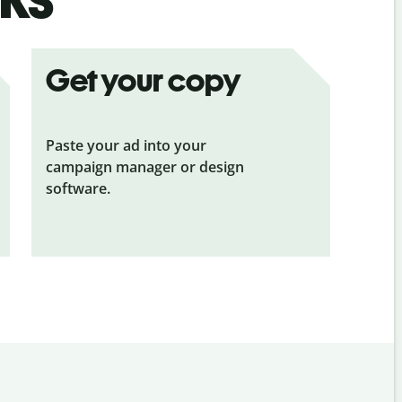
Get your copy
Paste your ad into your
campaign manager or design
software.