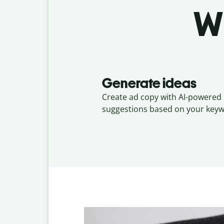
W
Generate ideas
Create ad copy with AI-powered
suggestions based on your keyw