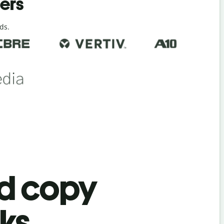
ders
ds.
ad copy
ks