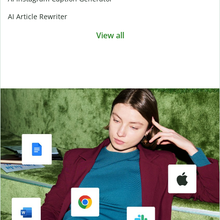
AI Article Rewriter
View all