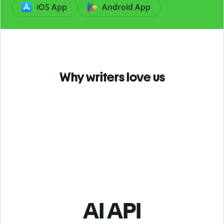
iOS App
Android App
Why writers love us
AI API