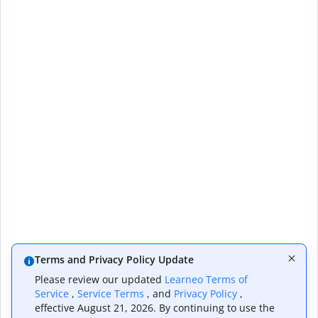
Terms and Privacy Policy Update
Please review our updated
Learneo Terms of
Service
,
Service Terms
, and
Privacy Policy
,
effective August 21, 2026. By continuing to use the