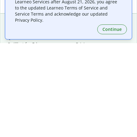
Learneo Services after August 21, 2026, you agree
to the updated Learneo Terms of Service and
Service Terms and acknowledge our updated
Privacy Policy.
Continue
Extensions & Apps
Premium
Quillbot for Chrome
Plan Details
Quillbot for Edge
Pricing
Quillbot for Safari
For Teams
Quillbot for Android
Affiliates
Quillbot for iOS
Request a Demo
Quillbot for Windows
Quillbot for macOS
Quillbot for Word
Tools
Company
Writing Tools
About
Language Correction
Trust Center
Citing and Originality
Careers
AI Tools
Help Center
PDF Tools
Contact Us
Image Tools
Resources
Color Tools