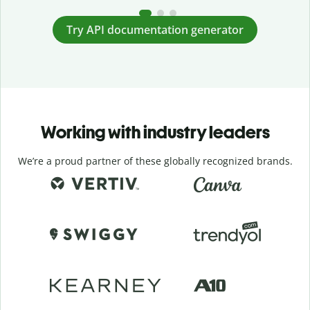
Try API documentation generator
Working with industry leaders
We’re a proud partner of these globally recognized brands.