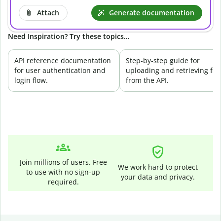
Attach
Generate documentation
Need Inspiration? Try these topics...
API reference documentation
Step-by-step guide for
for user authentication and
uploading and retrieving file
login flow.
from the API.
Join millions of users. Free
We work hard to protect
to use with no sign-up
your data and privacy.
required.