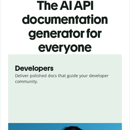
The AI API
documentation
generator for
everyone
Slide 1 of 8
Developers
Deliver polished docs that guide your developer
community.