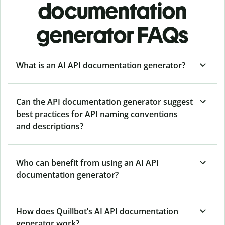
documentation
generator FAQs
What is an AI API documentation generator?
Can the API documentation generator suggest
best practices for API naming conventions
and descriptions?
Who can benefit from using an AI API
documentation generator?
How does Quillbot’s AI API documentation
generator work?