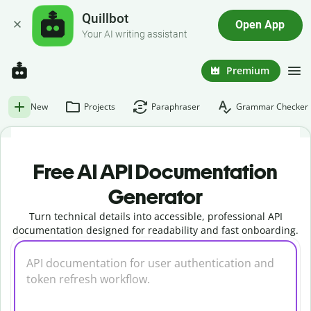
Quillbot
Open App
Your AI writing assistant
Premium
New
Projects
Paraphraser
Grammar Checker
Free AI API Documentation
Generator
Turn technical details into accessible, professional API
documentation designed for readability and fast onboarding.