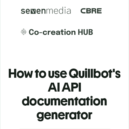
How to use Quillbot's
AI API
documentation
generator