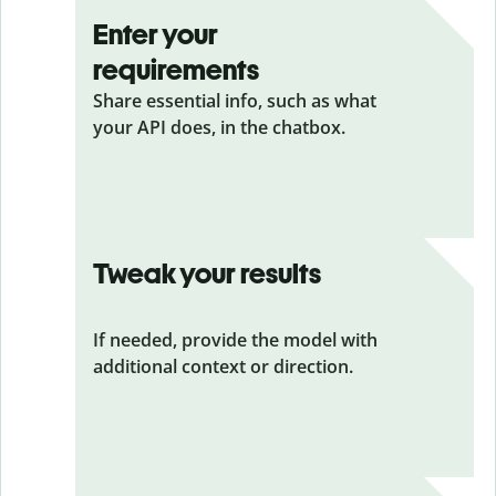
Enter your
requirements
Share essential info, such as what
your API does, in the chatbox.
Tweak your results
If needed, provide the model with
additional context or direction.