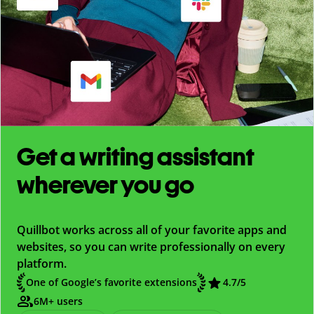
Get a writing assistant
wherever you go
Quillbot works across all of your favorite apps and
websites, so you can write professionally on every
platform.
One of Google’s favorite extensions
4.7
/5
6M+ users