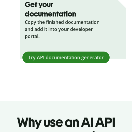
Get your
documentation
Copy the finished documentation
and add it into your developer
portal.
Try API documentation generator
Why use an AI API