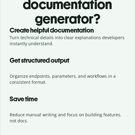
documentation
generator?
Create helpful documentation
Turn technical details into clear explanations developers
instantly understand.
Get structured output
Organize endpoints, parameters, and workflows in a
consistent format.
Save time
Reduce manual writing and focus on building features,
not docs.