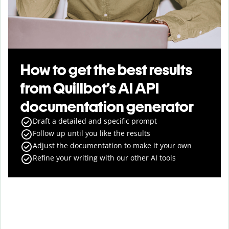
How to get the best results
from Quillbot’s AI API
documentation generator
Draft a detailed and specific prompt
Follow up until you like the results
Adjust the documentation to make it your own
Refine your writing with our other AI tools