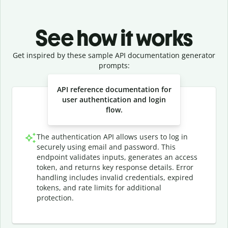
See how it works
Get inspired by these sample API documentation generator
prompts:
Slide 1 of 3
API reference documentation for
user authentication and login
flow.
The authentication API allows users to log in
securely using email and password. This
endpoint validates inputs, generates an access
token, and returns key response details. Error
handling includes invalid credentials, expired
tokens, and rate limits for additional
protection.