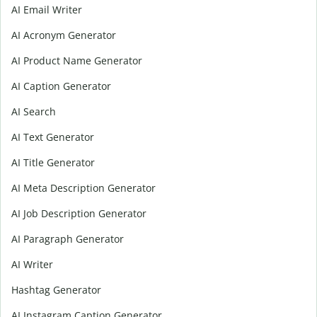
AI Email Writer
AI Acronym Generator
AI Product Name Generator
AI Caption Generator
AI Search
AI Text Generator
AI Title Generator
AI Meta Description Generator
AI Job Description Generator
AI Paragraph Generator
AI Writer
Hashtag Generator
AI Instagram Caption Generator