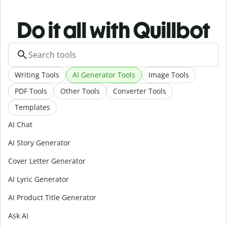
Do it all with Quillbot
Writing Tools
AI Generator Tools
Image Tools
PDF Tools
Other Tools
Converter Tools
Templates
AI Chat
AI Story Generator
Cover Letter Generator
AI Lyric Generator
AI Product Title Generator
Ask AI