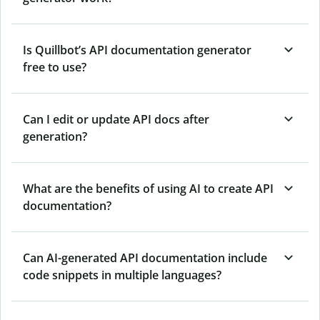
Is Quillbot’s API documentation generator
free to use?
Can I edit or update API docs after
generation?
What are the benefits of using AI to create API
documentation?
Can AI-generated API documentation include
code snippets in multiple languages?