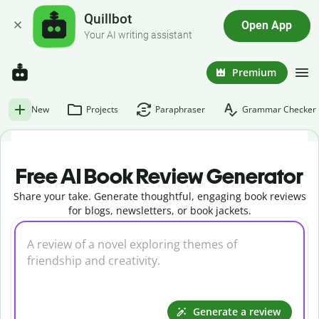
Quillbot
Open App
Your AI writing assistant
Premium
New
Projects
Paraphraser
Grammar Checker
Free AI Book Review Generator
Share your take. Generate thoughtful, engaging book reviews
for blogs, newsletters, or book jackets.
Generate a review