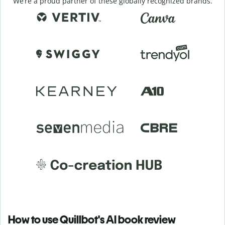
We’re a proud partner of these globally recognized brands.
How to use Quillbot's AI book review