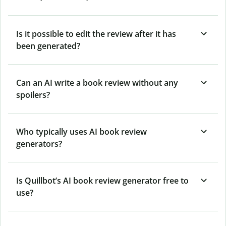
Is it possible to edit the review after it has
been generated?
Can an AI write a book review without any
spoilers?
Who typically uses AI book review
generators?
Is Quillbot’s AI book review generator free to
use?