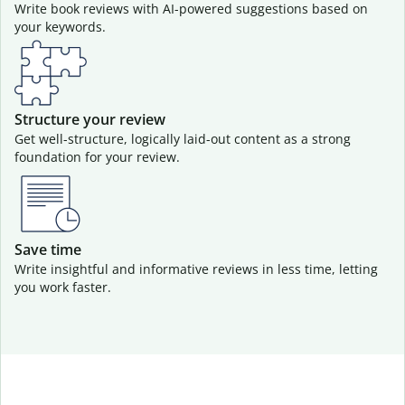
Write book reviews with AI-powered suggestions based on
your keywords.
Structure your review
Get well-structure, logically laid-out content as a strong
foundation for your review.
Save time
Write insightful and informative reviews in less time, letting
you work faster.