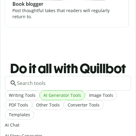
Book blogger
Post thoughtful takes that readers will regularly
return to.
Do it all with Quillbot
Writing Tools
AI Generator Tools
Image Tools
PDF Tools
Other Tools
Converter Tools
Templates
AI Chat
AI Story Generator