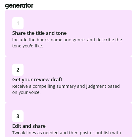
generator
1
Share the title and tone
Include the book's name and genre, and describe the
tone you'd like.
2
Get your review draft
Receive a compelling summary and judgment based
on your voice.
3
Edit and share
Tweak lines as needed and then post or publish with