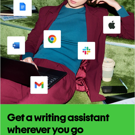
Get a writing assistant
wherever you go