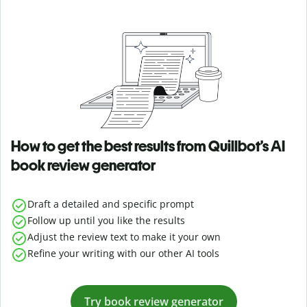
How to get the best results from Quillbot’s AI
book review generator
Draft a detailed and specific prompt
Follow up until you like the results
Adjust the review text to make it your own
Refine your writing with our other AI tools
Try book review generator