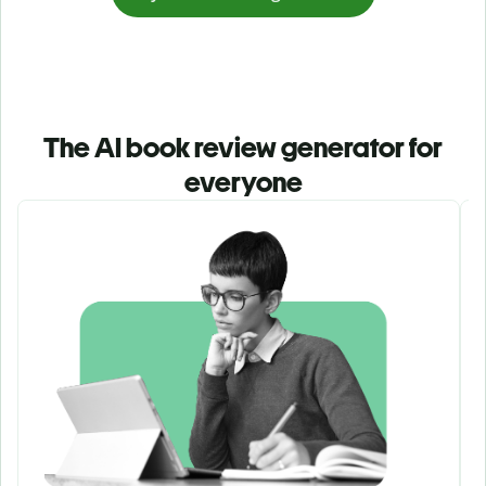
The AI book review generator for
everyone