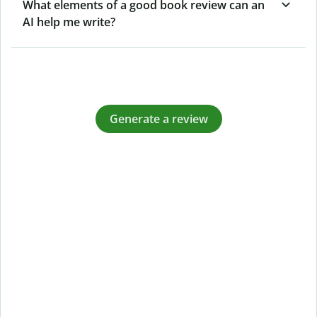
What elements of a good book review can an
AI help me write?
Generate a review