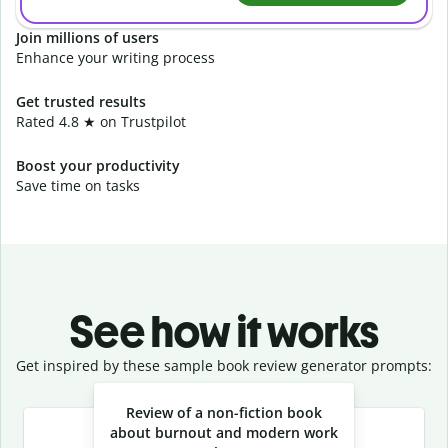
Join millions of users
Enhance your writing process
Get trusted results
Rated 4.8 ★ on Trustpilot
Boost your productivity
Save time on tasks
See how it works
Get inspired by these sample book review generator prompts:
Slide 1 of 3
Review of a non-fiction book
about burnout and modern work