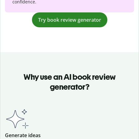
confidence.
Try book review generator
Why use an AI book review
generator?
Generate ideas