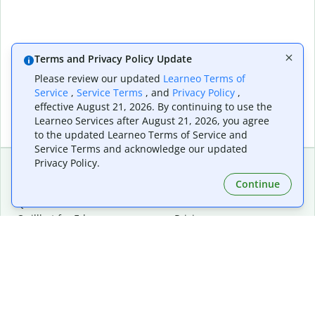
Terms and Privacy Policy Update
Please review our updated
Learneo Terms of
Service
,
Service Terms
, and
Privacy Policy
,
effective August 21, 2026. By continuing to use the
Learneo Services after August 21, 2026, you agree
to the updated Learneo Terms of Service and
Service Terms and acknowledge our updated
Privacy Policy.
Continue
Extensions & Apps
Premium
Quillbot for Chrome
Plan Details
Quillbot for Edge
Pricing
Quillbot for Safari
For Teams
Quillbot for Android
Affiliates
Quillbot for iOS
Request a Demo
Quillbot for Windows
Quillbot for macOS
Quillbot for Word