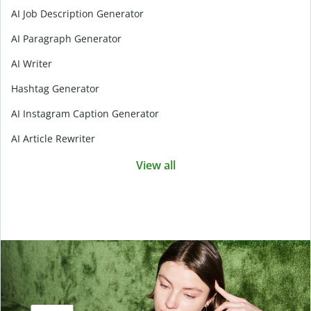
AI Job Description Generator
AI Paragraph Generator
AI Writer
Hashtag Generator
AI Instagram Caption Generator
AI Article Rewriter
View all