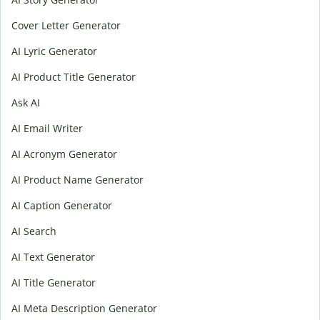
Cover Letter Generator
AI Lyric Generator
AI Product Title Generator
Ask AI
AI Email Writer
AI Acronym Generator
AI Product Name Generator
AI Caption Generator
AI Search
AI Text Generator
AI Title Generator
AI Meta Description Generator