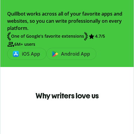
Quillbot works across all of your favorite apps and
websites, so you can write professionally on every
platform.
One of Google’s favorite extensions
4.7
/5
6M+ users
iOS App
Android App
Why writers love us