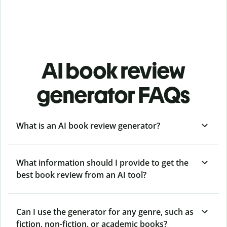
AI book review
generator FAQs
What is an AI book review generator?
What information should I provide to get the
best book review from an AI tool?
Can I use the generator for any genre, such as
fiction, non-fiction, or academic books?