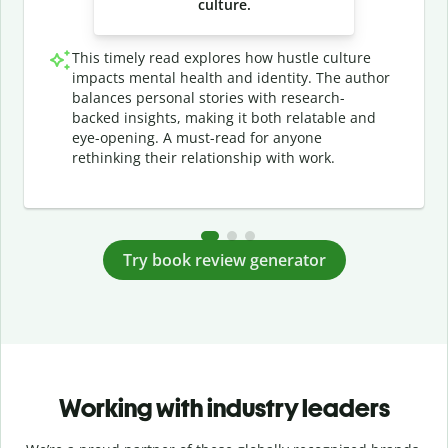
culture.
This timely read explores how hustle culture
impacts mental health and identity. The author
balances personal stories with research-
backed insights, making it both relatable and
eye-opening. A must-read for anyone
rethinking their relationship with work.
Try book review generator
Working with industry leaders