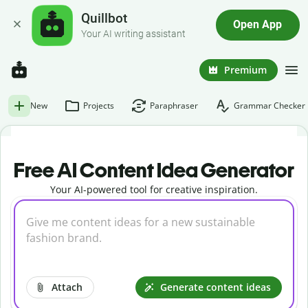
Quillbot
Open App
Your AI writing assistant
Premium
New
Projects
Paraphraser
Grammar Checker
Free AI Content Idea Generator
Your AI-powered tool for creative inspiration.
Attach
Generate content ideas