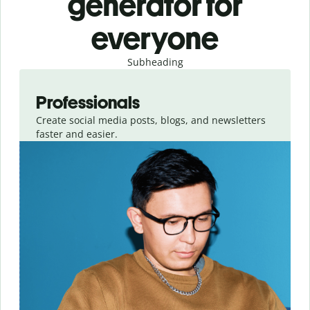
generator for
everyone
Subheading
Slide 1 of 3
Professionals
Create social media posts, blogs, and newsletters
faster and easier.