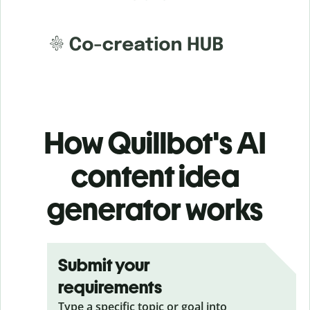
How Quillbot's AI
content idea
generator works
Submit your
requirements
Type a specific topic or goal into