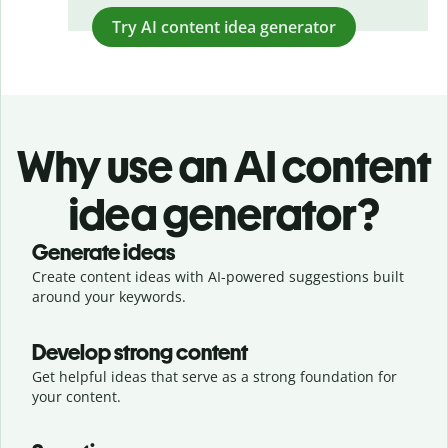
Try AI content idea generator
Why use an AI content
idea generator?
Generate ideas
Create content ideas with AI-powered suggestions built
around your keywords.
Develop strong content
Get helpful ideas that serve as a strong foundation for
your content.