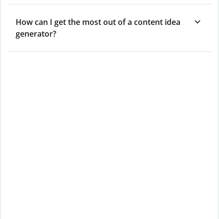
How can I get the most out of a content idea
generator?