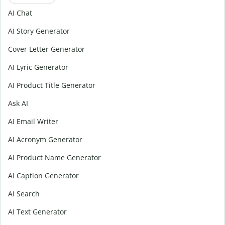
AI Chat
AI Story Generator
Cover Letter Generator
AI Lyric Generator
AI Product Title Generator
Ask AI
AI Email Writer
AI Acronym Generator
AI Product Name Generator
AI Caption Generator
AI Search
AI Text Generator