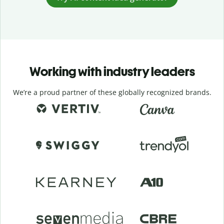
Working with industry leaders
We’re a proud partner of these globally recognized brands.