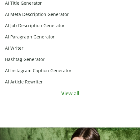
AI Title Generator
AI Meta Description Generator
AI Job Description Generator
AI Paragraph Generator
AI Writer
Hashtag Generator
AI Instagram Caption Generator
AI Article Rewriter
View all