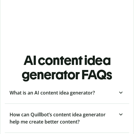
AI content idea
generator FAQs
What is an AI content idea generator?
How can Quillbot’s content idea generator
help me create better content?