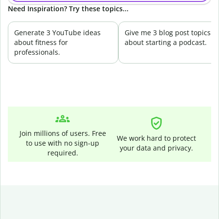
Need Inspiration? Try these topics...
Generate 3 YouTube ideas
Give me 3 blog post topics
about fitness for
about starting a podcast.
professionals.
Join millions of users. Free
We work hard to protect
to use with no sign-up
your data and privacy.
required.