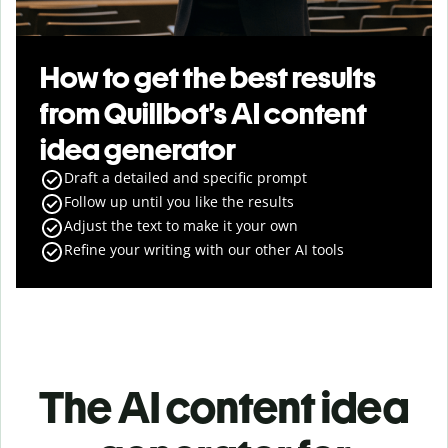
How to get the best results
from Quillbot’s AI content
idea generator
Draft a detailed and specific prompt
Follow up until you like the results
Adjust the text to make it your own
Refine your writing with our other AI tools
The AI content idea