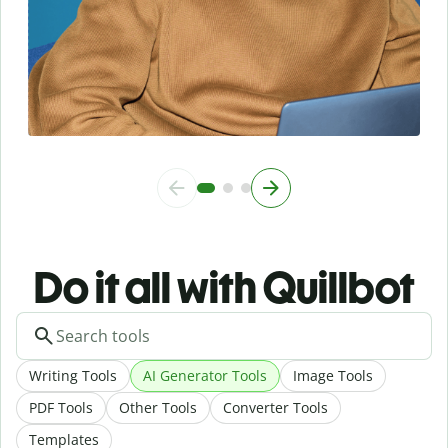
Do it all with Quillbot
Writing Tools
AI Generator Tools
Image Tools
PDF Tools
Other Tools
Converter Tools
Templates