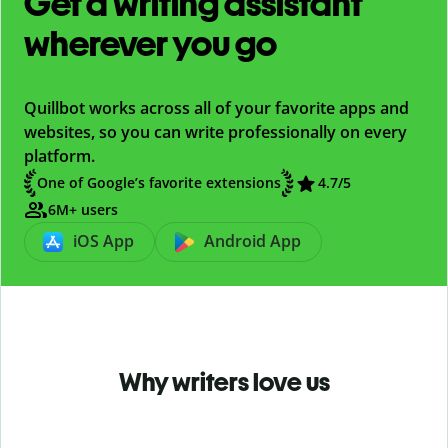
Get a writing assistant
wherever you go
Quillbot works across all of your favorite apps and
websites, so you can write professionally on every
platform.
One of Google’s favorite extensions
4.7
/5
6M+ users
iOS App
Android App
Why writers love us