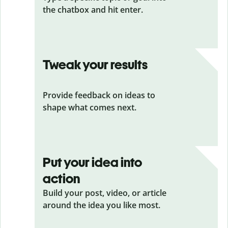
the chatbox and hit enter.
Tweak your results
Provide feedback on ideas to
shape what comes next.
Put your idea into
action
Build your post, video, or article
around the idea you like most.