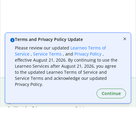
Terms and Privacy Policy Update
Please review our updated
Learneo Terms of
Service
,
Service Terms
, and
Privacy Policy
,
effective August 21, 2026. By continuing to use the
Learneo Services after August 21, 2026, you agree
to the updated Learneo Terms of Service and
Service Terms and acknowledge our updated
Privacy Policy.
Continue
Extensions & Apps
Premium
Quillbot for Chrome
Plan Details
Quillbot for Edge
Pricing
Quillbot for Safari
For Teams
Quillbot for Android
Affiliates
Quillbot for iOS
Request a Demo
Quillbot for Windows