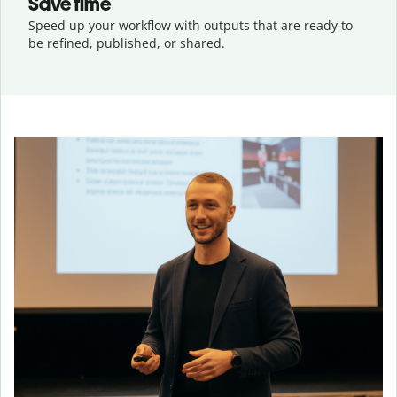
Save time
Speed up your workflow with outputs that are ready to
be refined, published, or shared.