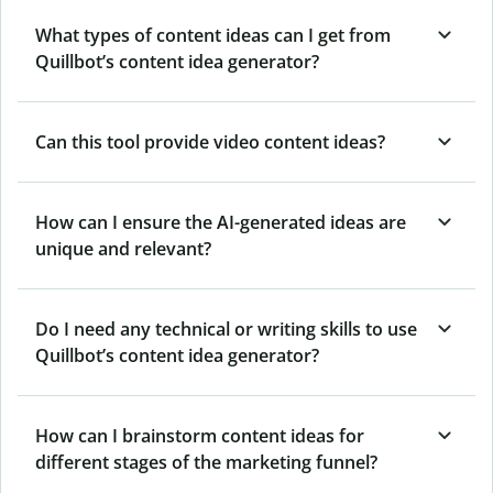
What types of content ideas can I get from
Quillbot’s content idea generator?
Can this tool provide video content ideas?
How can I ensure the AI-generated ideas are
unique and relevant?
Do I need any technical or writing skills to use
Quillbot’s content idea generator?
How can I brainstorm content ideas for
different stages of the marketing funnel?