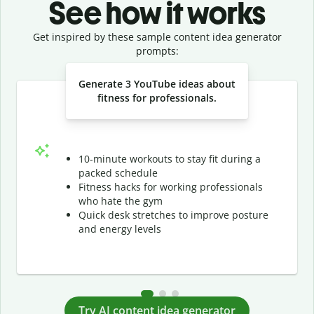
See how it works
Get inspired by these sample content idea generator
prompts:
Slide 1 of 3
Generate 3 YouTube ideas about
fitness for professionals.
10-minute workouts to stay fit during a
packed schedule
Fitness hacks for working professionals
who hate the gym
Quick desk stretches to improve posture
and energy levels
Try AI content idea generator