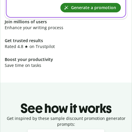
Generate a promotion
Join millions of users
Enhance your writing process
Get trusted results
Rated 4.8 ★ on Trustpilot
Boost your productivity
Save time on tasks
See how it works
Get inspired by these sample discount promotion generator
prompts:
Slide 1 of 3