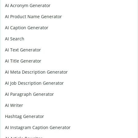
AI Acronym Generator
AI Product Name Generator
AI Caption Generator
AI Search
AI Text Generator
AI Title Generator
AI Meta Description Generator
AI Job Description Generator
AI Paragraph Generator
AI Writer
Hashtag Generator
AI Instagram Caption Generator