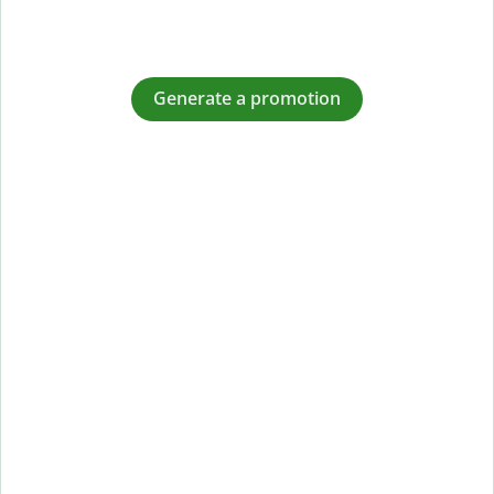
Generate a promotion