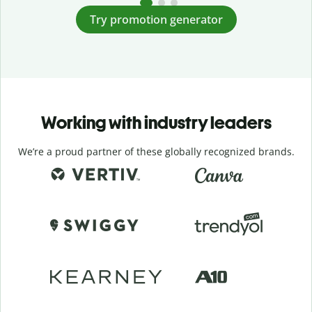
Try promotion generator
Working with industry leaders
We’re a proud partner of these globally recognized brands.