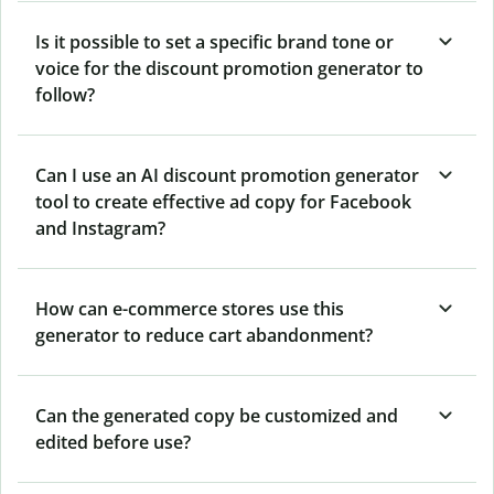
Is it possible to set a specific brand tone or
voice for the discount promotion generator to
follow?
Can I use an AI discount promotion generator
tool to create effective ad copy for Facebook
and Instagram?
How can e-commerce stores use this
generator to reduce cart abandonment?
Can the generated copy be customized and
edited before use?