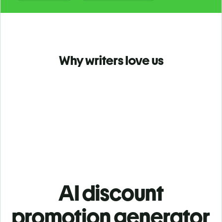
Why writers love us
AI discount
promotion generator