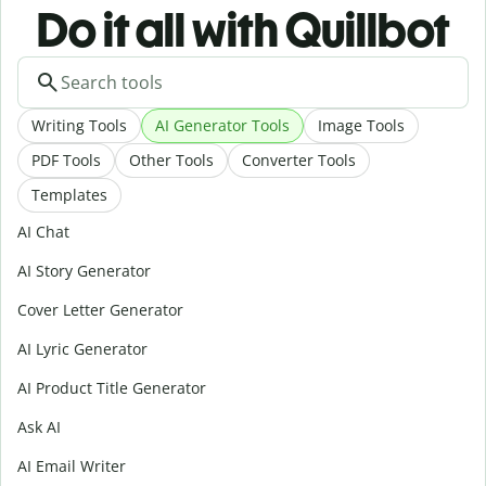
Do it all with Quillbot
Writing Tools
AI Generator Tools
Image Tools
PDF Tools
Other Tools
Converter Tools
Templates
AI Chat
AI Story Generator
Cover Letter Generator
AI Lyric Generator
AI Product Title Generator
Ask AI
AI Email Writer