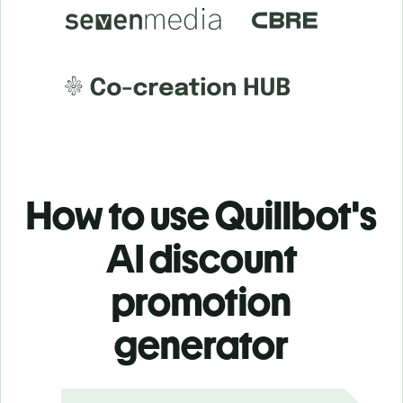
How to use Quillbot's
AI discount
promotion
generator