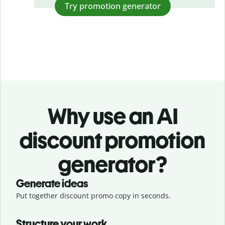
Try promotion generator
Why use an AI
discount promotion
generator?
Generate ideas
Put together discount promo copy in seconds.
Structure your work