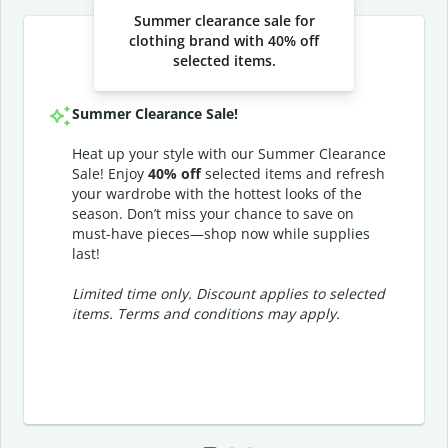
Summer clearance sale for
clothing brand with 40% off
selected items.
Summer Clearance Sale!
Heat up your style with our Summer Clearance
Sale! Enjoy
40% off
selected items and refresh
your wardrobe with the hottest looks of the
season. Don’t miss your chance to save on
must-have pieces—shop now while supplies
last!
Limited time only. Discount applies to selected
items. Terms and conditions may apply.