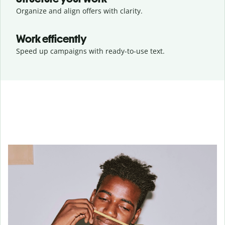
Organize and align offers with clarity.
Work efficently
Speed up campaigns with ready-to-use text.