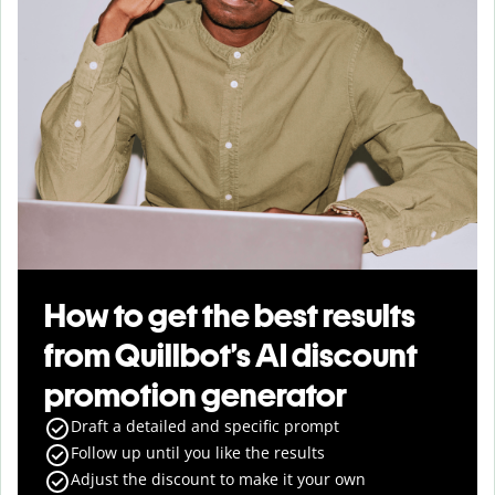
How to get the best results
from Quillbot’s AI discount
promotion generator
Draft a detailed and specific prompt
Follow up until you like the results
Adjust the discount to make it your own