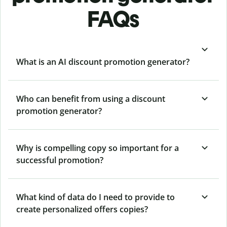
FAQs
What is an AI discount promotion generator?
Who can benefit from using a discount
promotion generator?
Why is compelling copy so important for a
successful promotion?
What kind of data do I need to provide to
create personalized offers copies?