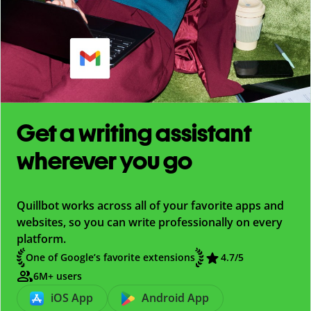
Get a writing assistant
wherever you go
Quillbot works across all of your favorite apps and
websites, so you can write professionally on every
platform.
One of Google’s favorite extensions
4.7
/5
6M+ users
iOS App
Android App