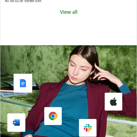
AI Article Rewriter
View all