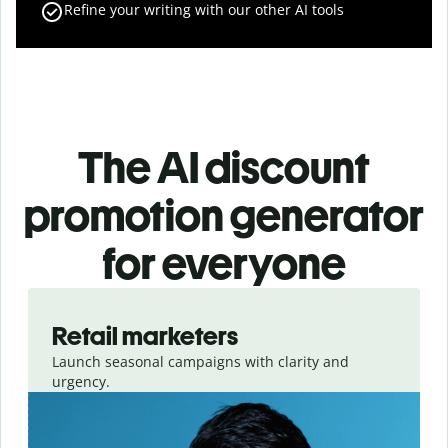
Refine your writing with our other AI tools
The AI discount
promotion generator
for everyone
Slide 1 of 3
Retail marketers
Launch seasonal campaigns with clarity and
urgency.