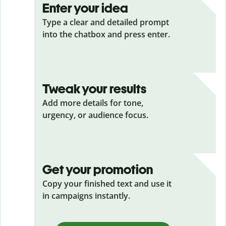
Enter your idea
Type a clear and detailed prompt
into the chatbox and press enter.
Tweak your results
Add more details for tone,
urgency, or audience focus.
Get your promotion
Copy your finished text and use it
in campaigns instantly.