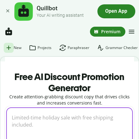
Quillbot
Open App
Your AI writing assistant
Premium
New
Projects
Paraphraser
Grammar Checker
Free AI Discount Promotion
Generator
Create attention-grabbing discount copy that drives clicks
and increases conversions fast.