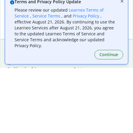
Terms and Privacy Policy Update
Please review our updated
Learneo Terms of
Service
,
Service Terms
, and
Privacy Policy
,
effective August 21, 2026. By continuing to use the
Learneo Services after August 21, 2026, you agree
to the updated Learneo Terms of Service and
Service Terms and acknowledge our updated
Privacy Policy.
Continue
Extensions & Apps
Premium
Quillbot for Chrome
Plan Details
Quillbot for Edge
Pricing
Quillbot for Safari
For Teams
Quillbot for Android
Affiliates
Quillbot for iOS
Request a Demo
Quillbot for Windows
Quillbot for macOS
Quillbot for Word
Tools
Company
Writing Tools
About
Language Correction
Trust Center
Citing and Originality
Careers