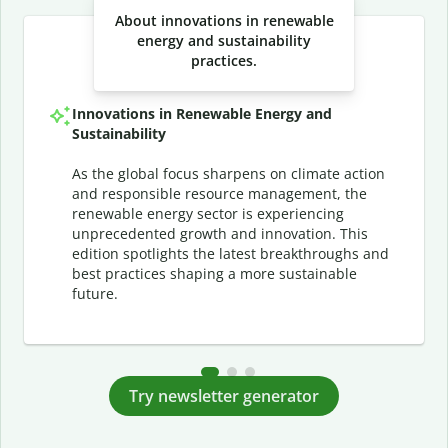
About innovations in renewable
energy and sustainability
practices.
Innovations in Renewable Energy and
Sustainability
As the global focus sharpens on climate action
and responsible resource management, the
renewable energy sector is experiencing
unprecedented growth and innovation. This
edition spotlights the latest breakthroughs and
best practices shaping a more sustainable
future.
Try newsletter generator