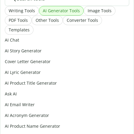
Writing Tools
AI Generator Tools
Image Tools
PDF Tools
Other Tools
Converter Tools
Templates
AI Chat
AI Story Generator
Cover Letter Generator
AI Lyric Generator
AI Product Title Generator
Ask AI
AI Email Writer
AI Acronym Generator
AI Product Name Generator