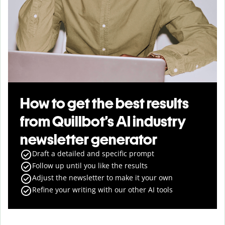
How to get the best results
from Quillbot’s AI industry
newsletter generator
Draft a detailed and specific prompt
Follow up until you like the results
Adjust the newsletter to make it your own
Refine your writing with our other AI tools