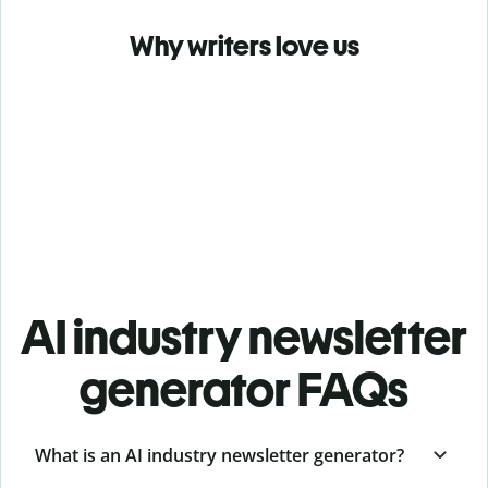
Why writers love us
AI industry newsletter
generator FAQs
What is an AI industry newsletter generator?