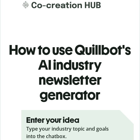
How to use Quillbot's
AI industry
newsletter
generator
Enter your idea
Type your industry topic and goals
into the chatbox.