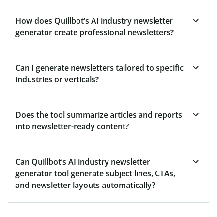
How does Quillbot’s AI industry newsletter
generator create professional newsletters?
Can I generate newsletters tailored to specific
industries or verticals?
Does the tool summarize articles and reports
into newsletter-ready content?
Can Quillbot’s AI industry newsletter
generator tool generate subject lines, CTAs,
and newsletter layouts automatically?