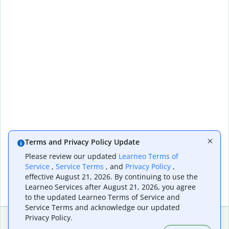
Terms and Privacy Policy Update
Please review our updated
Learneo Terms of
Service
,
Service Terms
, and
Privacy Policy
,
effective August 21, 2026. By continuing to use the
Learneo Services after August 21, 2026, you agree
to the updated Learneo Terms of Service and
Service Terms and acknowledge our updated
Privacy Policy.