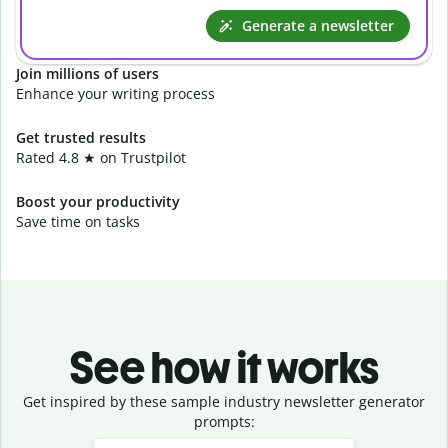
Generate a newsletter
Join millions of users
Enhance your writing process
Get trusted results
Rated 4.8 ★ on Trustpilot
Boost your productivity
Save time on tasks
See how it works
Get inspired by these sample industry newsletter generator
prompts:
Slide 1 of 3