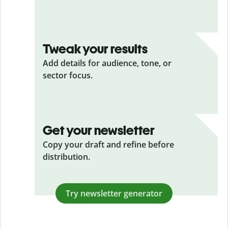
Tweak your results
Add details for audience, tone, or
sector focus.
Get your newsletter
Copy your draft and refine before
distribution.
Try newsletter generator