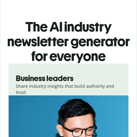
The AI industry
newsletter generator
for everyone
Slide 1 of 3
Business leaders
Share industry insights that build authority and
trust.