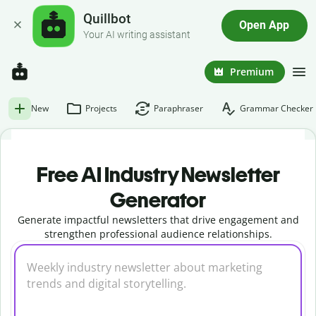
Quillbot
Open App
Your AI writing assistant
Premium
New
Projects
Paraphraser
Grammar Checker
Free AI Industry Newsletter
Generator
Generate impactful newsletters that drive engagement and
strengthen professional audience relationships.