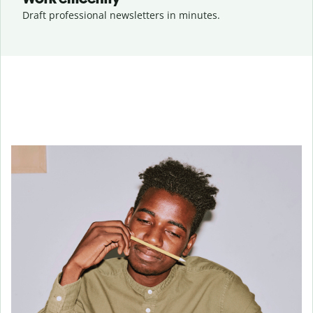
Draft professional newsletters in minutes.