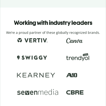
Working with industry leaders
We’re a proud partner of these globally recognized brands.