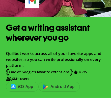
Get a writing assistant
wherever you go
Quillbot works across all of your favorite apps and
websites, so you can write professionally on every
platform.
One of Google’s favorite extensions
4.7
/5
6M+ users
iOS App
Android App