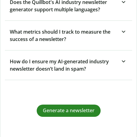
Does the Quillbot's AI industry newsletter
generator support multiple languages?
What metrics should I track to measure the
success of a newsletter?
How do I ensure my AI-generated industry
newsletter doesn’t land in spam?
Generate a newsletter