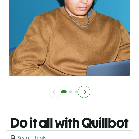
Do it all with Quillbot