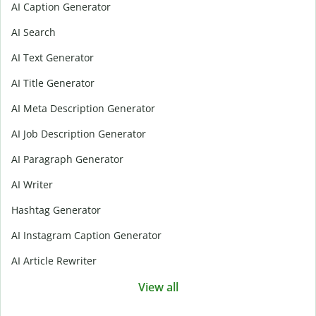
AI Caption Generator
AI Search
AI Text Generator
AI Title Generator
AI Meta Description Generator
AI Job Description Generator
AI Paragraph Generator
AI Writer
Hashtag Generator
AI Instagram Caption Generator
AI Article Rewriter
View all