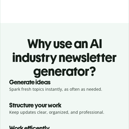
Why use an AI
industry newsletter
generator?
Generate ideas
Spark fresh topics instantly, as often as needed.
Structure your work
Keep updates clear, organized, and professional.
Work efficently