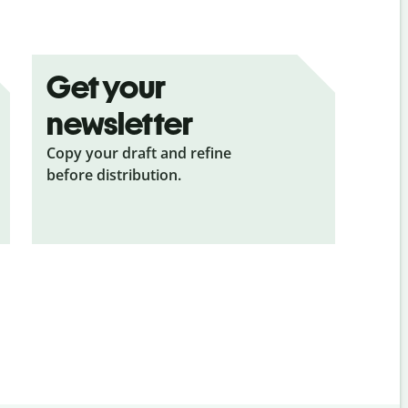
Get your
newsletter
Copy your draft and refine
before distribution.