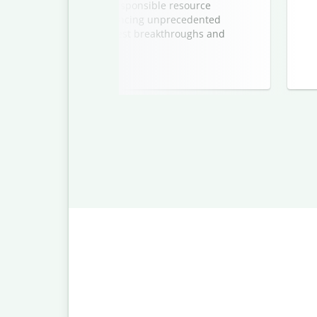
s on climate action and responsible resource
energy sector is experiencing unprecedented
edition spotlights the latest breakthroughs and
re sustainable future.