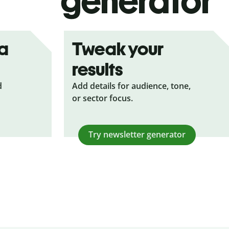
generator
ea
Tweak your
results
d
Add details for audience, tone,
or sector focus.
Try newsletter generator