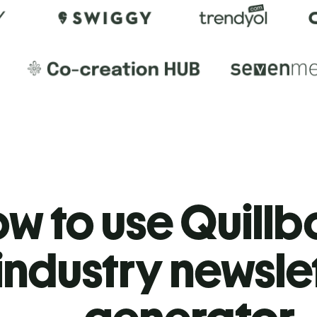
w to use Quillbo
industry newsle