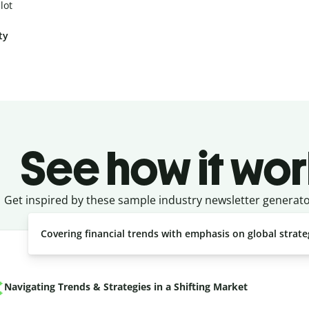
lot
ty
See how it wor
Get inspired by these sample industry newsletter generat
Covering financial trends with emphasis on global strate
Navigating Trends & Strategies in a Shifting Market