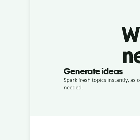
W
n
Generate ideas
Spark fresh topics instantly, as 
needed.