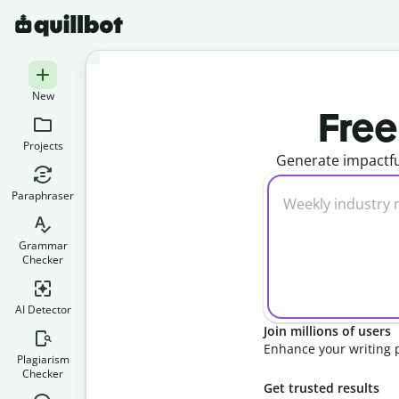
New
Free
Projects
Generate impactfu
Paraphraser
Grammar
Checker
AI Detector
Join millions of users
Enhance your writing 
Plagiarism
Checker
Get trusted results