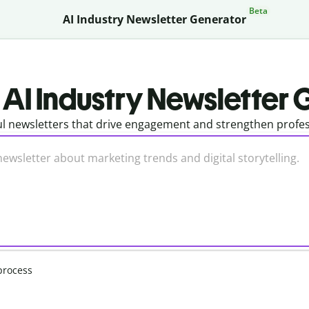
Beta
AI Industry Newsletter Generator
 AI Industry Newsletter
l newsletters that drive engagement and strengthen profess
process