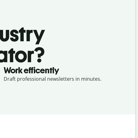
ustry
ator?
Work efficently
Draft professional newsletters in minutes.