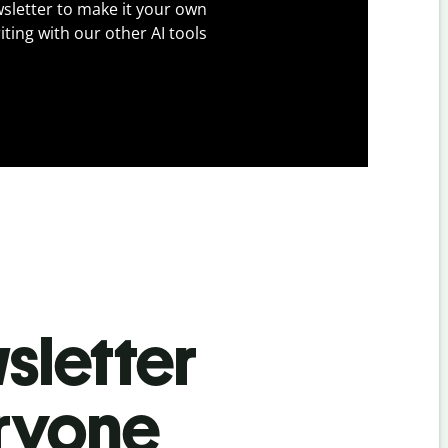
sletter to make it your own
iting with our other AI tools
sletter
eryone