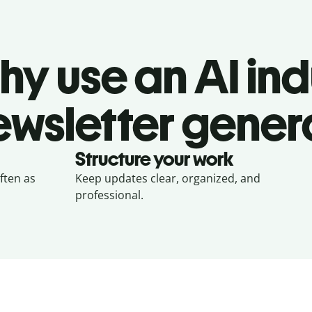
hy use an AI ind
ewsletter gener
Structure your work
often as
Keep updates clear, organized, and
professional.