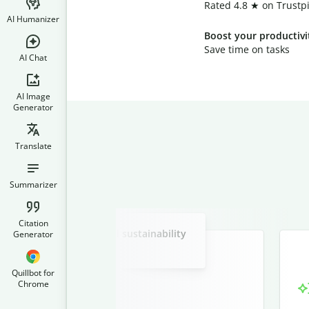
Rated 4.8 ★ on Trustpi
AI Humanizer
Boost your productivi
Save time on tasks
AI Chat
AI Image
Generator
Translate
Summarizer
Slide 2 of 3
Citation
 in renewable energy and sustainability
Generator
practices.
Quillbot for
Chrome
nergy and Sustainability