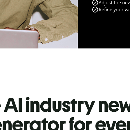
Adjust the new
Refine your wr
 AI industry new
nerator for ev