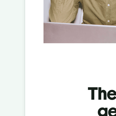
The
ge