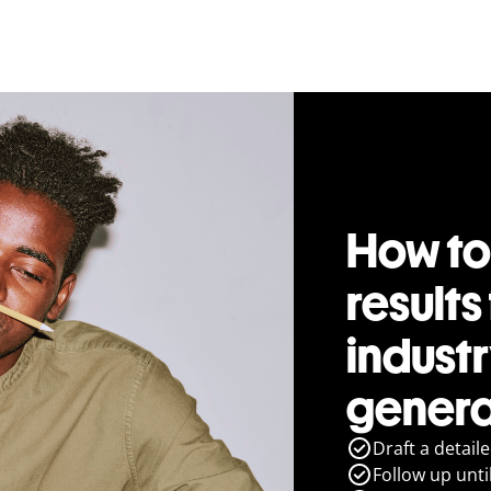
How to
results
indust
genera
Draft a detail
Follow up until