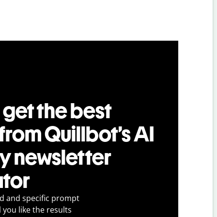
 get the best
 from Quillbot’s AI
ry newsletter
tor
ed and specific prompt
 you like the results