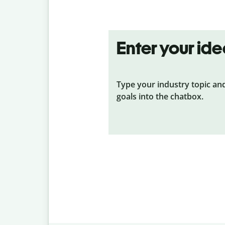
Enter your id
Type your industry topic an
goals into the chatbox.