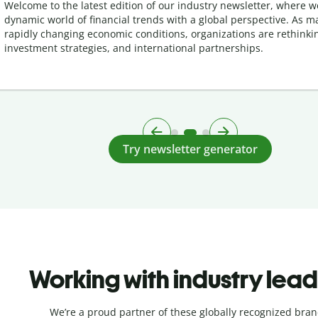
Welcome to the latest edition of our industry newsletter, where w
dynamic world of financial trends with a global perspective. As m
rapidly changing economic conditions, organizations are rethinkin
investment strategies, and international partnerships.
Try newsletter generator
Working with industry lea
We’re a proud partner of these globally recognized bran