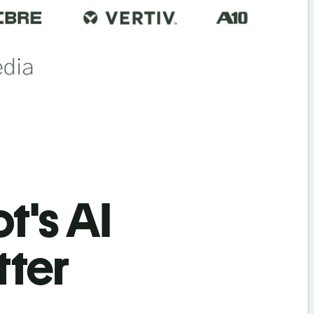
t's AI
tter