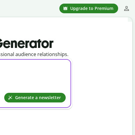
Upgrade to Premium
 Generator
ional audience relationships.
Generate a newsletter