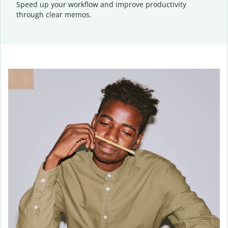
Speed up your workflow and improve productivity
through clear memos.