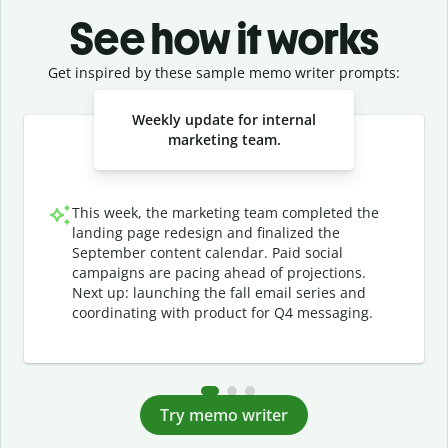
See how it works
Get inspired by these sample memo writer prompts:
Slide 1 of 3
Weekly update for internal
marketing team.
This week, the marketing team completed the
landing page redesign and finalized the
September content calendar. Paid social
campaigns are pacing ahead of projections.
Next up: launching the fall email series and
coordinating with product for Q4 messaging.
Try memo writer