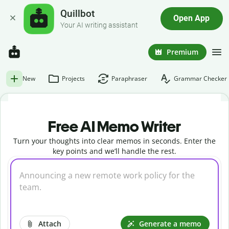
Quillbot
Open App
Your AI writing assistant
Premium
New
Projects
Paraphraser
Grammar Checker
Free AI Memo Writer
Turn your thoughts into clear memos in seconds. Enter the
key points and we’ll handle the rest.
Attach
Generate a memo