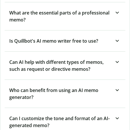
What are the essential parts of a professional
memo?
Is Quillbot's AI memo writer free to use?
Can AI help with different types of memos,
such as request or directive memos?
Who can benefit from using an AI memo
generator?
Can I customize the tone and format of an AI-
generated memo?