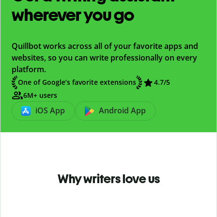
wherever you go
Quillbot works across all of your favorite apps and
websites, so you can write professionally on every
platform.
One of Google’s favorite extensions
4.7
/5
6M+ users
iOS App
Android App
Why writers love us