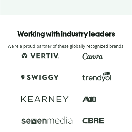
Working with industry leaders
We’re a proud partner of these globally recognized brands.