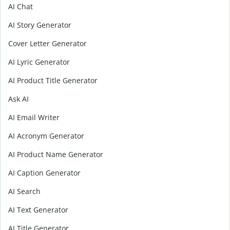
AI Chat
AI Story Generator
Cover Letter Generator
AI Lyric Generator
AI Product Title Generator
Ask AI
AI Email Writer
AI Acronym Generator
AI Product Name Generator
AI Caption Generator
AI Search
AI Text Generator
AI Title Generator