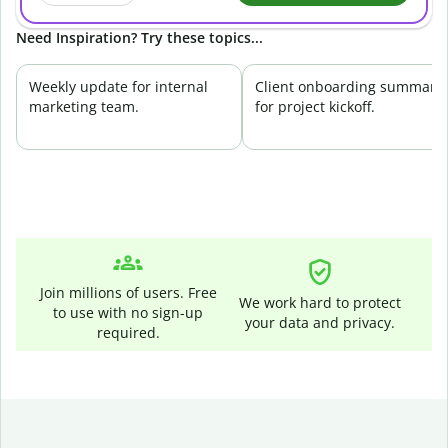
Need Inspiration? Try these topics...
Weekly update for internal
Client onboarding summary
marketing team.
for project kickoff.
Join millions of users. Free
We work hard to protect
to use with no sign-up
your data and privacy.
required.