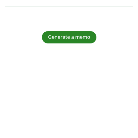
Generate a memo