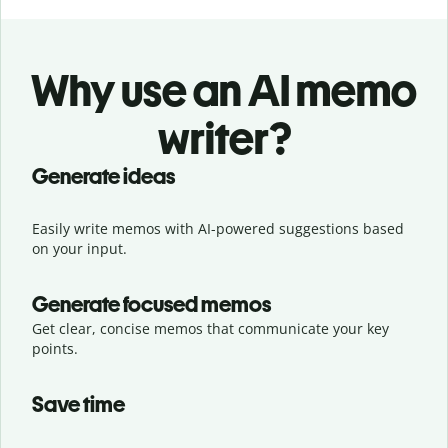
Why use an AI memo
writer?
Generate ideas
Easily write memos with AI-powered suggestions based
on your input.
Generate focused memos
Get clear, concise memos that communicate your key
points.
Save time