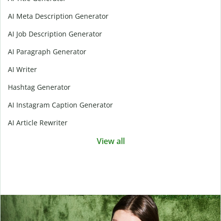
AI Meta Description Generator
AI Job Description Generator
AI Paragraph Generator
AI Writer
Hashtag Generator
AI Instagram Caption Generator
AI Article Rewriter
View all