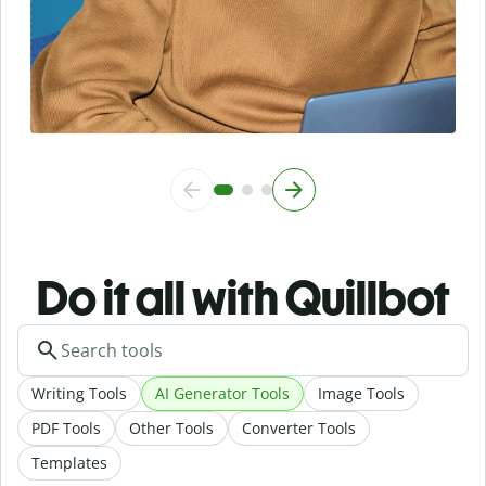
Do it all with Quillbot
Writing Tools
AI Generator Tools
Image Tools
PDF Tools
Other Tools
Converter Tools
Templates