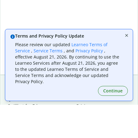
Terms and Privacy Policy Update
Please review our updated
Learneo Terms of
Service
,
Service Terms
, and
Privacy Policy
,
effective August 21, 2026. By continuing to use the
Learneo Services after August 21, 2026, you agree
to the updated Learneo Terms of Service and
Service Terms and acknowledge our updated
Privacy Policy.
Continue
Extensions & Apps
Premium
Quillbot for Chrome
Plan Details
Quillbot for Edge
Pricing
Quillbot for Safari
For Teams
Quillbot for Android
Affiliates
Quillbot for iOS
Request a Demo
Quillbot for Windows