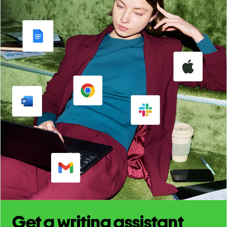
Get a writing assistant