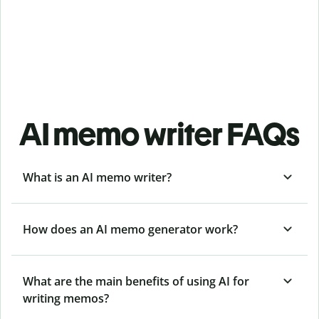
AI memo writer FAQs
What is an AI memo writer?
How does an AI memo generator work?
What are the main benefits of using AI for
writing memos?