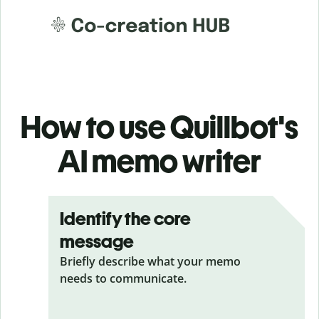
How to use Quillbot's
AI memo writer
Identify the core
message
Briefly describe what your memo
needs to communicate.