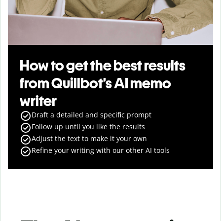
How to get the best results
from Quillbot’s AI memo
writer
Draft a detailed and specific prompt
Follow up until you like the results
Adjust the text to make it your own
Refine your writing with our other AI tools