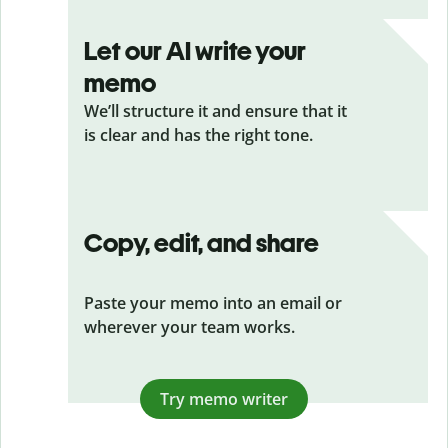
Let our AI write your
memo
We’ll structure it and ensure that it
is clear and has the right tone.
Copy, edit, and share
Paste your memo into an email or
wherever your team works.
Try memo writer