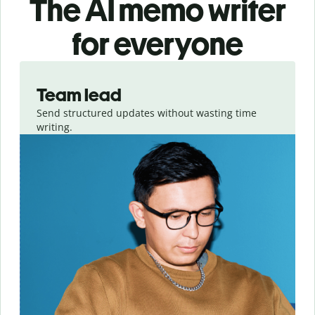
The AI memo writer
for everyone
Slide 1 of 3
Team lead
Send structured updates without wasting time
writing.