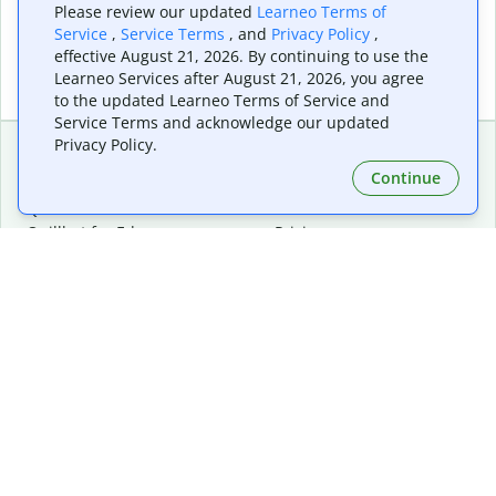
Please review our updated
Learneo Terms of
Service
,
Service Terms
, and
Privacy Policy
,
effective August 21, 2026. By continuing to use the
Learneo Services after August 21, 2026, you agree
to the updated Learneo Terms of Service and
Service Terms and acknowledge our updated
Privacy Policy.
Continue
Extensions & Apps
Premium
Quillbot for Chrome
Plan Details
Quillbot for Edge
Pricing
Quillbot for Safari
For Teams
Quillbot for Android
Affiliates
Quillbot for iOS
Request a Demo
Quillbot for Windows
Quillbot for macOS
Quillbot for Word
Tools
Company
Writing Tools
About
Language Correction
Trust Center
Citing and Originality
Careers
AI Tools
Help Center