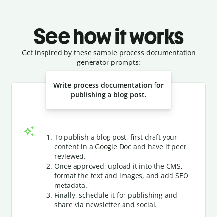
See how it works
Get inspired by these sample process documentation
generator prompts:
Slide 1 of 3
Write process documentation for
publishing a blog post.
To publish a blog post, first draft your
content in a Google Doc and have it peer
reviewed.
Once approved, upload it into the CMS,
format the text and images, and add SEO
metadata.
Finally, schedule it for publishing and
share via newsletter and social.