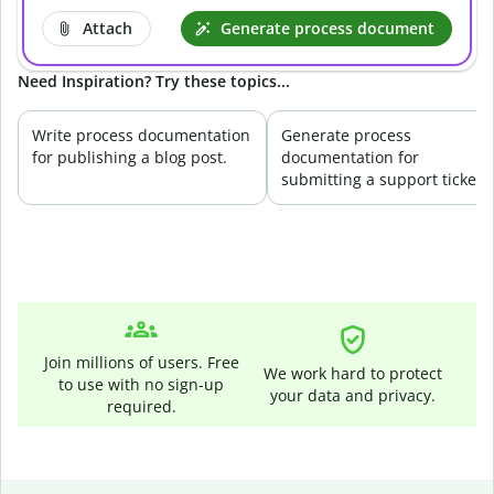
Attach
Generate process document
Need Inspiration? Try these topics...
Write process documentation
Generate process
for publishing a blog post.
documentation for
submitting a support ticket.
Join millions of users. Free
We work hard to protect
to use with no sign-up
your data and privacy.
required.