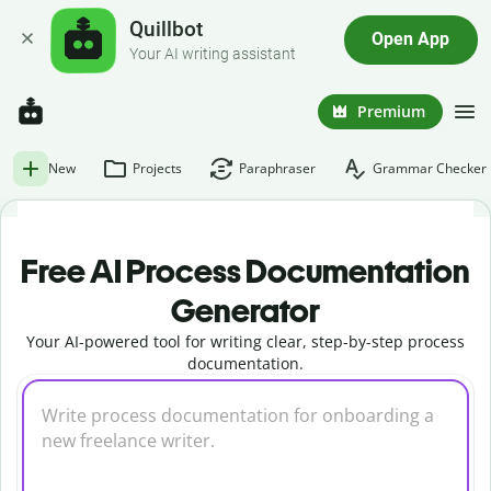
Quillbot
Open App
Your AI writing assistant
Premium
New
Projects
Paraphraser
Grammar Checker
Free AI Process Documentation
Generator
Your AI-powered tool for writing clear, step-by-step process
documentation.