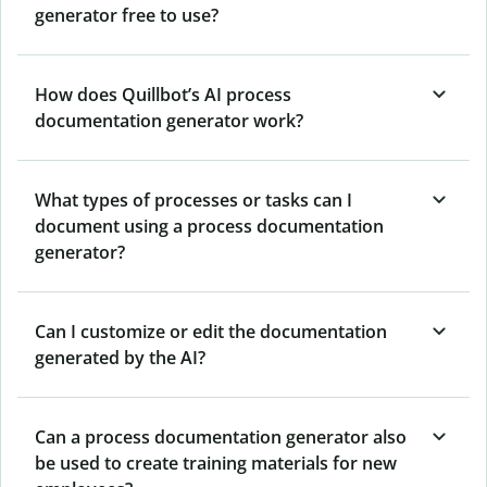
generator free to use?
How does Quillbot’s AI process
documentation generator work?
What types of processes or tasks can I
document using a process documentation
generator?
Can I customize or edit the documentation
generated by the AI?
Can a process documentation generator also
be used to create training materials for new