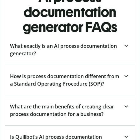
documentation
generator FAQs
What exactly is an AI process documentation
generator?
How is process documentation different from
a Standard Operating Procedure (SOP)?
What are the main benefits of creating clear
process documentation for a business?
Is Quillbot’s AI process documentation