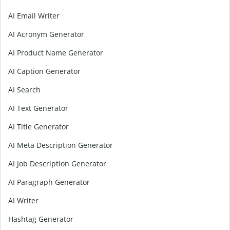
AI Email Writer
AI Acronym Generator
AI Product Name Generator
AI Caption Generator
AI Search
AI Text Generator
AI Title Generator
AI Meta Description Generator
AI Job Description Generator
AI Paragraph Generator
AI Writer
Hashtag Generator