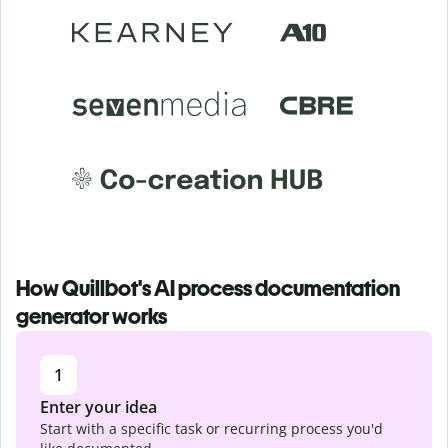
How Quillbot's AI process documentation
generator works
1
Enter your idea
Start with a specific task or recurring process you'd