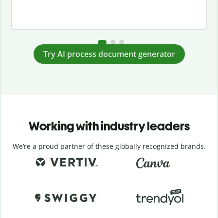
Try AI process document generator
Working with industry leaders
We’re a proud partner of these globally recognized brands.