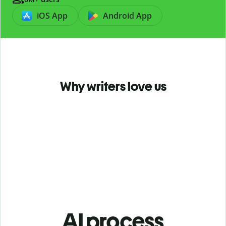
iOS App
Android App
Why writers love us
AI process