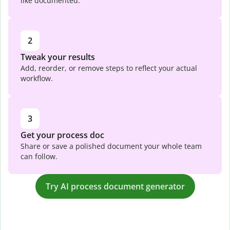
like documented.
2
Tweak your results
Add, reorder, or remove steps to reflect your actual
workflow.
3
Get your process doc
Share or save a polished document your whole team
can follow.
Try AI process document generator