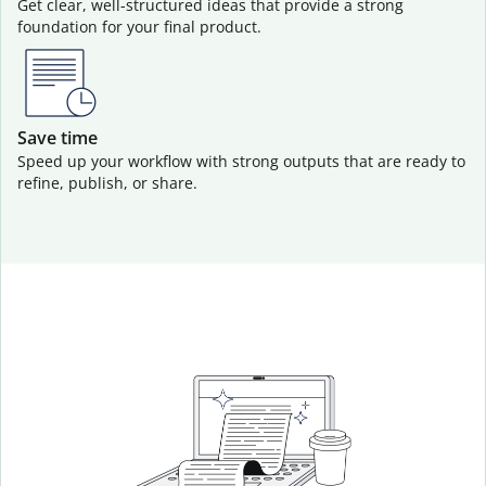
Get clear, well-structured ideas that provide a strong
foundation for your final product.
Save time
Speed up your workflow with strong outputs that are ready to
refine, publish, or share.