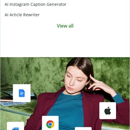
AI Instagram Caption Generator
AI Article Rewriter
View all