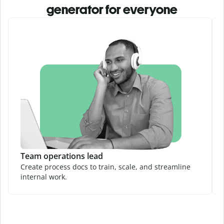
generator for everyone
Team operations lead
Create process docs to train, scale, and streamline
internal work.