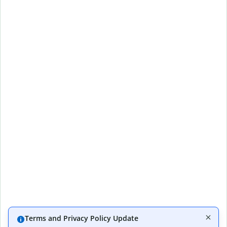
Terms and Privacy Policy Update