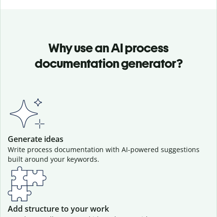
Why use an AI process
documentation generator?
Generate ideas
Write process documentation with AI-powered suggestions
built around your keywords.
Add structure to your work