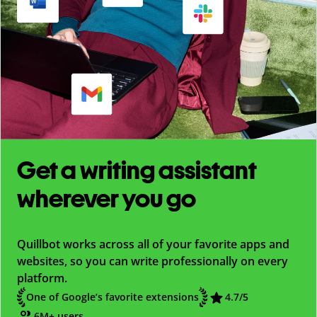
Get a writing assistant
wherever you go
Quillbot works across all of your favorite apps and
websites, so you can write professionally on every
platform.
One of Google’s favorite extensions
4.7
/5
6M+ users