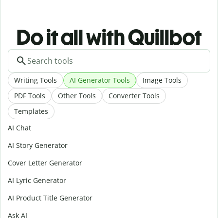
Do it all with Quillbot
Writing Tools
AI Generator Tools
Image Tools
PDF Tools
Other Tools
Converter Tools
Templates
AI Chat
AI Story Generator
Cover Letter Generator
AI Lyric Generator
AI Product Title Generator
Ask AI