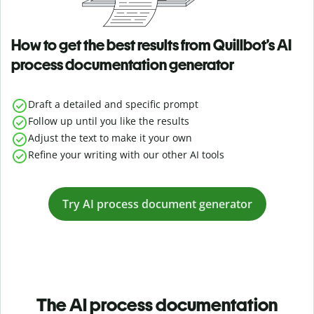
How to get the best results from Quillbot’s AI
process documentation generator
Draft a detailed and specific prompt
Follow up until you like the results
Adjust the text to make it your own
Refine your writing with our other AI tools
Try AI process document generator
The AI process documentation