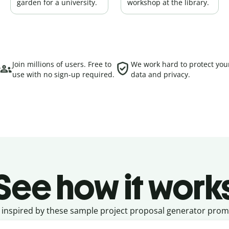
garden for a university.
workshop at the library.
Join millions of users. Free to
We work hard to protect you
use with no sign-up required.
data and privacy.
See how it work
 inspired by these sample project proposal generator prom