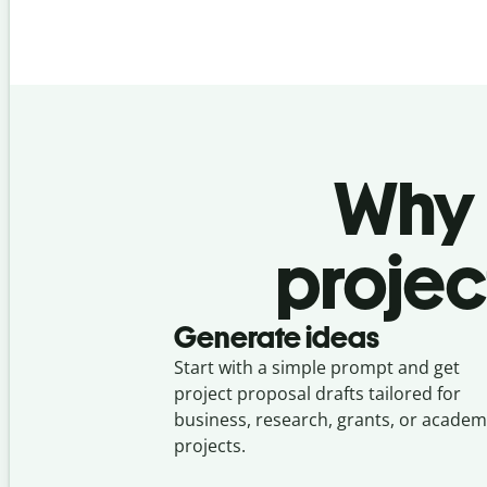
Why u
projec
Generate ideas
Start with a simple prompt and get
project proposal drafts tailored for
business, research, grants, or academ
projects.