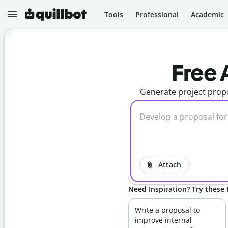
Tools
Professional
Academic
N
e
Free 
w
Generate project propo
P
r
o
j
e
P
c
a
t
r
s
a
p
Attach
G
h
r
r
a
a
Need Inspiration? Try these t
m
s
m
e
A
a
r
I
Write a proposal to
r
D
improve internal
C
e