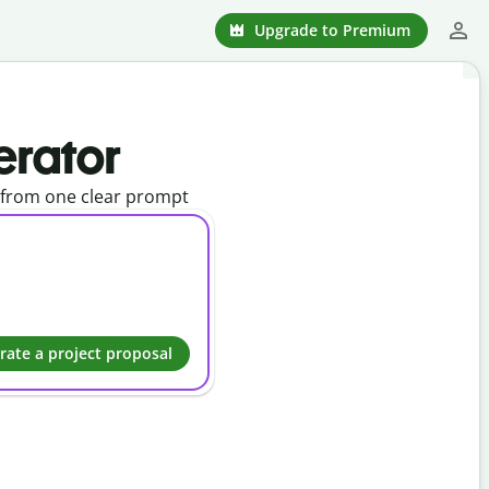
Upgrade to Premium
erator
l from one clear prompt
rate a project proposal