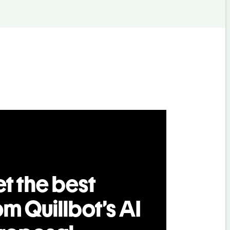
t the best
om Quillbot’s AI