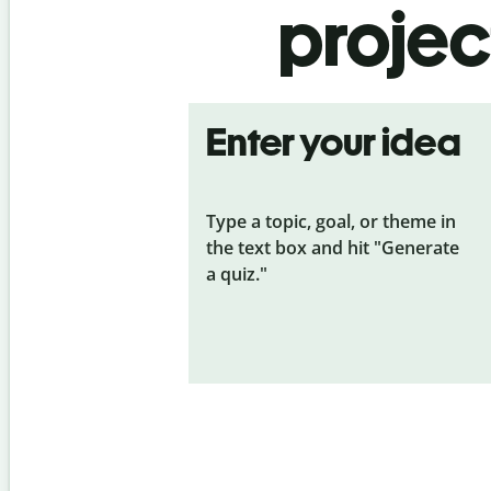
projec
Enter your idea
Type a topic, goal, or theme in
the text box and hit "Generate
a quiz."