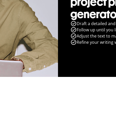
project 
generato
Draft a detailed and
Follow up until you l
Adjust the text to m
Refine your writing 