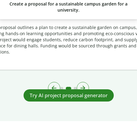
Create a proposal for a sustainable campus garden for a
university.
proposal outlines a plan to create a sustainable garden on campus,
ing hands-on learning opportunities and promoting eco-conscious v
roject would engage students, reduce carbon footprint, and supply
ce for dining halls. Funding would be sourced through grants and
ions.
Try AI project proposal generator