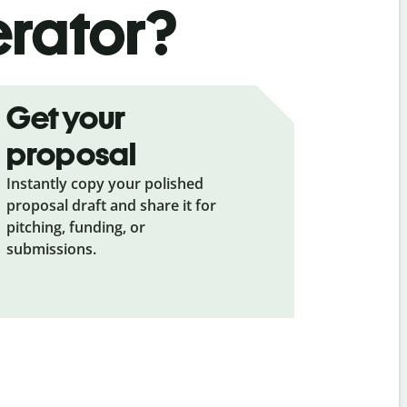
erator?
Get your
proposal
Instantly copy your polished
proposal draft and share it for
pitching, funding, or
submissions.