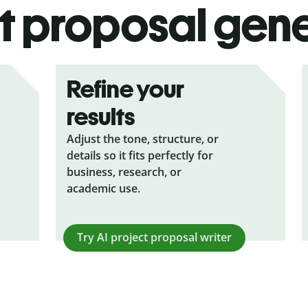
t proposal gen
Refine your
results
Adjust the tone, structure, or
details so it fits perfectly for
business, research, or
academic use.
Try AI
project proposal writer