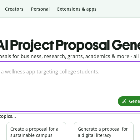
Creators
Personal
Extensions & apps
AI Project Proposal Gen
sals for business, research, grants, academics & more - al
Gene
opics...
Create a proposal for a
Generate a proposal for
sustainable campus
a digital literacy