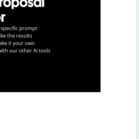
proposal
r
 specific prompt
ike the results
ake it your own
with our other AI tools