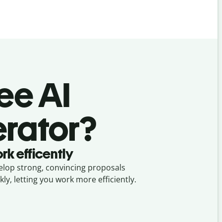
ree AI
erator?
rk efficently
lop strong, convincing proposals
kly, letting you work more efficiently.