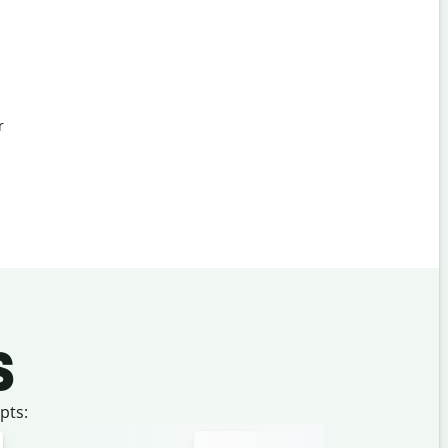
r
s
pts: