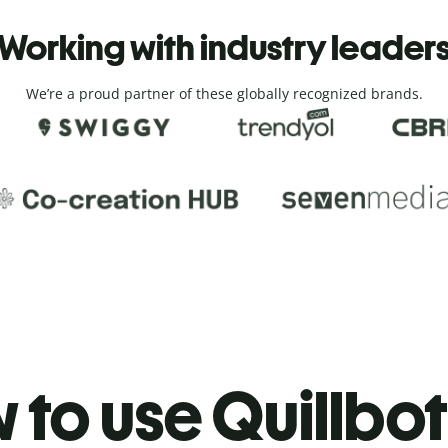
Working with industry leader
We’re a proud partner of these globally recognized brands.
to use Quillbot