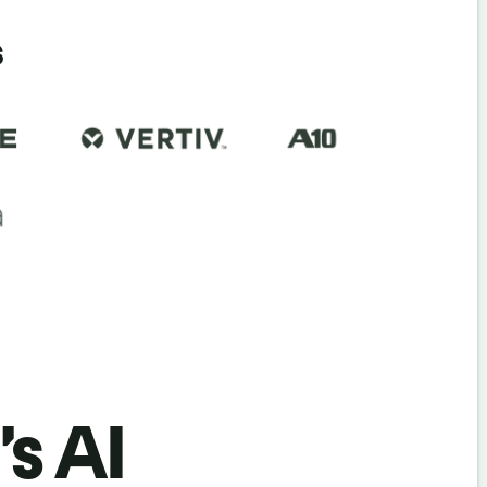
s
’s AI