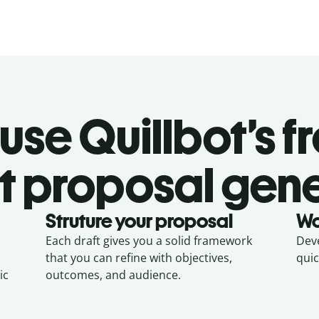
se Quillbot’s f
t proposal gen
Struture your proposal
Wo
Each draft gives you a solid framework
Deve
that you can refine with objectives,
quic
ic
outcomes, and audience.