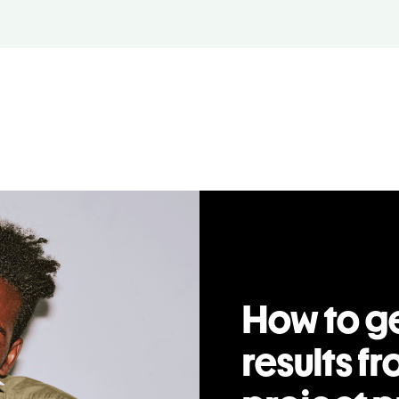
How to ge
results fr