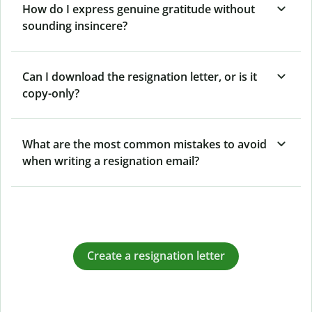
How do I express genuine gratitude without
sounding insincere?
Can I download the resignation letter, or is it
copy-only?
What are the most common mistakes to avoid
when writing a resignation email?
Create a resignation letter