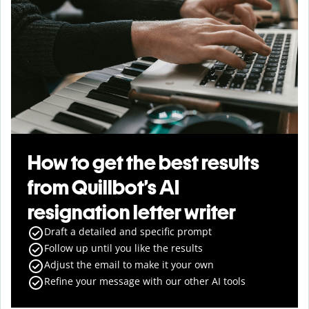
How to get the best results
from Quillbot’s AI
resignation letter writer
Draft a detailed and specific prompt
Follow up until you like the results
Adjust the email to make it your own
Refine your message with our other AI tools