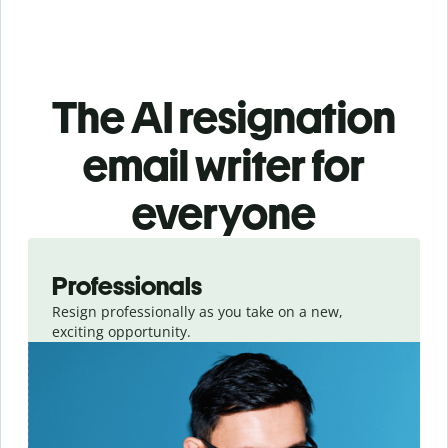
The AI resignation
email writer for
everyone
Slide 1 of 3
Professionals
Resign professionally as you take on a new,
exciting opportunity.