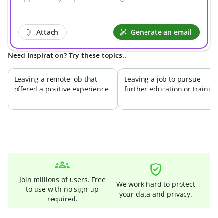
Attach
Generate an email
Need Inspiration? Try these topics...
Leaving a remote job that
Leaving a job to pursue
offered a positive experience.
further education or training
Join millions of users. Free
We work hard to protect
to use with no sign-up
your data and privacy.
required.