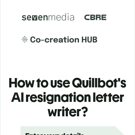
How to use Quillbot's
AI resignation letter
writer?