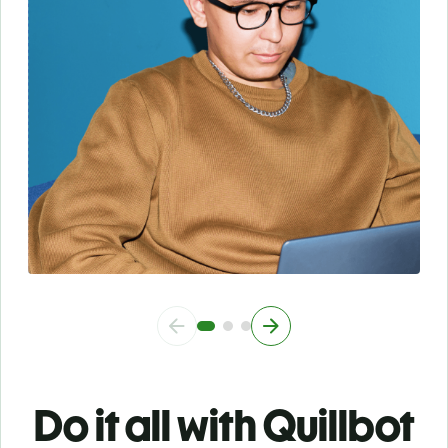
Do it all with Quillbot