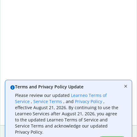
Terms and Privacy Policy Update
Please review our updated
Learneo Terms of
Service
,
Service Terms
, and
Privacy Policy
,
effective August 21, 2026. By continuing to use the
Learneo Services after August 21, 2026, you agree
to the updated Learneo Terms of Service and
Service Terms and acknowledge our updated
Privacy Policy.