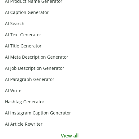
AI Product Name Generator
AI Caption Generator
AI Search
AI Text Generator
AI Title Generator
AI Meta Description Generator
AI Job Description Generator
AI Paragraph Generator
AI Writer
Hashtag Generator
AI Instagram Caption Generator
AI Article Rewriter
View all