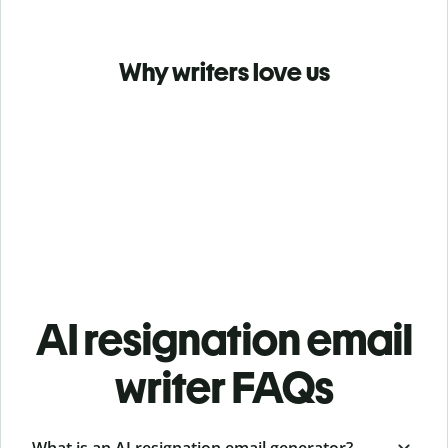
Why writers love us
AI resignation email
writer FAQs
What is an AI resignation email generator?