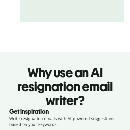
Why use an AI
resignation email
writer?
Get inspiration
Write resignation emails with AI-powered suggestions
based on your keywords.