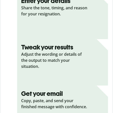
Enter your details
Share the tone, timing, and reason
for your resignation.
Tweak your results
Adjust the wording or details of
the output to match your
situation.
Get your email
Copy, paste, and send your
finished message with confidence.