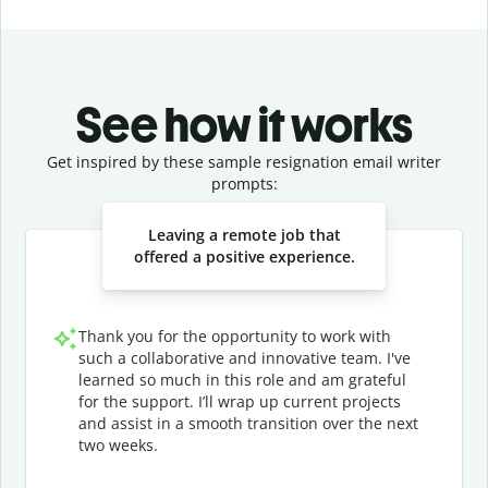
See how it works
Get inspired by these sample resignation email writer
prompts:
Slide 1 of 3
Leaving a remote job that
offered a positive experience.
Thank you for the opportunity to work with
such a collaborative and innovative team. I've
learned so much in this role and am grateful
for the support. I’ll wrap up current projects
and assist in a smooth transition over the next
two weeks.