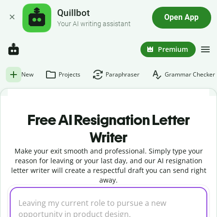
Quillbot
Open App
Your AI writing assistant
Premium
New
Projects
Paraphraser
Grammar Checker
Free AI Resignation Letter
Writer
Make your exit smooth and professional. Simply type your
reason for leaving or your last day, and our AI resignation
letter writer will create a respectful draft you can send right
away.