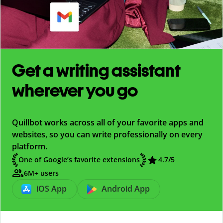
Get a writing assistant
wherever you go
Quillbot works across all of your favorite apps and
websites, so you can write professionally on every
platform.
One of Google’s favorite extensions
4.7
/5
6M+ users
iOS App
Android App