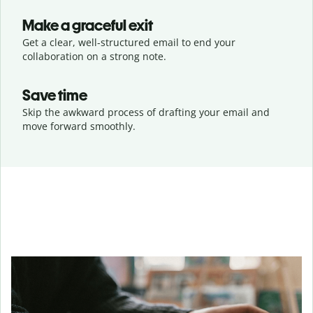
Make a graceful exit
Get a clear, well-structured email to end your
collaboration on a strong note.
Save time
Skip the awkward process of drafting your email and
move forward smoothly.