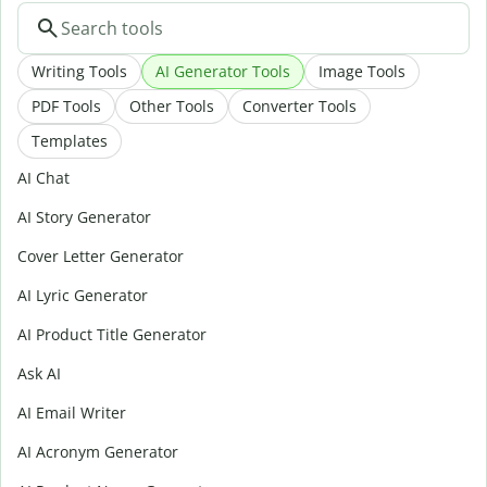
Writing Tools
AI Generator Tools
Image Tools
PDF Tools
Other Tools
Converter Tools
Templates
AI Chat
AI Story Generator
Cover Letter Generator
AI Lyric Generator
AI Product Title Generator
Ask AI
AI Email Writer
AI Acronym Generator