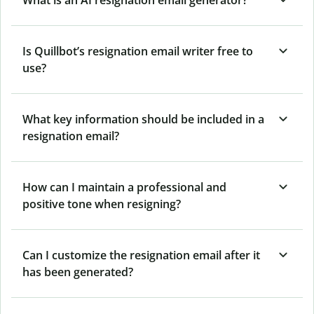
Is Quillbot’s resignation email writer free to
use?
What key information should be included in a
resignation email?
How can I maintain a professional and
positive tone when resigning?
Can I customize the resignation email after it
has been generated?