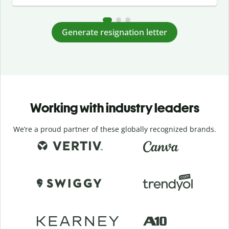
Generate resignation letter
Working with industry leaders
We’re a proud partner of these globally recognized brands.