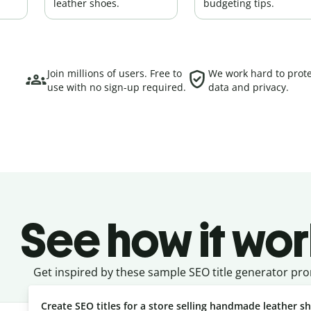
leather shoes.
budgeting tips.
Join millions of users. Free to
We work hard to prote
use with no sign-up required.
data and privacy.
See how it wor
Get inspired by these sample SEO title generator pr
Create SEO titles for a store selling handmade leather s