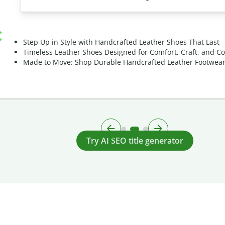
Step Up in Style with Handcrafted Leather Shoes That Last
Timeless Leather Shoes Designed for Comfort, Craft, and C
Made to Move: Shop Durable Handcrafted Leather Footwea
Try AI SEO title generator