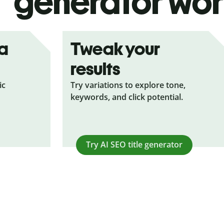
generator wor
ea
Tweak your
results
ic
Try variations to explore tone,
keywords, and click potential.
Try AI SEO title generator