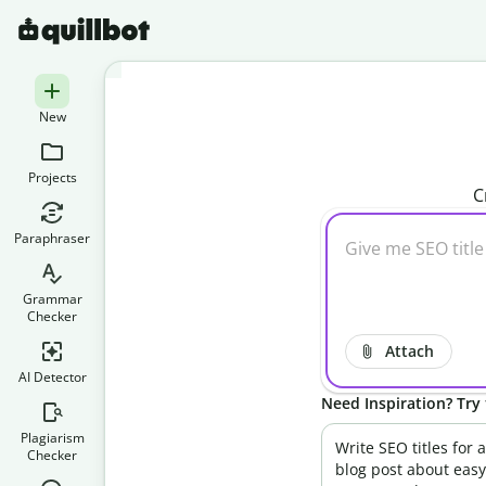
New
Projects
C
Paraphraser
Grammar
Checker
Attach
AI Detector
Need Inspiration? Try 
Plagiarism
Write SEO titles for a
Checker
blog post about easy