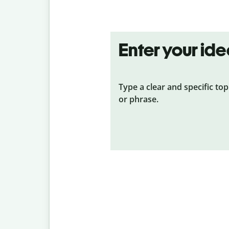
Enter your id
Type a clear and specific top
or phrase.