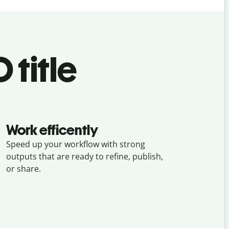
 title
Work efficently
Speed up your workflow with strong
outputs that are ready to refine, publish,
or share.