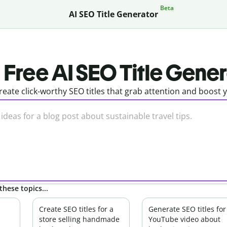
Beta
AI SEO Title Generator
Free AI SEO Title Gene
reate click-worthy SEO titles that grab attention and boost 
these topics...
Create SEO titles for a
Generate SEO titles for
store selling handmade
YouTube video about