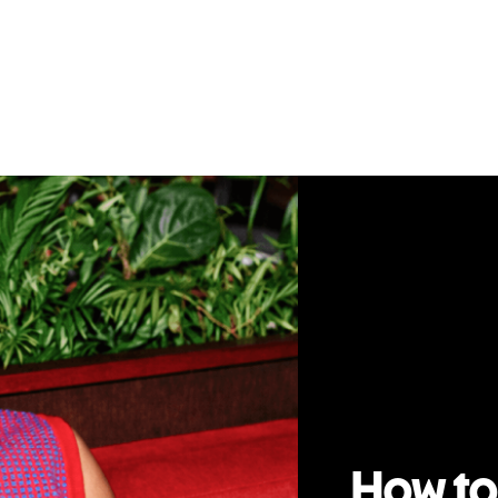
How to