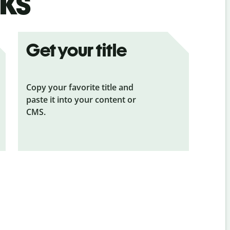
ks
Get your title
Copy your favorite title and
paste it into your content or
CMS.