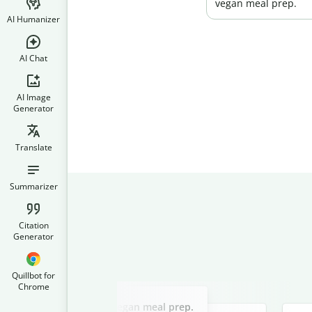
vegan meal prep.
AI Humanizer
AI Chat
AI Image
Generator
Translate
Summarizer
Citation
Generator
Quillbot for
Chrome
Slide 2 of 3
r a blog post about easy vegan meal prep.