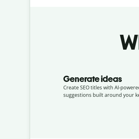
Wh
Generate ideas
Create SEO titles with AI-powere
suggestions built around your 