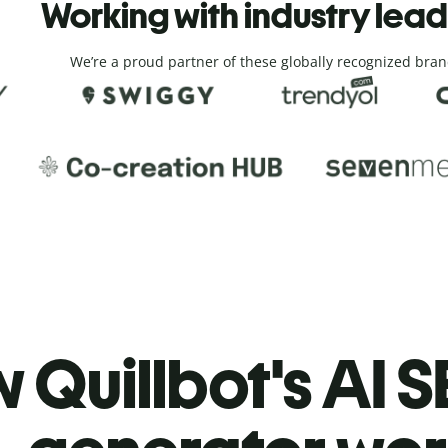
Working with industry lea
We’re a proud partner of these globally recognized bran
 Quillbot's AI S