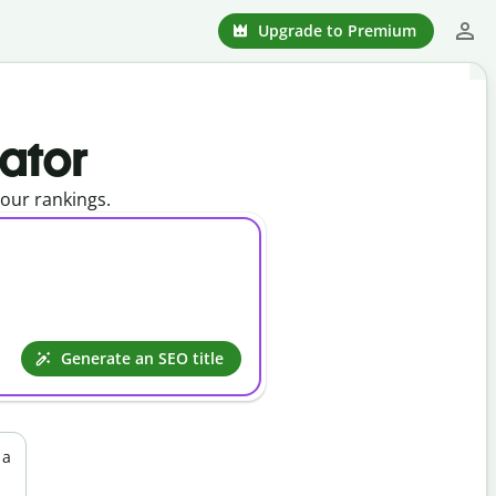
Upgrade to Premium
rator
your rankings.
Generate an SEO title
 a