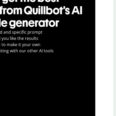
 from Quillbot’s AI
tle generator
ed and specific prompt
 you like the results
t to make it your own
iting with our other AI tools