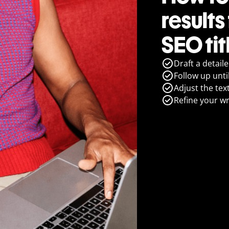
results
SEO ti
Draft a detail
Follow up until
Adjust the tex
Refine your wr