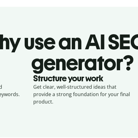
y use an AI SEO
generator?
Structure your work
d
Get clear, well-structured ideas that
keywords.
provide a strong foundation for your final
product.