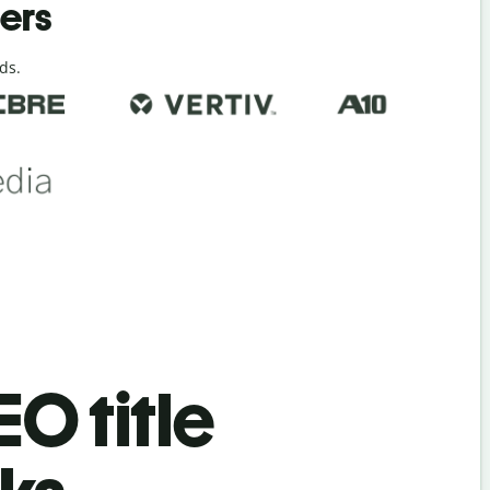
ders
ds.
EO title