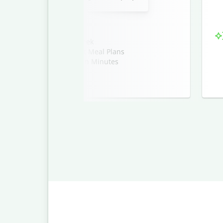
’ll Want to Make Every Week
erfect for Busy Weeknight Meal Plans
 Vegan Meal Ideas Ready in Minutes