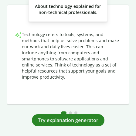
About technology explained for
non-technical professionals.
Technology refers to tools, systems, and
methods that help us solve problems and make
our work and daily lives easier. This can
include anything from computers and
smartphones to software applications and
online services. Think of technology as a set of
helpful resources that support your goals and
improve productivity.
Try explanation generator