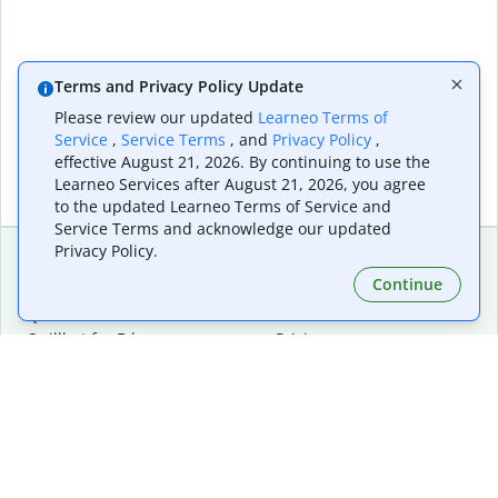
Terms and Privacy Policy Update
Please review our updated
Learneo Terms of
Service
,
Service Terms
, and
Privacy Policy
,
effective August 21, 2026. By continuing to use the
Learneo Services after August 21, 2026, you agree
to the updated Learneo Terms of Service and
Service Terms and acknowledge our updated
Privacy Policy.
Continue
Extensions & Apps
Premium
Quillbot for Chrome
Plan Details
Quillbot for Edge
Pricing
Quillbot for Safari
For Teams
Quillbot for Android
Affiliates
Quillbot for iOS
Request a Demo
Quillbot for Windows
Quillbot for macOS
Quillbot for Word