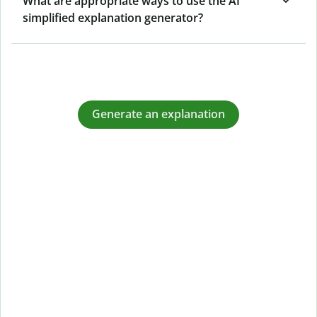
What are appropriate ways to use the AI
simplified explanation generator?
Generate an explanation