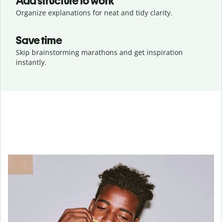
Add structure to work
Organize explanations for neat and tidy clarity.
Save time
Skip brainstorming marathons and get inspiration
instantly.