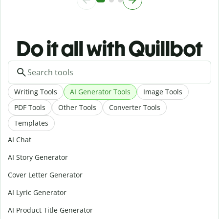
Do it all with Quillbot
Writing Tools
AI Generator Tools
Image Tools
PDF Tools
Other Tools
Converter Tools
Templates
AI Chat
AI Story Generator
Cover Letter Generator
AI Lyric Generator
AI Product Title Generator