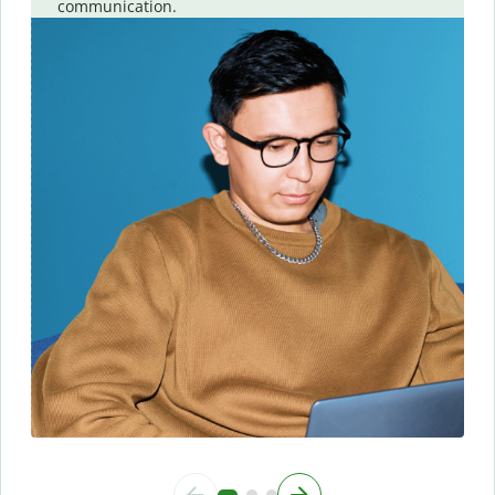
communication.