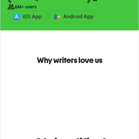
6M+ users
iOS App
Android App
Why writers love us