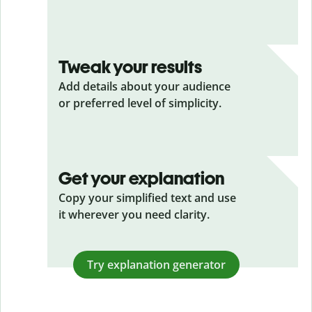
Tweak your results
Add details about your audience
or preferred level of simplicity.
Get your explanation
Copy your simplified text and use
it wherever you need clarity.
Try explanation generator