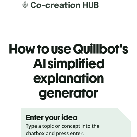
How to use Quillbot's
AI simplified
explanation
generator
Enter your idea
Type a topic or concept into the
chatbox and press enter.