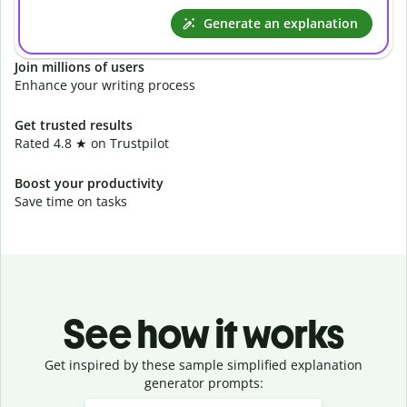
Generate an explanation
Join millions of users
Enhance your writing process
Get trusted results
Rated 4.8 ★ on Trustpilot
Boost your productivity
Save time on tasks
See how it works
Get inspired by these sample simplified explanation
generator prompts:
Slide 1 of 3