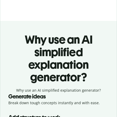
Why use an AI
simplified
explanation
generator?
Why use an AI simplified explanation generator?
Generate ideas
Break down tough concepts instantly and with ease.