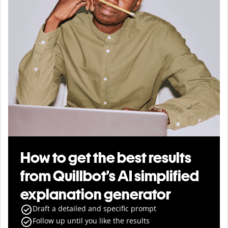
How to get the best results
from Quillbot’s AI simplified
explanation generator
Draft a detailed and specific prompt
Follow up until you like the results