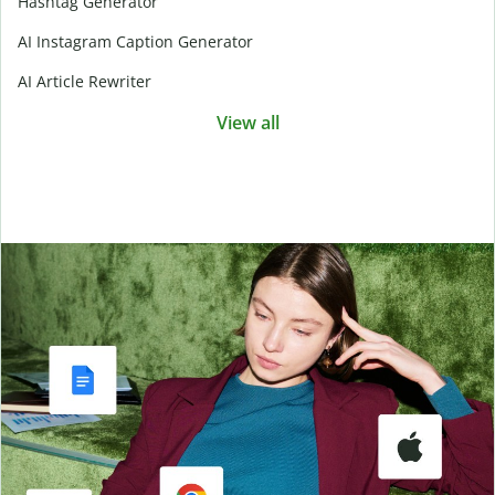
Hashtag Generator
AI Instagram Caption Generator
AI Article Rewriter
View all