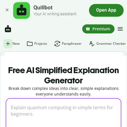
Quillbot
Open App
Your AI writing assistant
Premium
New
Projects
Paraphraser
Grammar Checker
Free AI Simplified Explanation
Generator
Break down complex ideas into clear, simple explanations
everyone understands easily.