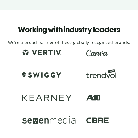
Working with industry leaders
We’re a proud partner of these globally recognized brands.