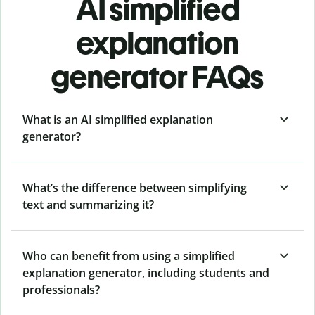
AI simplified
explanation
generator FAQs
What is an AI simplified explanation
generator?
What’s the difference between simplifying
text and summarizing it?
Who can benefit from using a simplified
explanation generator, including students and
professionals?