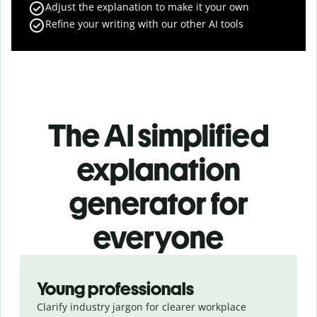
Adjust the explanation to make it your own
Refine your writing with our other AI tools
The AI simplified
explanation
generator for
everyone
Slide 1 of 3
Young professionals
Clarify industry jargon for clearer workplace