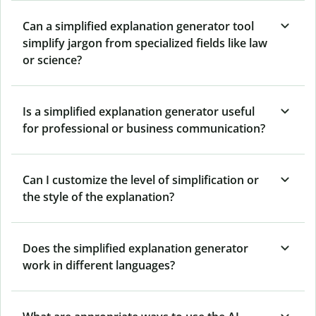
Can a simplified explanation generator tool
simplify jargon from specialized fields like law
or science?
Is a simplified explanation generator useful
for professional or business communication?
Can I customize the level of simplification or
the style of the explanation?
Does the simplified explanation generator
work in different languages?