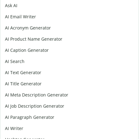
Ask AI
AI Email Writer
AI Acronym Generator
AI Product Name Generator
AI Caption Generator
AI Search
AI Text Generator
AI Title Generator
AI Meta Description Generator
AI Job Description Generator
AI Paragraph Generator
AI Writer