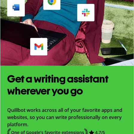
Get a writing assistant
wherever you go
Quillbot works across all of your favorite apps and
websites, so you can write professionally on every
platform.
One of Google’s favorite extensions
4.7
/5