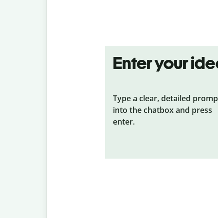
Enter your id
Type a clear, detailed promp
into the chatbox and press
enter.