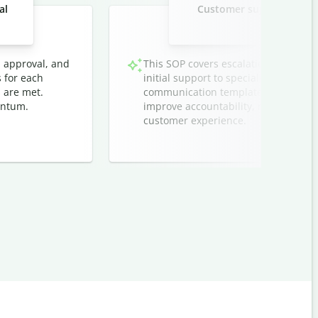
al
Customer support ticket 
techn
, approval, and
This SOP covers escalation protocol
s for each
initial support to specialized teams. I
 are met.
communication templates, and timeli
entum.
improve accountability, reduce respo
customer experience.