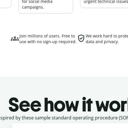
for social media
urgent technical issues
campaigns.
Join millions of users. Free to
We work hard to prote
use with no sign-up required.
data and privacy.
See how it wor
nspired by these sample standard operating procedure (SOP