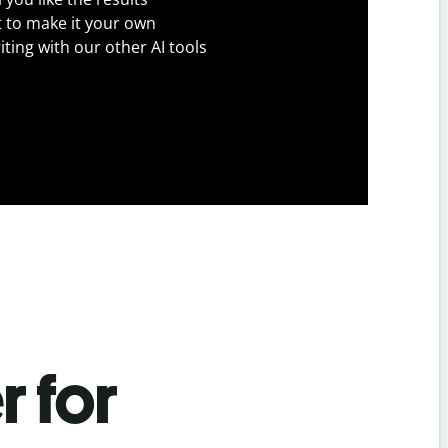
t to make it your own
iting with our other AI tools
r for