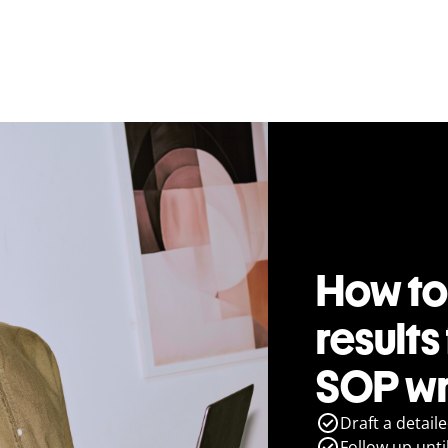
How to
results
SOP wr
Draft a detail
Follow up until