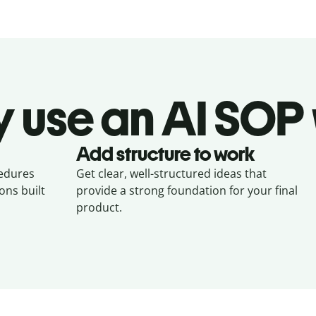
 use an AI SOP 
Add structure to work
cedures
Get clear, well-structured ideas that
ons built
provide a strong foundation for your final
product.