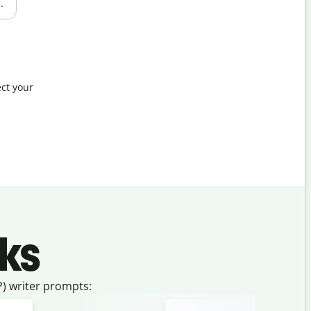
.
ct your
ks
) writer prompts: