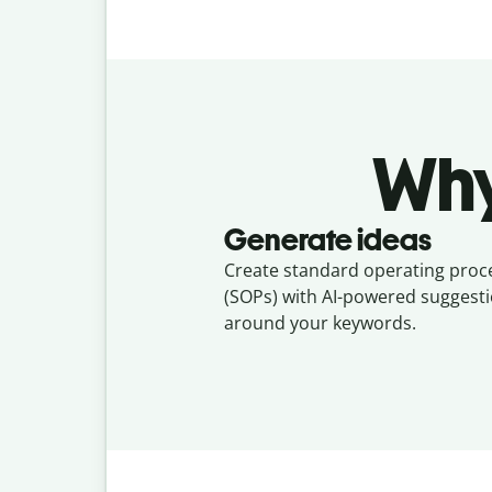
Why
Generate ideas
Create standard operating pro
(SOPs) with AI-powered suggesti
around your keywords.