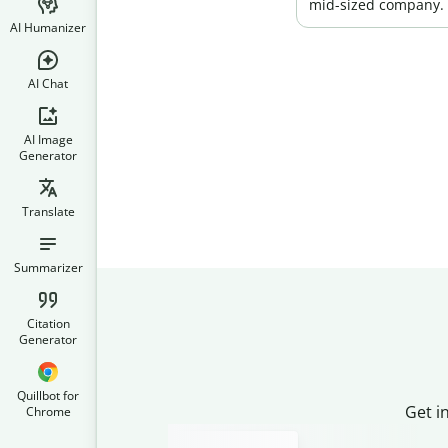
mid-sized company.
AI Humanizer
AI Chat
AI Image
Generator
Translate
Summarizer
Citation
Generator
Quillbot for
Get i
Chrome
Slide 2 of 3