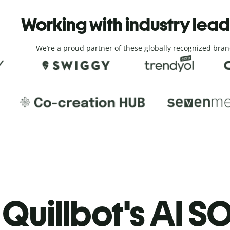
Working with industry lea
We’re a proud partner of these globally recognized bran
Quillbot's AI SO