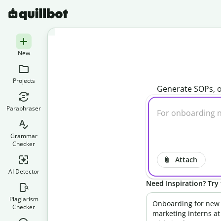
New
Projects
Generate SOPs, o
Paraphraser
Grammar
Checker
Attach
AI Detector
Need Inspiration? Try 
Plagiarism
Onboarding for new
Checker
marketing interns at