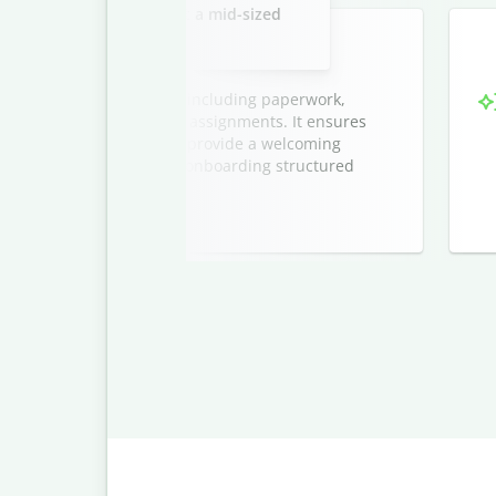
new marketing interns at a mid-sized
company.
ntern onboarding process, including paperwork,
tions, and initial project assignments. It ensures
sion, and helps managers provide a welcoming
cludes a timeline to keep onboarding structured