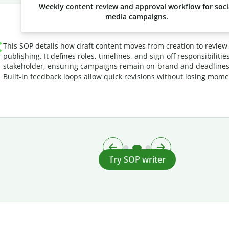
Weekly content review and approval workflow for soci
media campaigns.
This SOP details how draft content moves from creation to review
publishing. It defines roles, timelines, and sign-off responsibilitie
stakeholder, ensuring campaigns remain on-brand and deadlines
Built-in feedback loops allow quick revisions without losing mom
Try SOP writer