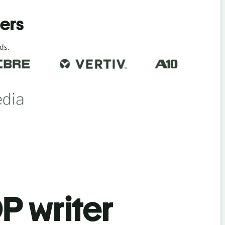
ders
ds.
P writer