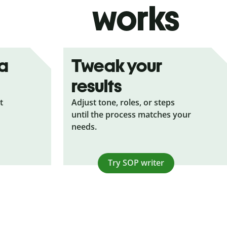
works
ea
Tweak your
results
t
Adjust tone, roles, or steps
until the process matches your
needs.
Try SOP writer