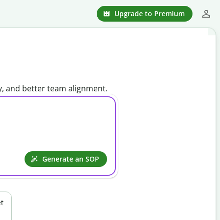
Upgrade to Premium
y, and better team alignment.
Generate an SOP
t