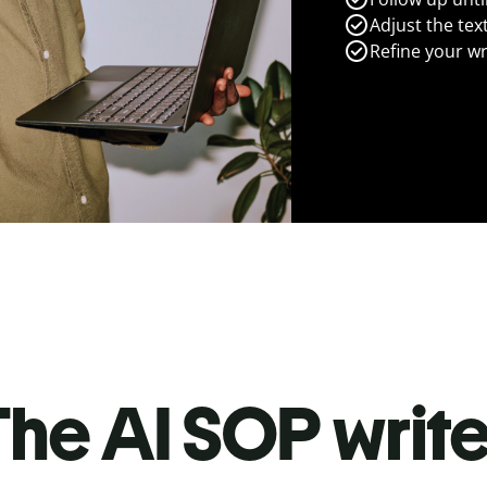
Adjust the tex
Refine your wr
he AI SOP write