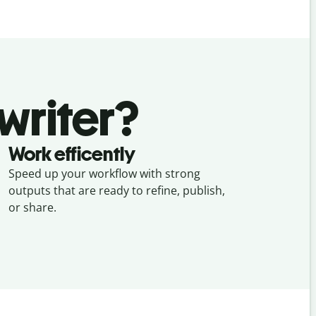
writer?
Work efficently
Speed up your workflow with strong
outputs that are ready to refine, publish,
or share.