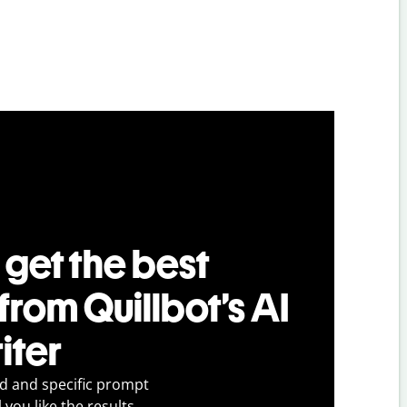
 get the best
 from Quillbot’s AI
iter
ed and specific prompt
 you like the results