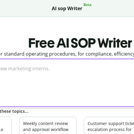
Beta
AI sop Writer
Free AI SOP Writer
r standard operating procedures, for compliance, efficienc
these topics...
Weekly content review
Customer support ticke
 a
and approval workflow
escalation process for