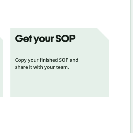
Get your SOP
Copy your finished SOP and
share it with your team.