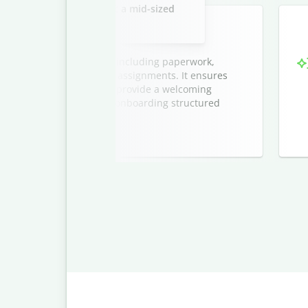
new marketing interns at a mid-sized
company.
ntern onboarding process, including paperwork,
tions, and initial project assignments. It ensures
sion, and helps managers provide a welcoming
cludes a timeline to keep onboarding structured