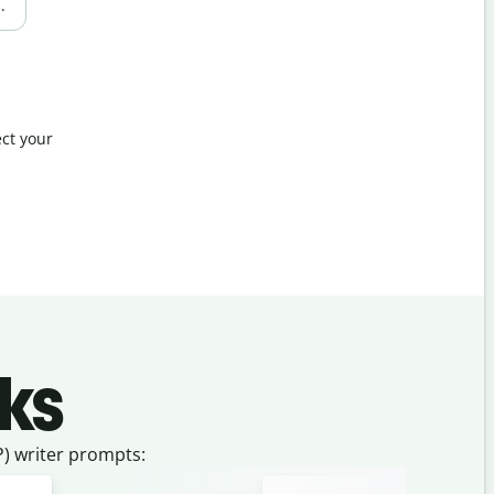
.
ct your
ks
) writer prompts: