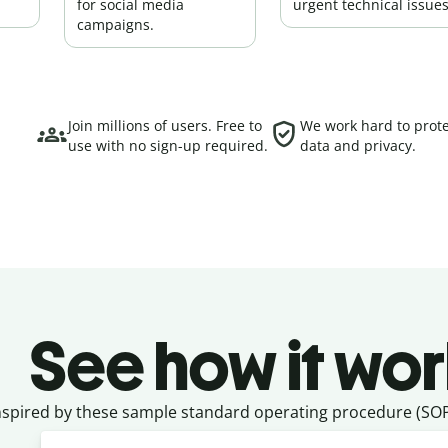
for social media
urgent technical issues
campaigns.
Join millions of users. Free to
We work hard to prote
use with no sign-up required.
data and privacy.
See how it wor
nspired by these sample standard operating procedure (SOP