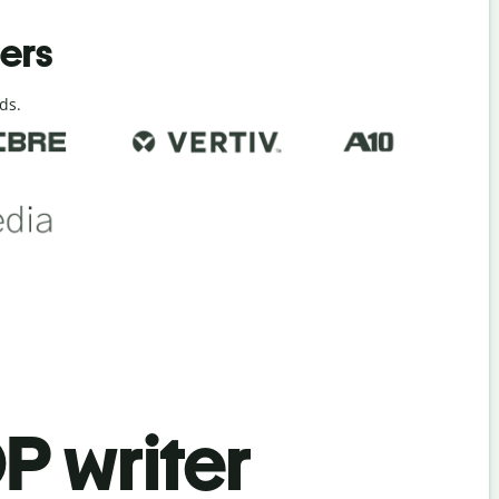
ders
ds.
P writer