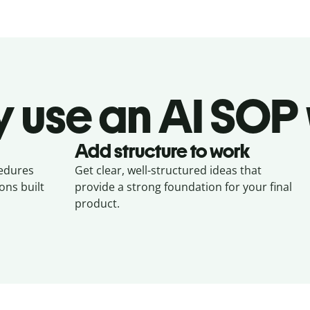
 use an AI SOP 
Add structure to work
cedures
Get clear, well-structured ideas that
ons built
provide a strong foundation for your final
product.