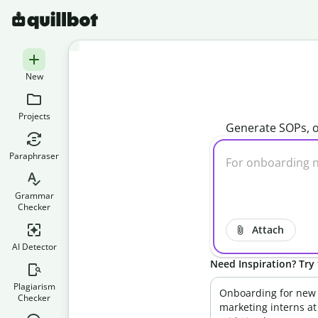
New
Projects
Generate SOPs, o
Paraphraser
Grammar
Checker
Attach
AI Detector
Need Inspiration? Try 
Plagiarism
Onboarding for new
Checker
marketing interns at