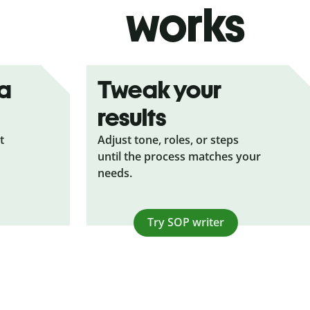
works
ea
Tweak your
results
t
Adjust tone, roles, or steps
until the process matches your
needs.
Try SOP writer