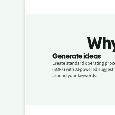
Why
Generate ideas
Create standard operating pro
(SOPs) with AI-powered suggesti
around your keywords.