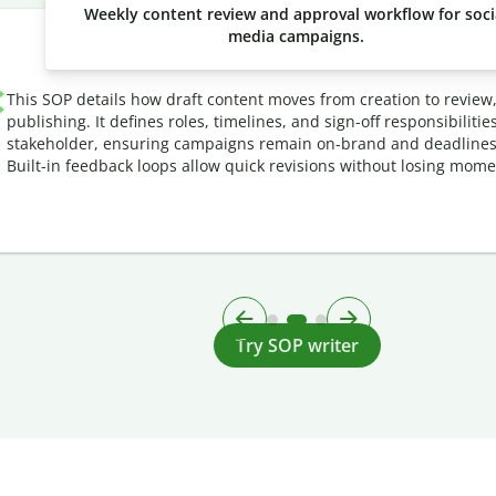
Weekly content review and approval workflow for soci
media campaigns.
This SOP details how draft content moves from creation to review
publishing. It defines roles, timelines, and sign-off responsibilitie
stakeholder, ensuring campaigns remain on-brand and deadlines
Built-in feedback loops allow quick revisions without losing mom
Try SOP writer