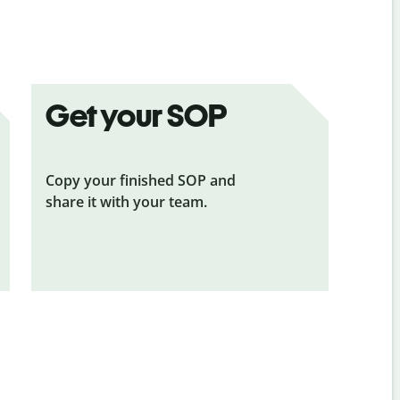
Get your SOP
Copy your finished SOP and
share it with your team.