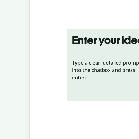
Enter your id
Type a clear, detailed promp
into the chatbox and press
enter.