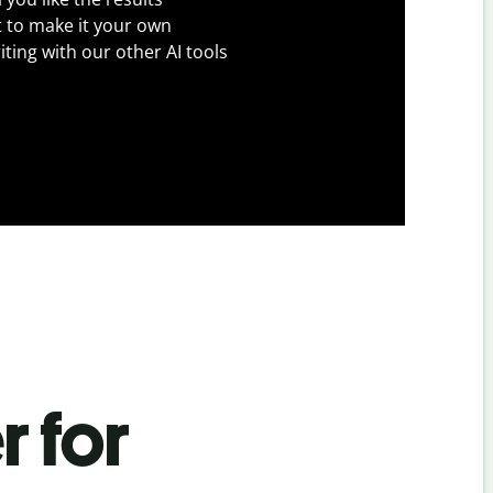
t to make it your own
iting with our other AI tools
r for