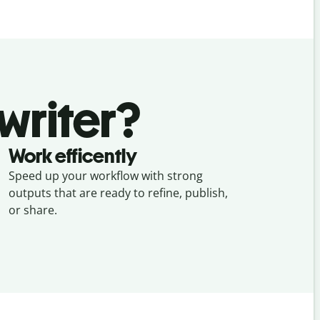
writer?
Work efficently
Speed up your workflow with strong
outputs that are ready to refine, publish,
or share.