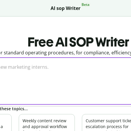
Beta
AI sop Writer
Free AI SOP Writer
r standard operating procedures, for compliance, efficienc
these topics...
Weekly content review
Customer support ticke
 a
and approval workflow
escalation process for