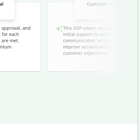
al
Customer support ticket 
techn
, approval, and
This SOP covers escalation protocol
s for each
initial support to specialized teams. I
 are met.
communication templates, and timeli
entum.
improve accountability, reduce respo
customer experience.