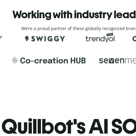
Working with industry lea
We’re a proud partner of these globally recognized bran
Quillbot's AI SO