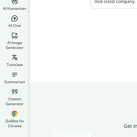
mid-sized company.
AI Humanizer
AI Chat
AI Image
Generator
Translate
Summarizer
Citation
Generator
Quillbot for
Get i
Chrome
Slide 2 of 3