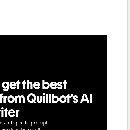
 get the best
 from Quillbot’s AI
iter
ed and specific prompt
 you like the results