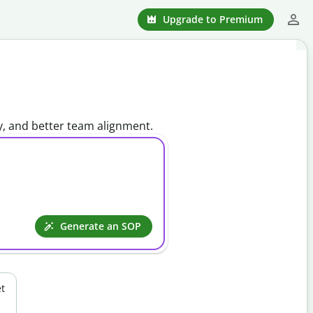
Upgrade to Premium
y, and better team alignment.
Generate an SOP
t