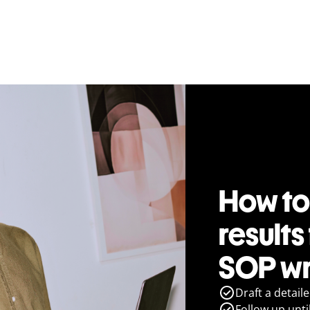
How to
results
SOP wr
Draft a detail
Follow up until