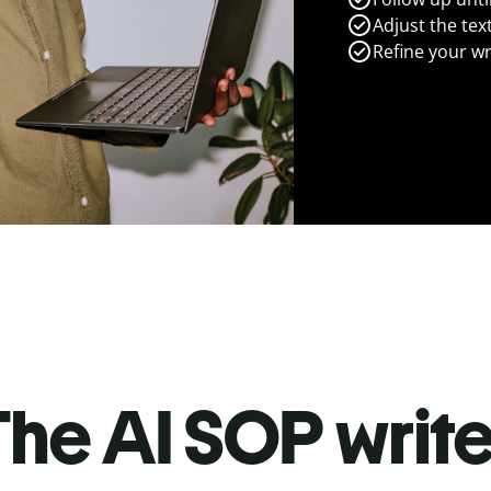
Adjust the tex
Refine your wr
he AI SOP write