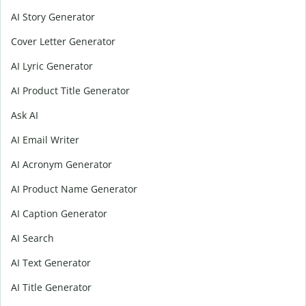
AI Story Generator
Cover Letter Generator
AI Lyric Generator
AI Product Title Generator
Ask AI
AI Email Writer
AI Acronym Generator
AI Product Name Generator
AI Caption Generator
AI Search
AI Text Generator
AI Title Generator