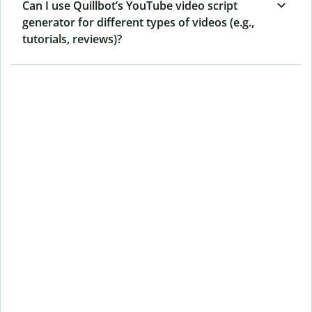
Can I use Quillbot’s YouTube video script
generator for different types of videos (e.g.,
tutorials, reviews)?