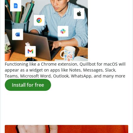
Functioning like a Chrome extension, Quillbot for macOS will
appear as a widget on apps like Notes, Messages, Slack,
Teams, Microsoft Word, Outlook, WhatsApp, and many more
Install for free