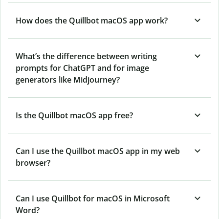
How does the Quillbot macOS app work?
What’s the difference between writing
prompts for ChatGPT and for image
generators like Midjourney?
Is the Quillbot macOS app free?
Can I use the Quillbot macOS app in my web
browser?
Can I use Quillbot for macOS in Microsoft
Word?