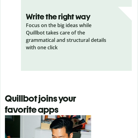
Write the right way
Focus on the big ideas while
Quillbot takes care of the
grammatical and structural details
with one click
Quillbot joins your
favorite apps