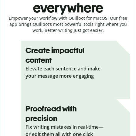
everywhere
Empower your workflow with Quillbot for macOS. Our free
app brings Quillbot’s most powerful tools right where you
work. Better writing just got easier.
Create impactful
content
Elevate each sentence and make
your message more engaging
Proofread with
precision
Fix writing mistakes in real-time—
or edit them all with one click