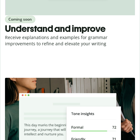
Coming soon
Understand and improve
Receive explanations and examples for grammar
improvements to refine and elevate your writing