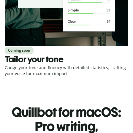
Coming soon
Tailor your tone
Gauge your tone and fluency with detailed statistics, crafting
your voice for maximum impact
Quillbot for macOS:
Pro writing,