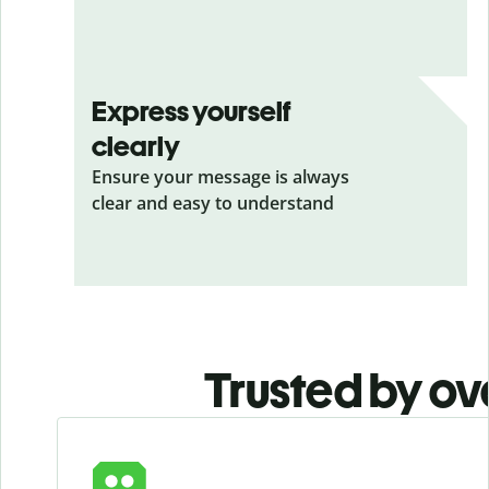
Express yourself
clearly
Ensure your message is always
clear and easy to understand
Trusted by ov
Slide 1 of 6