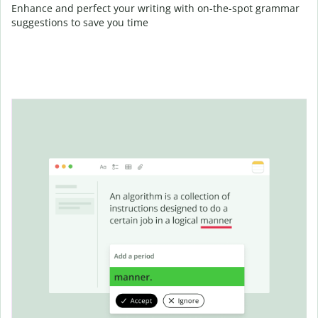
Enhance and perfect your writing with on-the-spot grammar
suggestions to save you time