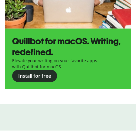
Quillbot for macOS. Writing,
redefined.
Elevate your writing on your favorite apps
with Quillbot for macOS
Install for free