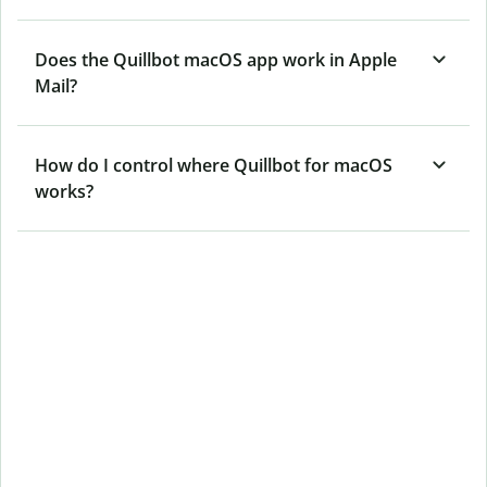
Does the Quillbot macOS app work in Apple
Mail?
How do I control where Quillbot for macOS
works?