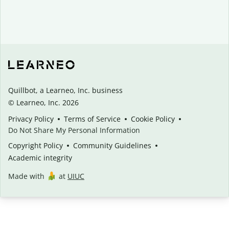
Quillbot, a Learneo, Inc. business
© Learneo, Inc. 2026
Privacy Policy
Terms of Service
Cookie Policy
Do Not Share My Personal Information
Copyright Policy
Community Guidelines
Academic integrity
Made with
at
UIUC