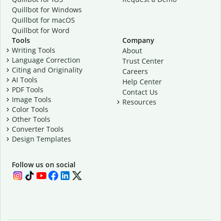
Quillbot for Windows
Quillbot for macOS
Quillbot for Word
Tools
Company
Writing Tools
About
Language Correction
Trust Center
Citing and Originality
Careers
AI Tools
Help Center
PDF Tools
Contact Us
Image Tools
Resources
Color Tools
Other Tools
Converter Tools
Design Templates
Follow us on social