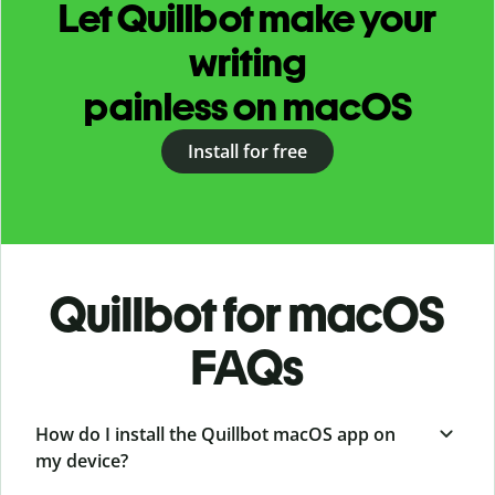
Let Quillbot make your
writing
painless on macOS
Install for free
Quillbot for macOS
FAQs
How do I install the Quillbot macOS app on
my device?