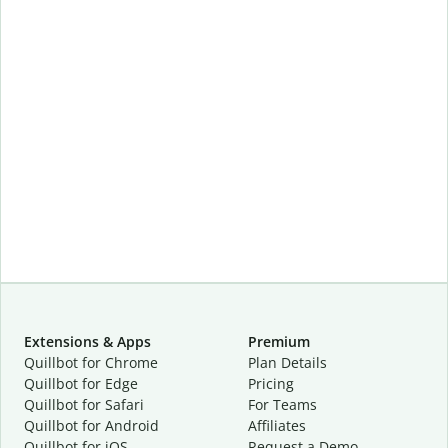
Extensions & Apps
Premium
Quillbot for Chrome
Plan Details
Quillbot for Edge
Pricing
Quillbot for Safari
For Teams
Quillbot for Android
Affiliates
Quillbot for iOS
Request a Demo