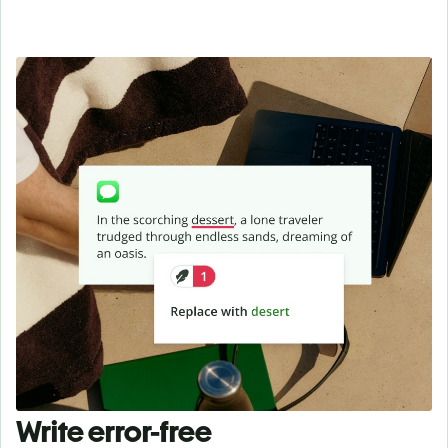
Write error-free