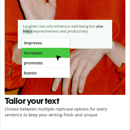
Tailor your text
Choose between multiple rephrase options for every
sentence to keep your writing fresh and unique