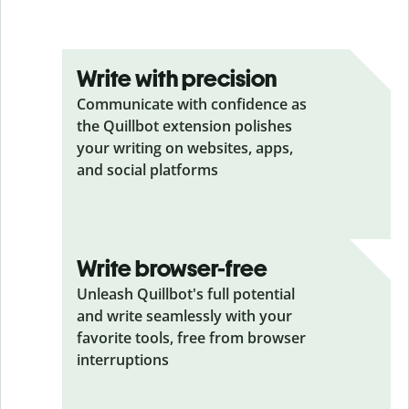
Write with precision
Communicate with confidence as
the Quillbot extension polishes
your writing on websites, apps,
and social platforms
Write browser-free
Unleash Quillbot's full potential
and write seamlessly with your
favorite tools, free from browser
interruptions