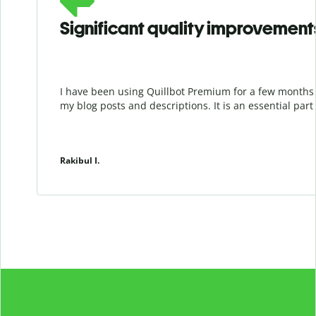
Significant quality improvement
I have been using Quillbot Premium for a few months 
my blog posts and descriptions. It is an essential par
Rakibul I.