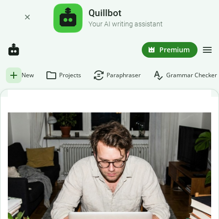
Quillbot
Your AI writing assistant
Premium
New
Projects
Paraphraser
Grammar Checker