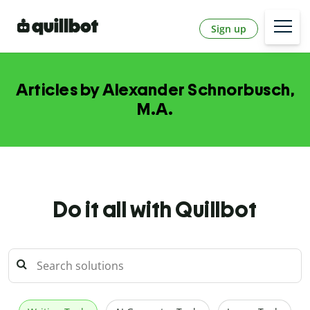
Sign up
Articles by Alexander Schnorbusch,
M.A.
Do it all with Quillbot