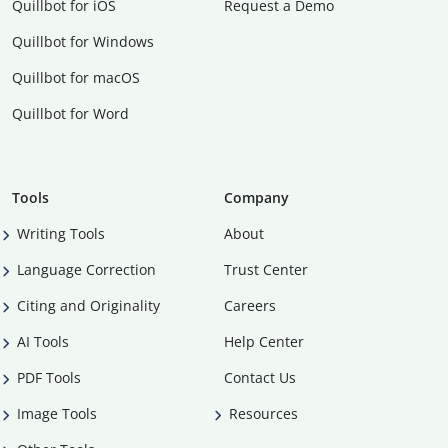
Quillbot for iOS
Request a Demo
Quillbot for Windows
Quillbot for macOS
Quillbot for Word
Tools
Company
Writing Tools
About
Language Correction
Trust Center
Citing and Originality
Careers
AI Tools
Help Center
PDF Tools
Contact Us
Image Tools
Resources