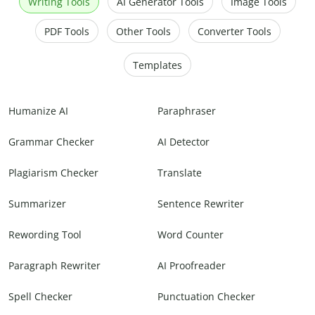
Writing Tools
AI Generator Tools
Image Tools
PDF Tools
Other Tools
Converter Tools
Templates
Humanize AI
Paraphraser
Grammar Checker
AI Detector
Plagiarism Checker
Translate
Summarizer
Sentence Rewriter
Rewording Tool
Word Counter
Paragraph Rewriter
AI Proofreader
Spell Checker
Punctuation Checker