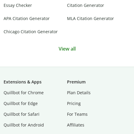
Essay Checker
Citation Generator
APA Citation Generator
MLA Citation Generator
Chicago Citation Generator
View all
Extensions & Apps
Premium
Quillbot for Chrome
Plan Details
Quillbot for Edge
Pricing
Quillbot for Safari
For Teams
Quillbot for Android
Affiliates