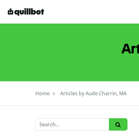
Ar
Home
Articles by Aude Charrin, MA