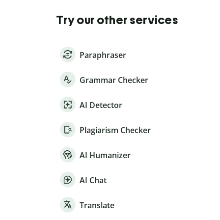
Try our other services
Paraphraser
Grammar Checker
AI Detector
Plagiarism Checker
AI Humanizer
AI Chat
Translate