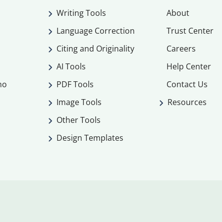
Writing Tools
About
Language Correction
Trust Center
Citing and Originality
Careers
AI Tools
Help Center
mo
PDF Tools
Contact Us
Image Tools
Resources
Other Tools
Design Templates