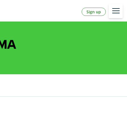
Sign up
 MA