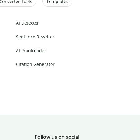
Converter Tools
Templates
AI Detector
Sentence Rewriter
AI Proofreader
Citation Generator
Follow us on social