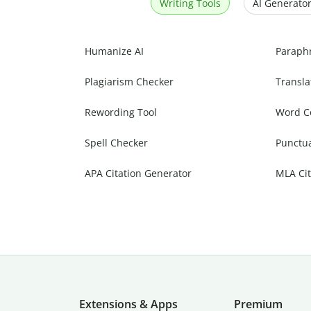
Writing Tools
AI Generator
Humanize AI
Paraph
Plagiarism Checker
Transla
Rewording Tool
Word C
Spell Checker
Punctu
APA Citation Generator
MLA Cit
Extensions & Apps
Premium