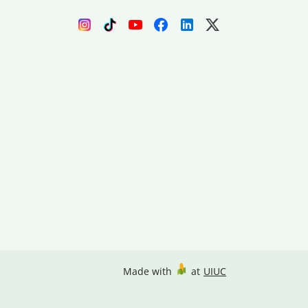
Made with
at
UIUC