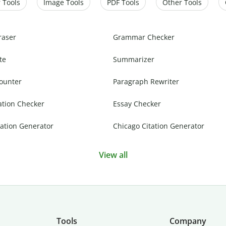
 Tools
Image Tools
PDF Tools
Other Tools
raser
Grammar Checker
te
Summarizer
ounter
Paragraph Rewriter
ation Checker
Essay Checker
ation Generator
Chicago Citation Generator
View all
Tools
Company