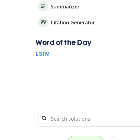
Summarizer
Citation Generator
Word of the Day
LGTM