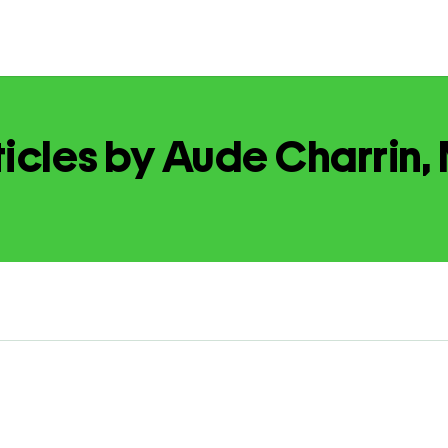
ticles by Aude Charrin,