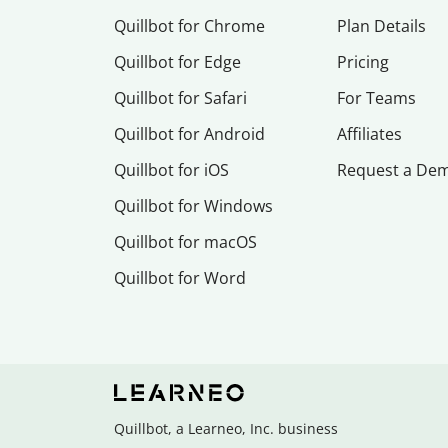
Quillbot for Chrome
Plan Details
Quillbot for Edge
Pricing
Quillbot for Safari
For Teams
Quillbot for Android
Affiliates
Quillbot for iOS
Request a De
Quillbot for Windows
Quillbot for macOS
Quillbot for Word
Quillbot, a Learneo, Inc. business