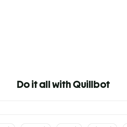
Do it all with Quillbot