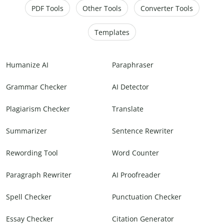
PDF Tools
Other Tools
Converter Tools
Templates
Humanize AI
Paraphraser
Grammar Checker
AI Detector
Plagiarism Checker
Translate
Summarizer
Sentence Rewriter
Rewording Tool
Word Counter
Paragraph Rewriter
AI Proofreader
Spell Checker
Punctuation Checker
Essay Checker
Citation Generator