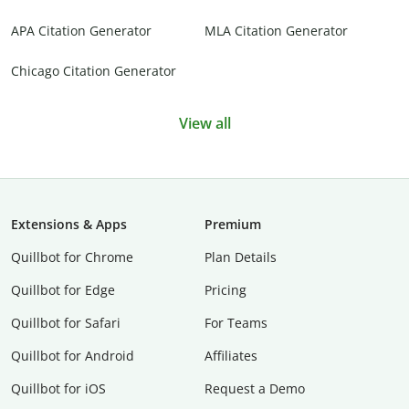
APA Citation Generator
MLA Citation Generator
Chicago Citation Generator
View all
Extensions & Apps
Premium
Quillbot for Chrome
Plan Details
Quillbot for Edge
Pricing
Quillbot for Safari
For Teams
Quillbot for Android
Affiliates
Quillbot for iOS
Request a Demo