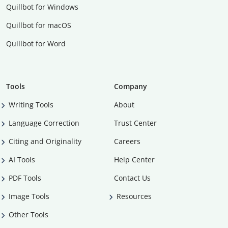
Quillbot for Windows
Quillbot for macOS
Quillbot for Word
Tools
Company
Writing Tools
About
Language Correction
Trust Center
Citing and Originality
Careers
AI Tools
Help Center
PDF Tools
Contact Us
Image Tools
Resources
Other Tools