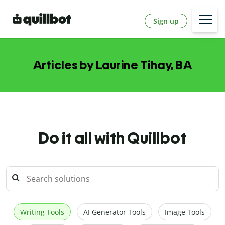
Sign up
Articles by Laurine Tihay, BA
Do it all with Quillbot
Writing Tools
AI Generator Tools
Image Tools