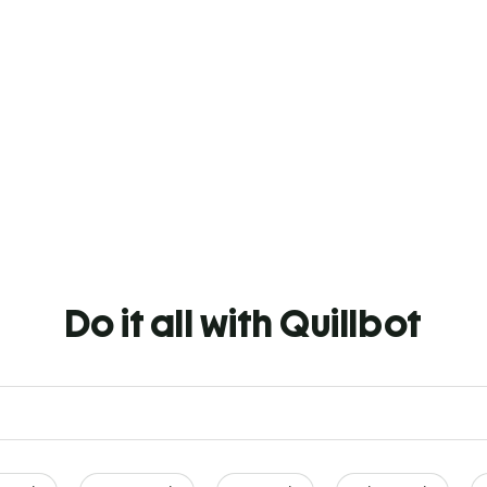
Do it all with Quillbot