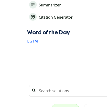
Summarizer
Citation Generator
Word of the Day
LGTM