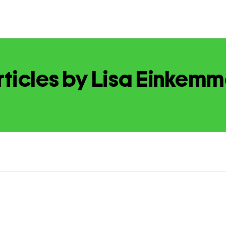
rticles by Lisa Einkemm