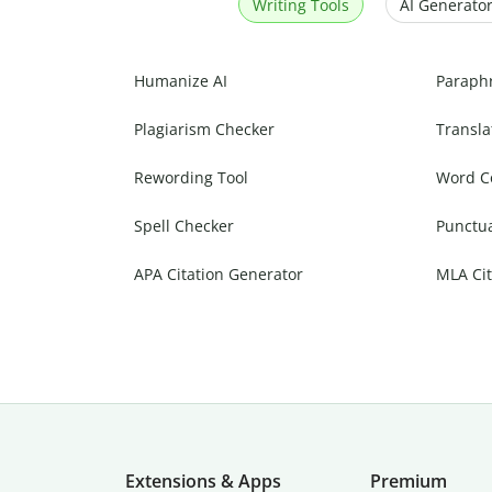
Writing Tools
AI Generator
Humanize AI
Paraph
Plagiarism Checker
Transla
Rewording Tool
Word C
Spell Checker
Punctu
APA Citation Generator
MLA Cit
Extensions & Apps
Premium