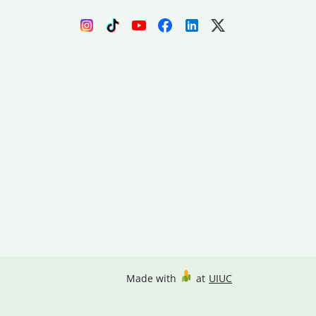
Made with
at
UIUC