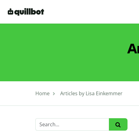
A
Home
Articles by Lisa Einkemmer