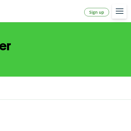
Sign up
er