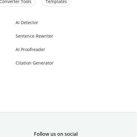
Converter Tools
Templates
AI Detector
Sentence Rewriter
AI Proofreader
Citation Generator
Follow us on social