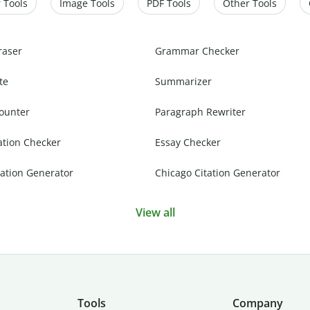
 Tools
Image Tools
PDF Tools
Other Tools
raser
Grammar Checker
te
Summarizer
ounter
Paragraph Rewriter
ation Checker
Essay Checker
ation Generator
Chicago Citation Generator
View all
Tools
Company