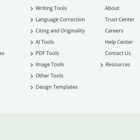
Writing Tools
About
Language Correction
Trust Center
Citing and Originality
Careers
AI Tools
Help Center
mo
PDF Tools
Contact Us
Image Tools
Resources
Other Tools
Design Templates