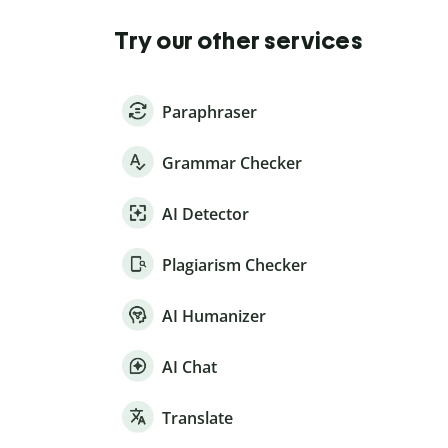
Try our other services
Paraphraser
Grammar Checker
AI Detector
Plagiarism Checker
AI Humanizer
AI Chat
Translate