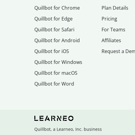
Quillbot for Chrome
Plan Details
Quillbot for Edge
Pricing
Quillbot for Safari
For Teams
Quillbot for Android
Affiliates
Quillbot for iOS
Request a De
Quillbot for Windows
Quillbot for macOS
Quillbot for Word
Quillbot, a Learneo, Inc. business